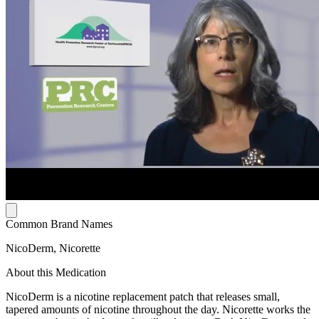
Common Brand Names
NicoDerm, Nicorette
About this Medication
NicoDerm is a nicotine replacement patch that releases small,
tapered amounts of nicotine throughout the day. Nicorette works the