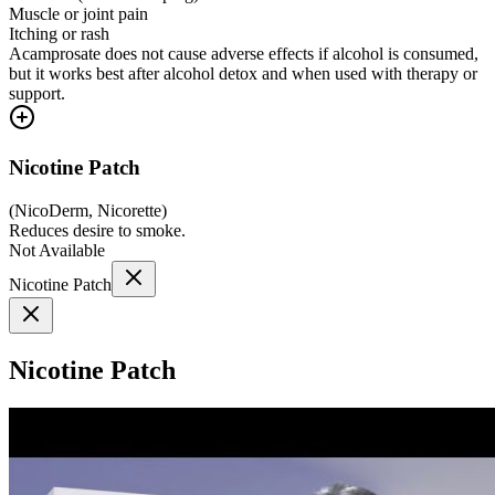
Muscle or joint pain
Itching or rash
Acamprosate does not cause adverse effects if alcohol is consumed,
but it works best after alcohol detox and when used with therapy or
support.
Nicotine Patch
(
NicoDerm, Nicorette
)
Reduces desire to smoke.
Not Available
Nicotine Patch
Nicotine Patch