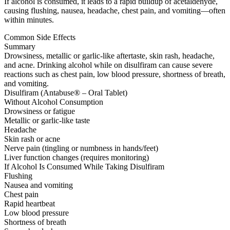
If alcohol is consumed, it leads to a rapid buildup of acetaldehyde,
causing flushing, nausea, headache, chest pain, and vomiting—often
within minutes.
Common Side Effects
Summary
Drowsiness, metallic or garlic-like aftertaste, skin rash, headache,
and acne. Drinking alcohol while on disulfiram can cause severe
reactions such as chest pain, low blood pressure, shortness of breath,
and vomiting.
Disulfiram (Antabuse® – Oral Tablet)
Without Alcohol Consumption
Drowsiness or fatigue
Metallic or garlic-like taste
Headache
Skin rash or acne
Nerve pain (tingling or numbness in hands/feet)
Liver function changes (requires monitoring)
If Alcohol Is Consumed While Taking Disulfiram
Flushing
Nausea and vomiting
Chest pain
Rapid heartbeat
Low blood pressure
Shortness of breath