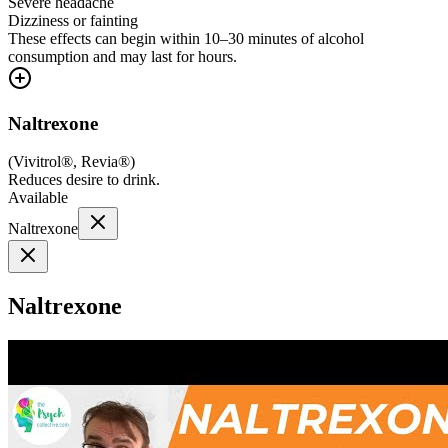
Severe headache
Dizziness or fainting
These effects can begin within 10–30 minutes of alcohol
consumption and may last for hours.
Naltrexone
(
Vivitrol®, Revia®
)
Reduces desire to drink.
Available
Naltrexone
Naltrexone