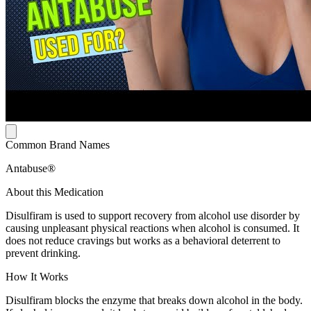
Common Brand Names
Antabuse®
About this Medication
Disulfiram is used to support recovery from alcohol use disorder by
causing unpleasant physical reactions when alcohol is consumed. It
does not reduce cravings but works as a behavioral deterrent to
prevent drinking.
How It Works
Disulfiram blocks the enzyme that breaks down alcohol in the body.