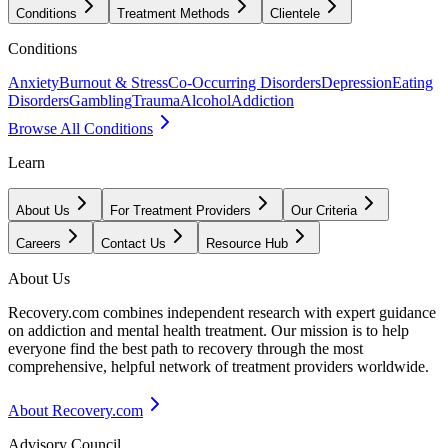
Conditions
Treatment Methods
Clientele
Conditions
Anxiety
Burnout & Stress
Co-Occurring Disorders
Depression
Eating
Disorders
Gambling
Trauma
Alcohol
Addiction
Browse All Conditions
Learn
About Us
For Treatment Providers
Our Criteria
Careers
Contact Us
Resource Hub
About Us
Recovery.com combines independent research with expert guidance
on addiction and mental health treatment. Our mission is to help
everyone find the best path to recovery through the most
comprehensive, helpful network of treatment providers worldwide.
About Recovery.com
Advisory Council