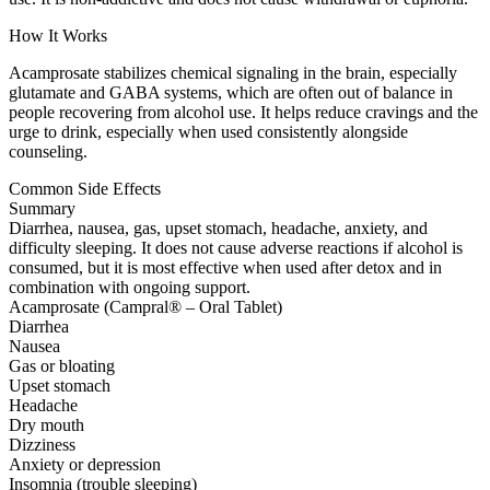
How It Works
Acamprosate stabilizes chemical signaling in the brain, especially
glutamate and GABA systems, which are often out of balance in
people recovering from alcohol use. It helps reduce cravings and the
urge to drink, especially when used consistently alongside
counseling.
Common Side Effects
Summary
Diarrhea, nausea, gas, upset stomach, headache, anxiety, and
difficulty sleeping. It does not cause adverse reactions if alcohol is
consumed, but it is most effective when used after detox and in
combination with ongoing support.
Acamprosate (Campral® – Oral Tablet)
Diarrhea
Nausea
Gas or bloating
Upset stomach
Headache
Dry mouth
Dizziness
Anxiety or depression
Insomnia (trouble sleeping)