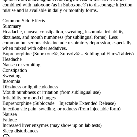
combined with naloxone (as in Suboxone®) to discourage injection
misuse and is available in daily or monthly forms.
Common Side Effects
Summary
Headache, nausea, constipation, sweating, insomnia, irritability,
dizziness, and mouth numbness (for sublingual forms). Less
common but serious risks include respiratory depression, especially
when mixed with other sedatives.
Buprenorphine (Suboxone®, Zubsolv® – Sublingual Films/Tablets)
Headache
Nausea or vomiting
Constipation
Sweating
Insomnia
Dizziness or lightheadedness
Mouth numbness or irritation (from sublingual use)
Irritability or mood changes
Buprenorphine (Sublocade – Injectable Extended-Release)
Injection site pain, swelling, or redness (from injectable form)
Nausea
Fatigue
Increased liver enzymes (may show up on lab tests)
Sleep disturbances