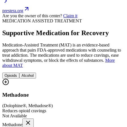
prestera.org
Are you the owner of this center?
Claim it
MEDICATION ASSISTED TREATMENT
Supportive Medication for Recovery
Medication-Assisted Treatment (MAT) is an evidence-based
approach that pairs FDA-approved medications with counseling to
treat addiction. The medications are used to reduce cravings, ease
withdrawal symptoms, or block the effects of substances.
More
about MAT
Opioids
Alcohol
Methadone
(
Dolophine®, Methadose®
)
Reduces opioid cravings
Not Available
Methadone