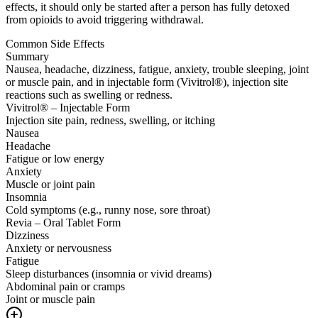
effects, it should only be started after a person has fully detoxed
from opioids to avoid triggering withdrawal.
Common Side Effects
Summary
Nausea, headache, dizziness, fatigue, anxiety, trouble sleeping, joint
or muscle pain, and in injectable form (Vivitrol®), injection site
reactions such as swelling or redness.
Vivitrol® – Injectable Form
Injection site pain, redness, swelling, or itching
Nausea
Headache
Fatigue or low energy
Anxiety
Muscle or joint pain
Insomnia
Cold symptoms (e.g., runny nose, sore throat)
Revia – Oral Tablet Form
Dizziness
Anxiety or nervousness
Fatigue
Sleep disturbances (insomnia or vivid dreams)
Abdominal pain or cramps
Joint or muscle pain