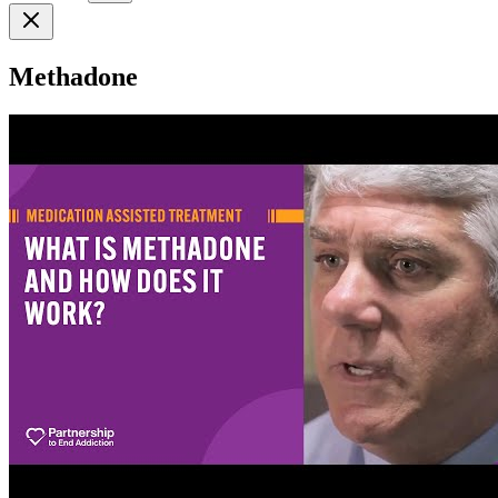
Methadone