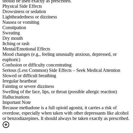
should be used exactly as prescribed.
Physical Side Effects
Drowsiness or sedation
Lightheadedness or dizziness
Nausea or vomiting
Constipation
Sweating
Dry mouth
Itching or rash
Mental/Emotional Effects
Mood changes (e.g., feeling unusually anxious, depressed, or
euphoric)
Confusion or difficulty concentrating
Serious (Less Common) Side Effects – Seek Medical Attention
Slowed or difficult breathing
Irregular heartbeat
Fainting or severe dizziness
Swelling of the face, lips, or throat (possible allergic reaction)
Hallucinations
Important Note
Because methadone is a full opioid agonist, it carries a risk of
overdose, especially when taken with other depressants like alcohol
or benzodiazepines. It should always be taken exactly as prescribed.