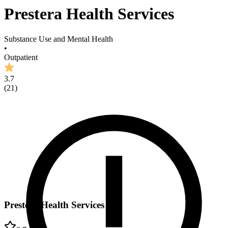
Prestera Health Services
Substance Use and Mental Health
•
Outpatient
3.7
(
21
)
Prestera Health Services