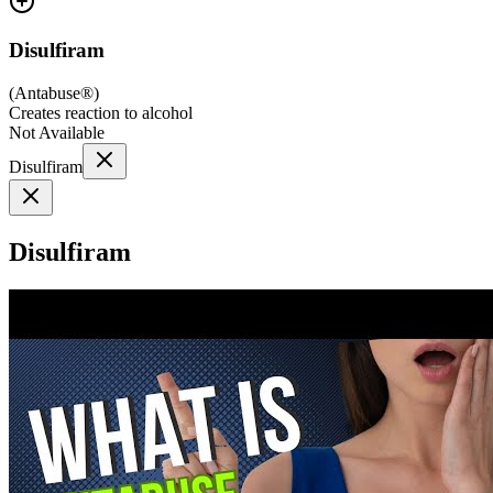
Disulfiram
(
Antabuse®
)
Creates reaction to alcohol
Not Available
Disulfiram
Disulfiram