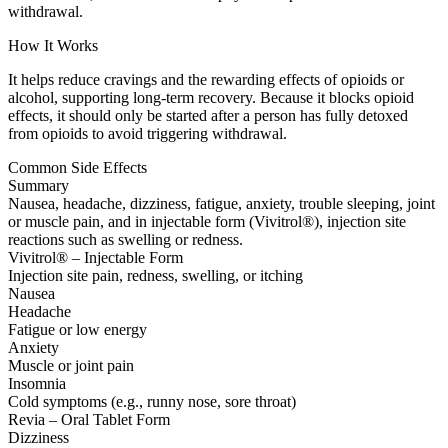
withdrawal.
How It Works
It helps reduce cravings and the rewarding effects of opioids or
alcohol, supporting long-term recovery. Because it blocks opioid
effects, it should only be started after a person has fully detoxed
from opioids to avoid triggering withdrawal.
Common Side Effects
Summary
Nausea, headache, dizziness, fatigue, anxiety, trouble sleeping, joint
or muscle pain, and in injectable form (Vivitrol®), injection site
reactions such as swelling or redness.
Vivitrol® – Injectable Form
Injection site pain, redness, swelling, or itching
Nausea
Headache
Fatigue or low energy
Anxiety
Muscle or joint pain
Insomnia
Cold symptoms (e.g., runny nose, sore throat)
Revia – Oral Tablet Form
Dizziness