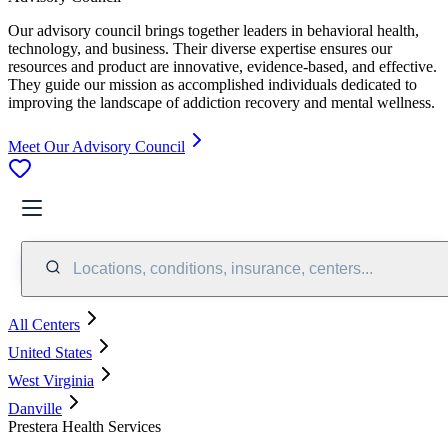
Our advisory council brings together leaders in behavioral health,
technology, and business. Their diverse expertise ensures our
resources and product are innovative, evidence-based, and effective.
They guide our mission as accomplished individuals dedicated to
improving the landscape of addiction recovery and mental wellness.
Meet Our Advisory Council
Locations, conditions, insurance, centers...
All Centers
United States
West Virginia
Danville
Prestera Health Services