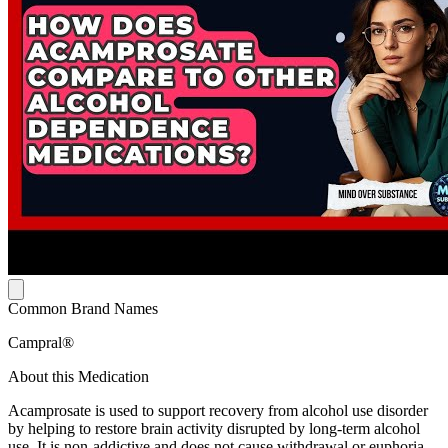
Common Brand Names
Campral®
About this Medication
Acamprosate is used to support recovery from alcohol use disorder
by helping to restore brain activity disrupted by long-term alcohol
use. It is non-addictive and does not cause withdrawal or euphoria.