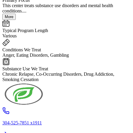
Primary Focus
This center treats substance use disorders and mental health
conditions....
More
Typical Program Length
Various
Conditions We Treat
Anger, Eating Disorders, Gambling
Substance Use We Treat
Chronic Relapse, Co-Occurring Disorders, Drug Addiction,
Smoking Cessation
304-525-7851 x1911