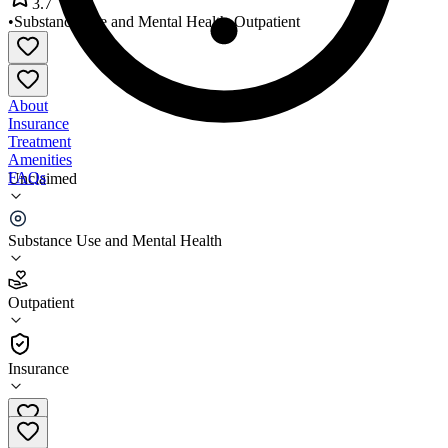
3.7
•
Substance Use and Mental Health
•
Outpatient
About
Insurance
Treatment
Amenities
FAQs
Unclaimed
Prestera Health Services
Substance Use and Mental Health
3.7
(
21
)
Outpatient
•
Outpatient
Insurance
304-525-7851 x1911