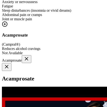
Anxiety or nervousness
Fatigue
Sleep disturbances (insomnia or vivid dreams)
Abdominal pain or cramps
Joint or muscle pain
Acamprosate
(
Campral®
)
Reduces alcohol cravings
Not Available
Acamprosate
Acamprosate