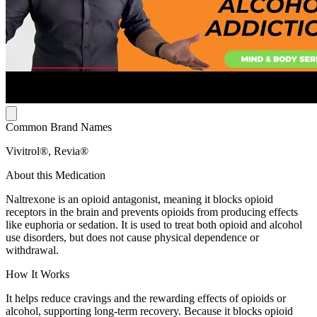
Common Brand Names
Vivitrol®, Revia®
About this Medication
Naltrexone is an opioid antagonist, meaning it blocks opioid
receptors in the brain and prevents opioids from producing effects
like euphoria or sedation. It is used to treat both opioid and alcohol
use disorders, but does not cause physical dependence or
withdrawal.
How It Works
It helps reduce cravings and the rewarding effects of opioids or
alcohol, supporting long-term recovery. Because it blocks opioid