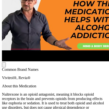
Common Brand Names
Vivitrol®, Revia®
About this Medication
Naltrexone is an opioid antagonist, meaning it blocks opioid
receptors in the brain and prevents opioids from producing effects
like euphoria or sedation. It is used to treat both opioid and alcohol
use disorders, but does not cause physical dependence or