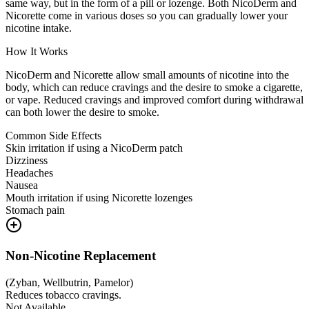
same way, but in the form of a pill or lozenge. Both NicoDerm and
Nicorette come in various doses so you can gradually lower your
nicotine intake.
How It Works
NicoDerm and Nicorette allow small amounts of nicotine into the
body, which can reduce cravings and the desire to smoke a cigarette,
or vape. Reduced cravings and improved comfort during withdrawal
can both lower the desire to smoke.
Common Side Effects
Skin irritation if using a NicoDerm patch
Dizziness
Headaches
Nausea
Mouth irritation if using Nicorette lozenges
Stomach pain
Non-Nicotine Replacement
(
Zyban, Wellbutrin, Pamelor
)
Reduces tobacco cravings.
Not Available