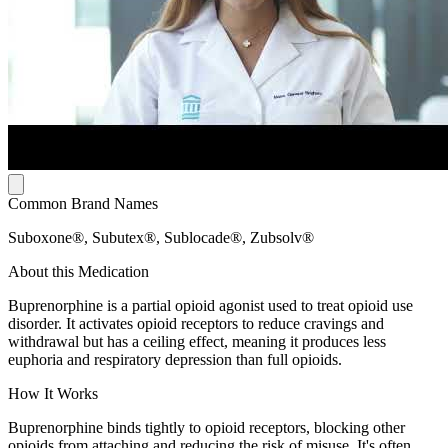
Common Brand Names
Suboxone®, Subutex®, Sublocade®, Zubsolv®
About this Medication
Buprenorphine is a partial opioid agonist used to treat opioid use
disorder. It activates opioid receptors to reduce cravings and
withdrawal but has a ceiling effect, meaning it produces less
euphoria and respiratory depression than full opioids.
How It Works
Buprenorphine binds tightly to opioid receptors, blocking other
opioids from attaching and reducing the risk of misuse. It's often