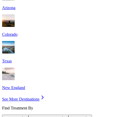
Arizona
Colorado
Texas
New England
See More Destinations
Find Treatment By