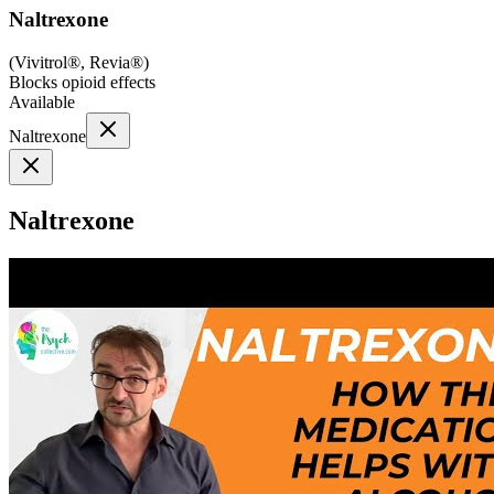
Naltrexone
(
Vivitrol®, Revia®
)
Blocks opioid effects
Available
Naltrexone
Naltrexone