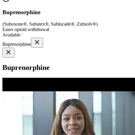
Buprenorphine
(
Suboxone®, Subutex®, Sublocade®, Zubsolv®
)
Eases opioid withdrawal
Available
Buprenorphine
Buprenorphine