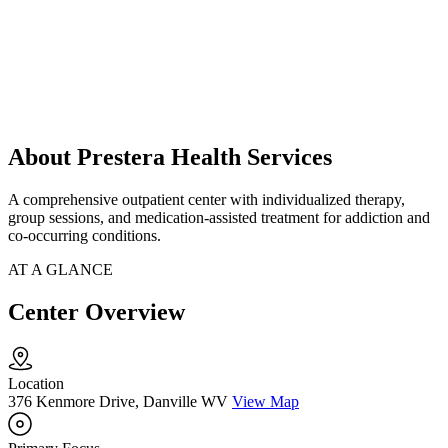
About Prestera Health Services
A comprehensive outpatient center with individualized therapy,
group sessions, and medication-assisted treatment for addiction and
co-occurring conditions.
AT A GLANCE
Center Overview
Location
376 Kenmore Drive, Danville WV
View Map