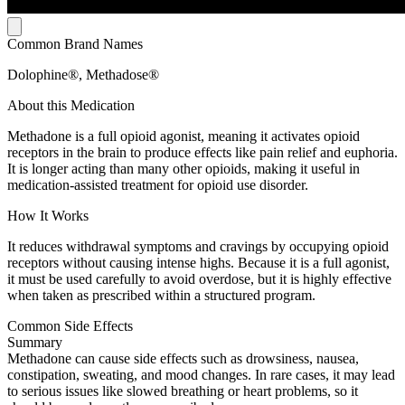
Common Brand Names
Dolophine®, Methadose®
About this Medication
Methadone is a full opioid agonist, meaning it activates opioid
receptors in the brain to produce effects like pain relief and euphoria.
It is longer acting than many other opioids, making it useful in
medication-assisted treatment for opioid use disorder.
How It Works
It reduces withdrawal symptoms and cravings by occupying opioid
receptors without causing intense highs. Because it is a full agonist,
it must be used carefully to avoid overdose, but it is highly effective
when taken as prescribed within a structured program.
Common Side Effects
Summary
Methadone can cause side effects such as drowsiness, nausea,
constipation, sweating, and mood changes. In rare cases, it may lead
to serious issues like slowed breathing or heart problems, so it