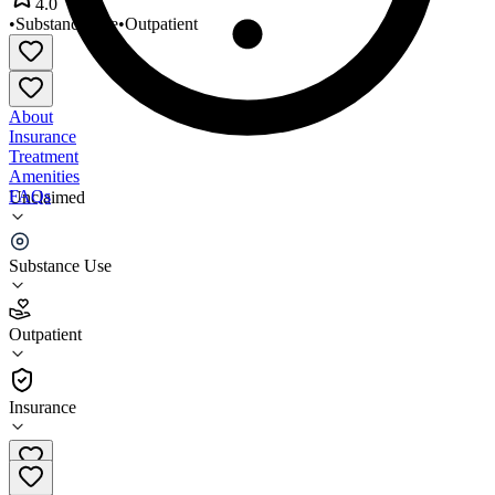
4.0
•
Substance Use
•
Outpatient
About
Insurance
Treatment
Amenities
FAQs
Unclaimed
Preferred Treatment Center
Substance Use
4.0
(
4
)
Outpatient
•
Outpatient
Insurance
478-274-8426