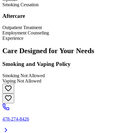
Smoking Cessation
Aftercare
Outpatient Treatment
Employment Counseling
Experience
Care Designed for Your Needs
Smoking and Vaping Policy
Smoking Not Allowed
Vaping Not Allowed
478-274-8426