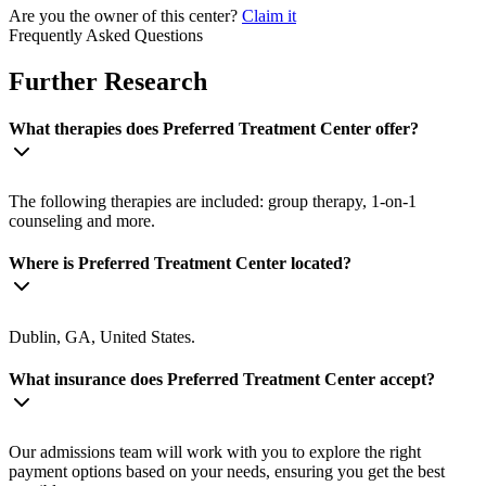
Are you the owner of this center?
Claim it
Frequently Asked Questions
Further Research
What therapies does Preferred Treatment Center offer?
The following therapies are included: group therapy, 1-on-1
counseling and more.
Where is Preferred Treatment Center located?
Dublin, GA, United States.
What insurance does Preferred Treatment Center accept?
Our admissions team will work with you to explore the right
payment options based on your needs, ensuring you get the best