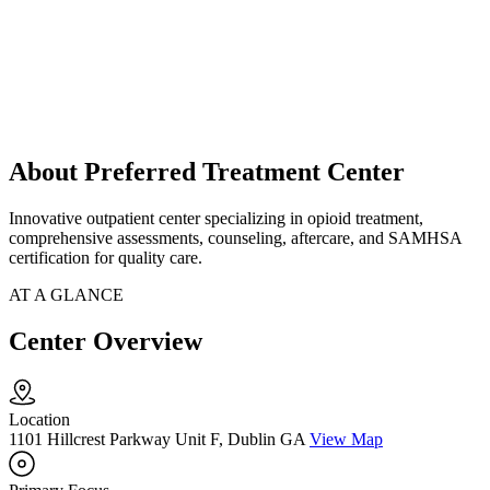
About Preferred Treatment Center
Innovative outpatient center specializing in opioid treatment,
comprehensive assessments, counseling, aftercare, and SAMHSA
certification for quality care.
AT A GLANCE
Center Overview
Location
1101 Hillcrest Parkway Unit F, Dublin GA
View Map