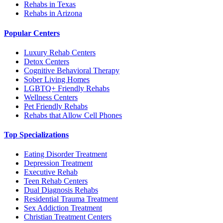
Rehabs in Texas
Rehabs in Arizona
Popular Centers
Luxury Rehab Centers
Detox Centers
Cognitive Behavioral Therapy
Sober Living Homes
LGBTQ+ Friendly Rehabs
Wellness Centers
Pet Friendly Rehabs
Rehabs that Allow Cell Phones
Top Specializations
Eating Disorder Treatment
Depression Treatment
Executive Rehab
Teen Rehab Centers
Dual Diagnosis Rehabs
Residential Trauma Treatment
Sex Addiction Treatment
Christian Treatment Centers