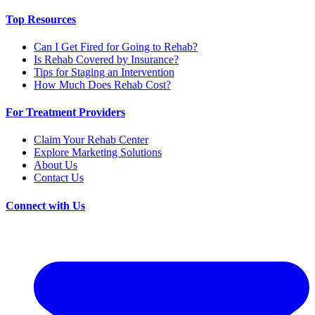
Top Resources
Can I Get Fired for Going to Rehab?
Is Rehab Covered by Insurance?
Tips for Staging an Intervention
How Much Does Rehab Cost?
For Treatment Providers
Claim Your Rehab Center
Explore Marketing Solutions
About Us
Contact Us
Connect with Us