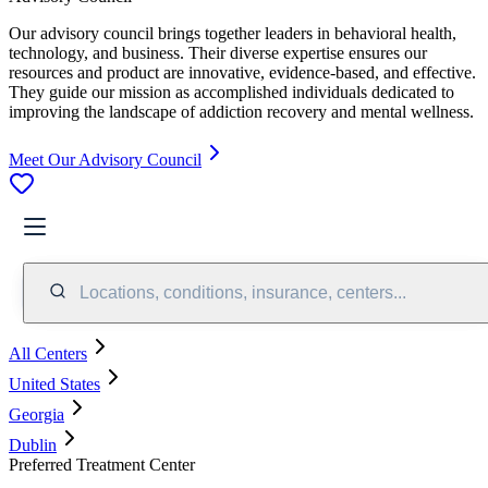
Our advisory council brings together leaders in behavioral health,
technology, and business. Their diverse expertise ensures our
resources and product are innovative, evidence-based, and effective.
They guide our mission as accomplished individuals dedicated to
improving the landscape of addiction recovery and mental wellness.
Meet Our Advisory Council
Locations, conditions, insurance, centers...
All Centers
United States
Georgia
Dublin
Preferred Treatment Center