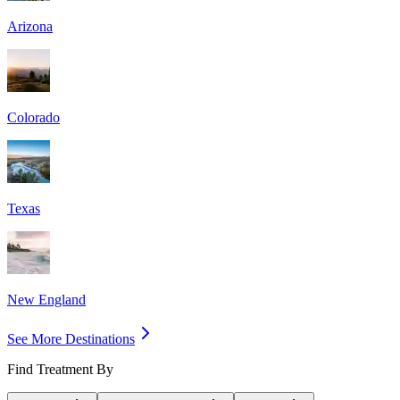
Arizona
Colorado
Texas
New England
See More Destinations
Find Treatment By