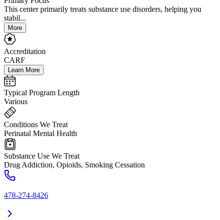
Primary Focus
This center primarily treats substance use disorders, helping you
stabil...
More
Accreditation
CARF
Learn More
Typical Program Length
Various
Conditions We Treat
Perinatal Mental Health
Substance Use We Treat
Drug Addiction, Opioids, Smoking Cessation
478-274-8426