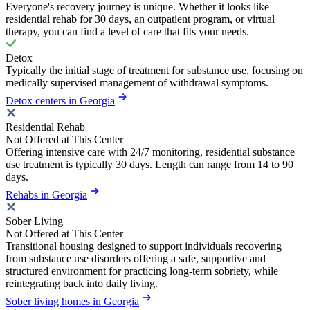
Everyone's recovery journey is unique. Whether it looks like
residential rehab for 30 days, an outpatient program, or virtual
therapy, you can find a level of care that fits your needs.
Detox
Typically the initial stage of treatment for substance use, focusing on
medically supervised management of withdrawal symptoms.
Detox centers in Georgia
Residential Rehab
Not Offered at This Center
Offering intensive care with 24/7 monitoring, residential substance
use treatment is typically 30 days. Length can range from 14 to 90
days.
Rehabs in Georgia
Sober Living
Not Offered at This Center
Transitional housing designed to support individuals recovering
from substance use disorders offering a safe, supportive and
structured environment for practicing long-term sobriety, while
reintegrating back into daily living.
Sober living homes in Georgia