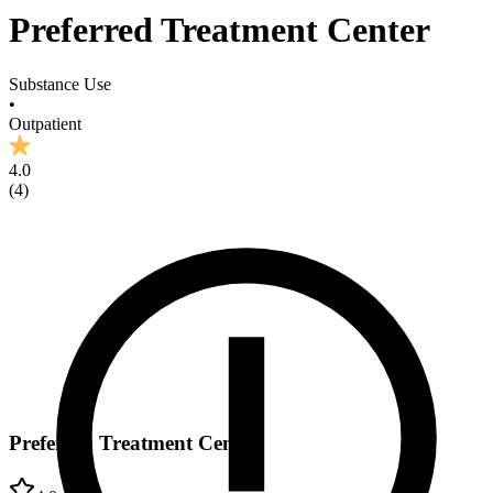
Preferred Treatment Center
Substance Use
•
Outpatient
4.0
(
4
)
Preferred Treatment Center