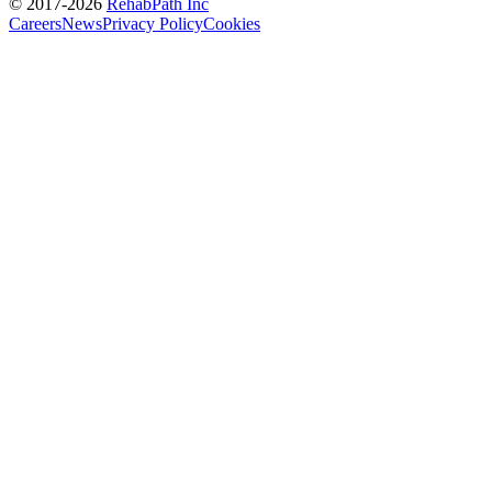
© 2017-
2026
RehabPath Inc
Careers
News
Privacy Policy
Cookies