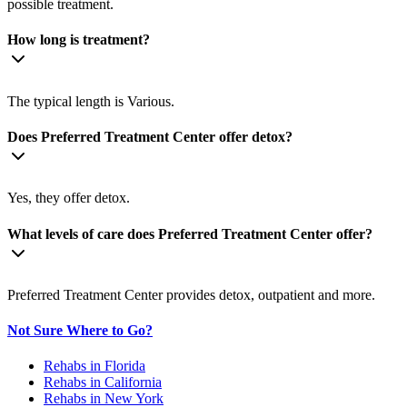
possible treatment.
How long is treatment?
The typical length is Various.
Does Preferred Treatment Center offer detox?
Yes, they offer detox.
What levels of care does Preferred Treatment Center offer?
Preferred Treatment Center provides detox, outpatient and more.
Not Sure Where to Go?
Rehabs in Florida
Rehabs in California
Rehabs in New York