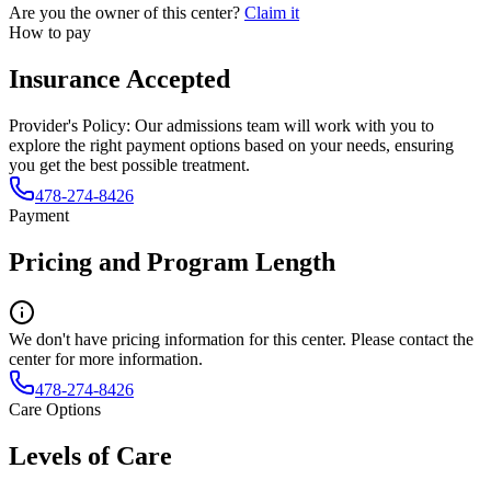
Are you the owner of this center?
Claim it
How to pay
Insurance Accepted
Provider's Policy:
Our admissions team will work with you to
explore the right payment options based on your needs, ensuring
you get the best possible treatment.
478-274-8426
Payment
Pricing and Program Length
We don't have pricing information for this center. Please contact the
center for more information.
478-274-8426
Care Options
Levels of Care