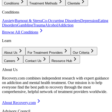
Conditions
Treatment Methods
Clientele
Conditions
Anxiety
Burnout & Stress
Co-Occurring Disorders
Depression
Eating
Disorders
Gambling
Trauma
Alcohol
Addiction
Browse All Conditions
Learn
About Us
For Treatment Providers
Our Criteria
Careers
Contact Us
Resource Hub
About Us
Recovery.com combines independent research with expert guidance
on addiction and mental health treatment. Our mission is to help
everyone find the best path to recovery through the most
comprehensive, helpful network of treatment providers worldwide.
About Recovery.com
Advisory Council