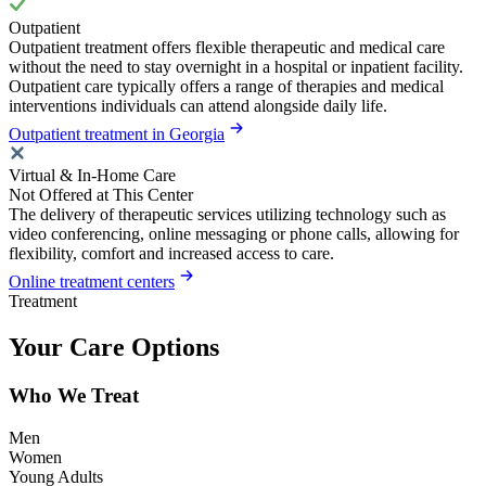
Outpatient
Outpatient treatment offers flexible therapeutic and medical care
without the need to stay overnight in a hospital or inpatient facility.
Outpatient care typically offers a range of therapies and medical
interventions individuals can attend alongside daily life.
Outpatient treatment in Georgia
Virtual & In-Home Care
Not Offered at This Center
The delivery of therapeutic services utilizing technology such as
video conferencing, online messaging or phone calls, allowing for
flexibility, comfort and increased access to care.
Online treatment centers
Treatment
Your Care Options
Who We Treat
Men
Women
Young Adults