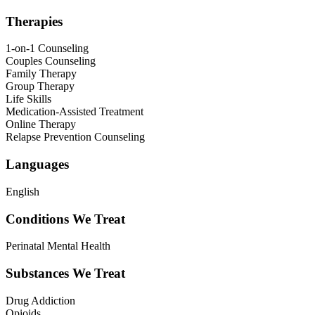
Therapies
1-on-1 Counseling
Couples Counseling
Family Therapy
Group Therapy
Life Skills
Medication-Assisted Treatment
Online Therapy
Relapse Prevention Counseling
Languages
English
Conditions We Treat
Perinatal Mental Health
Substances We Treat
Drug Addiction
Opioids