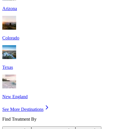
Arizona
Colorado
Texas
New England
See More Destinations
Find Treatment By