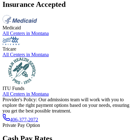
Insurance Accepted
Medicaid
All Centers in
Montana
Tricare
All Centers in
Montana
ITU Funds
All Centers in
Montana
Provider's Policy:
Our admissions team will work with you to
explore the right payment options based on your needs, ensuring
you get the best possible treatment.
406-377-2072
Private Pay Option
Cash Pay Rates