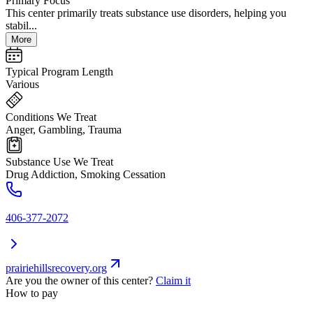
Primary Focus
This center primarily treats substance use disorders, helping you
stabil...
More
Typical Program Length
Various
Conditions We Treat
Anger, Gambling, Trauma
Substance Use We Treat
Drug Addiction, Smoking Cessation
406-377-2072
prairiehillsrecovery.org
Are you the owner of this center?
Claim it
How to pay