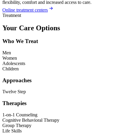
flexibility, comfort and increased access to care.
Online treatment centers
Treatment
Your Care Options
Who We Treat
Men
Women
Adolescents
Children
Approaches
Twelve Step
Therapies
1-on-1 Counseling
Cognitive Behavioral Therapy
Group Therapy
Life Skills