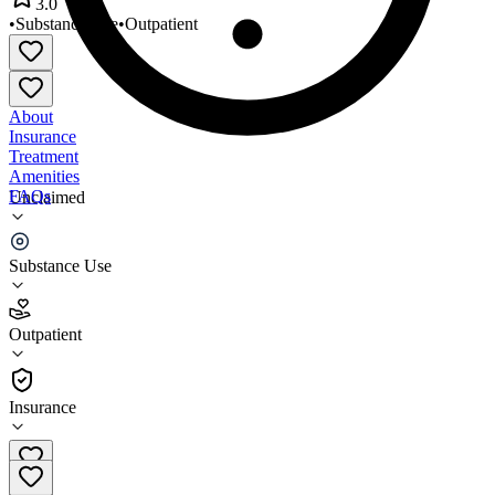
3.0
•
Substance Use
•
Outpatient
About
Insurance
Treatment
Amenities
FAQs
Unclaimed
Prairie Hills Recovery Center
Substance Use
3.0
(
2
)
Outpatient
•
Outpatient
Insurance
406-377-2072