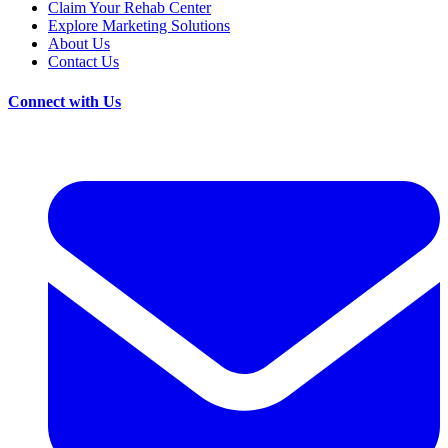
Claim Your Rehab Center
Explore Marketing Solutions
About Us
Contact Us
Connect with Us