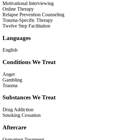
Motivational Interviewing
Online Therapy
Relapse Prevention Counseling
Trauma-Specific Therapy
Twelve Step Facilitation
Languages
English
Conditions We Treat
Anger
Gambling
Trauma
Substances We Treat
Drug Addiction
Smoking Cessation
Aftercare
Outpatient Treatment