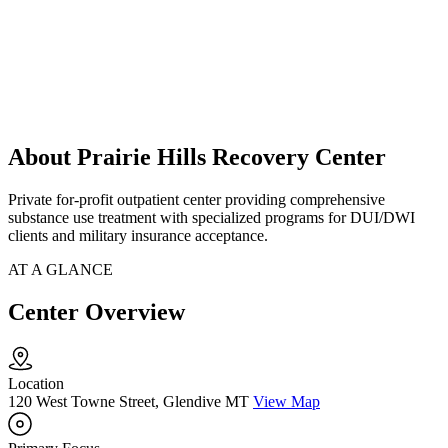
About Prairie Hills Recovery Center
Private for-profit outpatient center providing comprehensive
substance use treatment with specialized programs for DUI/DWI
clients and military insurance acceptance.
AT A GLANCE
Center Overview
Location
120 West Towne Street, Glendive MT
View Map