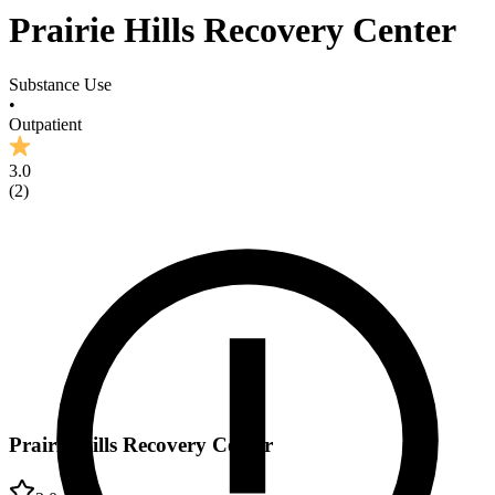
Prairie Hills Recovery Center
Substance Use
•
Outpatient
3.0
(
2
)
Prairie Hills Recovery Center