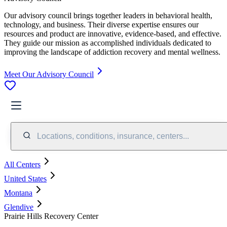
Our advisory council brings together leaders in behavioral health,
technology, and business. Their diverse expertise ensures our
resources and product are innovative, evidence-based, and effective.
They guide our mission as accomplished individuals dedicated to
improving the landscape of addiction recovery and mental wellness.
Meet Our Advisory Council
Locations, conditions, insurance, centers...
All Centers
United States
Montana
Glendive
Prairie Hills Recovery Center