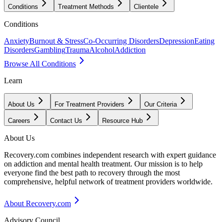
Conditions
Treatment Methods
Clientele
Conditions
Anxiety
Burnout & Stress
Co-Occurring Disorders
Depression
Eating
Disorders
Gambling
Trauma
Alcohol
Addiction
Browse All Conditions
Learn
About Us
For Treatment Providers
Our Criteria
Careers
Contact Us
Resource Hub
About Us
Recovery.com combines independent research with expert guidance
on addiction and mental health treatment. Our mission is to help
everyone find the best path to recovery through the most
comprehensive, helpful network of treatment providers worldwide.
About Recovery.com
Advisory Council