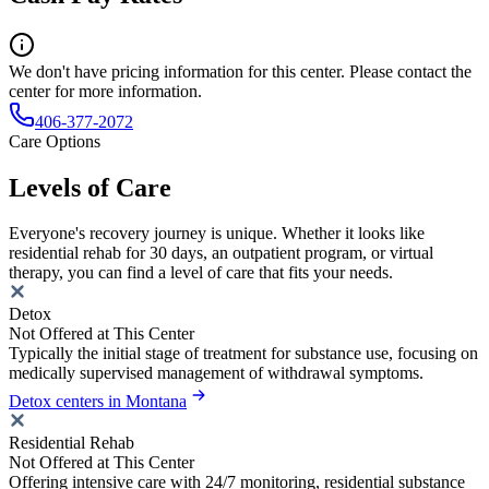
We don't have pricing information for this center. Please contact the
center for more information.
406-377-2072
Care Options
Levels of Care
Everyone's recovery journey is unique. Whether it looks like
residential rehab for 30 days, an outpatient program, or virtual
therapy, you can find a level of care that fits your needs.
Detox
Not Offered at This Center
Typically the initial stage of treatment for substance use, focusing on
medically supervised management of withdrawal symptoms.
Detox centers in Montana
Residential Rehab
Not Offered at This Center
Offering intensive care with 24/7 monitoring, residential substance