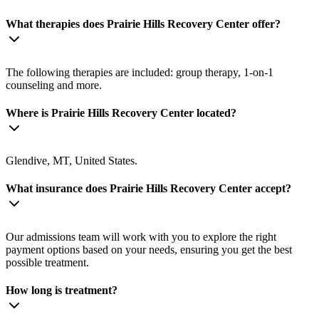
What therapies does Prairie Hills Recovery Center offer?
The following therapies are included: group therapy, 1-on-1
counseling and more.
Where is Prairie Hills Recovery Center located?
Glendive, MT, United States.
What insurance does Prairie Hills Recovery Center accept?
Our admissions team will work with you to explore the right
payment options based on your needs, ensuring you get the best
possible treatment.
How long is treatment?