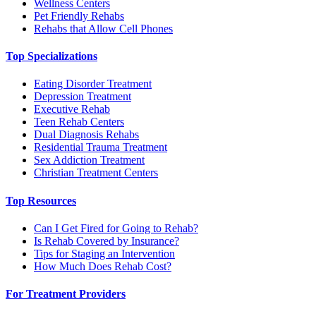
Wellness Centers
Pet Friendly Rehabs
Rehabs that Allow Cell Phones
Top Specializations
Eating Disorder Treatment
Depression Treatment
Executive Rehab
Teen Rehab Centers
Dual Diagnosis Rehabs
Residential Trauma Treatment
Sex Addiction Treatment
Christian Treatment Centers
Top Resources
Can I Get Fired for Going to Rehab?
Is Rehab Covered by Insurance?
Tips for Staging an Intervention
How Much Does Rehab Cost?
For Treatment Providers