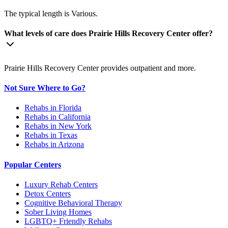
The typical length is Various.
What levels of care does Prairie Hills Recovery Center offer?
Prairie Hills Recovery Center provides outpatient and more.
Not Sure Where to Go?
Rehabs in Florida
Rehabs in California
Rehabs in New York
Rehabs in Texas
Rehabs in Arizona
Popular Centers
Luxury Rehab Centers
Detox Centers
Cognitive Behavioral Therapy
Sober Living Homes
LGBTQ+ Friendly Rehabs