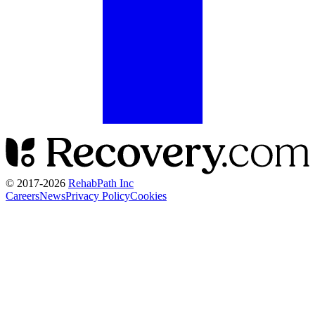
© 2017-
2026
RehabPath Inc
Careers
News
Privacy Policy
Cookies