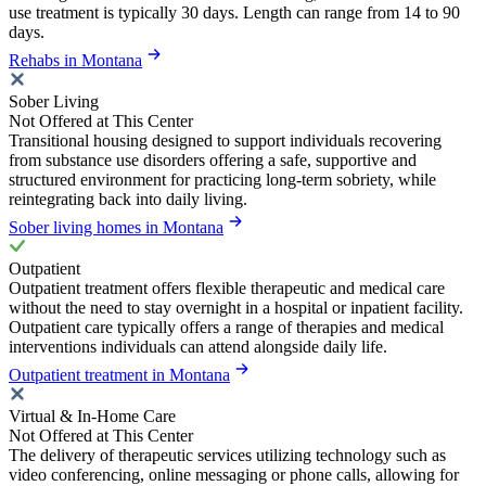
use treatment is typically 30 days. Length can range from 14 to 90
days.
Rehabs in Montana
Sober Living
Not Offered at This Center
Transitional housing designed to support individuals recovering
from substance use disorders offering a safe, supportive and
structured environment for practicing long-term sobriety, while
reintegrating back into daily living.
Sober living homes in Montana
Outpatient
Outpatient treatment offers flexible therapeutic and medical care
without the need to stay overnight in a hospital or inpatient facility.
Outpatient care typically offers a range of therapies and medical
interventions individuals can attend alongside daily life.
Outpatient treatment in Montana
Virtual & In-Home Care
Not Offered at This Center
The delivery of therapeutic services utilizing technology such as
video conferencing, online messaging or phone calls, allowing for