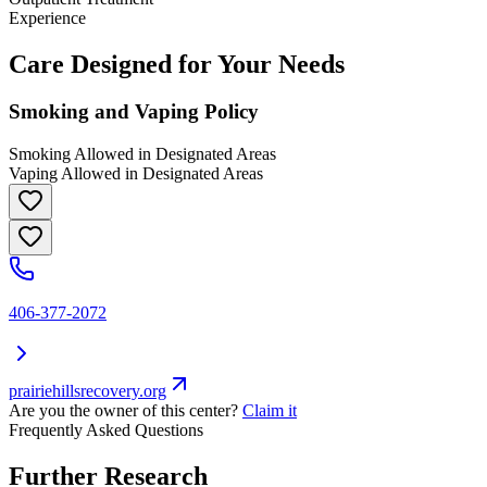
Experience
Care Designed for Your Needs
Smoking and Vaping Policy
Smoking Allowed in Designated Areas
Vaping Allowed in Designated Areas
406-377-2072
prairiehillsrecovery.org
Are you the owner of this center?
Claim it
Frequently Asked Questions
Further Research