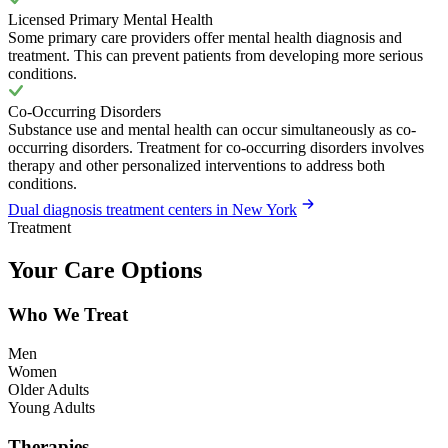
Licensed Primary Mental Health
Some primary care providers offer mental health diagnosis and
treatment. This can prevent patients from developing more serious
conditions.
Co-Occurring Disorders
Substance use and mental health can occur simultaneously as co-
occurring disorders. Treatment for co-occurring disorders involves
therapy and other personalized interventions to address both
conditions.
Dual diagnosis treatment centers in New York
Treatment
Your Care Options
Who We Treat
Men
Women
Older Adults
Young Adults
Therapies