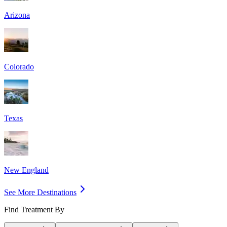
Arizona
Colorado
Texas
New England
See More Destinations
Find Treatment By