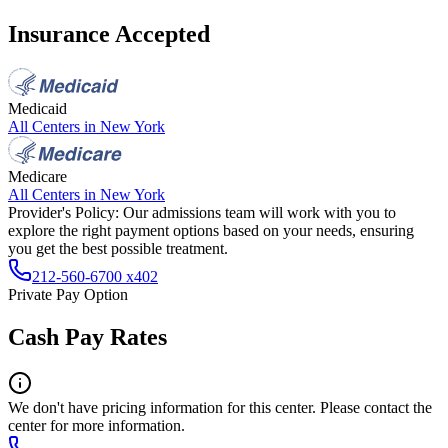
Insurance Accepted
Medicaid
All Centers in
New York
Medicare
All Centers in
New York
Provider's Policy:
Our admissions team will work with you to
explore the right payment options based on your needs, ensuring
you get the best possible treatment.
212-560-6700 x402
Private Pay Option
Cash Pay Rates
We don't have pricing information for this center. Please contact the
center for more information.