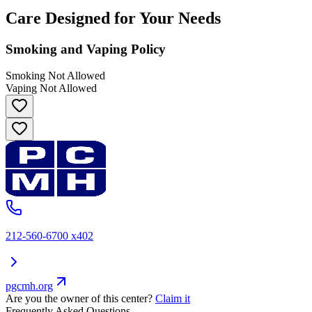
Care Designed for Your Needs
Smoking and Vaping Policy
Smoking Not Allowed
Vaping Not Allowed
212-560-6700 x402
pgcmh.org
Are you the owner of this center?
Claim it
Frequently Asked Questions