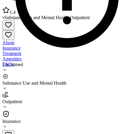
1.4
•
Substance Use and Mental Health
•
Outpatient
About
Insurance
Treatment
Amenities
FAQs
Unclaimed
Postgraduate Center for MH PROS
Substance Use and Mental Health
1.4
(
18
)
Outpatient
•
Outpatient
Insurance
212-560-6700 x402