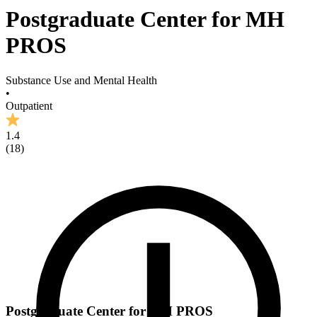
Postgraduate Center for MH
PROS
Substance Use and Mental Health
•
Outpatient
1.4
(
18
)
Postgraduate Center for MH PROS