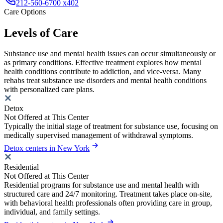
212-560-6700 x402
Care Options
Levels of Care
Substance use and mental health issues can occur simultaneously or
as primary conditions. Effective treatment explores how mental
health conditions contribute to addiction, and vice-versa. Many
rehabs treat substance use disorders and mental health conditions
with personalized care plans.
Detox
Not Offered at This Center
Typically the initial stage of treatment for substance use, focusing on
medically supervised management of withdrawal symptoms.
Detox centers in New York
Residential
Not Offered at This Center
Residential programs for substance use and mental health with
structured care and 24/7 monitoring. Treatment takes place on-site,
with behavioral health professionals often providing care in group,
individual, and family settings.