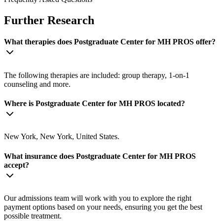
Further Research
What therapies does Postgraduate Center for MH PROS offer?
The following therapies are included: group therapy, 1-on-1
counseling and more.
Where is Postgraduate Center for MH PROS located?
New York, New York, United States.
What insurance does Postgraduate Center for MH PROS
accept?
Our admissions team will work with you to explore the right
payment options based on your needs, ensuring you get the best
possible treatment.