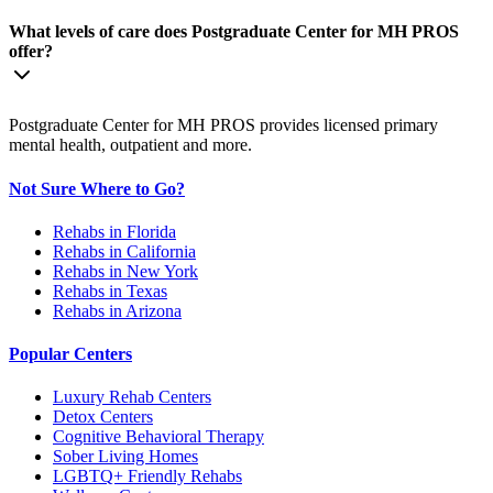
What levels of care does Postgraduate Center for MH PROS
offer?
Postgraduate Center for MH PROS provides licensed primary
mental health, outpatient and more.
Not Sure Where to Go?
Rehabs in Florida
Rehabs in California
Rehabs in New York
Rehabs in Texas
Rehabs in Arizona
Popular Centers
Luxury Rehab Centers
Detox Centers
Cognitive Behavioral Therapy
Sober Living Homes
LGBTQ+ Friendly Rehabs