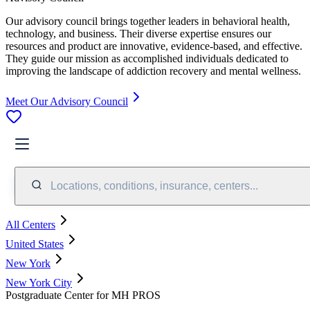
Our advisory council brings together leaders in behavioral health,
technology, and business. Their diverse expertise ensures our
resources and product are innovative, evidence-based, and effective.
They guide our mission as accomplished individuals dedicated to
improving the landscape of addiction recovery and mental wellness.
Meet Our Advisory Council
Locations, conditions, insurance, centers...
All Centers
United States
New York
New York City
Postgraduate Center for MH PROS