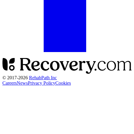
© 2017-
2026
RehabPath Inc
Careers
News
Privacy Policy
Cookies