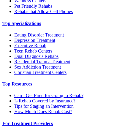
Wellness Centers
Pet Friendly Rehabs
Rehabs that Allow Cell Phones
Top Specializations
Eating Disorder Treatment
Depression Treatment
Executive Rehab
Teen Rehab Centers
Dual Diagnosis Rehabs
Residential Trauma Treatment
Sex Addiction Treatment
Christian Treatment Centers
Top Resources
Can I Get Fired for Going to Rehab?
Is Rehab Covered by Insurance?
Tips for Staging an Intervention
How Much Does Rehab Cost?
For Treatment Providers