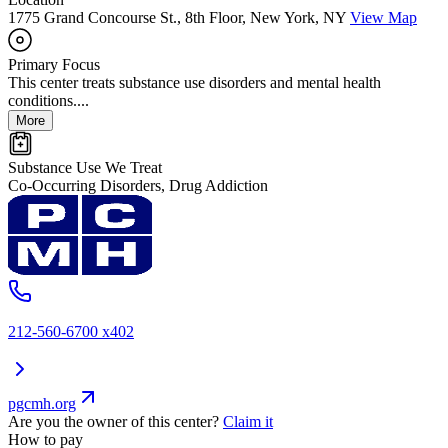
1775 Grand Concourse St., 8th Floor, New York, NY
View Map
Primary Focus
This center treats substance use disorders and mental health
conditions....
More
Substance Use We Treat
Co-Occurring Disorders, Drug Addiction
212-560-6700 x402
pgcmh.org
Are you the owner of this center?
Claim it
How to pay