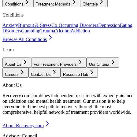
Conditions
Treatment Methods
Clientele
Conditions
Anxiety
Burnout & Stress
Co-Occurring Disorders
Depression
Eating
Disorders
Gambling
Trauma
Alcohol
Addiction
Browse All Conditions
Learn
About Us
For Treatment Providers
Our Criteria
Careers
Contact Us
Resource Hub
About Us
Recovery.com combines independent research with expert guidance
on addiction and mental health treatment. Our mission is to help
everyone find the best path to recovery through the most
comprehensive, helpful network of treatment providers worldwide.
About Recovery.com
Advisory Council