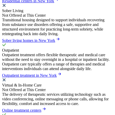
Residential centers in New York
Sober Living
Not Offered at This Center
Transitional housing designed to support individuals recovering
from substance use disorders offering a safe, supportive and
structured environment for practicing long-term sobriety, while
reintegrating back into daily living.
Sober living homes in New York
Outpatient
Outpatient treatment offers flexible therapeutic and medical care
without the need to stay overnight in a hospital or inpatient facility.
Outpatient care typically offers a range of therapies and medical
interventions individuals can attend alongside daily life.
Outpatient treatment in New York
Virtual & In-Home Care
Not Offered at This Center
The delivery of therapeutic services utilizing technology such as
video conferencing, online messaging or phone calls, allowing for
flexibility, comfort and increased access to care.
Online treatment centers