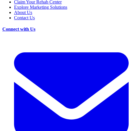
Claim Your Rehab Center
Explore Marketing Solutions
About Us
Contact Us
Connect with Us