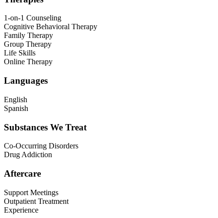
1-on-1 Counseling
Cognitive Behavioral Therapy
Family Therapy
Group Therapy
Life Skills
Online Therapy
Languages
English
Spanish
Substances We Treat
Co-Occurring Disorders
Drug Addiction
Aftercare
Support Meetings
Outpatient Treatment
Experience