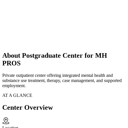
About Postgraduate Center for MH
PROS
Private outpatient center offering integrated mental health and
substance use treatment, therapy, case management, and supported
employment.
AT A GLANCE
Center Overview
Location