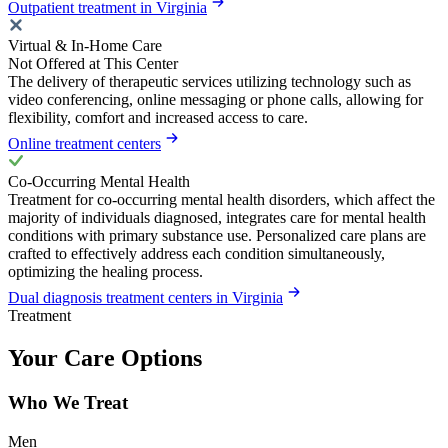
Outpatient treatment in Virginia
Virtual & In-Home Care
Not Offered at This Center
The delivery of therapeutic services utilizing technology such as
video conferencing, online messaging or phone calls, allowing for
flexibility, comfort and increased access to care.
Online treatment centers
Co-Occurring Mental Health
Treatment for co-occurring mental health disorders, which affect the
majority of individuals diagnosed, integrates care for mental health
conditions with primary substance use. Personalized care plans are
crafted to effectively address each condition simultaneously,
optimizing the healing process.
Dual diagnosis treatment centers in Virginia
Treatment
Your Care Options
Who We Treat
Men