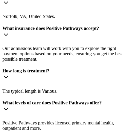
Norfolk, VA, United States.
What insurance does Positive Pathways accept?
Our admissions team will work with you to explore the right
payment options based on your needs, ensuring you get the best
possible treatment.
How long is treatment?
The typical length is Various.
What levels of care does Positive Pathways offer?
Positive Pathways provides licensed primary mental health,
outpatient and more.