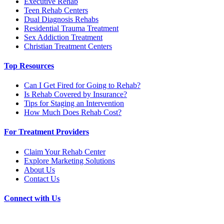
Executive Rehab
Teen Rehab Centers
Dual Diagnosis Rehabs
Residential Trauma Treatment
Sex Addiction Treatment
Christian Treatment Centers
Top Resources
Can I Get Fired for Going to Rehab?
Is Rehab Covered by Insurance?
Tips for Staging an Intervention
How Much Does Rehab Cost?
For Treatment Providers
Claim Your Rehab Center
Explore Marketing Solutions
About Us
Contact Us
Connect with Us