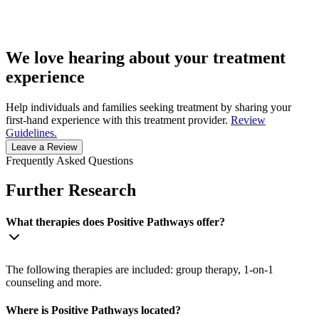
We love hearing about your treatment
experience
Help individuals and families seeking treatment by sharing your
first-hand experience with this treatment provider.
Review
Guidelines.
Leave a Review
Frequently Asked Questions
Further Research
What therapies does Positive Pathways offer?
The following therapies are included: group therapy, 1-on-1
counseling and more.
Where is Positive Pathways located?