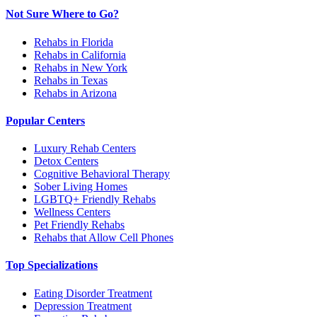
Not Sure Where to Go?
Rehabs in Florida
Rehabs in California
Rehabs in New York
Rehabs in Texas
Rehabs in Arizona
Popular Centers
Luxury Rehab Centers
Detox Centers
Cognitive Behavioral Therapy
Sober Living Homes
LGBTQ+ Friendly Rehabs
Wellness Centers
Pet Friendly Rehabs
Rehabs that Allow Cell Phones
Top Specializations
Eating Disorder Treatment
Depression Treatment