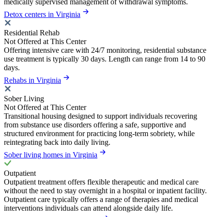
medically supervised management of withdrawal symptoms.
Detox centers in Virginia
Residential Rehab
Not Offered at This Center
Offering intensive care with 24/7 monitoring, residential substance
use treatment is typically 30 days. Length can range from 14 to 90
days.
Rehabs in Virginia
Sober Living
Not Offered at This Center
Transitional housing designed to support individuals recovering
from substance use disorders offering a safe, supportive and
structured environment for practicing long-term sobriety, while
reintegrating back into daily living.
Sober living homes in Virginia
Outpatient
Outpatient treatment offers flexible therapeutic and medical care
without the need to stay overnight in a hospital or inpatient facility.
Outpatient care typically offers a range of therapies and medical
interventions individuals can attend alongside daily life.