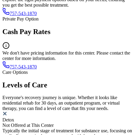
you get the best possible treatment.
757-543-1870
Private Pay Option
Cash Pay Rates
We don't have pricing information for this center. Please contact the
center for more information.
757-543-1870
Care Options
Levels of Care
Everyone's recovery journey is unique. Whether it looks like
residential rehab for 30 days, an outpatient program, or virtual
therapy, you can find a level of care that fits your needs.
Detox
Not Offered at This Center
Typically the initial stage of treatment for substance use, focusing on