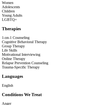
Women
Adolescents
Children
Young Adults
LGBTQ+
Therapies
1-on-1 Counseling
Cognitive Behavioral Therapy
Group Therapy
Life Skills
Motivational Interviewing
Online Therapy
Relapse Prevention Counseling
Trauma-Specific Therapy
Languages
English
Conditions We Treat
Anger