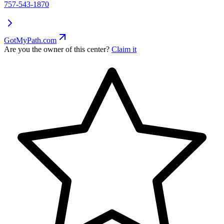
757-543-1870
GotMyPath.com
Are you the owner of this center?
Claim it