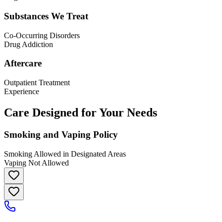
Substances We Treat
Co-Occurring Disorders
Drug Addiction
Aftercare
Outpatient Treatment
Experience
Care Designed for Your Needs
Smoking and Vaping Policy
Smoking Allowed in Designated Areas
Vaping Not Allowed