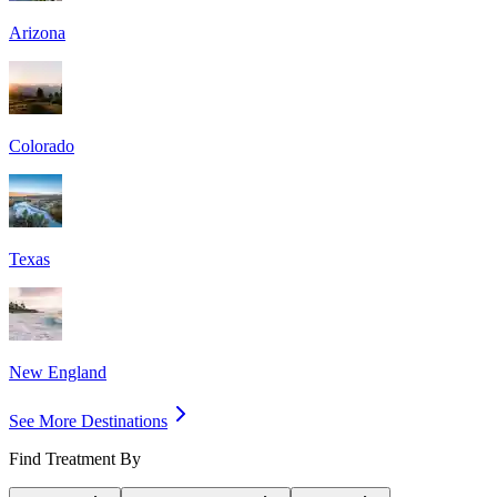
Arizona
Colorado
Texas
New England
See More Destinations
Find Treatment By