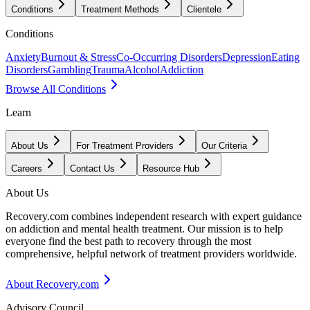
Conditions
Treatment Methods
Clientele
Conditions
Anxiety
Burnout & Stress
Co-Occurring Disorders
Depression
Eating
Disorders
Gambling
Trauma
Alcohol
Addiction
Browse All Conditions
Learn
About Us
For Treatment Providers
Our Criteria
Careers
Contact Us
Resource Hub
About Us
Recovery.com combines independent research with expert guidance
on addiction and mental health treatment. Our mission is to help
everyone find the best path to recovery through the most
comprehensive, helpful network of treatment providers worldwide.
About Recovery.com
Advisory Council