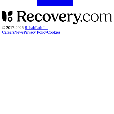
© 2017-
2026
RehabPath Inc
Careers
News
Privacy Policy
Cookies