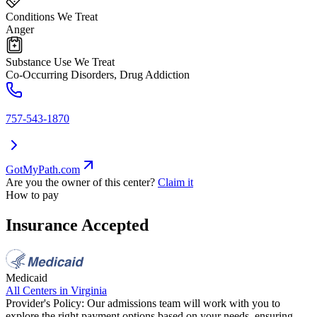
Conditions We Treat
Anger
Substance Use We Treat
Co-Occurring Disorders, Drug Addiction
757-543-1870
GotMyPath.com
Are you the owner of this center?
Claim it
How to pay
Insurance Accepted
Medicaid
All Centers in
Virginia
Provider's Policy:
Our admissions team will work with you to
explore the right payment options based on your needs, ensuring