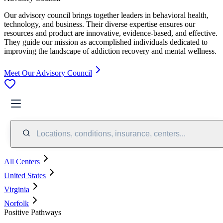
Our advisory council brings together leaders in behavioral health,
technology, and business. Their diverse expertise ensures our
resources and product are innovative, evidence-based, and effective.
They guide our mission as accomplished individuals dedicated to
improving the landscape of addiction recovery and mental wellness.
Meet Our Advisory Council
Locations, conditions, insurance, centers...
All Centers
United States
Virginia
Norfolk
Positive Pathways