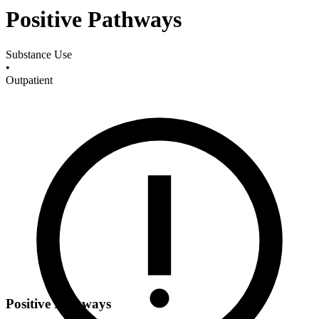
Positive Pathways
Substance Use
•
Outpatient
Positive Pathways