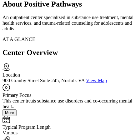
About Positive Pathways
An outpatient center specialized in substance use treatment, mental
health services, and trauma-related counseling for adolescents and
adults.
AT A GLANCE
Center Overview
Location
900 Granby Street Suite 245, Norfolk VA
View Map
Primary Focus
This center treats substance use disorders and co-occurring mental
healt...
More
Typical Program Length
Various