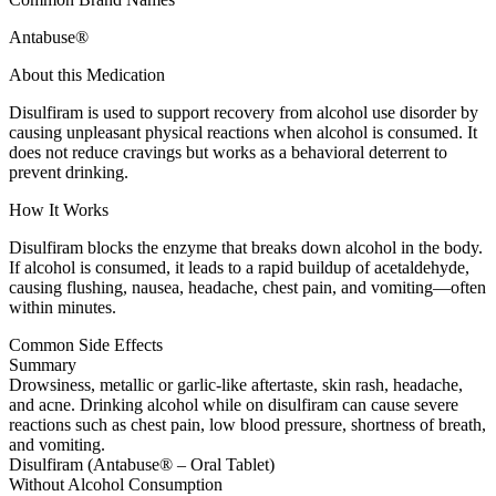
Antabuse®
About this Medication
Disulfiram is used to support recovery from alcohol use disorder by
causing unpleasant physical reactions when alcohol is consumed. It
does not reduce cravings but works as a behavioral deterrent to
prevent drinking.
How It Works
Disulfiram blocks the enzyme that breaks down alcohol in the body.
If alcohol is consumed, it leads to a rapid buildup of acetaldehyde,
causing flushing, nausea, headache, chest pain, and vomiting—often
within minutes.
Common Side Effects
Summary
Drowsiness, metallic or garlic-like aftertaste, skin rash, headache,
and acne. Drinking alcohol while on disulfiram can cause severe
reactions such as chest pain, low blood pressure, shortness of breath,
and vomiting.
Disulfiram (Antabuse® – Oral Tablet)
Without Alcohol Consumption