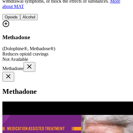
withdrawal symptoms, or block the effects of substances.
More
about MAT
Opioids
Alcohol
Methadone
(
Dolophine®, Methadose®
)
Reduces opioid cravings
Not Available
Methadone
Methadone