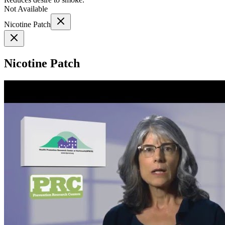
Not Available
Nicotine Patch
Nicotine Patch