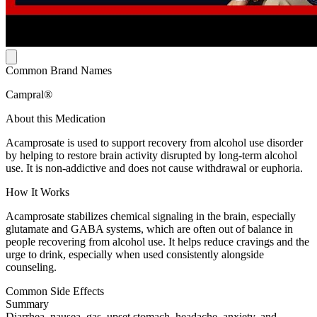
Common Brand Names
Campral®
About this Medication
Acamprosate is used to support recovery from alcohol use disorder
by helping to restore brain activity disrupted by long-term alcohol
use. It is non-addictive and does not cause withdrawal or euphoria.
How It Works
Acamprosate stabilizes chemical signaling in the brain, especially
glutamate and GABA systems, which are often out of balance in
people recovering from alcohol use. It helps reduce cravings and the
urge to drink, especially when used consistently alongside
counseling.
Common Side Effects
Summary
Diarrhea, nausea, gas, upset stomach, headache, anxiety, and