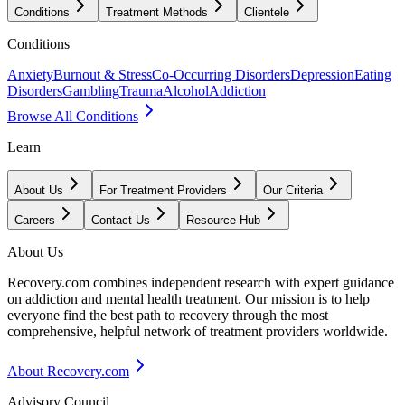
Conditions
Treatment Methods
Clientele
Conditions
Anxiety
Burnout & Stress
Co-Occurring Disorders
Depression
Eating
Disorders
Gambling
Trauma
Alcohol
Addiction
Browse All Conditions
Learn
About Us
For Treatment Providers
Our Criteria
Careers
Contact Us
Resource Hub
About Us
Recovery.com combines independent research with expert guidance
on addiction and mental health treatment. Our mission is to help
everyone find the best path to recovery through the most
comprehensive, helpful network of treatment providers worldwide.
About Recovery.com
Advisory Council