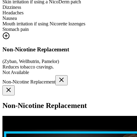
Skin irritation if using a NicoDerm patch
Dizziness
Headaches
Nausea
Mouth irritation if using Nicorette lozenges
Stomach pain
Non-Nicotine Replacement
(
Zyban, Wellbutrin, Pamelor
)
Reduces tobacco cravings.
Not Available
Non-Nicotine Replacement
Non-Nicotine Replacement