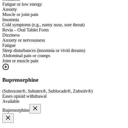
Fatigue or low energy
Anxiety
Muscle or joint pain
Insomnia
Cold symptoms (e.g., runny nose, sore throat)
Revia – Oral Tablet Form
Dizziness
Anxiety or nervousness
Fatigue
Sleep disturbances (insomnia or vivid dreams)
Abdominal pain or cramps
Joint or muscle pain
Buprenorphine
(
Suboxone®, Subutex®, Sublocade®, Zubsolv®
)
Eases opioid withdrawal
Available
Buprenorphine