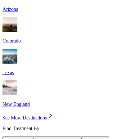
Arizona
Colorado
Texas
New England
See More Destinations
Find Treatment By