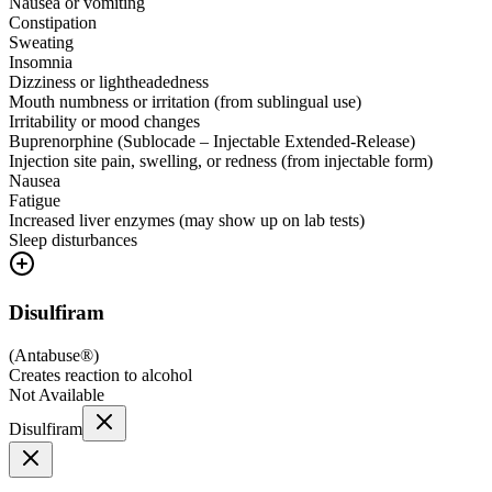
Nausea or vomiting
Constipation
Sweating
Insomnia
Dizziness or lightheadedness
Mouth numbness or irritation (from sublingual use)
Irritability or mood changes
Buprenorphine (Sublocade – Injectable Extended-Release)
Injection site pain, swelling, or redness (from injectable form)
Nausea
Fatigue
Increased liver enzymes (may show up on lab tests)
Sleep disturbances
Disulfiram
(
Antabuse®
)
Creates reaction to alcohol
Not Available
Disulfiram