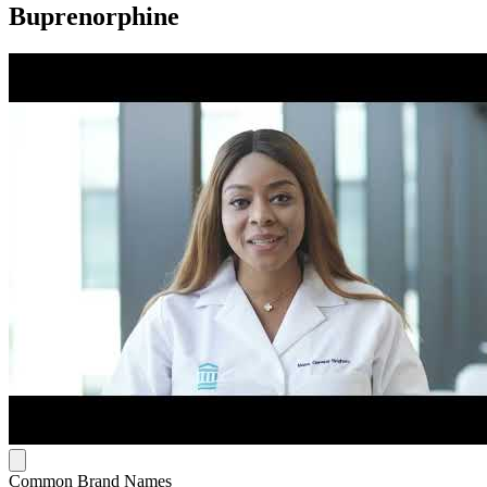
Buprenorphine
Common Brand Names