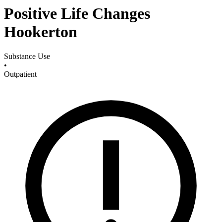
Positive Life Changes
Hookerton
Substance Use
•
Outpatient