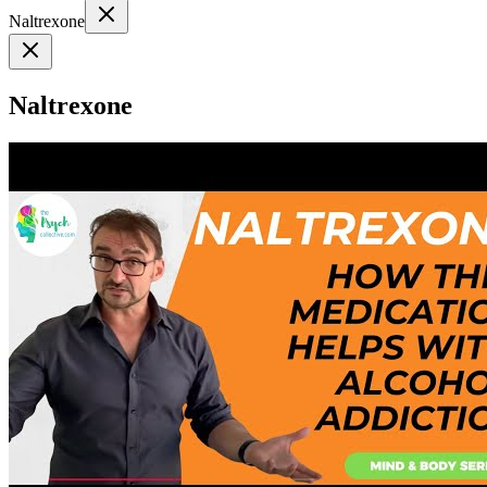
Naltrexone
Naltrexone