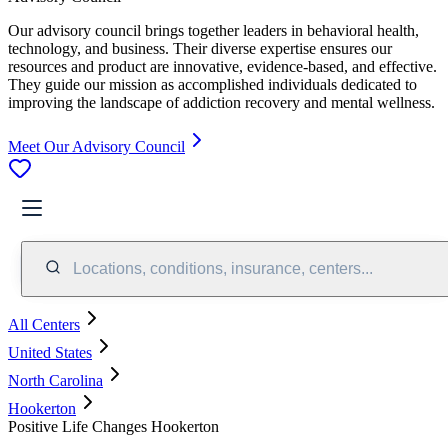
Our advisory council brings together leaders in behavioral health,
technology, and business. Their diverse expertise ensures our
resources and product are innovative, evidence-based, and effective.
They guide our mission as accomplished individuals dedicated to
improving the landscape of addiction recovery and mental wellness.
Meet Our Advisory Council
Locations, conditions, insurance, centers...
All Centers
United States
North Carolina
Hookerton
Positive Life Changes Hookerton