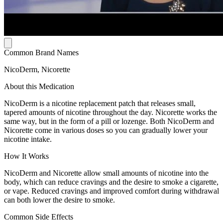
Common Brand Names
NicoDerm, Nicorette
About this Medication
NicoDerm is a nicotine replacement patch that releases small,
tapered amounts of nicotine throughout the day. Nicorette works the
same way, but in the form of a pill or lozenge. Both NicoDerm and
Nicorette come in various doses so you can gradually lower your
nicotine intake.
How It Works
NicoDerm and Nicorette allow small amounts of nicotine into the
body, which can reduce cravings and the desire to smoke a cigarette,
or vape. Reduced cravings and improved comfort during withdrawal
can both lower the desire to smoke.
Common Side Effects