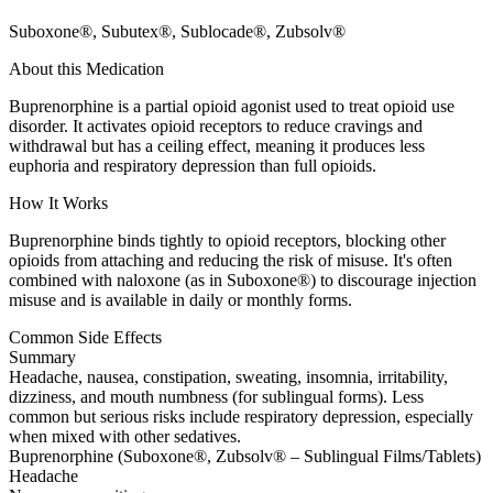
Suboxone®, Subutex®, Sublocade®, Zubsolv®
About this Medication
Buprenorphine is a partial opioid agonist used to treat opioid use
disorder. It activates opioid receptors to reduce cravings and
withdrawal but has a ceiling effect, meaning it produces less
euphoria and respiratory depression than full opioids.
How It Works
Buprenorphine binds tightly to opioid receptors, blocking other
opioids from attaching and reducing the risk of misuse. It's often
combined with naloxone (as in Suboxone®) to discourage injection
misuse and is available in daily or monthly forms.
Common Side Effects
Summary
Headache, nausea, constipation, sweating, insomnia, irritability,
dizziness, and mouth numbness (for sublingual forms). Less
common but serious risks include respiratory depression, especially
when mixed with other sedatives.
Buprenorphine (Suboxone®, Zubsolv® – Sublingual Films/Tablets)
Headache