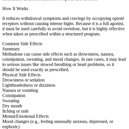
How It Works
It reduces withdrawal symptoms and cravings by occupying opioid
receptors without causing intense highs. Because it is a full agonist,
it must be used carefully to avoid overdose, but it is highly effective
when taken as prescribed within a structured program.
Common Side Effects
Summary
Methadone can cause side effects such as drowsiness, nausea,
constipation, sweating, and mood changes. In rare cases, it may lead
to serious issues like slowed breathing or heart problems, so it
should be used exactly as prescribed.
Physical Side Effects
Drowsiness or sedation
Lightheadedness or dizziness
Nausea or vomiting
Constipation
Sweating
Dry mouth
Itching or rash
Mental/Emotional Effects
Mood changes (e.g., feeling unusually anxious, depressed, or
euphoric)