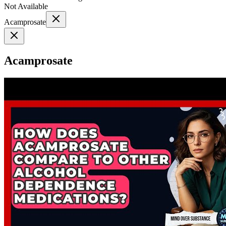
Not Available
Acamprosate
Acamprosate