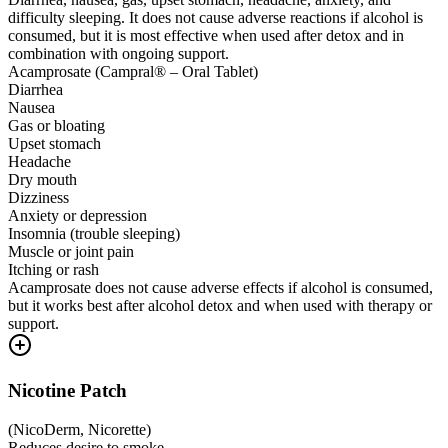
difficulty sleeping. It does not cause adverse reactions if alcohol is
consumed, but it is most effective when used after detox and in
combination with ongoing support.
Acamprosate (Campral® – Oral Tablet)
Diarrhea
Nausea
Gas or bloating
Upset stomach
Headache
Dry mouth
Dizziness
Anxiety or depression
Insomnia (trouble sleeping)
Muscle or joint pain
Itching or rash
Acamprosate does not cause adverse effects if alcohol is consumed,
but it works best after alcohol detox and when used with therapy or
support.
Nicotine Patch
(
NicoDerm, Nicorette
)
Reduces desire to smoke.