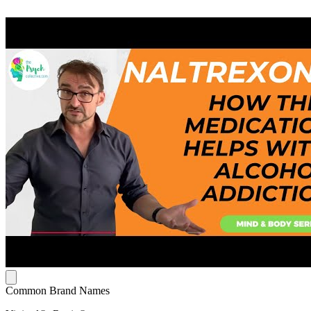
Common Brand Names