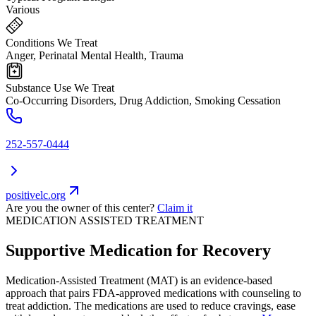
Various
Conditions We Treat
Anger, Perinatal Mental Health, Trauma
Substance Use We Treat
Co-Occurring Disorders, Drug Addiction, Smoking Cessation
252-557-0444
positivelc.org
Are you the owner of this center?
Claim it
MEDICATION ASSISTED TREATMENT
Supportive Medication for Recovery
Medication-Assisted Treatment (MAT) is an evidence-based
approach that pairs FDA-approved medications with counseling to
treat addiction. The medications are used to reduce cravings, ease