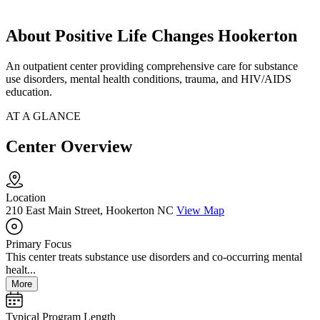
About Positive Life Changes Hookerton
An outpatient center providing comprehensive care for substance
use disorders, mental health conditions, trauma, and HIV/AIDS
education.
AT A GLANCE
Center Overview
Location
210 East Main Street, Hookerton NC
View Map
Primary Focus
This center treats substance use disorders and co-occurring mental
healt...
More
Typical Program Length