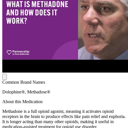
Common Brand Names
Dolophine®, Methadose®
About this Medication
Methadone is a full opioid agonist, meaning it activates opioid
receptors in the brain to produce effects like pain relief and euphoria.
It is longer acting than many other opioids, making it useful in
medication-assisted treatment for opioid use disorder.