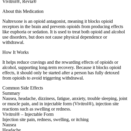
Vivitrol®, Revia®
About this Medication
Naltrexone is an opioid antagonist, meaning it blocks opioid
receptors in the brain and prevents opioids from producing effects
like euphoria or sedation. It is used to treat both opioid and alcohol
use disorders, but does not cause physical dependence or
withdrawal.
How It Works
It helps reduce cravings and the rewarding effects of opioids or
alcohol, supporting long-term recovery. Because it blocks opioid
effects, it should only be started after a person has fully detoxed
from opioids to avoid triggering withdrawal.
Common Side Effects
Summary
Nausea, headache, dizziness, fatigue, anxiety, trouble sleeping, joint
or muscle pain, and in injectable form (Vivitrol®), injection site
reactions such as swelling or redness.
Vivitrol® – Injectable Form
Injection site pain, redness, swelling, or itching
Nausea
Headache