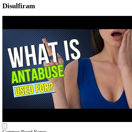
Disulfiram
Common Brand Names