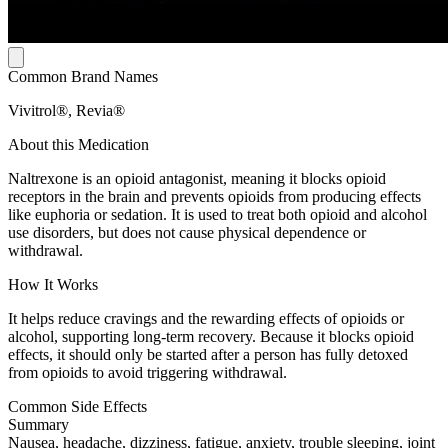
Common Brand Names
Vivitrol®, Revia®
About this Medication
Naltrexone is an opioid antagonist, meaning it blocks opioid
receptors in the brain and prevents opioids from producing effects
like euphoria or sedation. It is used to treat both opioid and alcohol
use disorders, but does not cause physical dependence or
withdrawal.
How It Works
It helps reduce cravings and the rewarding effects of opioids or
alcohol, supporting long-term recovery. Because it blocks opioid
effects, it should only be started after a person has fully detoxed
from opioids to avoid triggering withdrawal.
Common Side Effects
Summary
Nausea, headache, dizziness, fatigue, anxiety, trouble sleeping, joint