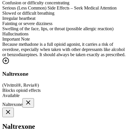
Confusion or difficulty concentrating
Serious (Less Common) Side Effects – Seek Medical Attention
Slowed or difficult breathing
Irregular heartbeat
Fainting or severe dizziness
Swelling of the face, lips, or throat (possible allergic reaction)
Hallucinations
Important Note
Because methadone is a full opioid agonist, it carries a risk of
overdose, especially when taken with other depressants like alcohol
or benzodiazepines. It should always be taken exactly as prescribed.
Naltrexone
(
Vivitrol®, Revia®
)
Blocks opioid effects
Available
Naltrexone
Naltrexone