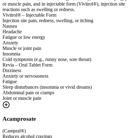
or muscle pain, and in injectable form (Vivitrol®), injection site
reactions such as swelling or redness.
Vivitrol® – Injectable Form
Injection site pain, redness, swelling, or itching
Nausea
Headache
Fatigue or low energy
Anxiety
Muscle or joint pain
Insomnia
Cold symptoms (e.g., runny nose, sore throat)
Revia – Oral Tablet Form
Dizziness
Anxiety or nervousness
Fatigue
Sleep disturbances (insomnia or vivid dreams)
Abdominal pain or cramps
Joint or muscle pain
Acamprosate
(
Campral®
)
Reduces alcohol cravings