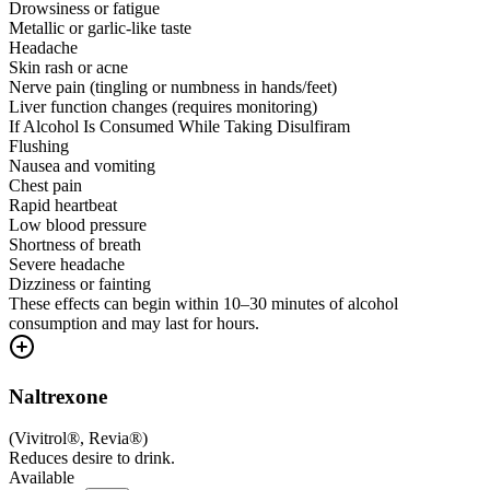
Drowsiness or fatigue
Metallic or garlic-like taste
Headache
Skin rash or acne
Nerve pain (tingling or numbness in hands/feet)
Liver function changes (requires monitoring)
If Alcohol Is Consumed While Taking Disulfiram
Flushing
Nausea and vomiting
Chest pain
Rapid heartbeat
Low blood pressure
Shortness of breath
Severe headache
Dizziness or fainting
These effects can begin within 10–30 minutes of alcohol
consumption and may last for hours.
Naltrexone
(
Vivitrol®, Revia®
)
Reduces desire to drink.
Available