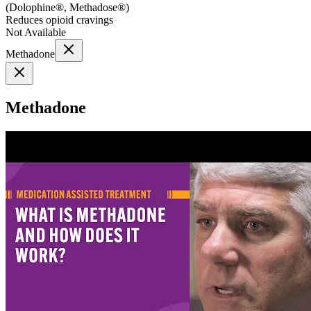
(
Dolophine®, Methadose®
)
Reduces opioid cravings
Not Available
Methadone
Methadone