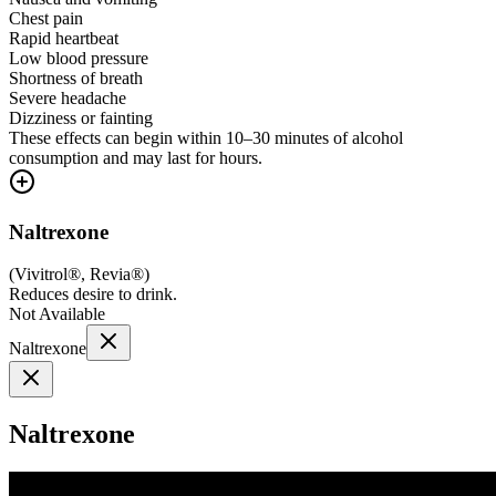
Chest pain
Rapid heartbeat
Low blood pressure
Shortness of breath
Severe headache
Dizziness or fainting
These effects can begin within 10–30 minutes of alcohol
consumption and may last for hours.
Naltrexone
(
Vivitrol®, Revia®
)
Reduces desire to drink.
Not Available
Naltrexone
Naltrexone