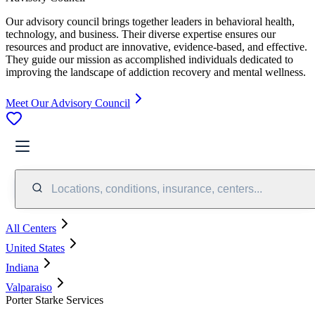
Our advisory council brings together leaders in behavioral health,
technology, and business. Their diverse expertise ensures our
resources and product are innovative, evidence-based, and effective.
They guide our mission as accomplished individuals dedicated to
improving the landscape of addiction recovery and mental wellness.
Meet Our Advisory Council
Locations, conditions, insurance, centers...
All Centers
United States
Indiana
Valparaiso
Porter Starke Services