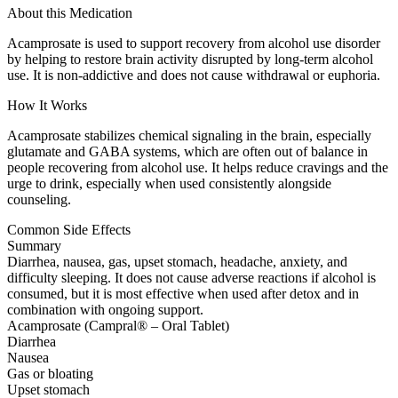
About this Medication
Acamprosate is used to support recovery from alcohol use disorder
by helping to restore brain activity disrupted by long-term alcohol
use. It is non-addictive and does not cause withdrawal or euphoria.
How It Works
Acamprosate stabilizes chemical signaling in the brain, especially
glutamate and GABA systems, which are often out of balance in
people recovering from alcohol use. It helps reduce cravings and the
urge to drink, especially when used consistently alongside
counseling.
Common Side Effects
Summary
Diarrhea, nausea, gas, upset stomach, headache, anxiety, and
difficulty sleeping. It does not cause adverse reactions if alcohol is
consumed, but it is most effective when used after detox and in
combination with ongoing support.
Acamprosate (Campral® – Oral Tablet)
Diarrhea
Nausea
Gas or bloating
Upset stomach