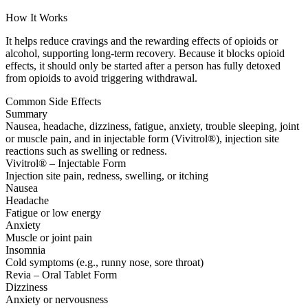
How It Works
It helps reduce cravings and the rewarding effects of opioids or
alcohol, supporting long-term recovery. Because it blocks opioid
effects, it should only be started after a person has fully detoxed
from opioids to avoid triggering withdrawal.
Common Side Effects
Summary
Nausea, headache, dizziness, fatigue, anxiety, trouble sleeping, joint
or muscle pain, and in injectable form (Vivitrol®), injection site
reactions such as swelling or redness.
Vivitrol® – Injectable Form
Injection site pain, redness, swelling, or itching
Nausea
Headache
Fatigue or low energy
Anxiety
Muscle or joint pain
Insomnia
Cold symptoms (e.g., runny nose, sore throat)
Revia – Oral Tablet Form
Dizziness
Anxiety or nervousness