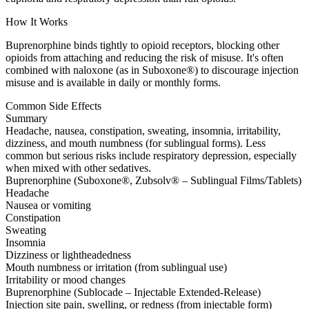
How It Works
Buprenorphine binds tightly to opioid receptors, blocking other
opioids from attaching and reducing the risk of misuse. It's often
combined with naloxone (as in Suboxone®) to discourage injection
misuse and is available in daily or monthly forms.
Common Side Effects
Summary
Headache, nausea, constipation, sweating, insomnia, irritability,
dizziness, and mouth numbness (for sublingual forms). Less
common but serious risks include respiratory depression, especially
when mixed with other sedatives.
Buprenorphine (Suboxone®, Zubsolv® – Sublingual Films/Tablets)
Headache
Nausea or vomiting
Constipation
Sweating
Insomnia
Dizziness or lightheadedness
Mouth numbness or irritation (from sublingual use)
Irritability or mood changes
Buprenorphine (Sublocade – Injectable Extended-Release)
Injection site pain, swelling, or redness (from injectable form)