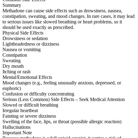
Summary
Methadone can cause side effects such as drowsiness, nausea,
constipation, sweating, and mood changes. In rare cases, it may lead
to serious issues like slowed breathing or heart problems, so it
should be used exactly as prescribed.
Physical Side Effects
Drowsiness or sedation
Lightheadedness or dizziness
Nausea or vomiting
Constipation
Sweating
Dry mouth
Itching or rash
Mental/Emotional Effects
Mood changes (e.g., feeling unusually anxious, depressed, or
euphoric)
Confusion or difficulty concentrating
Serious (Less Common) Side Effects – Seek Medical Attention
Slowed or difficult breathing
Irregular heartbeat
Fainting or severe dizziness
Swelling of the face, lips, or throat (possible allergic reaction)
Hallucinations
Important Note