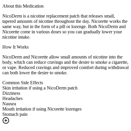
About this Medication
NicoDerm is a nicotine replacement patch that releases small,
tapered amounts of nicotine throughout the day. Nicorette works the
same way, but in the form of a pill or lozenge. Both NicoDerm and
Nicorette come in various doses so you can gradually lower your
nicotine intake.
How It Works
NicoDerm and Nicorette allow small amounts of nicotine into the
body, which can reduce cravings and the desire to smoke a cigarette,
or vape. Reduced cravings and improved comfort during withdrawal
can both lower the desire to smoke.
Common Side Effects
Skin irritation if using a NicoDerm patch
Dizziness
Headaches
Nausea
Mouth irritation if using Nicorette lozenges
Stomach pain