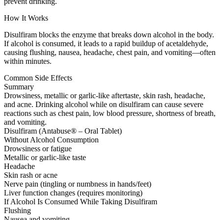
prevent drinking.
How It Works
Disulfiram blocks the enzyme that breaks down alcohol in the body.
If alcohol is consumed, it leads to a rapid buildup of acetaldehyde,
causing flushing, nausea, headache, chest pain, and vomiting—often
within minutes.
Common Side Effects
Summary
Drowsiness, metallic or garlic-like aftertaste, skin rash, headache,
and acne. Drinking alcohol while on disulfiram can cause severe
reactions such as chest pain, low blood pressure, shortness of breath,
and vomiting.
Disulfiram (Antabuse® – Oral Tablet)
Without Alcohol Consumption
Drowsiness or fatigue
Metallic or garlic-like taste
Headache
Skin rash or acne
Nerve pain (tingling or numbness in hands/feet)
Liver function changes (requires monitoring)
If Alcohol Is Consumed While Taking Disulfiram
Flushing
Nausea and vomiting