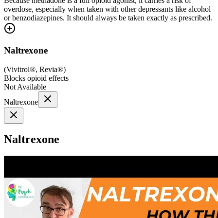
Because methadone is a full opioid agonist, it carries a risk of
overdose, especially when taken with other depressants like alcohol
or benzodiazepines. It should always be taken exactly as prescribed.
Naltrexone
(
Vivitrol®, Revia®
)
Blocks opioid effects
Not Available
Naltrexone
Naltrexone