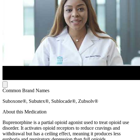
Common Brand Names
Suboxone®, Subutex®, Sublocade®, Zubsolv®
About this Medication
Buprenorphine is a partial opioid agonist used to treat opioid use
disorder. It activates opioid receptors to reduce cravings and
withdrawal but has a ceiling effect, meaning it produces less
euphoria and respiratory depression than full opioids.