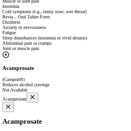
Muscle or joint pain
Insomnia
Cold symptoms (e.g., runny nose, sore throat)
Revia – Oral Tablet Form
Dizziness
Anxiety or nervousness
Fatigue
Sleep disturbances (insomnia or vivid dreams)
Abdominal pain or cramps
Joint or muscle pain
Acamprosate
(
Campral®
)
Reduces alcohol cravings
Not Available
Acamprosate
Acamprosate