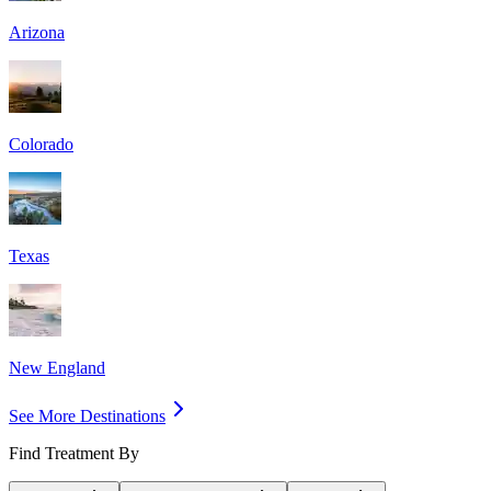
Arizona
Colorado
Texas
New England
See More Destinations
Find Treatment By