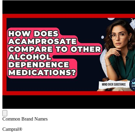
Common Brand Names
Campral®