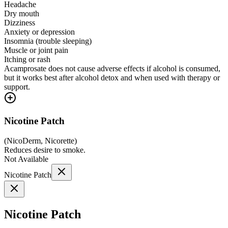
Headache
Dry mouth
Dizziness
Anxiety or depression
Insomnia (trouble sleeping)
Muscle or joint pain
Itching or rash
Acamprosate does not cause adverse effects if alcohol is consumed,
but it works best after alcohol detox and when used with therapy or
support.
Nicotine Patch
(
NicoDerm, Nicorette
)
Reduces desire to smoke.
Not Available
Nicotine Patch
Nicotine Patch