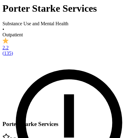
Porter Starke Services
Substance Use and Mental Health
•
Outpatient
2.2
(
135
)
Porter Starke Services