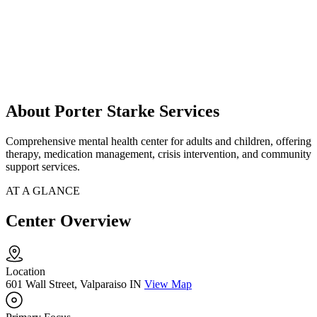
About Porter Starke Services
Comprehensive mental health center for adults and children, offering
therapy, medication management, crisis intervention, and community
support services.
AT A GLANCE
Center Overview
Location
601 Wall Street, Valparaiso IN
View Map