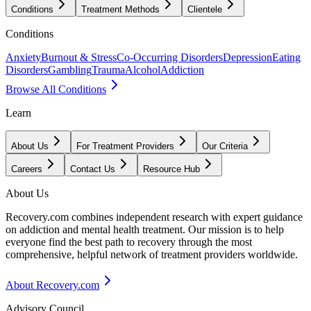
Conditions
Treatment Methods
Clientele
Conditions
Anxiety
Burnout & Stress
Co-Occurring Disorders
Depression
Eating
Disorders
Gambling
Trauma
Alcohol
Addiction
Browse All Conditions
Learn
About Us
For Treatment Providers
Our Criteria
Careers
Contact Us
Resource Hub
About Us
Recovery.com combines independent research with expert guidance
on addiction and mental health treatment. Our mission is to help
everyone find the best path to recovery through the most
comprehensive, helpful network of treatment providers worldwide.
About Recovery.com
Advisory Council