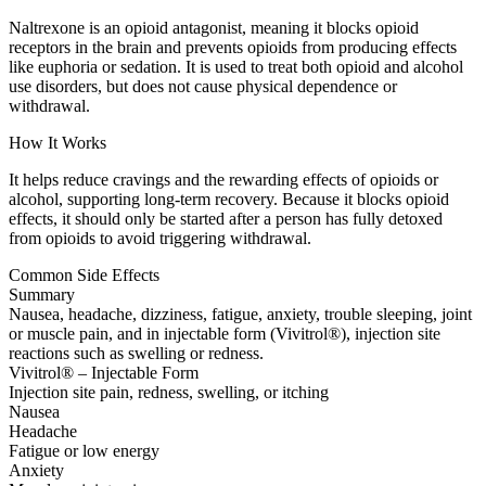
Naltrexone is an opioid antagonist, meaning it blocks opioid
receptors in the brain and prevents opioids from producing effects
like euphoria or sedation. It is used to treat both opioid and alcohol
use disorders, but does not cause physical dependence or
withdrawal.
How It Works
It helps reduce cravings and the rewarding effects of opioids or
alcohol, supporting long-term recovery. Because it blocks opioid
effects, it should only be started after a person has fully detoxed
from opioids to avoid triggering withdrawal.
Common Side Effects
Summary
Nausea, headache, dizziness, fatigue, anxiety, trouble sleeping, joint
or muscle pain, and in injectable form (Vivitrol®), injection site
reactions such as swelling or redness.
Vivitrol® – Injectable Form
Injection site pain, redness, swelling, or itching
Nausea
Headache
Fatigue or low energy
Anxiety