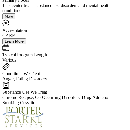
Primary Focus
This center treats substance use disorders and mental health
conditions....
More
Accreditation
CARF
Learn More
Typical Program Length
Various
Conditions We Treat
Anger, Eating Disorders
Substance Use We Treat
Chronic Relapse, Co-Occurring Disorders, Drug Addiction,
Smoking Cessation