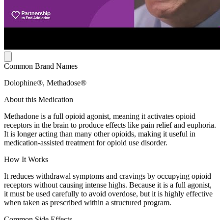
Common Brand Names
Dolophine®, Methadose®
About this Medication
Methadone is a full opioid agonist, meaning it activates opioid
receptors in the brain to produce effects like pain relief and euphoria.
It is longer acting than many other opioids, making it useful in
medication-assisted treatment for opioid use disorder.
How It Works
It reduces withdrawal symptoms and cravings by occupying opioid
receptors without causing intense highs. Because it is a full agonist,
it must be used carefully to avoid overdose, but it is highly effective
when taken as prescribed within a structured program.
Common Side Effects