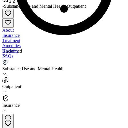
2.2
•
Substance Use and Mental Health
•
Outpatient
About
Insurance
Treatment
Amenities
Reviews
Unclaimed
FAQs
Porter Starke Services
Substance Use and Mental Health
2.2
Outpatient
(
135
)
•
Outpatient
Insurance
219-531-3500