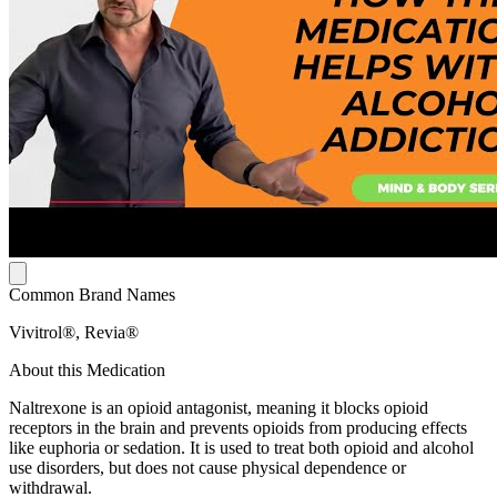
Common Brand Names
Vivitrol®, Revia®
About this Medication
Naltrexone is an opioid antagonist, meaning it blocks opioid
receptors in the brain and prevents opioids from producing effects
like euphoria or sedation. It is used to treat both opioid and alcohol
use disorders, but does not cause physical dependence or
withdrawal.