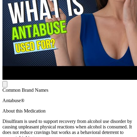
Common Brand Names
Antabuse®
About this Medication
Disulfiram is used to support recovery from alcohol use disorder by
causing unpleasant physical reactions when alcohol is consumed. It
does not reduce cravings but works as a behavioral deterrent to