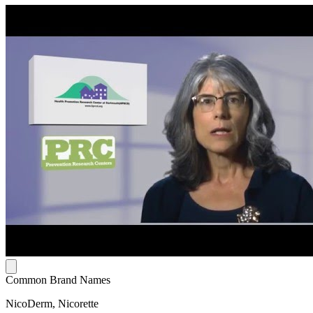
Common Brand Names
NicoDerm, Nicorette