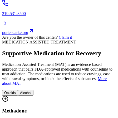
219-531-3500
porterstarke.org
Are you the owner of this center?
Claim it
MEDICATION ASSISTED TREATMENT
Supportive Medication for Recovery
Medication-Assisted Treatment (MAT) is an evidence-based
approach that pairs FDA-approved medications with counseling to
treat addiction. The medications are used to reduce cravings, ease
withdrawal symptoms, or block the effects of substances.
More
about MAT
Opioids
Alcohol
Methadone