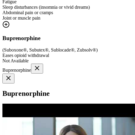
Fatigue
Sleep disturbances (insomnia or vivid dreams)
Abdominal pain or cramps
Joint or muscle pain
Buprenorphine
(
Suboxone®, Subutex®, Sublocade®, Zubsolv®
)
Eases opioid withdrawal
Not Available
Buprenorphine
Buprenorphine