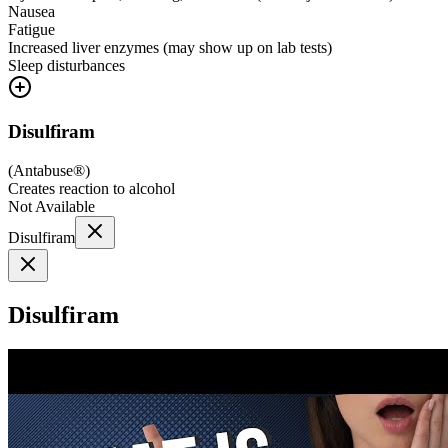
Nausea
Fatigue
Increased liver enzymes (may show up on lab tests)
Sleep disturbances
Disulfiram
(
Antabuse®
)
Creates reaction to alcohol
Not Available
Disulfiram
Disulfiram