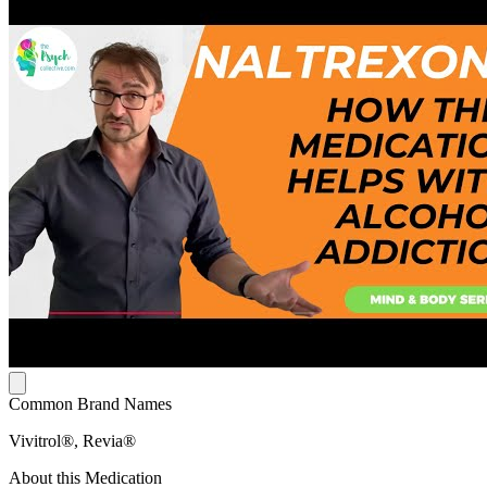
Common Brand Names
Vivitrol®, Revia®
About this Medication