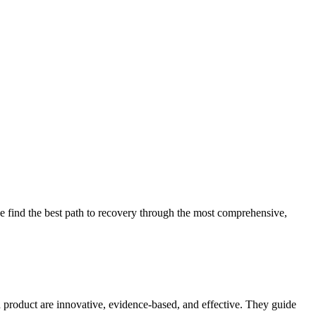
 find the best path to recovery through the most comprehensive,
d product are innovative, evidence-based, and effective. They guide