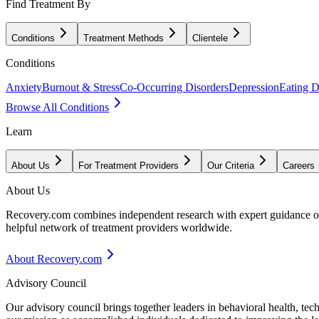
Find Treatment By
Conditions
Treatment Methods
Clientele
Conditions
Anxiety
Burnout & Stress
Co-Occurring Disorders
Depression
Eating D
Browse All Conditions
Learn
About Us
For Treatment Providers
Our Criteria
Careers
About Us
Recovery.com combines independent research with expert guidance on 
helpful network of treatment providers worldwide.
About Recovery.com
Advisory Council
Our advisory council brings together leaders in behavioral health, te