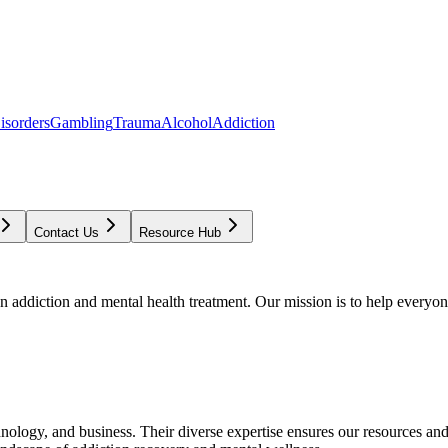
isorders
Gambling
Trauma
Alcohol
Addiction
Contact Us
Resource Hub
addiction and mental health treatment. Our mission is to help everyone
chnology, and business. Their diverse expertise ensures our resources an