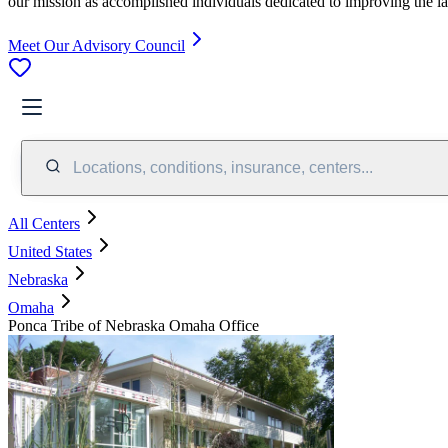
our mission as accomplished individuals dedicated to improving the l
Meet Our Advisory Council
Locations, conditions, insurance, centers...
All Centers
United States
Nebraska
Omaha
Ponca Tribe of Nebraska Omaha Office