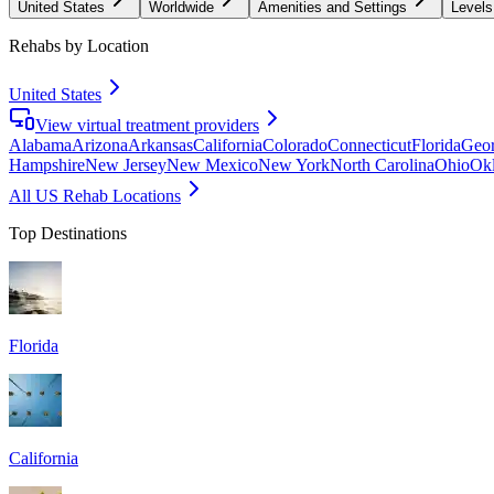
United States
Worldwide
Amenities and Settings
Levels
Rehabs by Location
United States
View virtual treatment providers
Alabama
Arizona
Arkansas
California
Colorado
Connecticut
Florida
Geor
Hampshire
New Jersey
New Mexico
New York
North Carolina
Ohio
Ok
All US Rehab Locations
Top Destinations
Florida
California