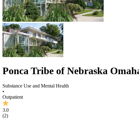
Ponca Tribe of Nebraska Omaha
Substance Use and Mental Health
•
Outpatient
3.0
(
2
)