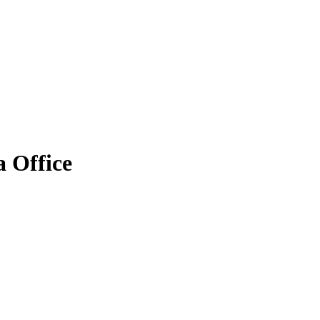
 Office