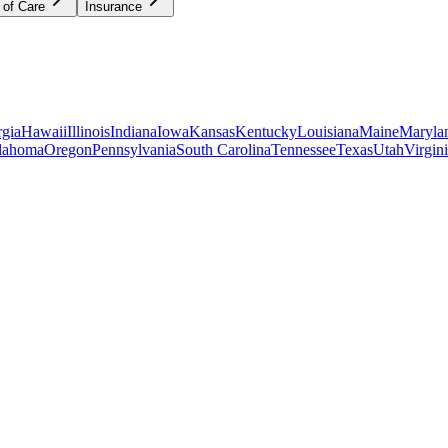
 of Care
Insurance
gia
Hawaii
Illinois
Indiana
Iowa
Kansas
Kentucky
Louisiana
Maine
Maryla
lahoma
Oregon
Pennsylvania
South Carolina
Tennessee
Texas
Utah
Virgin