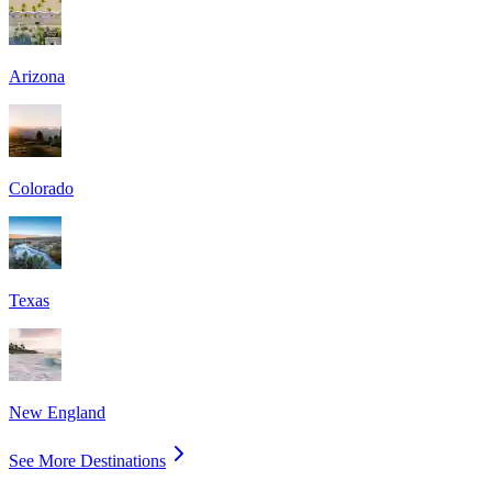
Arizona
Colorado
Texas
New England
See More Destinations