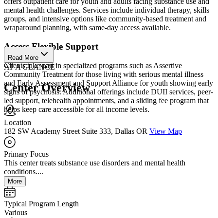
offers outpatient care for youth and adults facing substance use and
mental health challenges. Services include individual therapy, skills
groups, and intensive options like community-based treatment and
wraparound planning, with same-day access available.
Access Flexible Support
Read More
Clients take part in specialized programs such as Assertive
AT A GLANCE
Community Treatment for those living with serious mental illness
and Early Assessment and Support Alliance for youth showing early
Center Overview
signs of psychosis. Additional offerings include DUII services, peer-
led support, telehealth appointments, and a sliding fee program that
helps keep care accessible for all income levels.
Location
182 SW Academy Street Suite 333, Dallas OR
View Map
Primary Focus
This center treats substance use disorders and mental health
conditions....
More
Typical Program Length
Various