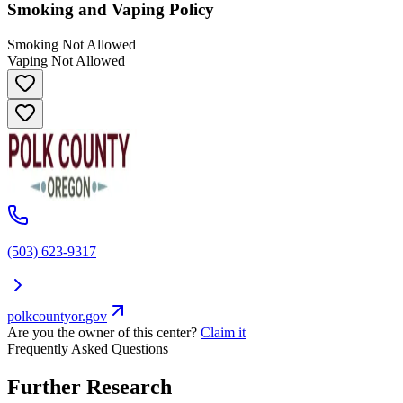
Smoking and Vaping Policy
Smoking Not Allowed
Vaping Not Allowed
(503) 623-9317
polkcountyor.gov
Are you the owner of this center?
Claim it
Frequently Asked Questions
Further Research