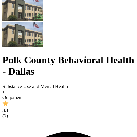
Polk County Behavioral Health
- Dallas
Substance Use and Mental Health
•
Outpatient
3.1
(
7
)