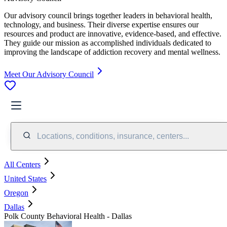
Our advisory council brings together leaders in behavioral health,
technology, and business. Their diverse expertise ensures our
resources and product are innovative, evidence-based, and effective.
They guide our mission as accomplished individuals dedicated to
improving the landscape of addiction recovery and mental wellness.
Meet Our Advisory Council
Locations, conditions, insurance, centers...
All Centers
United States
Oregon
Dallas
Polk County Behavioral Health - Dallas