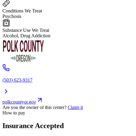
Conditions We Treat
Psychosis
Substance Use We Treat
Alcohol, Drug Addiction
(503) 623-9317
polkcountyor.gov
Are you the owner of this center?
Claim it
How to pay
Insurance Accepted