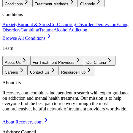
Conditions
Treatment Methods
Clientele
Conditions
Anxiety
Burnout & Stress
Co-Occurring Disorders
Depression
Eating
Disorders
Gambling
Trauma
Alcohol
Addiction
Browse All Conditions
Learn
About Us
For Treatment Providers
Our Criteria
Careers
Contact Us
Resource Hub
About Us
Recovery.com combines independent research with expert guidance
on addiction and mental health treatment. Our mission is to help
everyone find the best path to recovery through the most
comprehensive, helpful network of treatment providers worldwide.
About Recovery.com
Advisory Council