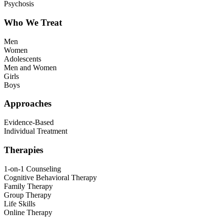
Psychosis
Who We Treat
Men
Women
Adolescents
Men and Women
Girls
Boys
Approaches
Evidence-Based
Individual Treatment
Therapies
1-on-1 Counseling
Cognitive Behavioral Therapy
Family Therapy
Group Therapy
Life Skills
Online Therapy