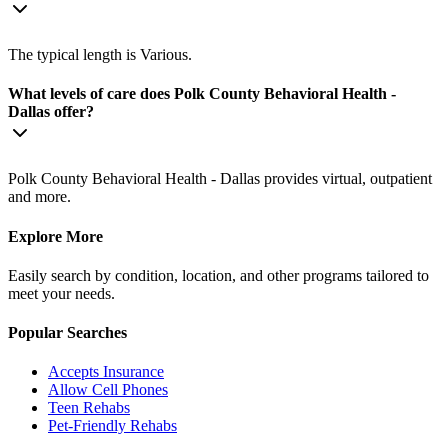
The typical length is Various.
What levels of care does Polk County Behavioral Health -
Dallas offer?
Polk County Behavioral Health - Dallas provides virtual, outpatient
and more.
Explore More
Easily search by condition, location, and other programs tailored to
meet your needs.
Popular Searches
Accepts Insurance
Allow Cell Phones
Teen Rehabs
Pet-Friendly Rehabs