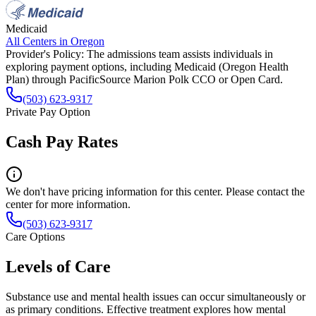
Medicaid
All Centers in
Oregon
Provider's Policy:
The admissions team assists individuals in
exploring payment options, including Medicaid (Oregon Health
Plan) through PacificSource Marion Polk CCO or Open Card.
(503) 623-9317
Private Pay Option
Cash Pay Rates
We don't have pricing information for this center. Please contact the
center for more information.
(503) 623-9317
Care Options
Levels of Care
Substance use and mental health issues can occur simultaneously or
as primary conditions. Effective treatment explores how mental