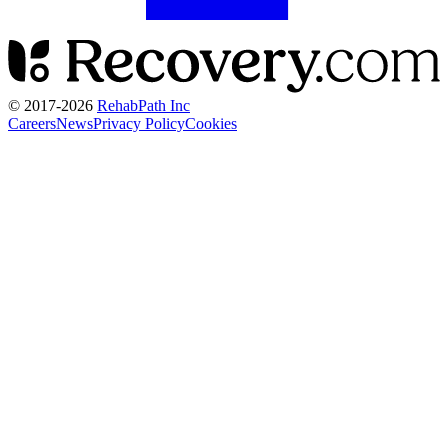
© 2017-
2026
RehabPath Inc
Careers
News
Privacy Policy
Cookies