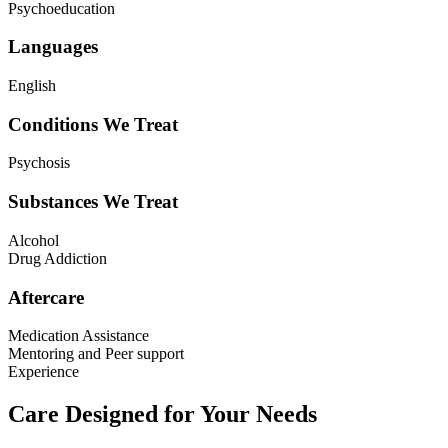
Psychoeducation
Languages
English
Conditions We Treat
Psychosis
Substances We Treat
Alcohol
Drug Addiction
Aftercare
Medication Assistance
Mentoring and Peer support
Experience
Care Designed for Your Needs