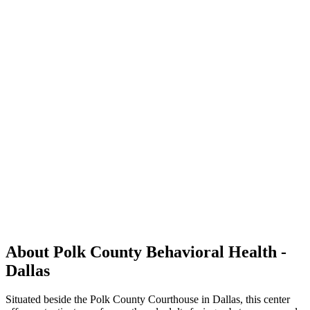
About Polk County Behavioral Health -
Dallas
Situated beside the Polk County Courthouse in Dallas, this center