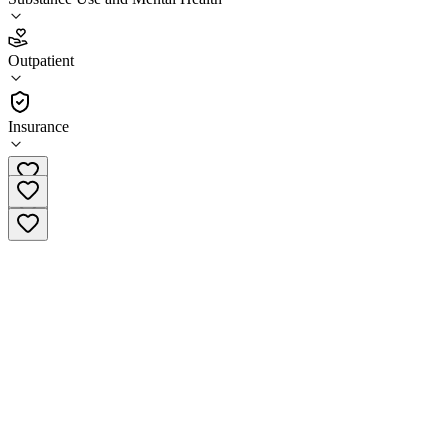
3.1
(
7
)
Outpatient
•
Outpatient
Insurance
(503) 623-9317