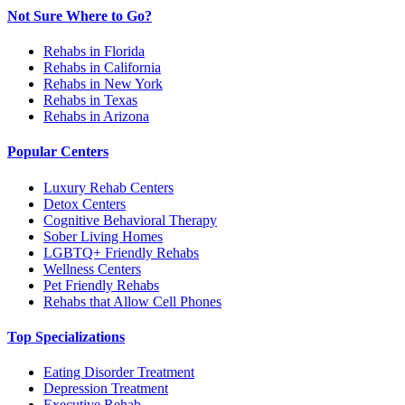
Not Sure Where to Go?
Rehabs in Florida
Rehabs in California
Rehabs in New York
Rehabs in Texas
Rehabs in Arizona
Popular Centers
Luxury Rehab Centers
Detox Centers
Cognitive Behavioral Therapy
Sober Living Homes
LGBTQ+ Friendly Rehabs
Wellness Centers
Pet Friendly Rehabs
Rehabs that Allow Cell Phones
Top Specializations
Eating Disorder Treatment
Depression Treatment
Executive Rehab