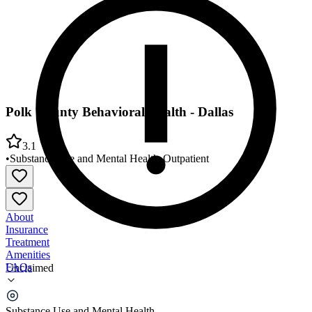
Polk County Behavioral Health - Dallas
3.1
•
Substance Use and Mental Health
•
Outpatient
About
Insurance
Treatment
Amenities
FAQs
Unclaimed
Polk County Behavioral Health - Dallas
Substance Use and Mental Health