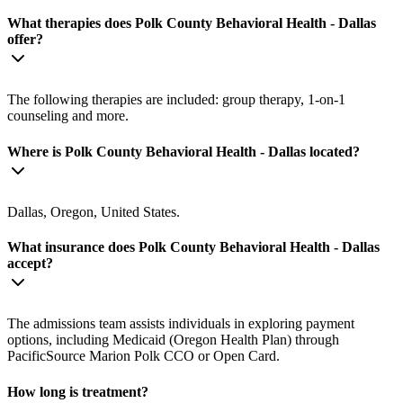
What therapies does Polk County Behavioral Health - Dallas
offer?
The following therapies are included: group therapy, 1-on-1
counseling and more.
Where is Polk County Behavioral Health - Dallas located?
Dallas, Oregon, United States.
What insurance does Polk County Behavioral Health - Dallas
accept?
The admissions team assists individuals in exploring payment
options, including Medicaid (Oregon Health Plan) through
PacificSource Marion Polk CCO or Open Card.
How long is treatment?