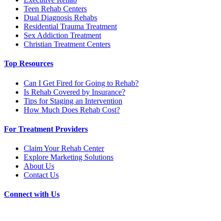
Teen Rehab Centers
Dual Diagnosis Rehabs
Residential Trauma Treatment
Sex Addiction Treatment
Christian Treatment Centers
Top Resources
Can I Get Fired for Going to Rehab?
Is Rehab Covered by Insurance?
Tips for Staging an Intervention
How Much Does Rehab Cost?
For Treatment Providers
Claim Your Rehab Center
Explore Marketing Solutions
About Us
Contact Us
Connect with Us