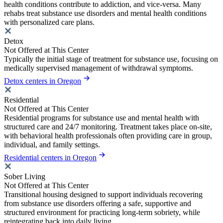
health conditions contribute to addiction, and vice-versa. Many
rehabs treat substance use disorders and mental health conditions
with personalized care plans.
Detox
Not Offered at This Center
Typically the initial stage of treatment for substance use, focusing on
medically supervised management of withdrawal symptoms.
Detox centers in Oregon
Residential
Not Offered at This Center
Residential programs for substance use and mental health with
structured care and 24/7 monitoring. Treatment takes place on-site,
with behavioral health professionals often providing care in group,
individual, and family settings.
Residential centers in Oregon
Sober Living
Not Offered at This Center
Transitional housing designed to support individuals recovering
from substance use disorders offering a safe, supportive and
structured environment for practicing long-term sobriety, while
reintegrating back into daily living.