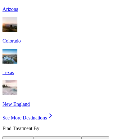
Arizona
Colorado
Texas
New England
See More Destinations
Find Treatment By