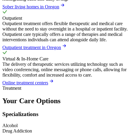
Sober living homes in Oregon
Outpatient
Outpatient treatment offers flexible therapeutic and medical care
without the need to stay overnight in a hospital or inpatient facility.
Outpatient care typically offers a range of therapies and medical
interventions individuals can attend alongside daily life.
Outpatient treatment in Oregon
Virtual & In-Home Care
The delivery of therapeutic services utilizing technology such as
video conferencing, online messaging or phone calls, allowing for
flexibility, comfort and increased access to care.
Online treatment centers
Treatment
Your Care Options
Specializations
Alcohol
Drug Addiction