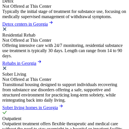
Detox
Not Offered at This Center
Typically the initial stage of treatment for substance use, focusing on
medically supervised management of withdrawal symptoms.
Detox centers in Georgia
Residential Rehab
Not Offered at This Center
Offering intensive care with 24/7 monitoring, residential substance
use treatment is typically 30 days. Length can range from 14 to 90
days.
Rehabs in Georgia
Sober Living
Not Offered at This Center
Transitional housing designed to support individuals recovering
from substance use disorders offering a safe, supportive and
structured environment for practicing long-term sobriety, while
reintegrating back into daily living.
Sober living homes in Georgia
Outpatient
Outpatient treatment offers flexible therapeutic and medical care
without the need to stay overnight in a hospital or inpatient facility.