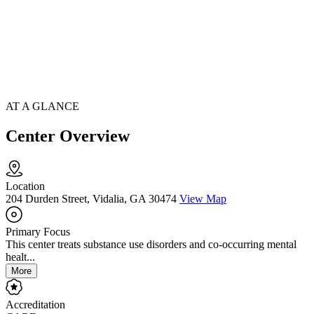
AT A GLANCE
Center Overview
Location
204 Durden Street, Vidalia, GA 30474
View Map
Primary Focus
This center treats substance use disorders and co-occurring mental
healt...
More
Accreditation