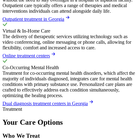
Outpatient care typically offers a range of therapies and medical
interventions individuals can attend alongside daily life.
Outpatient treatment in Georgia
Virtual & In-Home Care
The delivery of therapeutic services utilizing technology such as
video conferencing, online messaging or phone calls, allowing for
flexibility, comfort and increased access to care.
Online treatment centers
Co-Occurring Mental Health
Treatment for co-occurring mental health disorders, which affect the
majority of individuals diagnosed, integrates care for mental health
conditions with primary substance use. Personalized care plans are
crafted to effectively address each condition simultaneously,
optimizing the healing process.
Dual diagnosis treatment centers in Georgia
Treatment
Your Care Options
Who We Treat