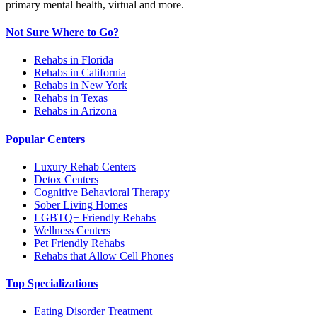
primary mental health, virtual and more.
Not Sure Where to Go?
Rehabs in Florida
Rehabs in California
Rehabs in New York
Rehabs in Texas
Rehabs in Arizona
Popular Centers
Luxury Rehab Centers
Detox Centers
Cognitive Behavioral Therapy
Sober Living Homes
LGBTQ+ Friendly Rehabs
Wellness Centers
Pet Friendly Rehabs
Rehabs that Allow Cell Phones
Top Specializations
Eating Disorder Treatment