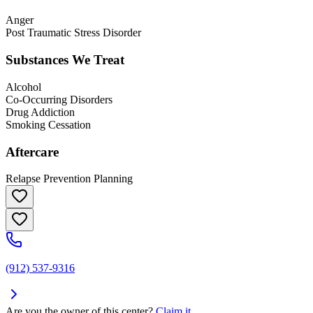
Anger
Post Traumatic Stress Disorder
Substances We Treat
Alcohol
Co-Occurring Disorders
Drug Addiction
Smoking Cessation
Aftercare
Relapse Prevention Planning
(912) 537-9316
Are you the owner of this center?
Claim it