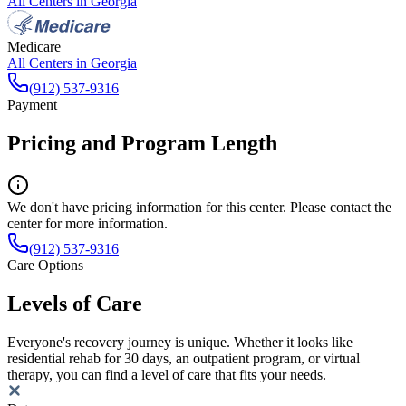
All Centers in
Georgia
Medicare
All Centers in
Georgia
(912) 537-9316
Payment
Pricing and Program Length
We don't have pricing information for this center. Please contact the
center for more information.
(912) 537-9316
Care Options
Levels of Care
Everyone's recovery journey is unique. Whether it looks like
residential rehab for 30 days, an outpatient program, or virtual
therapy, you can find a level of care that fits your needs.