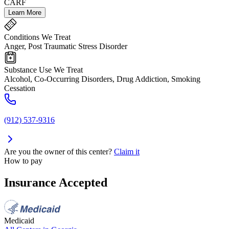
CARF
Learn More
Conditions We Treat
Anger, Post Traumatic Stress Disorder
Substance Use We Treat
Alcohol, Co-Occurring Disorders, Drug Addiction, Smoking
Cessation
(912) 537-9316
Are you the owner of this center?
Claim it
How to pay
Insurance Accepted
Medicaid