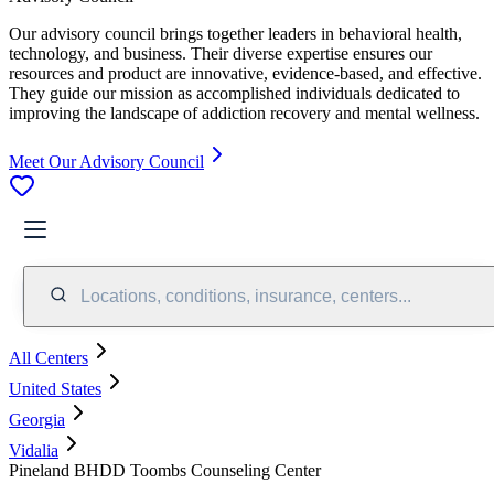
Our advisory council brings together leaders in behavioral health,
technology, and business. Their diverse expertise ensures our
resources and product are innovative, evidence-based, and effective.
They guide our mission as accomplished individuals dedicated to
improving the landscape of addiction recovery and mental wellness.
Meet Our Advisory Council
Locations, conditions, insurance, centers...
All Centers
United States
Georgia
Vidalia
Pineland BHDD Toombs Counseling Center