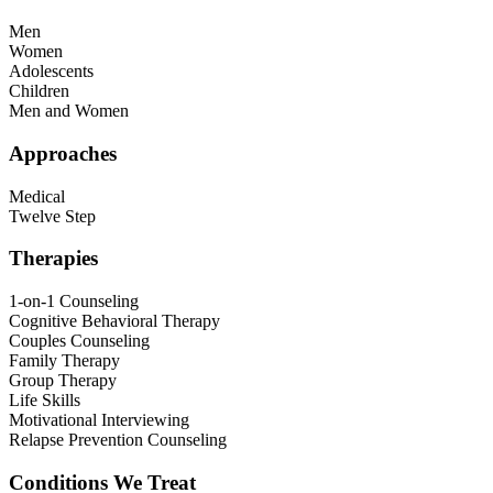
Men
Women
Adolescents
Children
Men and Women
Approaches
Medical
Twelve Step
Therapies
1-on-1 Counseling
Cognitive Behavioral Therapy
Couples Counseling
Family Therapy
Group Therapy
Life Skills
Motivational Interviewing
Relapse Prevention Counseling
Conditions We Treat