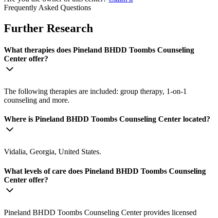
Frequently Asked Questions
Further Research
What therapies does Pineland BHDD Toombs Counseling
Center offer?
The following therapies are included: group therapy, 1-on-1
counseling and more.
Where is Pineland BHDD Toombs Counseling Center located?
Vidalia, Georgia, United States.
What levels of care does Pineland BHDD Toombs Counseling
Center offer?
Pineland BHDD Toombs Counseling Center provides licensed