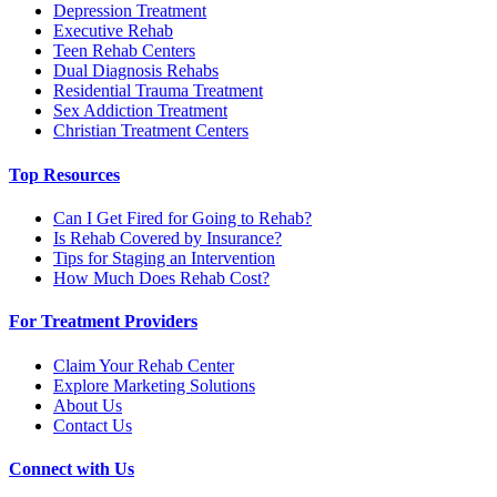
Depression Treatment
Executive Rehab
Teen Rehab Centers
Dual Diagnosis Rehabs
Residential Trauma Treatment
Sex Addiction Treatment
Christian Treatment Centers
Top Resources
Can I Get Fired for Going to Rehab?
Is Rehab Covered by Insurance?
Tips for Staging an Intervention
How Much Does Rehab Cost?
For Treatment Providers
Claim Your Rehab Center
Explore Marketing Solutions
About Us
Contact Us
Connect with Us