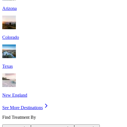
Arizona
Colorado
Texas
New England
See More Destinations
Find Treatment By