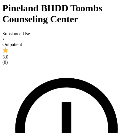
Pineland BHDD Toombs
Counseling Center
Substance Use
•
Outpatient
3.0
(
8
)