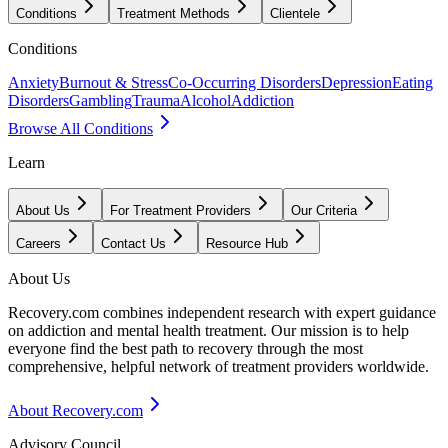
Conditions
Treatment Methods
Clientele
Conditions
Anxiety
Burnout & Stress
Co-Occurring Disorders
Depression
Eating
Disorders
Gambling
Trauma
Alcohol
Addiction
Browse All Conditions
Learn
About Us
For Treatment Providers
Our Criteria
Careers
Contact Us
Resource Hub
About Us
Recovery.com combines independent research with expert guidance
on addiction and mental health treatment. Our mission is to help
everyone find the best path to recovery through the most
comprehensive, helpful network of treatment providers worldwide.
About Recovery.com
Advisory Council