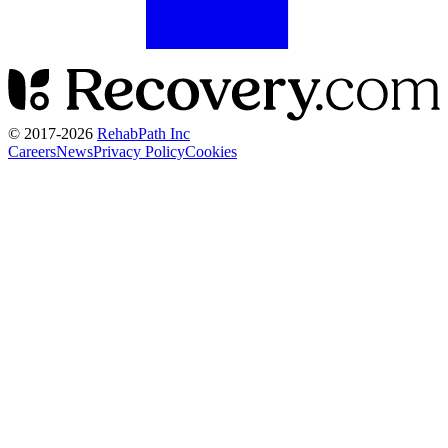
© 2017-
2026
RehabPath Inc
Careers
News
Privacy Policy
Cookies