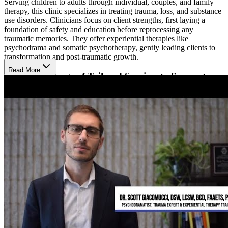
Serving children to adults through individual, couples, and family
therapy, this clinic specializes in treating trauma, loss, and substance
use disorders. Clinicians focus on client strengths, first laying a
foundation of safety and education before reprocessing any
traumatic memories. They offer experiential therapies like
psychodrama and somatic psychotherapy, gently leading clients to
transformation and post-traumatic growth.
Read More
Explore a Range of Tailored Services to Support
Growth
The Phoenix Center for Experiential Trauma Therapy offers a range
of services for individuals and families seeking treatment along with
providers seeking continuing education and training. They offer
psychodrama training, webinars, and workshops covering various
topics related to trauma and treatment. They use the Internal Family
Systems (IFS) framework, helping clients understand themselves
better and restore internal balance.
Other offerings at the center include therapy groups focused on
various topics and communities, free peer support groups, intensive
trauma therapy sessions, trauma recovery coaching sessions, a
tailored therapy group for therapists, and low-cost therapy options.
They have holistic offerings including reflexology, reiki, therapeutic
touch, aromatherapy, self-acupressure, creative