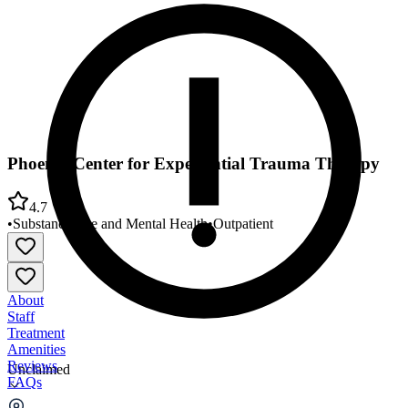
Phoenix Center for Experiential Trauma Therapy
4.7
•
Substance Use and Mental Health
•
Outpatient
About
Staff
Treatment
Amenities
Reviews
Unclaimed
FAQs