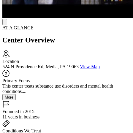
visualization/affirmations, and emotional freedom technique.
AT A GLANCE
Center Overview
Location
524 N Providence Rd, Media, PA 19063
View Map
Primary Focus
This center treats substance use disorders and mental health
conditions....
More
Founded in 2015
11 years in business
Conditions We Treat