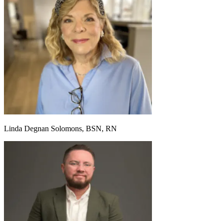
Linda Degnan Solomons, BSN, RN