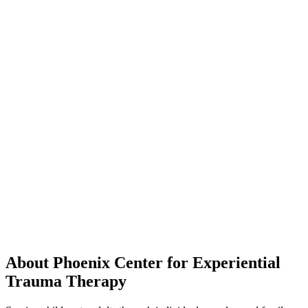
About Phoenix Center for Experiential
Trauma Therapy