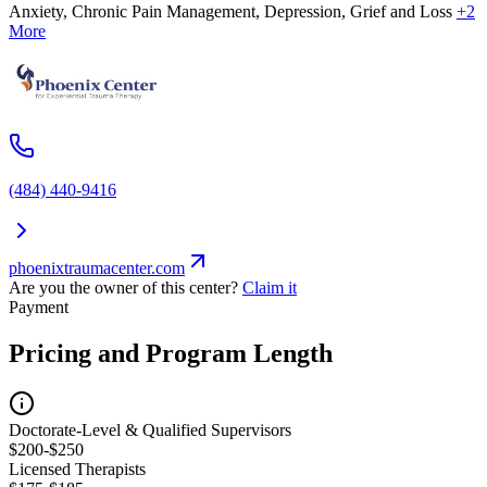
Anxiety, Chronic Pain Management, Depression, Grief and Loss
+2
More
(484) 440-9416
phoenixtraumacenter.com
Are you the owner of this center?
Claim it
Payment
Pricing and Program Length
Doctorate-Level & Qualified Supervisors
$200-$250
Licensed Therapists