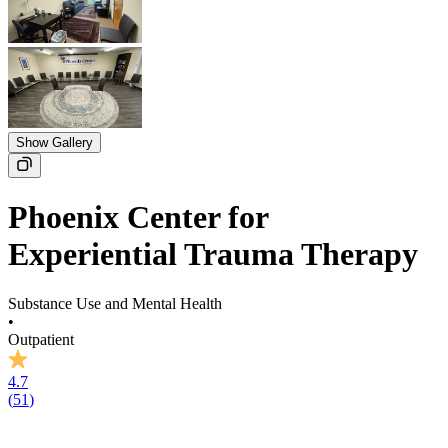
Show Gallery
Phoenix Center for
Experiential Trauma Therapy
Substance Use and Mental Health
•
Outpatient
4.7
(
51
)