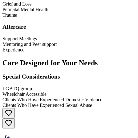
Grief and Loss
Perinatal Mental Health
Trauma
Aftercare
Support Meetings
Mentoring and Peer support
Experience
Care Designed for Your Needs
Special Considerations
LGBTQ group
Wheelchair Accessible
Clients Who Have Experienced Domestic Violence
Clients Who Have Experienced Sexual Abuse