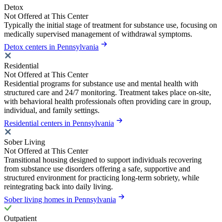
Detox
Not Offered at This Center
Typically the initial stage of treatment for substance use, focusing on
medically supervised management of withdrawal symptoms.
Detox centers in Pennsylvania
Residential
Not Offered at This Center
Residential programs for substance use and mental health with
structured care and 24/7 monitoring. Treatment takes place on-site,
with behavioral health professionals often providing care in group,
individual, and family settings.
Residential centers in Pennsylvania
Sober Living
Not Offered at This Center
Transitional housing designed to support individuals recovering
from substance use disorders offering a safe, supportive and
structured environment for practicing long-term sobriety, while
reintegrating back into daily living.
Sober living homes in Pennsylvania
Outpatient