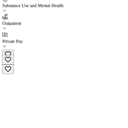
Phoenix Center for Experiential Trauma Therapy
Substance Use and Mental Health
4.7
Outpatient
(
51
)
•
Outpatient
Private Pay
(484) 440-9416