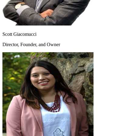
Scott Giacomucci
Director, Founder, and Owner