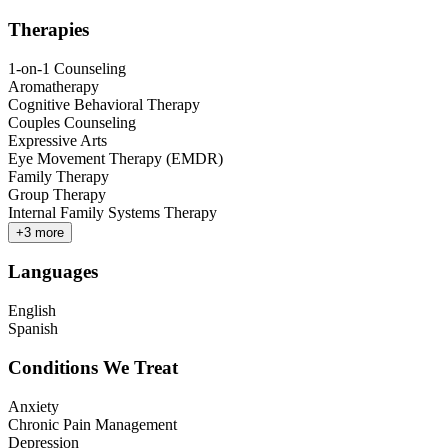
Therapies
1-on-1 Counseling
Aromatherapy
Cognitive Behavioral Therapy
Couples Counseling
Expressive Arts
Eye Movement Therapy (EMDR)
Family Therapy
Group Therapy
Internal Family Systems Therapy
+
3
more
Languages
English
Spanish
Conditions We Treat
Anxiety
Chronic Pain Management
Depression