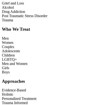
Grief and Loss
Alcohol
Drug Addiction
Post Traumatic Stress Disorder
Trauma
Who We Treat
Men
Women
Couples
Adolescents
Children
LGBTQ+
Men and Women
Girls
Boys
Approaches
Evidence-Based
Holistic
Personalized Treatment
Trauma Informed