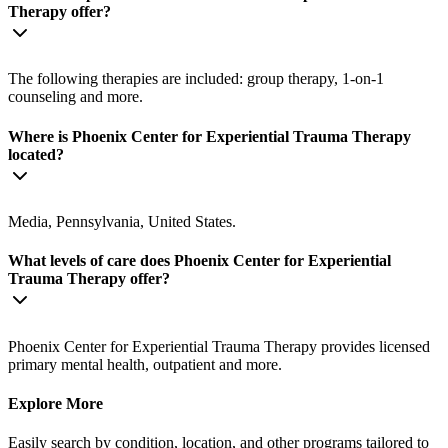
Therapy offer?
The following therapies are included: group therapy, 1-on-1
counseling and more.
Where is Phoenix Center for Experiential Trauma Therapy
located?
Media, Pennsylvania, United States.
What levels of care does Phoenix Center for Experiential
Trauma Therapy offer?
Phoenix Center for Experiential Trauma Therapy provides licensed
primary mental health, outpatient and more.
Explore More
Easily search by condition, location, and other programs tailored to