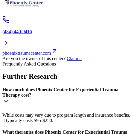
(484) 440-9416
phoenixtraumacenter.com
Are you the owner of this center?
Claim it
Frequently Asked Questions
Further Research
How much does Phoenix Center for Experiential Trauma
Therapy cost?
While costs may vary due to program length and insurance benefits,
it typically costs $95-$250.
What therapies does Phoenix Center for Experiential Trauma