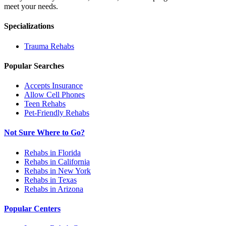
meet your needs.
Specializations
Trauma
Rehabs
Popular Searches
Accepts Insurance
Allow Cell Phones
Teen Rehabs
Pet-Friendly Rehabs
Not Sure Where to Go?
Rehabs in Florida
Rehabs in California
Rehabs in New York
Rehabs in Texas
Rehabs in Arizona
Popular Centers