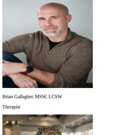
Brian Gallagher, MSW, LCSW
Therapist