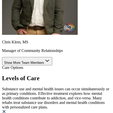
Chris Klem, MS
Manager of Community Relationships
Show More Team Members
Care Options
Levels of Care
Substance use and mental health issues can occur simultaneously or
as primary conditions. Effective treatment explores how mental
health conditions contribute to addiction, and vice-versa. Many
rehabs treat substance use disorders and mental health conditions
with personalized care plans.