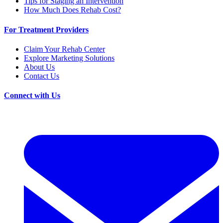
Tips for Staging an Intervention
How Much Does Rehab Cost?
For Treatment Providers
Claim Your Rehab Center
Explore Marketing Solutions
About Us
Contact Us
Connect with Us