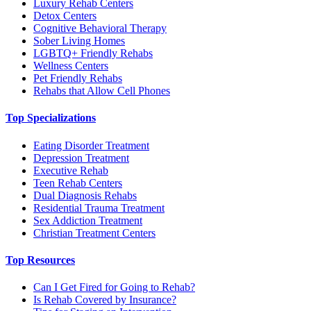
Luxury Rehab Centers
Detox Centers
Cognitive Behavioral Therapy
Sober Living Homes
LGBTQ+ Friendly Rehabs
Wellness Centers
Pet Friendly Rehabs
Rehabs that Allow Cell Phones
Top Specializations
Eating Disorder Treatment
Depression Treatment
Executive Rehab
Teen Rehab Centers
Dual Diagnosis Rehabs
Residential Trauma Treatment
Sex Addiction Treatment
Christian Treatment Centers
Top Resources
Can I Get Fired for Going to Rehab?
Is Rehab Covered by Insurance?