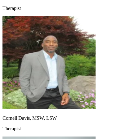
Therapist
Cornell Davis, MSW, LSW
Therapist