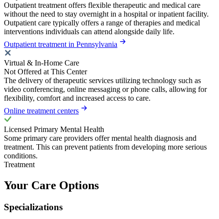
Outpatient treatment offers flexible therapeutic and medical care
without the need to stay overnight in a hospital or inpatient facility.
Outpatient care typically offers a range of therapies and medical
interventions individuals can attend alongside daily life.
Outpatient treatment in Pennsylvania
Virtual & In-Home Care
Not Offered at This Center
The delivery of therapeutic services utilizing technology such as
video conferencing, online messaging or phone calls, allowing for
flexibility, comfort and increased access to care.
Online treatment centers
Licensed Primary Mental Health
Some primary care providers offer mental health diagnosis and
treatment. This can prevent patients from developing more serious
conditions.
Treatment
Your Care Options
Specializations