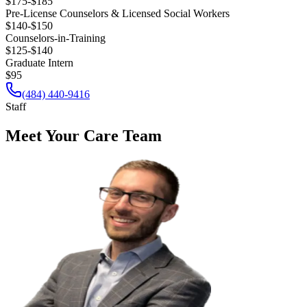
$175-$185
Pre-License Counselors & Licensed Social Workers
$140-$150
Counselors-in-Training
$125-$140
Graduate Intern
$95
(484) 440-9416
Staff
Meet Your Care Team