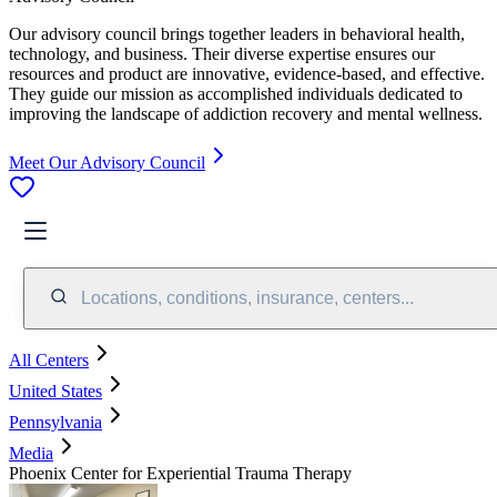
Our advisory council brings together leaders in behavioral health,
technology, and business. Their diverse expertise ensures our
resources and product are innovative, evidence-based, and effective.
They guide our mission as accomplished individuals dedicated to
improving the landscape of addiction recovery and mental wellness.
Meet Our Advisory Council
Locations, conditions, insurance, centers...
All Centers
United States
Pennsylvania
Media
Phoenix Center for Experiential Trauma Therapy