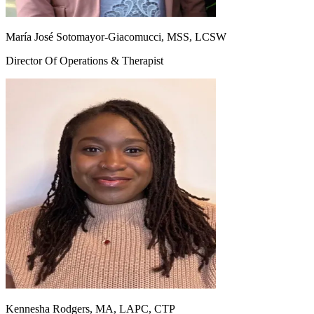
María José Sotomayor-Giacomucci, MSS, LCSW
Director Of Operations & Therapist
Kennesha Rodgers, MA, LAPC, CTP