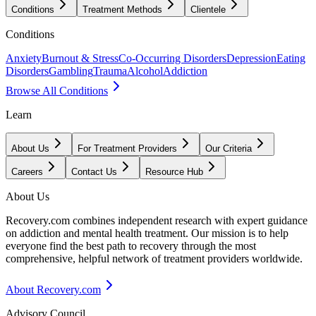
Conditions
Treatment Methods
Clientele
Conditions
Anxiety
Burnout & Stress
Co-Occurring Disorders
Depression
Eating
Disorders
Gambling
Trauma
Alcohol
Addiction
Browse All Conditions
Learn
About Us
For Treatment Providers
Our Criteria
Careers
Contact Us
Resource Hub
About Us
Recovery.com combines independent research with expert guidance
on addiction and mental health treatment. Our mission is to help
everyone find the best path to recovery through the most
comprehensive, helpful network of treatment providers worldwide.
About Recovery.com
Advisory Council