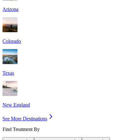
Arizona
Colorado
Texas
New England
See More Destinations
Find Treatment By