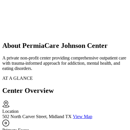
About PermiaCare Johnson Center
A private non-profit center providing comprehensive outpatient care
with trauma-informed approach for addiction, mental health, and
eating disorders.
AT A GLANCE
Center Overview
Location
502 North Carver Street, Midland TX
View Map