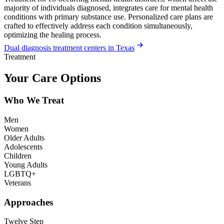
majority of individuals diagnosed, integrates care for mental health
conditions with primary substance use. Personalized care plans are
crafted to effectively address each condition simultaneously,
optimizing the healing process.
Dual diagnosis treatment centers in Texas
Treatment
Your Care Options
Who We Treat
Men
Women
Older Adults
Adolescents
Children
Young Adults
LGBTQ+
Veterans
Approaches
Twelve Step