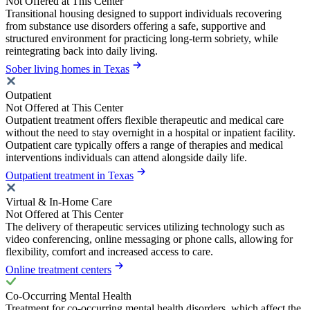
Not Offered at This Center
Transitional housing designed to support individuals recovering
from substance use disorders offering a safe, supportive and
structured environment for practicing long-term sobriety, while
reintegrating back into daily living.
Sober living homes in Texas
Outpatient
Not Offered at This Center
Outpatient treatment offers flexible therapeutic and medical care
without the need to stay overnight in a hospital or inpatient facility.
Outpatient care typically offers a range of therapies and medical
interventions individuals can attend alongside daily life.
Outpatient treatment in Texas
Virtual & In-Home Care
Not Offered at This Center
The delivery of therapeutic services utilizing technology such as
video conferencing, online messaging or phone calls, allowing for
flexibility, comfort and increased access to care.
Online treatment centers
Co-Occurring Mental Health
Treatment for co-occurring mental health disorders, which affect the