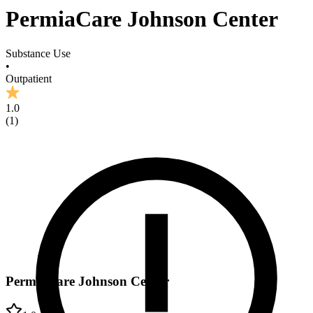
PermiaCare Johnson Center
Substance Use
•
Outpatient
1.0
(
1
)
PermiaCare Johnson Center