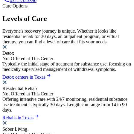
432-570-3390
Care Options
Levels of Care
Everyone's recovery journey is unique. Whether it looks like
residential rehab for 30 days, an outpatient program, or virtual
therapy, you can find a level of care that fits your needs.
Detox
Not Offered at This Center
Typically the initial stage of treatment for substance use, focusing on
medically supervised management of withdrawal symptoms.
Detox centers in Texas
Residential Rehab
Not Offered at This Center
Offering intensive care with 24/7 monitoring, residential substance
use treatment is typically 30 days. Length can range from 14 to 90
days.
Rehabs in Texas
Sober Living