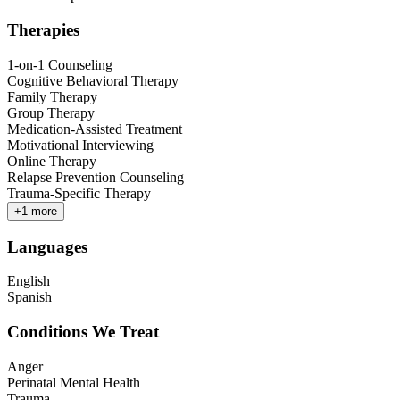
Therapies
1-on-1 Counseling
Cognitive Behavioral Therapy
Family Therapy
Group Therapy
Medication-Assisted Treatment
Motivational Interviewing
Online Therapy
Relapse Prevention Counseling
Trauma-Specific Therapy
+
1
more
Languages
English
Spanish
Conditions We Treat
Anger
Perinatal Mental Health
Trauma