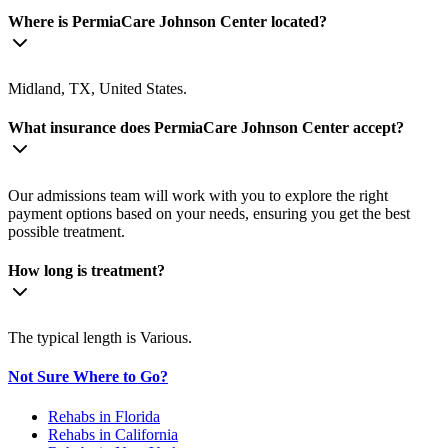
Where is PermiaCare Johnson Center located?
Midland, TX, United States.
What insurance does PermiaCare Johnson Center accept?
Our admissions team will work with you to explore the right
payment options based on your needs, ensuring you get the best
possible treatment.
How long is treatment?
The typical length is Various.
Not Sure Where to Go?
Rehabs in Florida
Rehabs in California