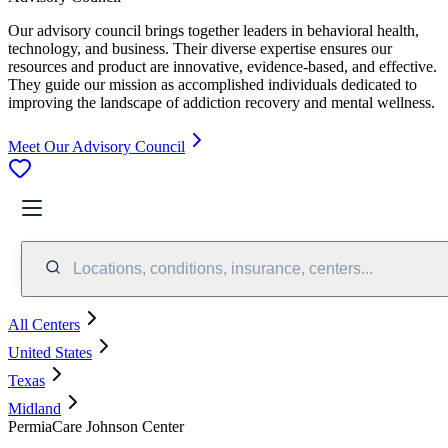
Our advisory council brings together leaders in behavioral health,
technology, and business. Their diverse expertise ensures our
resources and product are innovative, evidence-based, and effective.
They guide our mission as accomplished individuals dedicated to
improving the landscape of addiction recovery and mental wellness.
Meet Our Advisory Council
Locations, conditions, insurance, centers...
All Centers
United States
Texas
Midland
PermiaCare Johnson Center