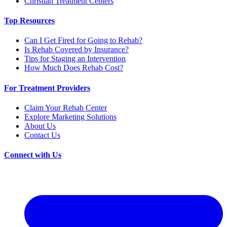
Christian Treatment Centers
Top Resources
Can I Get Fired for Going to Rehab?
Is Rehab Covered by Insurance?
Tips for Staging an Intervention
How Much Does Rehab Cost?
For Treatment Providers
Claim Your Rehab Center
Explore Marketing Solutions
About Us
Contact Us
Connect with Us