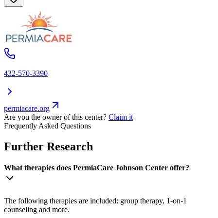
432-570-3390
permiacare.org
Are you the owner of this center?
Claim it
Frequently Asked Questions
Further Research
What therapies does PermiaCare Johnson Center offer?
The following therapies are included: group therapy, 1-on-1
counseling and more.