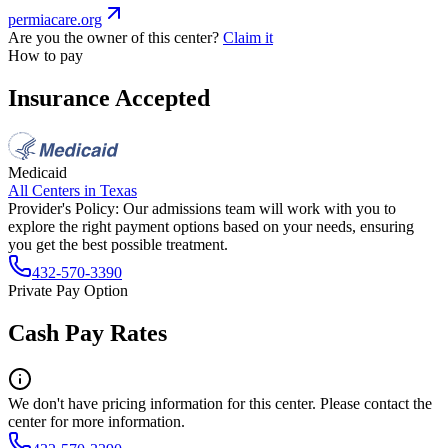
permiacare.org
Are you the owner of this center?
Claim it
How to pay
Insurance Accepted
Medicaid
All Centers in
Texas
Provider's Policy:
Our admissions team will work with you to
explore the right payment options based on your needs, ensuring
you get the best possible treatment.
432-570-3390
Private Pay Option
Cash Pay Rates
We don't have pricing information for this center. Please contact the
center for more information.