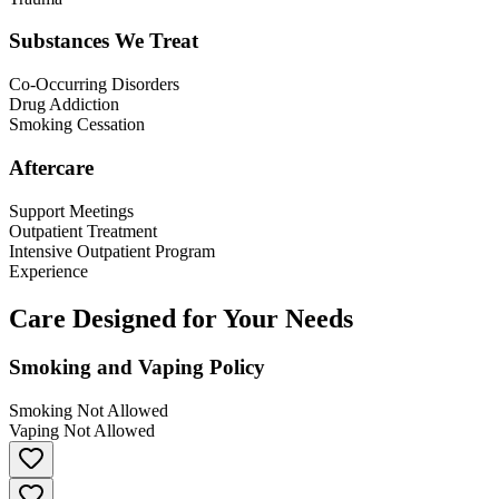
Substances We Treat
Co-Occurring Disorders
Drug Addiction
Smoking Cessation
Aftercare
Support Meetings
Outpatient Treatment
Intensive Outpatient Program
Experience
Care Designed for Your Needs
Smoking and Vaping Policy
Smoking Not Allowed
Vaping Not Allowed