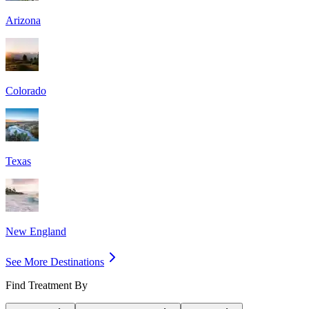
Arizona
Colorado
Texas
New England
See More Destinations
Find Treatment By