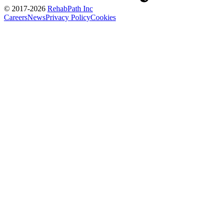
© 2017-
2026
RehabPath Inc
Careers
News
Privacy Policy
Cookies