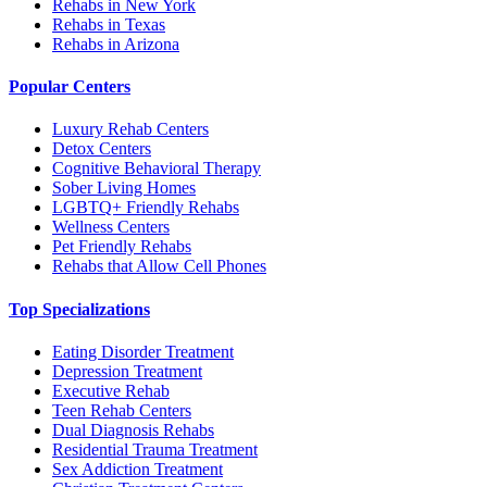
Rehabs in New York
Rehabs in Texas
Rehabs in Arizona
Popular Centers
Luxury Rehab Centers
Detox Centers
Cognitive Behavioral Therapy
Sober Living Homes
LGBTQ+ Friendly Rehabs
Wellness Centers
Pet Friendly Rehabs
Rehabs that Allow Cell Phones
Top Specializations
Eating Disorder Treatment
Depression Treatment
Executive Rehab
Teen Rehab Centers
Dual Diagnosis Rehabs
Residential Trauma Treatment
Sex Addiction Treatment