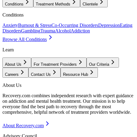
Conditions
Treatment Methods
Clientele
Conditions
Anxiety
Burnout & Stress
Co-Occurring Disorders
Depression
Eating
Disorders
Gambling
Trauma
Alcohol
Addiction
Browse All Conditions
Learn
About Us
For Treatment Providers
Our Criteria
Careers
Contact Us
Resource Hub
About Us
Recovery.com combines independent research with expert guidance
on addiction and mental health treatment. Our mission is to help
everyone find the best path to recovery through the most
comprehensive, helpful network of treatment providers worldwide.
About Recovery.com
Advisory Council