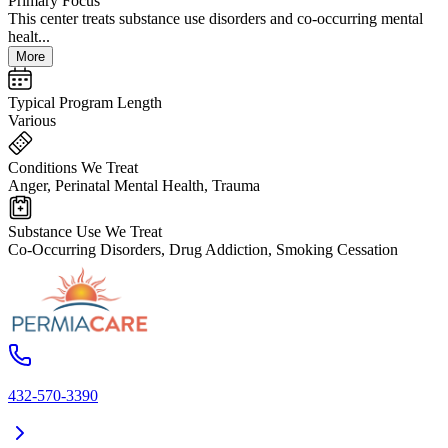
Primary Focus
This center treats substance use disorders and co-occurring mental
healt...
More
Typical Program Length
Various
Conditions We Treat
Anger, Perinatal Mental Health, Trauma
Substance Use We Treat
Co-Occurring Disorders, Drug Addiction, Smoking Cessation
432-570-3390