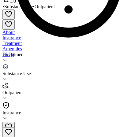
1.0
•
Substance Use
•
Outpatient
About
Insurance
Treatment
Amenities
FAQs
Unclaimed
PermiaCare Johnson Center
Substance Use
1.0
(
1
)
Outpatient
•
Outpatient
Insurance
432-570-3390