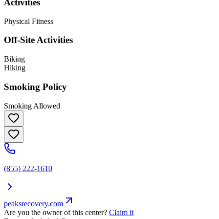
Activities
Physical Fitness
Off-Site Activities
Biking
Hiking
Smoking Policy
Smoking Allowed
(855) 222-1610
peaksrecovery.com
Are you the owner of this center?
Claim it