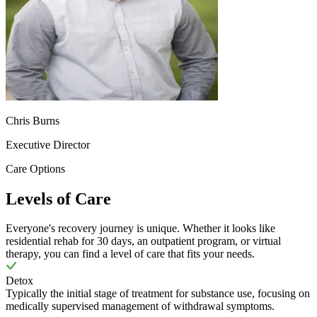
Chris Burns
Executive Director
Care Options
Levels of Care
Everyone's recovery journey is unique. Whether it looks like
residential rehab for 30 days, an outpatient program, or virtual
therapy, you can find a level of care that fits your needs.
Detox
Typically the initial stage of treatment for substance use, focusing on
medically supervised management of withdrawal symptoms.