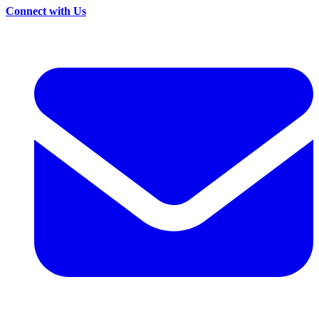
Connect with Us