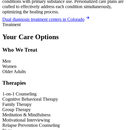
conditions with primary substance use. Personalized care plans are
crafted to effectively address each condition simultaneously,
optimizing the healing process.
Dual diagnosis treatment centers in Colorado
Treatment
Your Care Options
Who We Treat
Men
Women
Older Adults
Therapies
1-on-1 Counseling
Cognitive Behavioral Therapy
Family Therapy
Group Therapy
Meditation & Mindfulness
Motivational Interviewing
Relapse Prevention Counseling