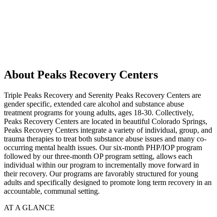
About Peaks Recovery Centers
Triple Peaks Recovery and Serenity Peaks Recovery Centers are
gender specific, extended care alcohol and substance abuse
treatment programs for young adults, ages 18-30. Collectively,
Peaks Recovery Centers are located in beautiful Colorado Springs,
Peaks Recovery Centers integrate a variety of individual, group, and
trauma therapies to treat both substance abuse issues and many co-
occurring mental health issues. Our six-month PHP/IOP program
followed by our three-month OP program setting, allows each
individual within our program to incrementally move forward in
their recovery. Our programs are favorably structured for young
adults and specifically designed to promote long term recovery in an
accountable, communal setting.
AT A GLANCE