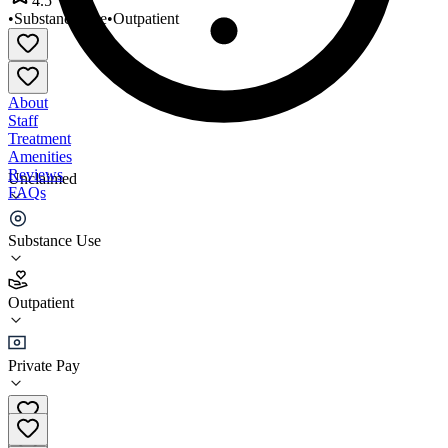
4.5
•
Substance Use
•
Outpatient
About
Staff
Treatment
Amenities
Reviews
Unclaimed
FAQs
Peaks Recovery Centers
Substance Use
4.5
Outpatient
(
104
)
•
Outpatient
Private Pay
(855) 222-1610