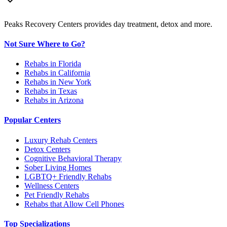
Peaks Recovery Centers provides day treatment, detox and more.
Not Sure Where to Go?
Rehabs in Florida
Rehabs in California
Rehabs in New York
Rehabs in Texas
Rehabs in Arizona
Popular Centers
Luxury Rehab Centers
Detox Centers
Cognitive Behavioral Therapy
Sober Living Homes
LGBTQ+ Friendly Rehabs
Wellness Centers
Pet Friendly Rehabs
Rehabs that Allow Cell Phones
Top Specializations