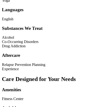
Yoga
Languages
English
Substances We Treat
Alcohol
Co-Occurring Disorders
Drug Addiction
Aftercare
Relapse Prevention Planning
Experience
Care Designed for Your Needs
Amenities
Fitness Center