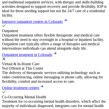
and traditional outpatient services, with therapy and skills-building
activities designed to support recovery and provide flexibility. IOP is
ideal for those needing support but not the 24/7 care of a residential
facility.
Intensive outpatient centers in Colorado
Outpatient
Outpatient treatment offers flexible therapeutic and medical care
without the need to stay overnight in a hospital or inpatient facility.
Outpatient care typically offers a range of therapies and medical
interventions individuals can attend alongside daily life.
Outpatient treatment in Colorado
Virtual & In-Home Care
Not Offered at This Center
The delivery of therapeutic services utilizing technology such as
video conferencing, online messaging or phone calls, allowing for
flexibility, comfort and increased access to care.
Online treatment centers
Co-Occurring Mental Health
Treatment for co-occurring mental health disorders, which affect the
majority of individuals diagnosed, integrates care for mental health