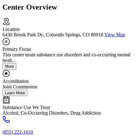
Center Overview
Location
6430 Brook Park Dr., Colorado Springs, CO 80918
View Map
Primary Focus
This center treats substance use disorders and co-occurring mental
healt...
More
Accreditation
Joint Commission
Learn More
Substance Use We Treat
Alcohol, Co-Occurring Disorders, Drug Addiction
(855) 222-1610