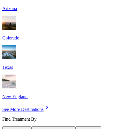
Arizona
Colorado
Texas
New England
See More Destinations
Find Treatment By