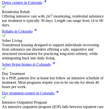
Detox centers in Colorado
Residential Rehab
Offering intensive care with 24/7 monitoring, residential substance
use treatment is typically 30 days. Length can range from 14 to 90
days.
Rehabs in Colorado
Sober Living
Transitional housing designed to support individuals recovering
from substance use disorders offering a safe, supportive and
structured environment for practicing long-term sobriety, while
reintegrating back into daily living.
Sober living homes in Colorado
Day Treatment
In a PHP, patients live at home but follow an intensive schedule of
treatment. Most programs require you to be on-site for about 40
hours per week.
Day treatment centers in Colorado
Intensive Outpatient Program
An intensive outpatient program (IOP) falls between inpatient care