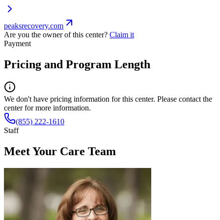
peaksrecovery.com
Are you the owner of this center?
Claim it
Payment
Pricing and Program Length
We don't have pricing information for this center. Please contact the
center for more information.
(855) 222-1610
Staff
Meet Your Care Team