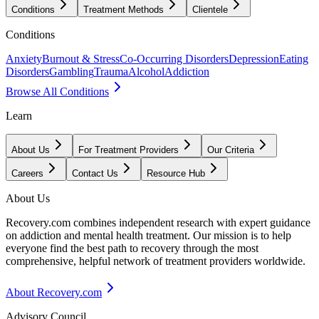
Conditions
Treatment Methods
Clientele
Conditions
Anxiety
Burnout & Stress
Co-Occurring Disorders
Depression
Eating
Disorders
Gambling
Trauma
Alcohol
Addiction
Browse All Conditions
Learn
About Us
For Treatment Providers
Our Criteria
Careers
Contact Us
Resource Hub
About Us
Recovery.com combines independent research with expert guidance
on addiction and mental health treatment. Our mission is to help
everyone find the best path to recovery through the most
comprehensive, helpful network of treatment providers worldwide.
About Recovery.com
Advisory Council