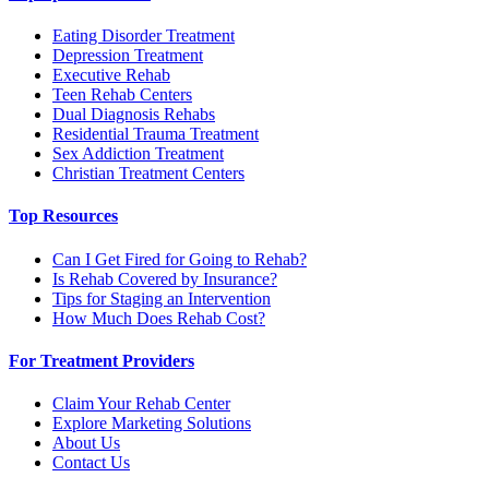
Eating Disorder Treatment
Depression Treatment
Executive Rehab
Teen Rehab Centers
Dual Diagnosis Rehabs
Residential Trauma Treatment
Sex Addiction Treatment
Christian Treatment Centers
Top Resources
Can I Get Fired for Going to Rehab?
Is Rehab Covered by Insurance?
Tips for Staging an Intervention
How Much Does Rehab Cost?
For Treatment Providers
Claim Your Rehab Center
Explore Marketing Solutions
About Us
Contact Us