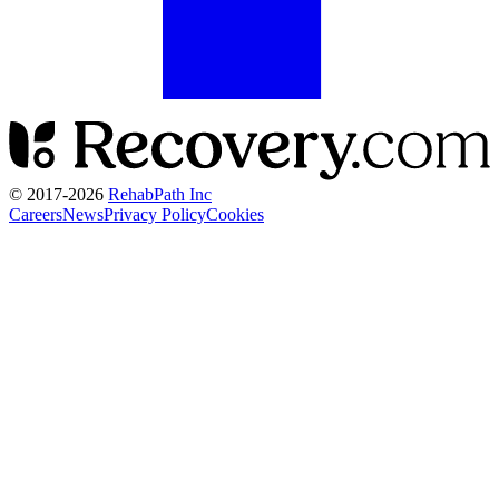
© 2017-
2026
RehabPath Inc
Careers
News
Privacy Policy
Cookies