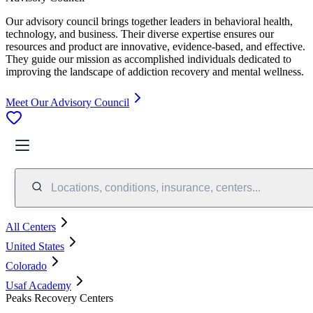
Our advisory council brings together leaders in behavioral health,
technology, and business. Their diverse expertise ensures our
resources and product are innovative, evidence-based, and effective.
They guide our mission as accomplished individuals dedicated to
improving the landscape of addiction recovery and mental wellness.
Meet Our Advisory Council
Locations, conditions, insurance, centers...
All Centers
United States
Colorado
Usaf Academy
Peaks Recovery Centers