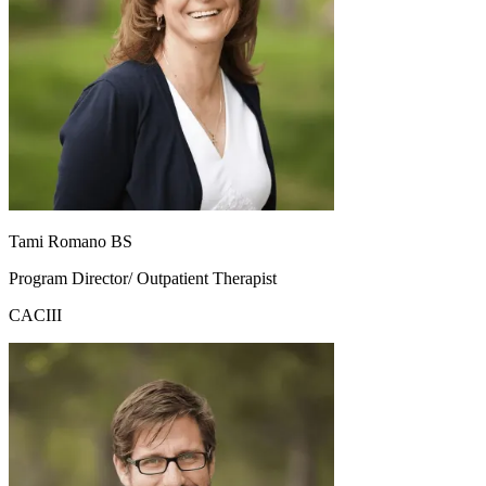
Tami Romano BS
Program Director/ Outpatient Therapist
CACIII