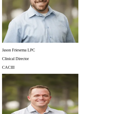
Jason Friesema LPC
Clinical Director
CACIII