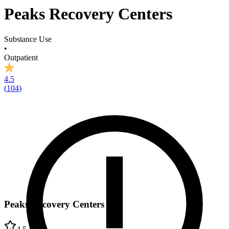
Peaks Recovery Centers
Substance Use
•
Outpatient
4.5
(
104
)
Peaks Recovery Centers