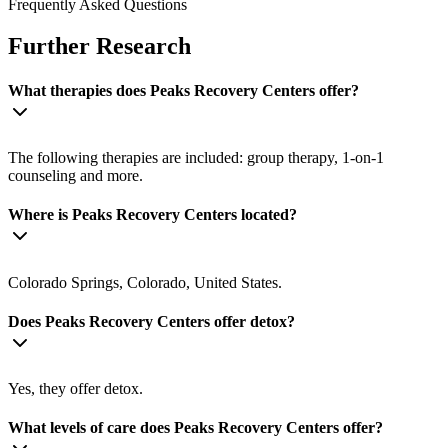
Frequently Asked Questions
Further Research
What therapies does Peaks Recovery Centers offer?
The following therapies are included: group therapy, 1-on-1
counseling and more.
Where is Peaks Recovery Centers located?
Colorado Springs, Colorado, United States.
Does Peaks Recovery Centers offer detox?
Yes, they offer detox.
What levels of care does Peaks Recovery Centers offer?