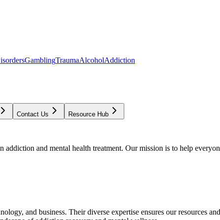
isorders
Gambling
Trauma
Alcohol
Addiction
Contact Us
Resource Hub
addiction and mental health treatment. Our mission is to help everyone
chnology, and business. Their diverse expertise ensures our resources an