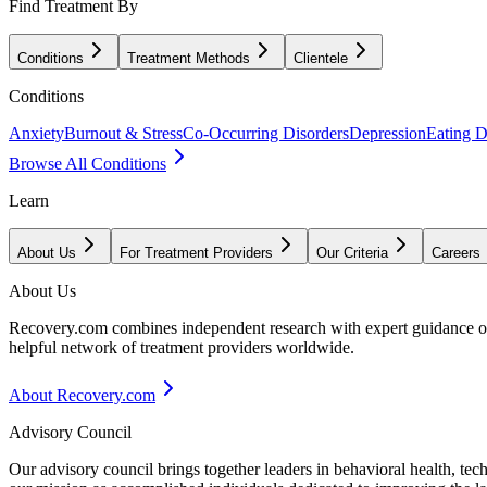
Find Treatment By
Conditions
Treatment Methods
Clientele
Conditions
Anxiety
Burnout & Stress
Co-Occurring Disorders
Depression
Eating D
Browse All Conditions
Learn
About Us
For Treatment Providers
Our Criteria
Careers
About Us
Recovery.com combines independent research with expert guidance on 
helpful network of treatment providers worldwide.
About Recovery.com
Advisory Council
Our advisory council brings together leaders in behavioral health, te