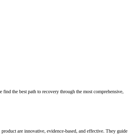
 find the best path to recovery through the most comprehensive,
d product are innovative, evidence-based, and effective. They guide