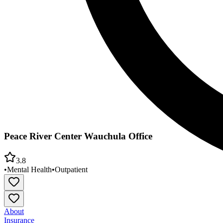
Peace River Center Wauchula Office
3.8
•
Mental Health
•
Outpatient
About
Insurance