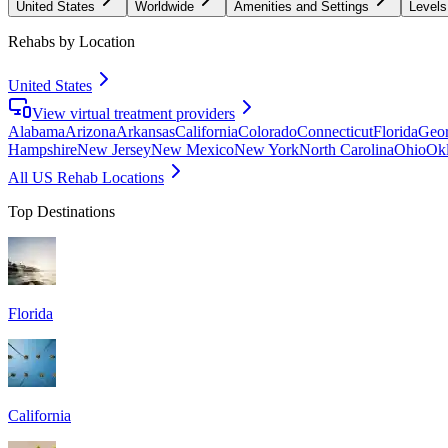
United States
Worldwide
Amenities and Settings
Levels
Rehabs by Location
United States
View virtual treatment providers
Alabama
Arizona
Arkansas
California
Colorado
Connecticut
Florida
Geor
Hampshire
New Jersey
New Mexico
New York
North Carolina
Ohio
Ok
All US Rehab Locations
Top Destinations
Florida
California