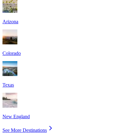
Arizona
Colorado
Texas
New England
See More Destinations