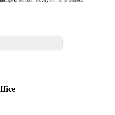
andscape of addiction recovery and mental wellness.
ffice