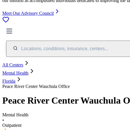
our mission as accomplished individuals dedicated to improving the l
Meet Our Advisory Council
Locations, conditions, insurance, centers...
All Centers
Mental Health
Florida
Peace River Center Wauchula Office
Peace River Center Wauchula O
Mental Health
•
Outpatient