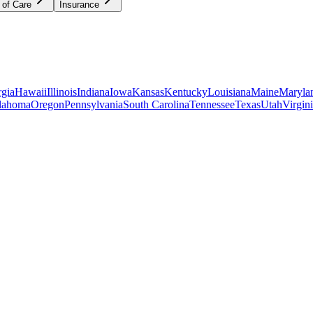
 of Care
Insurance
gia
Hawaii
Illinois
Indiana
Iowa
Kansas
Kentucky
Louisiana
Maine
Maryla
lahoma
Oregon
Pennsylvania
South Carolina
Tennessee
Texas
Utah
Virgin