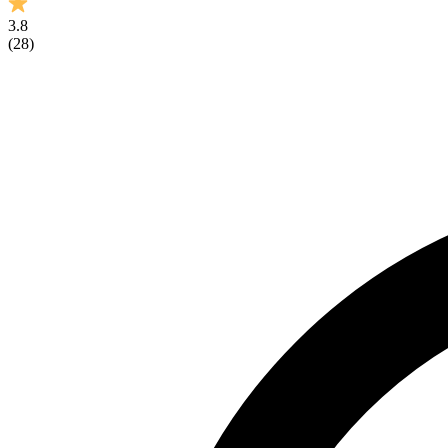
3.8
(
28
)