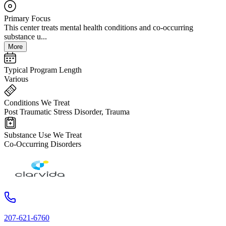
Primary Focus
This center treats mental health conditions and co-occurring
substance u...
More
Typical Program Length
Various
Conditions We Treat
Post Traumatic Stress Disorder, Trauma
Substance Use We Treat
Co-Occurring Disorders
207-621-6760