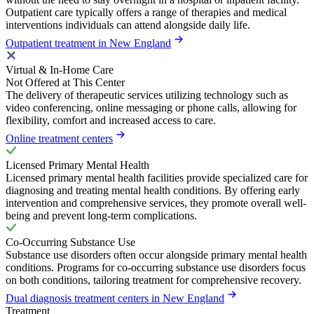
Outpatient care typically offers a range of therapies and medical
interventions individuals can attend alongside daily life.
Outpatient treatment in New England
Virtual & In-Home Care
Not Offered at This Center
The delivery of therapeutic services utilizing technology such as
video conferencing, online messaging or phone calls, allowing for
flexibility, comfort and increased access to care.
Online treatment centers
Licensed Primary Mental Health
Licensed primary mental health facilities provide specialized care for
diagnosing and treating mental health conditions. By offering early
intervention and comprehensive services, they promote overall well-
being and prevent long-term complications.
Co-Occurring Substance Use
Substance use disorders often occur alongside primary mental health
conditions. Programs for co-occurring substance use disorders focus
on both conditions, tailoring treatment for comprehensive recovery.
Dual diagnosis treatment centers in New England
Treatment