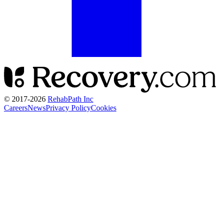
© 2017-
2026
RehabPath Inc
Careers
News
Privacy Policy
Cookies