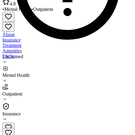
4.8
•
Mental Health
•
Outpatient
About
Insurance
Treatment
Amenities
FAQs
Unclaimed
Pathways of Maine Central Maine Region
Mental Health
4.8
(
16
)
Outpatient
•
Outpatient
Insurance
207-621-6760