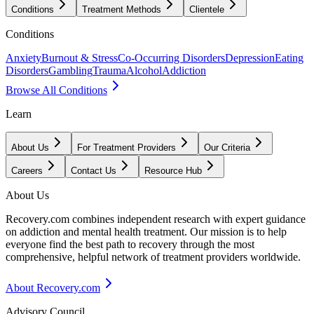
Conditions
Treatment Methods
Clientele
Conditions
Anxiety
Burnout & Stress
Co-Occurring Disorders
Depression
Eating
Disorders
Gambling
Trauma
Alcohol
Addiction
Browse All Conditions
Learn
About Us
For Treatment Providers
Our Criteria
Careers
Contact Us
Resource Hub
About Us
Recovery.com combines independent research with expert guidance
on addiction and mental health treatment. Our mission is to help
everyone find the best path to recovery through the most
comprehensive, helpful network of treatment providers worldwide.
About Recovery.com
Advisory Council