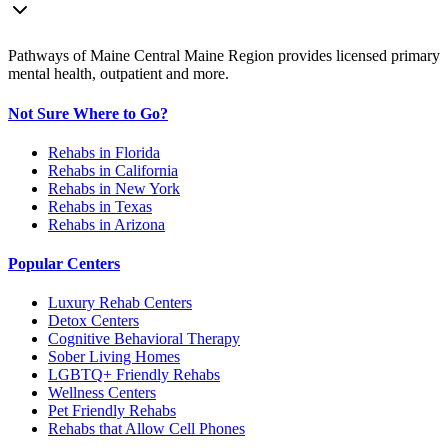
Pathways of Maine Central Maine Region provides licensed primary
mental health, outpatient and more.
Not Sure Where to Go?
Rehabs in Florida
Rehabs in California
Rehabs in New York
Rehabs in Texas
Rehabs in Arizona
Popular Centers
Luxury Rehab Centers
Detox Centers
Cognitive Behavioral Therapy
Sober Living Homes
LGBTQ+ Friendly Rehabs
Wellness Centers
Pet Friendly Rehabs
Rehabs that Allow Cell Phones