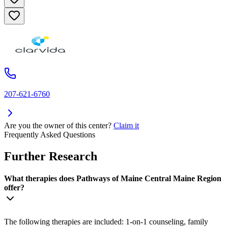
207-621-6760
Are you the owner of this center?
Claim it
Frequently Asked Questions
Further Research
What therapies does Pathways of Maine Central Maine Region
offer?
The following therapies are included: 1-on-1 counseling, family