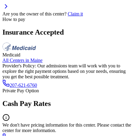
Are you the owner of this center?
Claim it
How to pay
Insurance Accepted
Medicaid
All Centers in
Maine
Provider's Policy:
Our admissions team will work with you to
explore the right payment options based on your needs, ensuring
you get the best possible treatment.
207-621-6760
Private Pay Option
Cash Pay Rates
We don't have pricing information for this center. Please contact the
center for more information.