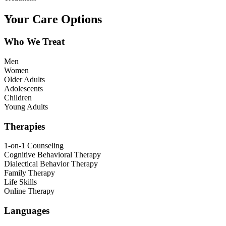
Your Care Options
Who We Treat
Men
Women
Older Adults
Adolescents
Children
Young Adults
Therapies
1-on-1 Counseling
Cognitive Behavioral Therapy
Dialectical Behavior Therapy
Family Therapy
Life Skills
Online Therapy
Languages