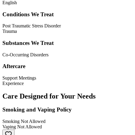
English
Conditions We Treat
Post Traumatic Stress Disorder
Trauma
Substances We Treat
Co-Occurring Disorders
Aftercare
Support Meetings
Experience
Care Designed for Your Needs
Smoking and Vaping Policy
Smoking Not Allowed
Vaping Not Allowed