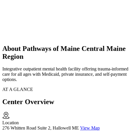
About Pathways of Maine Central Maine
Region
Integrative outpatient mental health facility offering trauma-informed
care for all ages with Medicaid, private insurance, and self-payment
options.
AT A GLANCE
Center Overview
Location
276 Whitten Road Suite 2, Hallowell ME
View Map