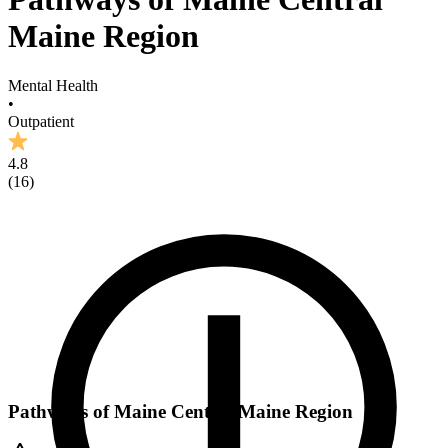
Maine Region
Mental Health
•
Outpatient
4.8
(
16
)
Pathways of Maine Central Maine Region