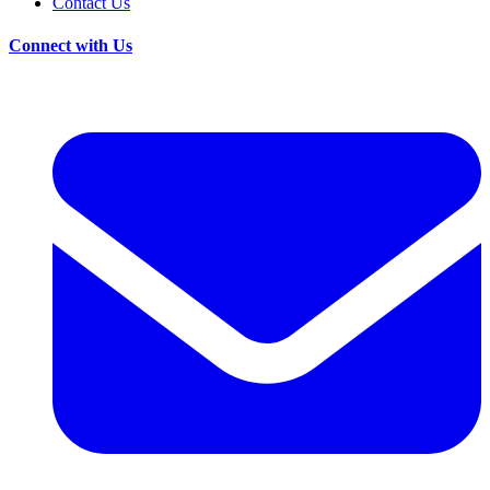
Contact Us
Connect with Us