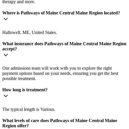
therapy and more.
Where is Pathways of Maine Central Maine Region located?
Hallowell, ME, United States.
What insurance does Pathways of Maine Central Maine Region
accept?
Our admissions team will work with you to explore the right
payment options based on your needs, ensuring you get the best
possible treatment.
How long is treatment?
The typical length is Various.
What levels of care does Pathways of Maine Central Maine
Region offer?