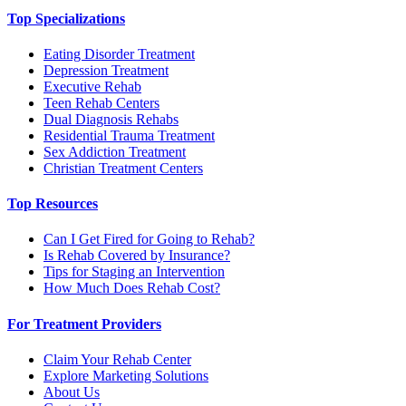
Top Specializations
Eating Disorder Treatment
Depression Treatment
Executive Rehab
Teen Rehab Centers
Dual Diagnosis Rehabs
Residential Trauma Treatment
Sex Addiction Treatment
Christian Treatment Centers
Top Resources
Can I Get Fired for Going to Rehab?
Is Rehab Covered by Insurance?
Tips for Staging an Intervention
How Much Does Rehab Cost?
For Treatment Providers
Claim Your Rehab Center
Explore Marketing Solutions
About Us