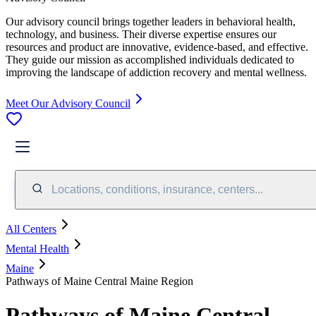
Our advisory council brings together leaders in behavioral health,
technology, and business. Their diverse expertise ensures our
resources and product are innovative, evidence-based, and effective.
They guide our mission as accomplished individuals dedicated to
improving the landscape of addiction recovery and mental wellness.
Meet Our Advisory Council
Locations, conditions, insurance, centers...
All Centers
Mental Health
Maine
Pathways of Maine Central Maine Region
Pathways of Maine Central