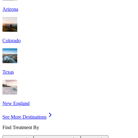
Arizona
Colorado
Texas
New England
See More Destinations
Find Treatment By