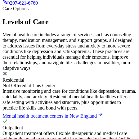
207-621-6760
Care Options
Levels of Care
Mental health care includes a range of services such as counseling,
therapy, medication management, and support groups, all designed
to address issues from everyday stress and anxiety to more severe
conditions like depression and schizophrenia. These practices are
essential for helping individuals manage their emotions, improve
their relationships, and navigate life's challenges in healthier, more
adaptive ways.
Residential
Not Offered at This Center
Intensive monitoring and care for conditions like depression, trauma,
suicidality, and anxiety. Residential mental health facilities offer a
safe setting with activities and structure, plus opportunities to
practice life skills and bond with peers.
Mental health treatment centers in New England
Outpatient
Outpatient treatment offers flexible therapeutic and medical care
without the need to stay overnight in a hospital or inpatient facility.