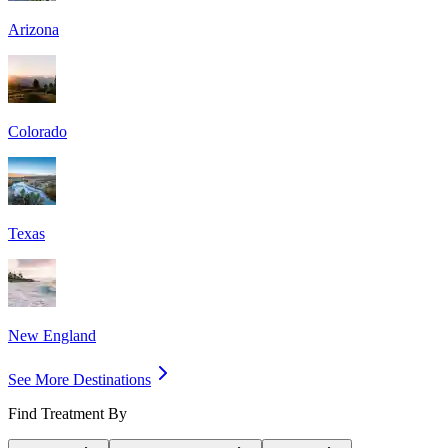
Arizona
Colorado
Texas
New England
See More Destinations
Find Treatment By