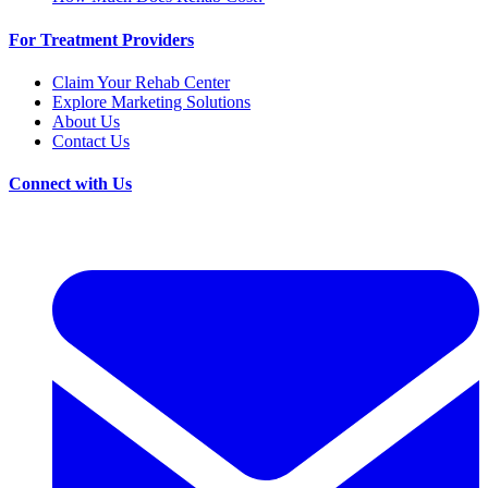
For Treatment Providers
Claim Your Rehab Center
Explore Marketing Solutions
About Us
Contact Us
Connect with Us