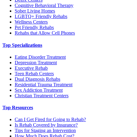
Cognitive Behavioral Therapy
Sober Living Homes
LGBTQ+ Friendly Rehabs
Wellness Centers
Pet Friendly Rehabs
Rehabs that Allow Cell Phones
Top Specializations
Eating Disorder Treatment
Depression Treatment
Executive Rehab
Teen Rehab Centers
Dual Diagnosis Rehabs
Residential Trauma Treatment
Sex Addiction Treatment
Christian Treatment Centers
Top Resources
Can I Get Fired for Going to Rehab?
Is Rehab Covered by Insurance?
Tips for Staging an Intervention
How Much Does Rehab Cost?