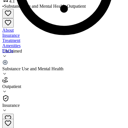
4.1
•
Substance Use and Mental Health
•
Outpatient
About
Insurance
Treatment
Amenities
FAQs
Unclaimed
Pathways of Arizona
Substance Use and Mental Health
4.1
(
9
)
Outpatient
•
Outpatient
Insurance
928-317-0177