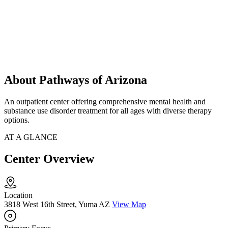
About Pathways of Arizona
An outpatient center offering comprehensive mental health and
substance use disorder treatment for all ages with diverse therapy
options.
AT A GLANCE
Center Overview
Location
3818 West 16th Street, Yuma AZ
View Map