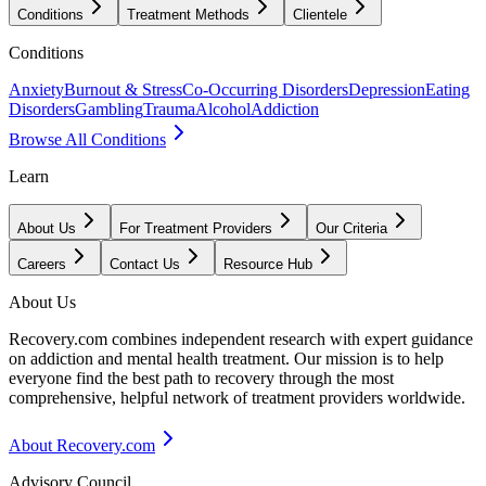
Conditions
Treatment Methods
Clientele
Conditions
Anxiety
Burnout & Stress
Co-Occurring Disorders
Depression
Eating
Disorders
Gambling
Trauma
Alcohol
Addiction
Browse All Conditions
Learn
About Us
For Treatment Providers
Our Criteria
Careers
Contact Us
Resource Hub
About Us
Recovery.com combines independent research with expert guidance
on addiction and mental health treatment. Our mission is to help
everyone find the best path to recovery through the most
comprehensive, helpful network of treatment providers worldwide.
About Recovery.com
Advisory Council