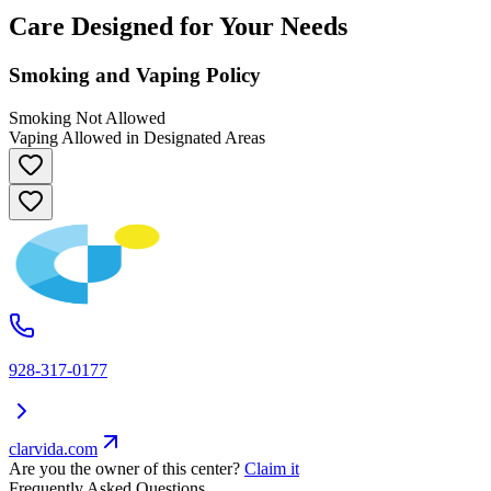
Care Designed for Your Needs
Smoking and Vaping Policy
Smoking Not Allowed
Vaping Allowed in Designated Areas
928-317-0177
clarvida.com
Are you the owner of this center?
Claim it
Frequently Asked Questions