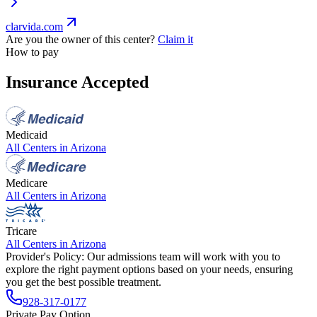
clarvida.com
Are you the owner of this center?
Claim it
How to pay
Insurance Accepted
Medicaid
All Centers in
Arizona
Medicare
All Centers in
Arizona
Tricare
All Centers in
Arizona
Provider's Policy:
Our admissions team will work with you to
explore the right payment options based on your needs, ensuring
you get the best possible treatment.
928-317-0177
Private Pay Option