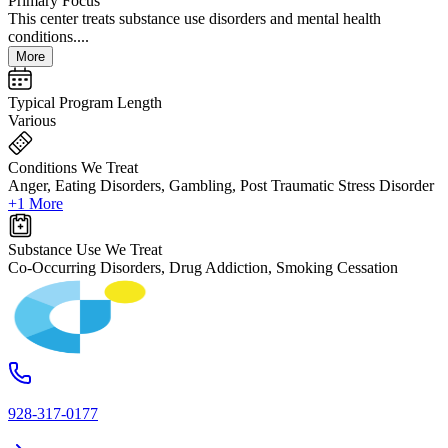
Primary Focus
This center treats substance use disorders and mental health
conditions....
More
Typical Program Length
Various
Conditions We Treat
Anger, Eating Disorders, Gambling, Post Traumatic Stress Disorder
+1 More
Substance Use We Treat
Co-Occurring Disorders, Drug Addiction, Smoking Cessation
928-317-0177