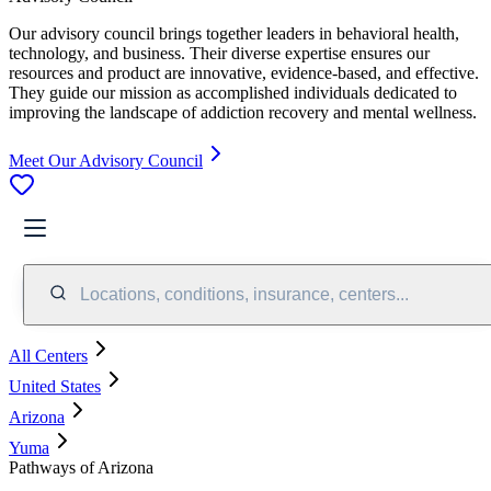
Our advisory council brings together leaders in behavioral health,
technology, and business. Their diverse expertise ensures our
resources and product are innovative, evidence-based, and effective.
They guide our mission as accomplished individuals dedicated to
improving the landscape of addiction recovery and mental wellness.
Meet Our Advisory Council
Locations, conditions, insurance, centers...
All Centers
United States
Arizona
Yuma
Pathways of Arizona