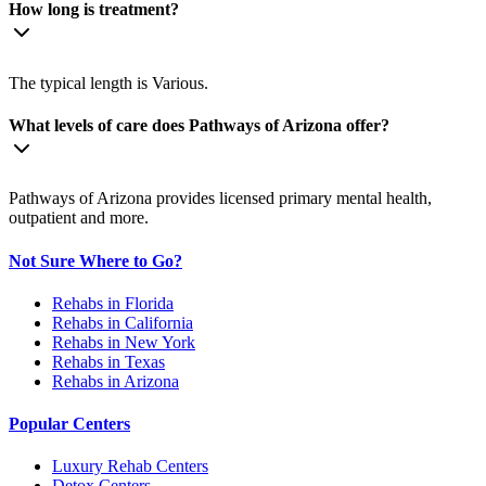
How long is treatment?
The typical length is Various.
What levels of care does Pathways of Arizona offer?
Pathways of Arizona provides licensed primary mental health,
outpatient and more.
Not Sure Where to Go?
Rehabs in Florida
Rehabs in California
Rehabs in New York
Rehabs in Texas
Rehabs in Arizona
Popular Centers
Luxury Rehab Centers
Detox Centers