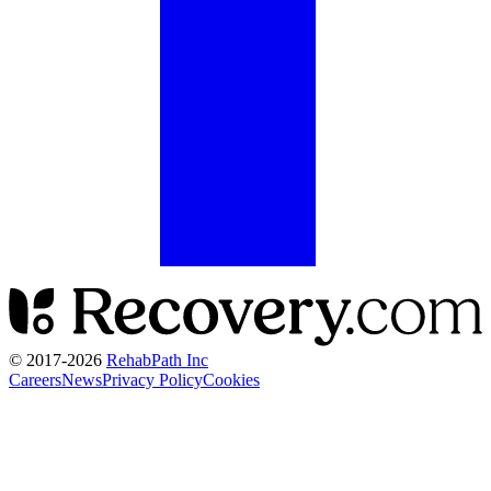
© 2017-
2026
RehabPath Inc
Careers
News
Privacy Policy
Cookies