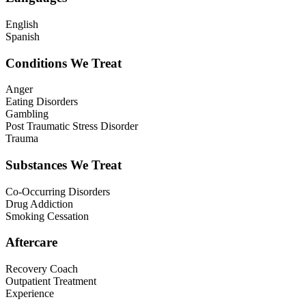
English
Spanish
Conditions We Treat
Anger
Eating Disorders
Gambling
Post Traumatic Stress Disorder
Trauma
Substances We Treat
Co-Occurring Disorders
Drug Addiction
Smoking Cessation
Aftercare
Recovery Coach
Outpatient Treatment
Experience