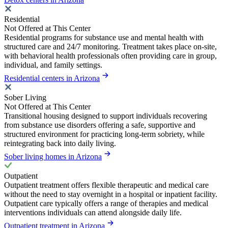
Residential
Not Offered at This Center
Residential programs for substance use and mental health with
structured care and 24/7 monitoring. Treatment takes place on-site,
with behavioral health professionals often providing care in group,
individual, and family settings.
Residential centers in Arizona
Sober Living
Not Offered at This Center
Transitional housing designed to support individuals recovering
from substance use disorders offering a safe, supportive and
structured environment for practicing long-term sobriety, while
reintegrating back into daily living.
Sober living homes in Arizona
Outpatient
Outpatient treatment offers flexible therapeutic and medical care
without the need to stay overnight in a hospital or inpatient facility.
Outpatient care typically offers a range of therapies and medical
interventions individuals can attend alongside daily life.
Outpatient treatment in Arizona