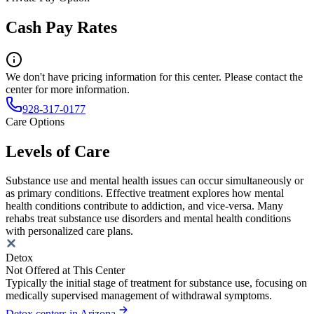
Cash Pay Rates
We don't have pricing information for this center. Please contact the
center for more information.
928-317-0177
Care Options
Levels of Care
Substance use and mental health issues can occur simultaneously or
as primary conditions. Effective treatment explores how mental
health conditions contribute to addiction, and vice-versa. Many
rehabs treat substance use disorders and mental health conditions
with personalized care plans.
Detox
Not Offered at This Center
Typically the initial stage of treatment for substance use, focusing on
medically supervised management of withdrawal symptoms.
Detox centers in Arizona