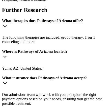
Further Research
What therapies does Pathways of Arizona offer?
The following therapies are included: group therapy, 1-on-1
counseling and more.
Where is Pathways of Arizona located?
Yuma, AZ, United States.
What insurance does Pathways of Arizona accept?
Our admissions team will work with you to explore the right
payment options based on your needs, ensuring you get the best
possible treatment.