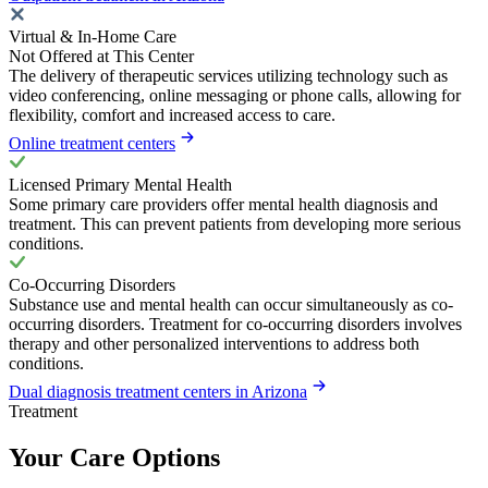
Virtual & In-Home Care
Not Offered at This Center
The delivery of therapeutic services utilizing technology such as
video conferencing, online messaging or phone calls, allowing for
flexibility, comfort and increased access to care.
Online treatment centers
Licensed Primary Mental Health
Some primary care providers offer mental health diagnosis and
treatment. This can prevent patients from developing more serious
conditions.
Co-Occurring Disorders
Substance use and mental health can occur simultaneously as co-
occurring disorders. Treatment for co-occurring disorders involves
therapy and other personalized interventions to address both
conditions.
Dual diagnosis treatment centers in Arizona
Treatment
Your Care Options