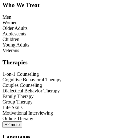
Who We Treat
Men
Women
Older Adults
Adolescents
Children
Young Adults
Veterans
Therapies
1-on-1 Counseling
Cognitive Behavioral Therapy
Couples Counseling
Dialectical Behavior Therapy
Family Therapy
Group Therapy
Life Skills
Motivational Interviewing
Online Therapy
+
2
more
Languages