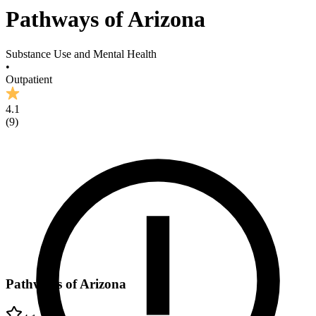
Pathways of Arizona
Substance Use and Mental Health
•
Outpatient
4.1
(
9
)
Pathways of Arizona