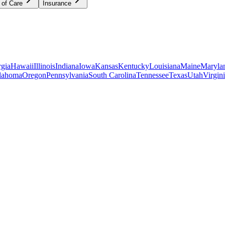
 of Care
Insurance
gia
Hawaii
Illinois
Indiana
Iowa
Kansas
Kentucky
Louisiana
Maine
Maryla
lahoma
Oregon
Pennsylvania
South Carolina
Tennessee
Texas
Utah
Virgin