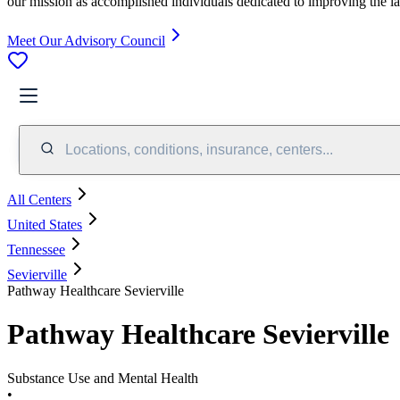
our mission as accomplished individuals dedicated to improving the l
Meet Our Advisory Council
Locations, conditions, insurance, centers...
All Centers
United States
Tennessee
Sevierville
Pathway Healthcare Sevierville
Pathway Healthcare Sevierville
Substance Use and Mental Health
•