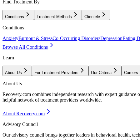
Find Treatment By
Conditions
Treatment Methods
Clientele
Conditions
Anxiety
Burnout & Stress
Co-Occurring Disorders
Depression
Eating D
Browse All Conditions
Learn
About Us
For Treatment Providers
Our Criteria
Careers
About Us
Recovery.com combines independent research with expert guidance on 
helpful network of treatment providers worldwide.
About Recovery.com
Advisory Council
Our advisory council brings together leaders in behavioral health, te