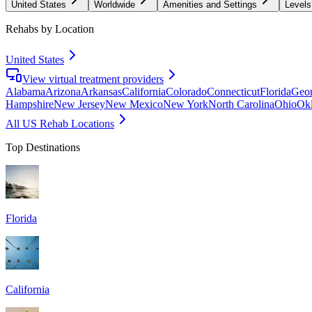
United States
Worldwide
Amenities and Settings
Levels
Rehabs by Location
United States
View virtual treatment providers
Alabama
Arizona
Arkansas
California
Colorado
Connecticut
Florida
Geor
Hampshire
New Jersey
New Mexico
New York
North Carolina
Ohio
Ok
All US Rehab Locations
Top Destinations
Florida
California