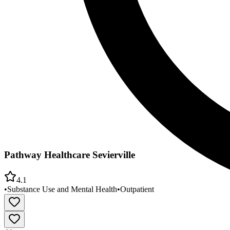
Pathway Healthcare Sevierville
4.1
•
Substance Use and Mental Health
•
Outpatient