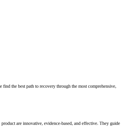
 find the best path to recovery through the most comprehensive,
d product are innovative, evidence-based, and effective. They guide