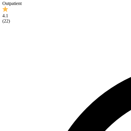
Outpatient
4.1
(
22
)