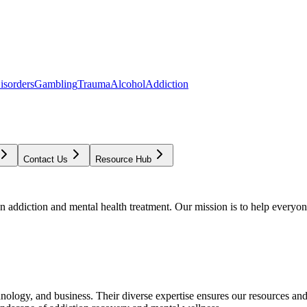
isorders
Gambling
Trauma
Alcohol
Addiction
Contact Us
Resource Hub
addiction and mental health treatment. Our mission is to help everyone
chnology, and business. Their diverse expertise ensures our resources an