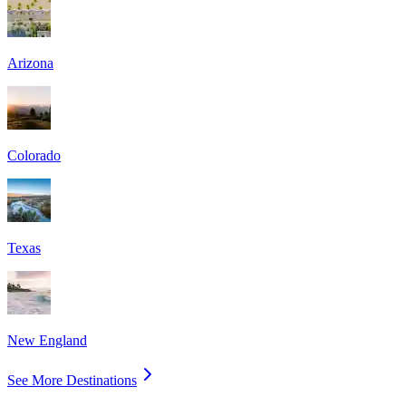
Arizona
Colorado
Texas
New England
See More Destinations