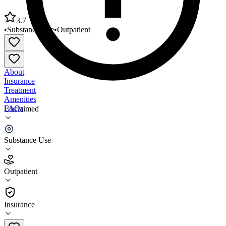
3.7
•
Substance Use
•
Outpatient
About
Insurance
Treatment
Amenities
FAQs
Unclaimed
Partners Behavioral Healthcare
Substance Use
3.7
(
3
)
Outpatient
•
Outpatient
Insurance
888-648-7652