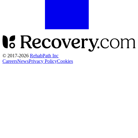
© 2017-
2026
RehabPath Inc
Careers
News
Privacy Policy
Cookies