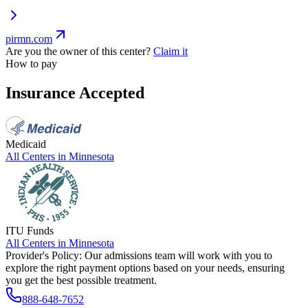
pirmn.com
Are you the owner of this center?
Claim it
How to pay
Insurance Accepted
Medicaid
All Centers in
Minnesota
ITU Funds
All Centers in
Minnesota
Provider's Policy:
Our admissions team will work with you to
explore the right payment options based on your needs, ensuring
you get the best possible treatment.
888-648-7652