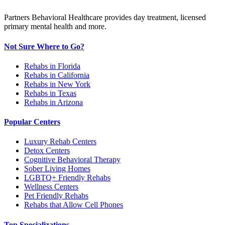
Partners Behavioral Healthcare provides day treatment, licensed
primary mental health and more.
Not Sure Where to Go?
Rehabs in Florida
Rehabs in California
Rehabs in New York
Rehabs in Texas
Rehabs in Arizona
Popular Centers
Luxury Rehab Centers
Detox Centers
Cognitive Behavioral Therapy
Sober Living Homes
LGBTQ+ Friendly Rehabs
Wellness Centers
Pet Friendly Rehabs
Rehabs that Allow Cell Phones
Top Specializations