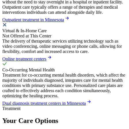
without the need to stay overnight in a hospital or inpatient facility.
Outpatient care typically offers a range of therapies and medical
interventions individuals can attend alongside daily life.
Outpatient treatment in Minnesota
Virtual & In-Home Care
Not Offered at This Center
The delivery of therapeutic services utilizing technology such as
video conferencing, online messaging or phone calls, allowing for
flexibility, comfort and increased access to care.
Online treatment centers
Co-Occurring Mental Health
Treatment for co-occurring mental health disorders, which affect the
majority of individuals diagnosed, integrates care for mental health
conditions with primary substance use. Personalized care plans are
crafted to effectively address each condition simultaneously,
optimizing the healing process.
Dual diagnosis treatment centers in Minnesota
Treatment
Your Care Options