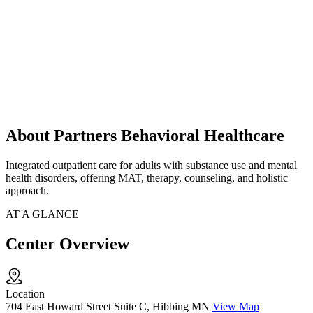
About Partners Behavioral Healthcare
Integrated outpatient care for adults with substance use and mental
health disorders, offering MAT, therapy, counseling, and holistic
approach.
AT A GLANCE
Center Overview
Location
704 East Howard Street Suite C, Hibbing MN
View Map