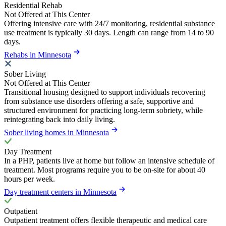
Residential Rehab
Not Offered at This Center
Offering intensive care with 24/7 monitoring, residential substance
use treatment is typically 30 days. Length can range from 14 to 90
days.
Rehabs in Minnesota
Sober Living
Not Offered at This Center
Transitional housing designed to support individuals recovering
from substance use disorders offering a safe, supportive and
structured environment for practicing long-term sobriety, while
reintegrating back into daily living.
Sober living homes in Minnesota
Day Treatment
In a PHP, patients live at home but follow an intensive schedule of
treatment. Most programs require you to be on-site for about 40
hours per week.
Day treatment centers in Minnesota
Outpatient
Outpatient treatment offers flexible therapeutic and medical care