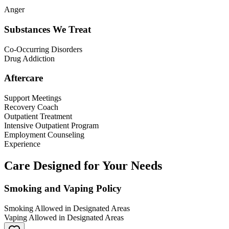
Anger
Substances We Treat
Co-Occurring Disorders
Drug Addiction
Aftercare
Support Meetings
Recovery Coach
Outpatient Treatment
Intensive Outpatient Program
Employment Counseling
Experience
Care Designed for Your Needs
Smoking and Vaping Policy
Smoking Allowed in Designated Areas
Vaping Allowed in Designated Areas