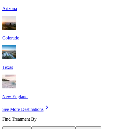
Arizona
Colorado
Texas
New England
See More Destinations
Find Treatment By