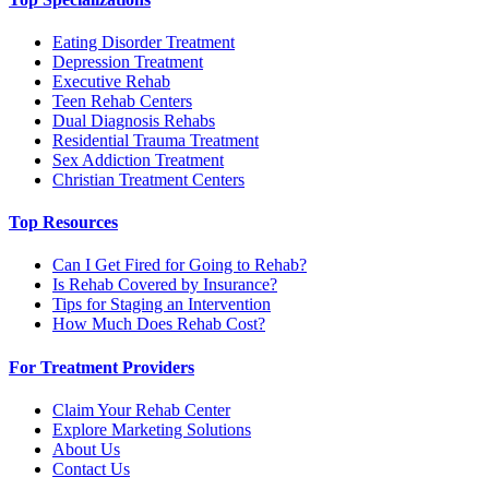
Eating Disorder Treatment
Depression Treatment
Executive Rehab
Teen Rehab Centers
Dual Diagnosis Rehabs
Residential Trauma Treatment
Sex Addiction Treatment
Christian Treatment Centers
Top Resources
Can I Get Fired for Going to Rehab?
Is Rehab Covered by Insurance?
Tips for Staging an Intervention
How Much Does Rehab Cost?
For Treatment Providers
Claim Your Rehab Center
Explore Marketing Solutions
About Us
Contact Us