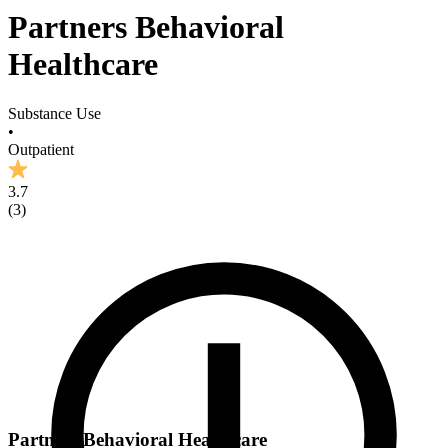
Partners Behavioral
Healthcare
Substance Use
•
Outpatient
3.7
(
3
)
Partners Behavioral Healthcare