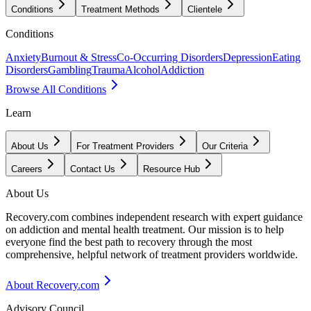
Conditions
Treatment Methods
Clientele
Conditions
Anxiety
Burnout & Stress
Co-Occurring Disorders
Depression
Eating
Disorders
Gambling
Trauma
Alcohol
Addiction
Browse All Conditions
Learn
About Us
For Treatment Providers
Our Criteria
Careers
Contact Us
Resource Hub
About Us
Recovery.com combines independent research with expert guidance
on addiction and mental health treatment. Our mission is to help
everyone find the best path to recovery through the most
comprehensive, helpful network of treatment providers worldwide.
About Recovery.com
Advisory Council