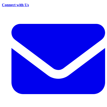
Connect with Us