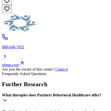
888-648-7652
pirmn.com
Are you the owner of this center?
Claim it
Frequently Asked Questions
Further Research
What therapies does Partners Behavioral Healthcare offer?