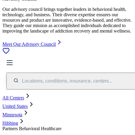
Our advisory council brings together leaders in behavioral health,
technology, and business. Their diverse expertise ensures our
resources and product are innovative, evidence-based, and effective.
They guide our mission as accomplished individuals dedicated to
improving the landscape of addiction recovery and mental wellness.
Meet Our Advisory Council
Locations, conditions, insurance, centers...
All Centers
United States
Minnesota
Hibbing
Partners Behavioral Healthcare