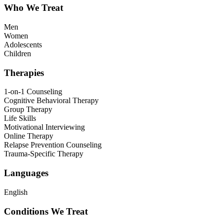
Who We Treat
Men
Women
Adolescents
Children
Therapies
1-on-1 Counseling
Cognitive Behavioral Therapy
Group Therapy
Life Skills
Motivational Interviewing
Online Therapy
Relapse Prevention Counseling
Trauma-Specific Therapy
Languages
English
Conditions We Treat