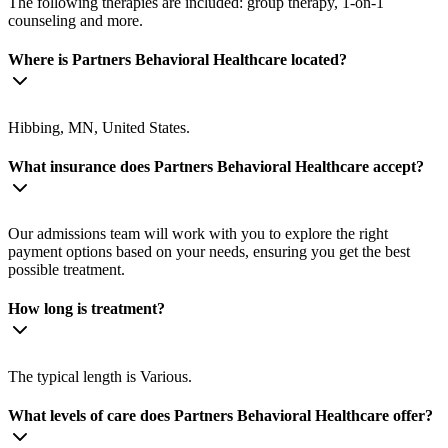
The following therapies are included: group therapy, 1-on-1
counseling and more.
Where is Partners Behavioral Healthcare located?
Hibbing, MN, United States.
What insurance does Partners Behavioral Healthcare accept?
Our admissions team will work with you to explore the right
payment options based on your needs, ensuring you get the best
possible treatment.
How long is treatment?
The typical length is Various.
What levels of care does Partners Behavioral Healthcare offer?