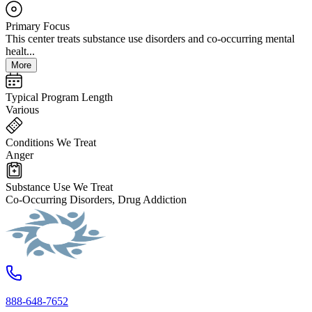
Primary Focus
This center treats substance use disorders and co-occurring mental
healt...
More
Typical Program Length
Various
Conditions We Treat
Anger
Substance Use We Treat
Co-Occurring Disorders, Drug Addiction
888-648-7652