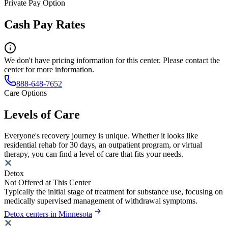
Private Pay Option
Cash Pay Rates
We don't have pricing information for this center. Please contact the
center for more information.
888-648-7652
Care Options
Levels of Care
Everyone's recovery journey is unique. Whether it looks like
residential rehab for 30 days, an outpatient program, or virtual
therapy, you can find a level of care that fits your needs.
Detox
Not Offered at This Center
Typically the initial stage of treatment for substance use, focusing on
medically supervised management of withdrawal symptoms.
Detox centers in Minnesota