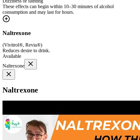
Dizziness or fainting
These effects can begin within 10–30 minutes of alcohol
consumption and may last for hours.
Naltrexone
(
Vivitrol®, Revia®
)
Reduces desire to drink.
Available
Naltrexone
Naltrexone