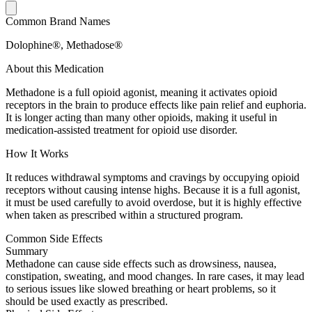
Common Brand Names
Dolophine®, Methadose®
About this Medication
Methadone is a full opioid agonist, meaning it activates opioid
receptors in the brain to produce effects like pain relief and euphoria.
It is longer acting than many other opioids, making it useful in
medication-assisted treatment for opioid use disorder.
How It Works
It reduces withdrawal symptoms and cravings by occupying opioid
receptors without causing intense highs. Because it is a full agonist,
it must be used carefully to avoid overdose, but it is highly effective
when taken as prescribed within a structured program.
Common Side Effects
Summary
Methadone can cause side effects such as drowsiness, nausea,
constipation, sweating, and mood changes. In rare cases, it may lead
to serious issues like slowed breathing or heart problems, so it
should be used exactly as prescribed.