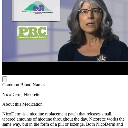
Common Brand Names
NicoDerm, Nicorette
About this Medication
NicoDerm is a nicotine replacement patch that releases small,
tapered amounts of nicotine throughout the day. Nicorette works the
same way, but in the form of a pill or lozenge. Both NicoDerm and