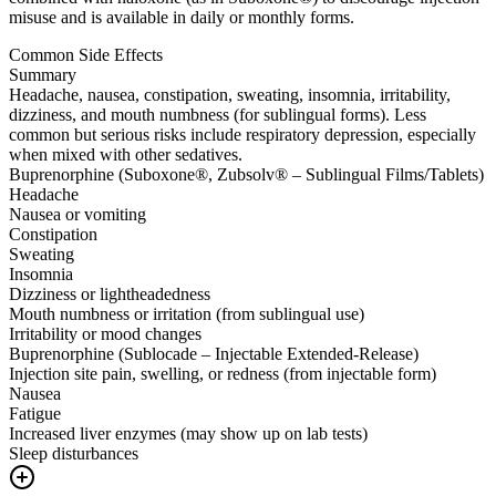
misuse and is available in daily or monthly forms.
Common Side Effects
Summary
Headache, nausea, constipation, sweating, insomnia, irritability,
dizziness, and mouth numbness (for sublingual forms). Less
common but serious risks include respiratory depression, especially
when mixed with other sedatives.
Buprenorphine (Suboxone®, Zubsolv® – Sublingual Films/Tablets)
Headache
Nausea or vomiting
Constipation
Sweating
Insomnia
Dizziness or lightheadedness
Mouth numbness or irritation (from sublingual use)
Irritability or mood changes
Buprenorphine (Sublocade – Injectable Extended-Release)
Injection site pain, swelling, or redness (from injectable form)
Nausea
Fatigue
Increased liver enzymes (may show up on lab tests)
Sleep disturbances