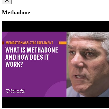
Methadone