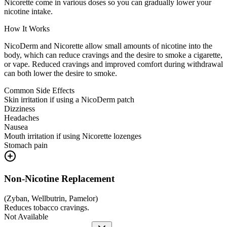
Nicorette come in various doses so you can gradually lower your
nicotine intake.
How It Works
NicoDerm and Nicorette allow small amounts of nicotine into the
body, which can reduce cravings and the desire to smoke a cigarette,
or vape. Reduced cravings and improved comfort during withdrawal
can both lower the desire to smoke.
Common Side Effects
Skin irritation if using a NicoDerm patch
Dizziness
Headaches
Nausea
Mouth irritation if using Nicorette lozenges
Stomach pain
Non-Nicotine Replacement
(
Zyban, Wellbutrin, Pamelor
)
Reduces tobacco cravings.
Not Available