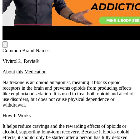
Common Brand Names
Vivitrol®, Revia®
About this Medication
Naltrexone is an opioid antagonist, meaning it blocks opioid
receptors in the brain and prevents opioids from producing effects
like euphoria or sedation. It is used to treat both opioid and alcohol
use disorders, but does not cause physical dependence or
withdrawal.
How It Works
It helps reduce cravings and the rewarding effects of opioids or
alcohol, supporting long-term recovery. Because it blocks opioid
effects, it should only be started after a person has fully detoxed