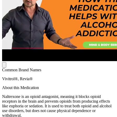
Common Brand Names
Vivitrol®, Revia®
About this Medication
Naltrexone is an opioid antagonist, meaning it blocks opioid
receptors in the brain and prevents opioids from producing effects
like euphoria or sedation. It is used to treat both opioid and alcohol
use disorders, but does not cause physical dependence or
withdrawal.