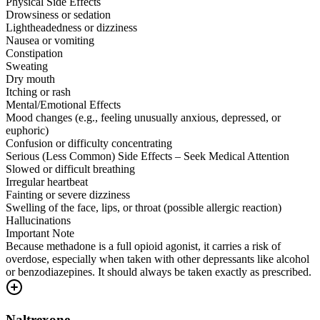
Physical Side Effects
Drowsiness or sedation
Lightheadedness or dizziness
Nausea or vomiting
Constipation
Sweating
Dry mouth
Itching or rash
Mental/Emotional Effects
Mood changes (e.g., feeling unusually anxious, depressed, or
euphoric)
Confusion or difficulty concentrating
Serious (Less Common) Side Effects – Seek Medical Attention
Slowed or difficult breathing
Irregular heartbeat
Fainting or severe dizziness
Swelling of the face, lips, or throat (possible allergic reaction)
Hallucinations
Important Note
Because methadone is a full opioid agonist, it carries a risk of
overdose, especially when taken with other depressants like alcohol
or benzodiazepines. It should always be taken exactly as prescribed.
Naltrexone