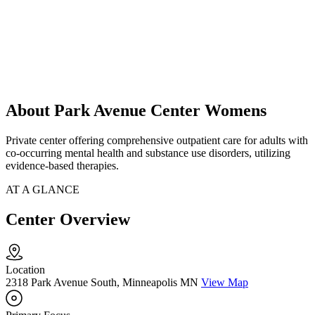
About Park Avenue Center Womens
Private center offering comprehensive outpatient care for adults with
co-occurring mental health and substance use disorders, utilizing
evidence-based therapies.
AT A GLANCE
Center Overview
Location
2318 Park Avenue South, Minneapolis MN
View Map