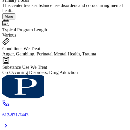
Primary Focus
This center treats substance use disorders and co-occurring mental
healt...
More
Typical Program Length
Various
Conditions We Treat
Anger, Gambling, Perinatal Mental Health, Trauma
Substance Use We Treat
Co-Occurring Disorders, Drug Addiction
612-871-7443