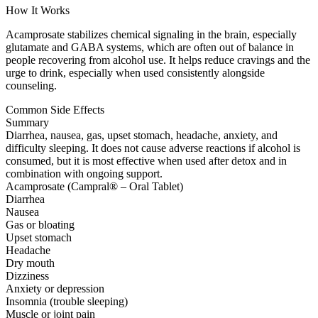
How It Works
Acamprosate stabilizes chemical signaling in the brain, especially
glutamate and GABA systems, which are often out of balance in
people recovering from alcohol use. It helps reduce cravings and the
urge to drink, especially when used consistently alongside
counseling.
Common Side Effects
Summary
Diarrhea, nausea, gas, upset stomach, headache, anxiety, and
difficulty sleeping. It does not cause adverse reactions if alcohol is
consumed, but it is most effective when used after detox and in
combination with ongoing support.
Acamprosate (Campral® – Oral Tablet)
Diarrhea
Nausea
Gas or bloating
Upset stomach
Headache
Dry mouth
Dizziness
Anxiety or depression
Insomnia (trouble sleeping)
Muscle or joint pain