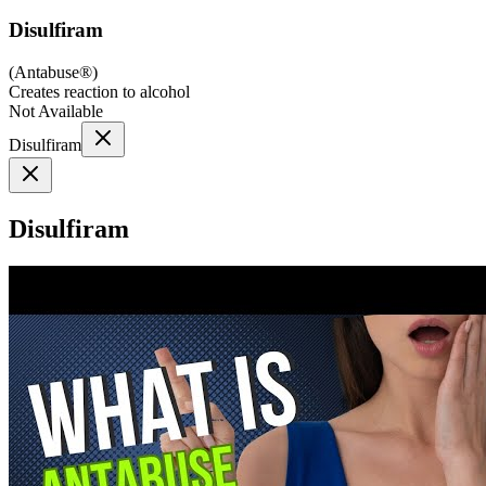
Disulfiram
(
Antabuse®
)
Creates reaction to alcohol
Not Available
Disulfiram
Disulfiram