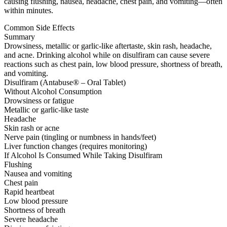
causing flushing, nausea, headache, chest pain, and vomiting—often
within minutes.
Common Side Effects
Summary
Drowsiness, metallic or garlic-like aftertaste, skin rash, headache,
and acne. Drinking alcohol while on disulfiram can cause severe
reactions such as chest pain, low blood pressure, shortness of breath,
and vomiting.
Disulfiram (Antabuse® – Oral Tablet)
Without Alcohol Consumption
Drowsiness or fatigue
Metallic or garlic-like taste
Headache
Skin rash or acne
Nerve pain (tingling or numbness in hands/feet)
Liver function changes (requires monitoring)
If Alcohol Is Consumed While Taking Disulfiram
Flushing
Nausea and vomiting
Chest pain
Rapid heartbeat
Low blood pressure
Shortness of breath
Severe headache