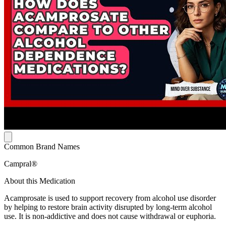
Common Brand Names
Campral®
About this Medication
Acamprosate is used to support recovery from alcohol use disorder
by helping to restore brain activity disrupted by long-term alcohol
use. It is non-addictive and does not cause withdrawal or euphoria.