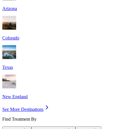
Arizona
Colorado
Texas
New England
See More Destinations
Find Treatment By