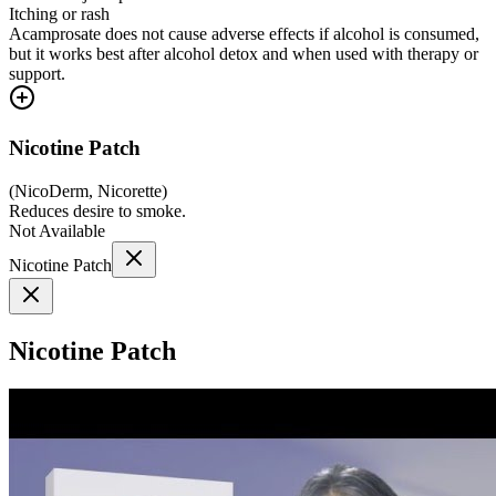
Itching or rash
Acamprosate does not cause adverse effects if alcohol is consumed,
but it works best after alcohol detox and when used with therapy or
support.
Nicotine Patch
(
NicoDerm, Nicorette
)
Reduces desire to smoke.
Not Available
Nicotine Patch
Nicotine Patch