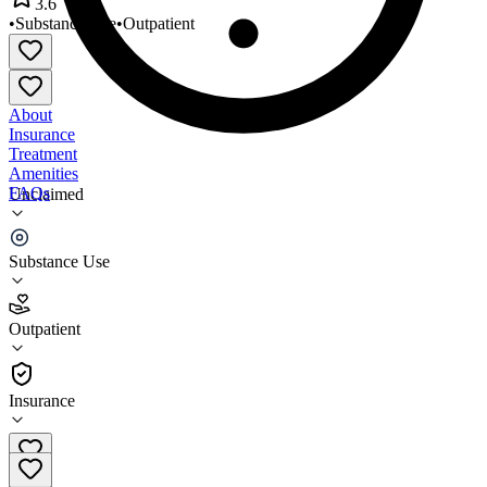
3.6
•
Substance Use
•
Outpatient
About
Insurance
Treatment
Amenities
FAQs
Unclaimed
Park Avenue Center Womens
Substance Use
3.6
(
29
)
Outpatient
•
Outpatient
Insurance
612-871-7443