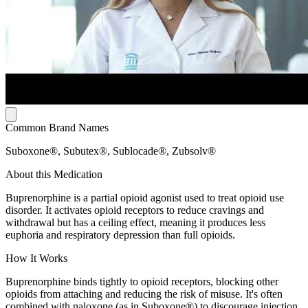
Common Brand Names
Suboxone®, Subutex®, Sublocade®, Zubsolv®
About this Medication
Buprenorphine is a partial opioid agonist used to treat opioid use
disorder. It activates opioid receptors to reduce cravings and
withdrawal but has a ceiling effect, meaning it produces less
euphoria and respiratory depression than full opioids.
How It Works
Buprenorphine binds tightly to opioid receptors, blocking other
opioids from attaching and reducing the risk of misuse. It's often
combined with naloxone (as in Suboxone®) to discourage injection