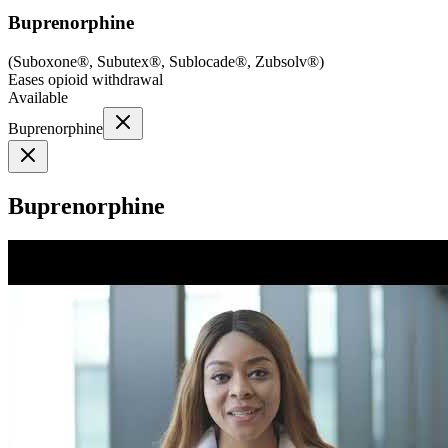
Buprenorphine
(
Suboxone®, Subutex®, Sublocade®, Zubsolv®
)
Eases opioid withdrawal
Available
Buprenorphine
Buprenorphine