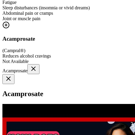
Fatigue
Sleep disturbances (insomnia or vivid dreams)
Abdominal pain or cramps
Joint or muscle pain
Acamprosate
(
Campral®
)
Reduces alcohol cravings
Not Available
Acamprosate
Acamprosate