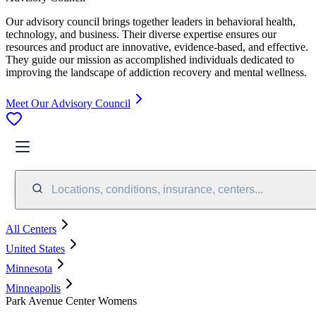
Our advisory council brings together leaders in behavioral health,
technology, and business. Their diverse expertise ensures our
resources and product are innovative, evidence-based, and effective.
They guide our mission as accomplished individuals dedicated to
improving the landscape of addiction recovery and mental wellness.
Meet Our Advisory Council
Locations, conditions, insurance, centers...
All Centers
United States
Minnesota
Minneapolis
Park Avenue Center Womens