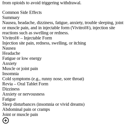
from opioids to avoid triggering withdrawal.
Common Side Effects
Summary
Nausea, headache, dizziness, fatigue, anxiety, trouble sleeping, joint
or muscle pain, and in injectable form (Vivitrol®), injection site
reactions such as swelling or redness.
Vivitrol® – Injectable Form
Injection site pain, redness, swelling, or itching
Nausea
Headache
Fatigue or low energy
Anxiety
Muscle or joint pain
Insomnia
Cold symptoms (e.g., runny nose, sore throat)
Revia – Oral Tablet Form
Dizziness
Anxiety or nervousness
Fatigue
Sleep disturbances (insomnia or vivid dreams)
Abdominal pain or cramps
Joint or muscle pain