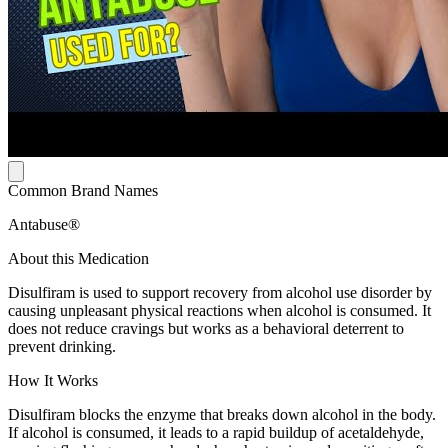
Common Brand Names
Antabuse®
About this Medication
Disulfiram is used to support recovery from alcohol use disorder by
causing unpleasant physical reactions when alcohol is consumed. It
does not reduce cravings but works as a behavioral deterrent to
prevent drinking.
How It Works
Disulfiram blocks the enzyme that breaks down alcohol in the body.
If alcohol is consumed, it leads to a rapid buildup of acetaldehyde,