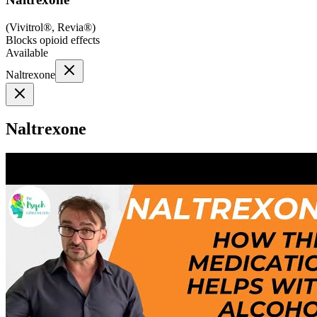
(
Vivitrol®, Revia®
)
Blocks opioid effects
Available
Naltrexone
Naltrexone