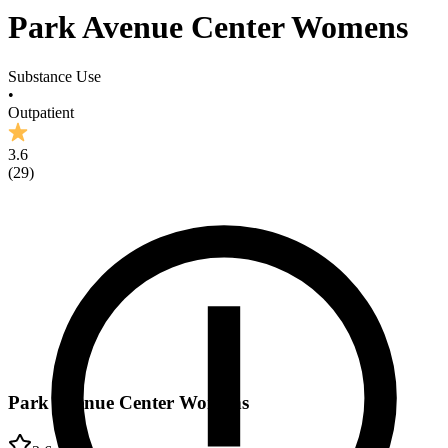
Park Avenue Center Womens
Substance Use
•
Outpatient
3.6
(
29
)
Park Avenue Center Womens