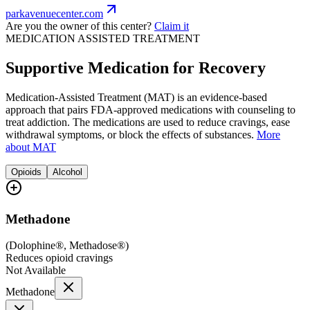
parkavenuecenter.com
Are you the owner of this center?
Claim it
MEDICATION ASSISTED TREATMENT
Supportive Medication for Recovery
Medication-Assisted Treatment (MAT) is an evidence-based
approach that pairs FDA-approved medications with counseling to
treat addiction. The medications are used to reduce cravings, ease
withdrawal symptoms, or block the effects of substances.
More
about MAT
Opioids
Alcohol
Methadone
(
Dolophine®, Methadose®
)
Reduces opioid cravings
Not Available
Methadone