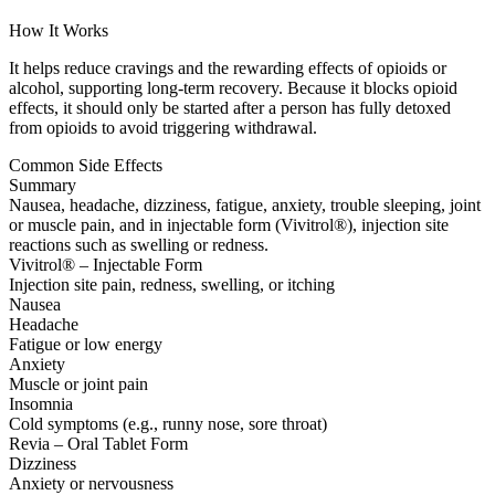
How It Works
It helps reduce cravings and the rewarding effects of opioids or
alcohol, supporting long-term recovery. Because it blocks opioid
effects, it should only be started after a person has fully detoxed
from opioids to avoid triggering withdrawal.
Common Side Effects
Summary
Nausea, headache, dizziness, fatigue, anxiety, trouble sleeping, joint
or muscle pain, and in injectable form (Vivitrol®), injection site
reactions such as swelling or redness.
Vivitrol® – Injectable Form
Injection site pain, redness, swelling, or itching
Nausea
Headache
Fatigue or low energy
Anxiety
Muscle or joint pain
Insomnia
Cold symptoms (e.g., runny nose, sore throat)
Revia – Oral Tablet Form
Dizziness
Anxiety or nervousness