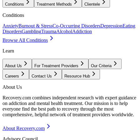
Conditions
Treatment Methods
Clientele
Conditions
Anxiety
Burnout & Stress
Co-Occurring Disorders
Depression
Eating
Disorders
Gambling
Trauma
Alcohol
Addiction
Browse All Conditions
Learn
About Us
For Treatment Providers
Our Criteria
Careers
Contact Us
Resource Hub
About Us
Recovery.com combines independent research with expert guidance
on addiction and mental health treatment. Our mission is to help
everyone find the best path to recovery through the most
comprehensive, helpful network of treatment providers worldwide.
About Recovery.com
Advisory Council