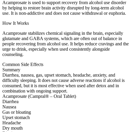
Acamprosate is used to support recovery from alcohol use disorder
by helping to restore brain activity disrupted by long-term alcohol
use. It is non-addictive and does not cause withdrawal or euphoria.
How It Works
Acamprosate stabilizes chemical signaling in the brain, especially
glutamate and GABA systems, which are often out of balance in
people recovering from alcohol use. It helps reduce cravings and the
urge to drink, especially when used consistently alongside
counseling.
Common Side Effects
Summary
Diarrhea, nausea, gas, upset stomach, headache, anxiety, and
difficulty sleeping. It does not cause adverse reactions if alcohol is
consumed, but it is most effective when used after detox and in
combination with ongoing support.
Acamprosate (Campral® – Oral Tablet)
Diarrhea
Nausea
Gas or bloating
Upset stomach
Headache
Dry mouth