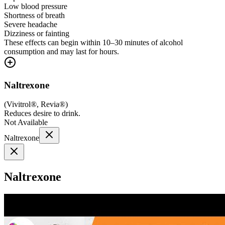
Low blood pressure
Shortness of breath
Severe headache
Dizziness or fainting
These effects can begin within 10–30 minutes of alcohol
consumption and may last for hours.
Naltrexone
(
Vivitrol®, Revia®
)
Reduces desire to drink.
Not Available
Naltrexone
Naltrexone