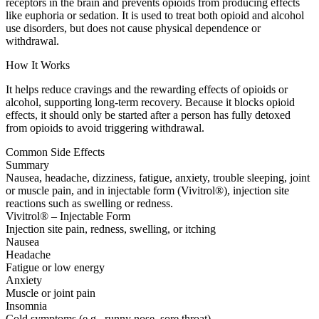
receptors in the brain and prevents opioids from producing effects
like euphoria or sedation. It is used to treat both opioid and alcohol
use disorders, but does not cause physical dependence or
withdrawal.
How It Works
It helps reduce cravings and the rewarding effects of opioids or
alcohol, supporting long-term recovery. Because it blocks opioid
effects, it should only be started after a person has fully detoxed
from opioids to avoid triggering withdrawal.
Common Side Effects
Summary
Nausea, headache, dizziness, fatigue, anxiety, trouble sleeping, joint
or muscle pain, and in injectable form (Vivitrol®), injection site
reactions such as swelling or redness.
Vivitrol® – Injectable Form
Injection site pain, redness, swelling, or itching
Nausea
Headache
Fatigue or low energy
Anxiety
Muscle or joint pain
Insomnia
Cold symptoms (e.g., runny nose, sore throat)