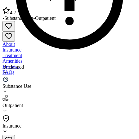
4.7
•
Substance Use
•
Outpatient
About
Insurance
Treatment
Amenities
Reviews
Unclaimed
FAQs
Parent Care Family Recovery Center
Substance Use
4.7
Outpatient
(
15
)
•
Outpatient
Insurance
619-668-4200