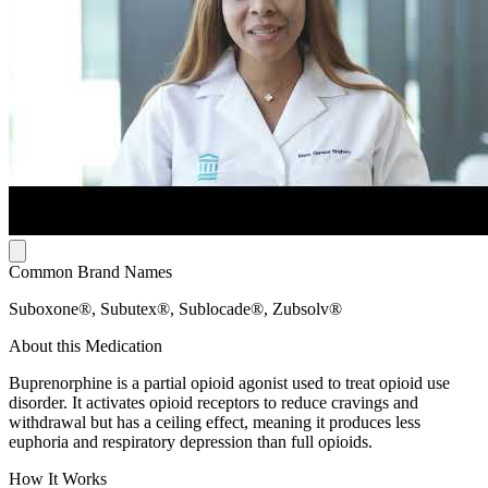
Common Brand Names
Suboxone®, Subutex®, Sublocade®, Zubsolv®
About this Medication
Buprenorphine is a partial opioid agonist used to treat opioid use
disorder. It activates opioid receptors to reduce cravings and
withdrawal but has a ceiling effect, meaning it produces less
euphoria and respiratory depression than full opioids.
How It Works