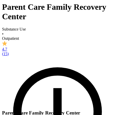
Parent Care Family Recovery
Center
Substance Use
•
Outpatient
4.7
(
15
)
Parent Care Family Recovery Center