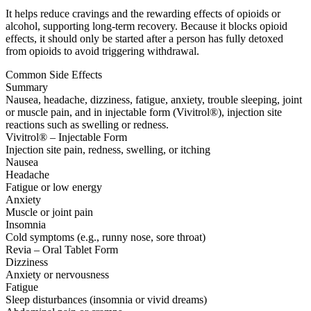
It helps reduce cravings and the rewarding effects of opioids or
alcohol, supporting long-term recovery. Because it blocks opioid
effects, it should only be started after a person has fully detoxed
from opioids to avoid triggering withdrawal.
Common Side Effects
Summary
Nausea, headache, dizziness, fatigue, anxiety, trouble sleeping, joint
or muscle pain, and in injectable form (Vivitrol®), injection site
reactions such as swelling or redness.
Vivitrol® – Injectable Form
Injection site pain, redness, swelling, or itching
Nausea
Headache
Fatigue or low energy
Anxiety
Muscle or joint pain
Insomnia
Cold symptoms (e.g., runny nose, sore throat)
Revia – Oral Tablet Form
Dizziness
Anxiety or nervousness
Fatigue
Sleep disturbances (insomnia or vivid dreams)