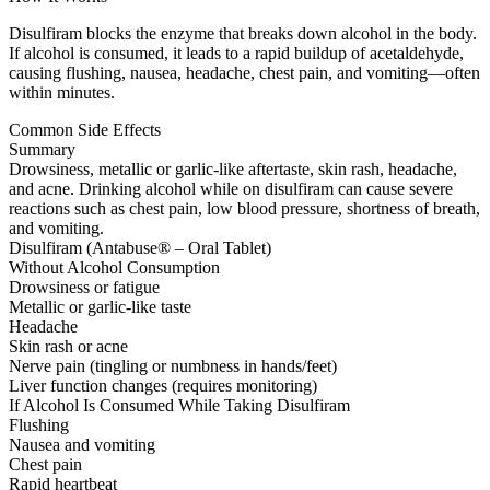
Disulfiram blocks the enzyme that breaks down alcohol in the body.
If alcohol is consumed, it leads to a rapid buildup of acetaldehyde,
causing flushing, nausea, headache, chest pain, and vomiting—often
within minutes.
Common Side Effects
Summary
Drowsiness, metallic or garlic-like aftertaste, skin rash, headache,
and acne. Drinking alcohol while on disulfiram can cause severe
reactions such as chest pain, low blood pressure, shortness of breath,
and vomiting.
Disulfiram (Antabuse® – Oral Tablet)
Without Alcohol Consumption
Drowsiness or fatigue
Metallic or garlic-like taste
Headache
Skin rash or acne
Nerve pain (tingling or numbness in hands/feet)
Liver function changes (requires monitoring)
If Alcohol Is Consumed While Taking Disulfiram
Flushing
Nausea and vomiting
Chest pain
Rapid heartbeat