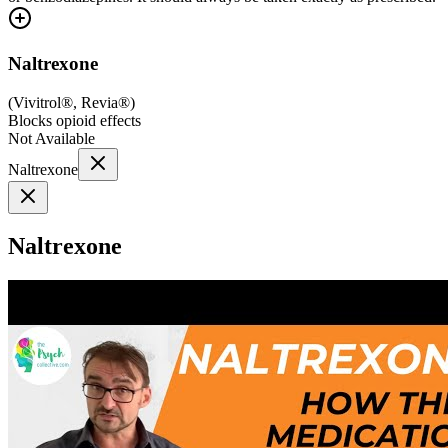
Naltrexone
(
Vivitrol®, Revia®
)
Blocks opioid effects
Not Available
Naltrexone
Naltrexone