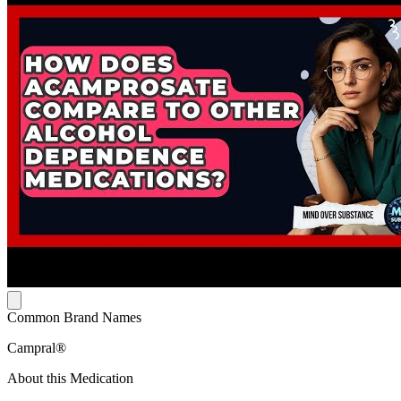
Common Brand Names
Campral®
About this Medication