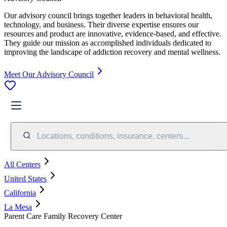
Our advisory council brings together leaders in behavioral health,
technology, and business. Their diverse expertise ensures our
resources and product are innovative, evidence-based, and effective.
They guide our mission as accomplished individuals dedicated to
improving the landscape of addiction recovery and mental wellness.
Meet Our Advisory Council
Locations, conditions, insurance, centers...
All Centers
United States
California
La Mesa
Parent Care Family Recovery Center