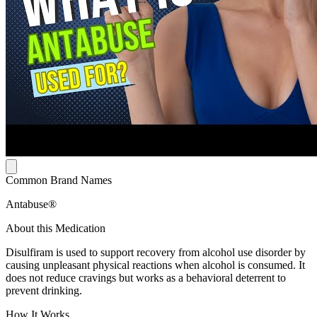
Common Brand Names
Antabuse®
About this Medication
Disulfiram is used to support recovery from alcohol use disorder by
causing unpleasant physical reactions when alcohol is consumed. It
does not reduce cravings but works as a behavioral deterrent to
prevent drinking.
How It Works