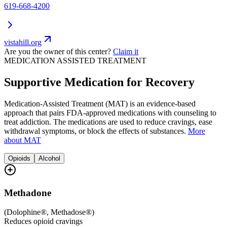
619-668-4200
vistahill.org
Are you the owner of this center?
Claim it
MEDICATION ASSISTED TREATMENT
Supportive Medication for Recovery
Medication-Assisted Treatment (MAT) is an evidence-based
approach that pairs FDA-approved medications with counseling to
treat addiction. The medications are used to reduce cravings, ease
withdrawal symptoms, or block the effects of substances.
More
about MAT
Opioids
Alcohol
Methadone
(
Dolophine®, Methadose®
)
Reduces opioid cravings