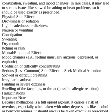
constipation, sweating, and mood changes. In rare cases, it may lead
to serious issues like slowed breathing or heart problems, so it
should be used exactly as prescribed.
Physical Side Effects
Drowsiness or sedation
Lightheadedness or dizziness
Nausea or vomiting
Constipation
Sweating
Dry mouth
Itching or rash
Mental/Emotional Effects
Mood changes (e.g., feeling unusually anxious, depressed, or
euphoric)
Confusion or difficulty concentrating
Serious (Less Common) Side Effects – Seek Medical Attention
Slowed or difficult breathing
Irregular heartbeat
Fainting or severe dizziness
Swelling of the face, lips, or throat (possible allergic reaction)
Hallucinations
Important Note
Because methadone is a full opioid agonist, it carries a risk of
overdose, especially when taken with other depressants like alcohol
or benzodiazepines. It should always be taken exactly as prescribed.