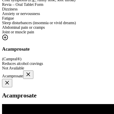
Revia – Oral Tablet Form
Dizziness
Anxiety or nervousness
Fatigue
Sleep disturbances (insomnia or vivid dreams)
Abdominal pain or cramps
Joint or muscle pain
Acamprosate
(
Campral®
)
Reduces alcohol cravings
Not Available
Acamprosate
Acamprosate