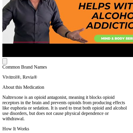
Common Brand Names
Vivitrol®, Revia®
About this Medication
Naltrexone is an opioid antagonist, meaning it blocks opioid
receptors in the brain and prevents opioids from producing effects
like euphoria or sedation. It is used to treat both opioid and alcohol
use disorders, but does not cause physical dependence or
withdrawal.
How It Works