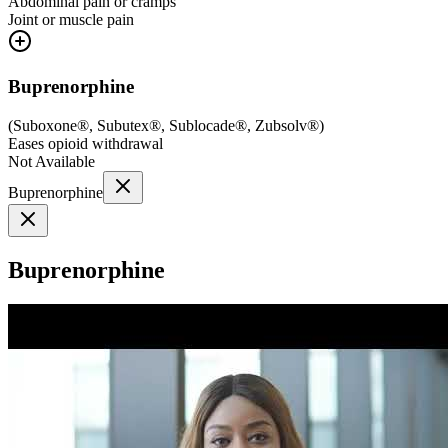
Abdominal pain or cramps
Joint or muscle pain
Buprenorphine
(
Suboxone®, Subutex®, Sublocade®, Zubsolv®
)
Eases opioid withdrawal
Not Available
Buprenorphine
Buprenorphine