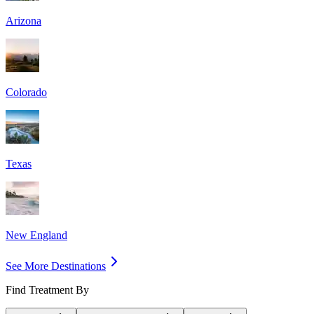
Arizona
Colorado
Texas
New England
See More Destinations
Find Treatment By