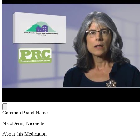
Common Brand Names
NicoDerm, Nicorette
About this Medication