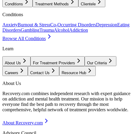
Conditions
Treatment Methods
Clientele
Conditions
Anxiety
Burnout & Stress
Co-Occurring Disorders
Depression
Eating
Disorders
Gambling
Trauma
Alcohol
Addiction
Browse All Conditions
Learn
About Us
For Treatment Providers
Our Criteria
Careers
Contact Us
Resource Hub
About Us
Recovery.com combines independent research with expert guidance
on addiction and mental health treatment. Our mission is to help
everyone find the best path to recovery through the most
comprehensive, helpful network of treatment providers worldwide.
About Recovery.com
Advisory Council