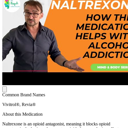
Common Brand Names
Vivitrol®, Revia®
About this Medication
Naltrexone is an opioid antagonist, meaning it blocks opioid