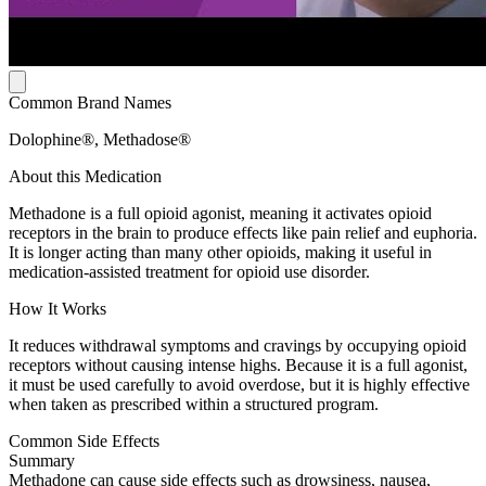
Common Brand Names
Dolophine®, Methadose®
About this Medication
Methadone is a full opioid agonist, meaning it activates opioid
receptors in the brain to produce effects like pain relief and euphoria.
It is longer acting than many other opioids, making it useful in
medication-assisted treatment for opioid use disorder.
How It Works
It reduces withdrawal symptoms and cravings by occupying opioid
receptors without causing intense highs. Because it is a full agonist,
it must be used carefully to avoid overdose, but it is highly effective
when taken as prescribed within a structured program.
Common Side Effects
Summary
Methadone can cause side effects such as drowsiness, nausea,