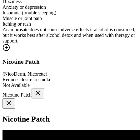
Dizziness
Anxiety or depression
Insomnia (trouble sleeping)
Muscle or joint pain
Itching or rash
Acamprosate does not cause adverse effects if alcohol is consumed,
but it works best after alcohol detox and when used with therapy or
support.
Nicotine Patch
(
NicoDerm, Nicorette
)
Reduces desire to smoke.
Not Available
Nicotine Patch
Nicotine Patch