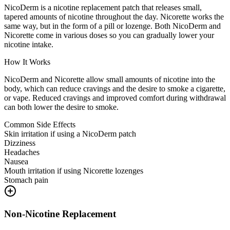
NicoDerm is a nicotine replacement patch that releases small,
tapered amounts of nicotine throughout the day. Nicorette works the
same way, but in the form of a pill or lozenge. Both NicoDerm and
Nicorette come in various doses so you can gradually lower your
nicotine intake.
How It Works
NicoDerm and Nicorette allow small amounts of nicotine into the
body, which can reduce cravings and the desire to smoke a cigarette,
or vape. Reduced cravings and improved comfort during withdrawal
can both lower the desire to smoke.
Common Side Effects
Skin irritation if using a NicoDerm patch
Dizziness
Headaches
Nausea
Mouth irritation if using Nicorette lozenges
Stomach pain
Non-Nicotine Replacement