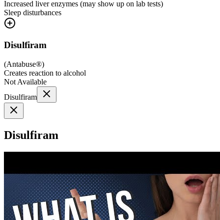
Increased liver enzymes (may show up on lab tests)
Sleep disturbances
Disulfiram
(
Antabuse®
)
Creates reaction to alcohol
Not Available
Disulfiram
Disulfiram