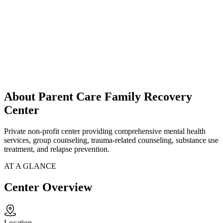
About Parent Care Family Recovery
Center
Private non-profit center providing comprehensive mental health
services, group counseling, trauma-related counseling, substance use
treatment, and relapse prevention.
AT A GLANCE
Center Overview
Location