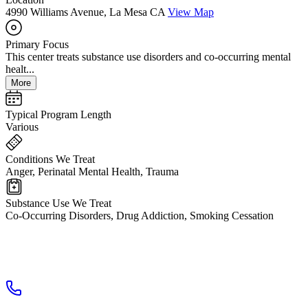
4990 Williams Avenue, La Mesa CA
View Map
Primary Focus
This center treats substance use disorders and co-occurring mental
healt...
More
Typical Program Length
Various
Conditions We Treat
Anger, Perinatal Mental Health, Trauma
Substance Use We Treat
Co-Occurring Disorders, Drug Addiction, Smoking Cessation