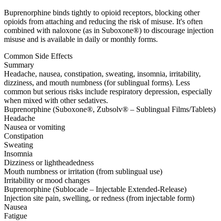
Buprenorphine binds tightly to opioid receptors, blocking other
opioids from attaching and reducing the risk of misuse. It's often
combined with naloxone (as in Suboxone®) to discourage injection
misuse and is available in daily or monthly forms.
Common Side Effects
Summary
Headache, nausea, constipation, sweating, insomnia, irritability,
dizziness, and mouth numbness (for sublingual forms). Less
common but serious risks include respiratory depression, especially
when mixed with other sedatives.
Buprenorphine (Suboxone®, Zubsolv® – Sublingual Films/Tablets)
Headache
Nausea or vomiting
Constipation
Sweating
Insomnia
Dizziness or lightheadedness
Mouth numbness or irritation (from sublingual use)
Irritability or mood changes
Buprenorphine (Sublocade – Injectable Extended-Release)
Injection site pain, swelling, or redness (from injectable form)
Nausea
Fatigue