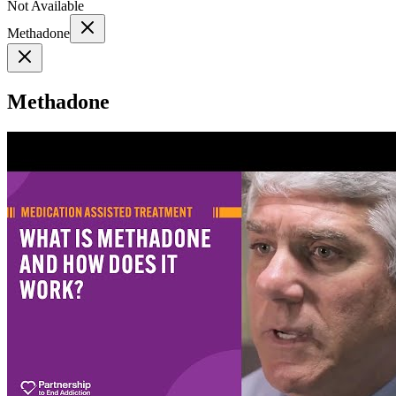
Not Available
Methadone
Methadone