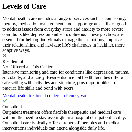
Levels of Care
Mental health care includes a range of services such as counseling,
therapy, medication management, and support groups, all designed
to address issues from everyday stress and anxiety to more severe
conditions like depression and schizophrenia. These practices are
essential for helping individuals manage their emotions, improve
their relationships, and navigate life's challenges in healthier, more
adaptive ways.
Residential
Not Offered at This Center
Intensive monitoring and care for conditions like depression, trauma,
suicidality, and anxiety. Residential mental health facilities offer a
safe setting with activities and structure, plus opportunities to
practice life skills and bond with peers.
Mental health treatment centers in Pennsylvania
Outpatient
Outpatient treatment offers flexible therapeutic and medical care
without the need to stay overnight in a hospital or inpatient facility.
Outpatient care typically offers a range of therapies and medical
interventions individuals can attend alongside daily life.