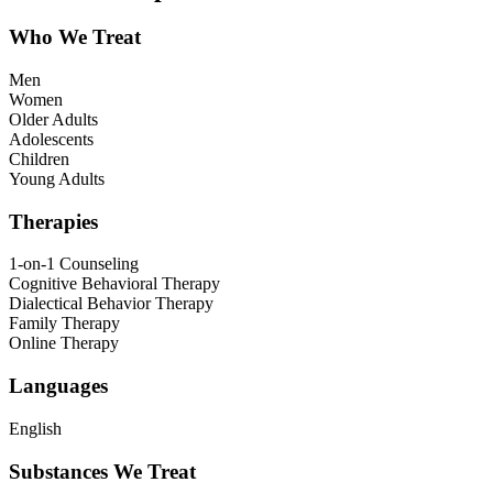
Who We Treat
Men
Women
Older Adults
Adolescents
Children
Young Adults
Therapies
1-on-1 Counseling
Cognitive Behavioral Therapy
Dialectical Behavior Therapy
Family Therapy
Online Therapy
Languages
English
Substances We Treat