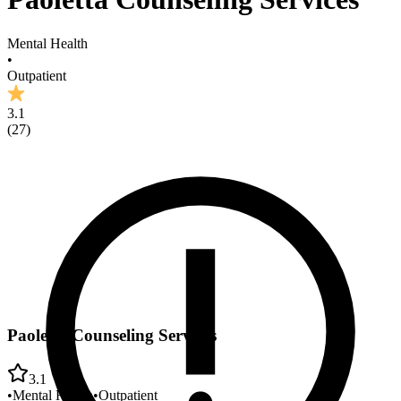
Mental Health
•
Outpatient
3.1
(
27
)
Paoletta Counseling Services
3.1
•
Mental Health
•
Outpatient