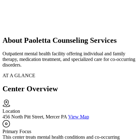
About Paoletta Counseling Services
Outpatient mental health facility offering individual and family
therapy, medication treatment, and specialized care for co-occurring
disorders.
AT A GLANCE
Center Overview
Location
456 North Pitt Street, Mercer PA
View Map
Primary Focus
This center treats mental health conditions and co-occurring