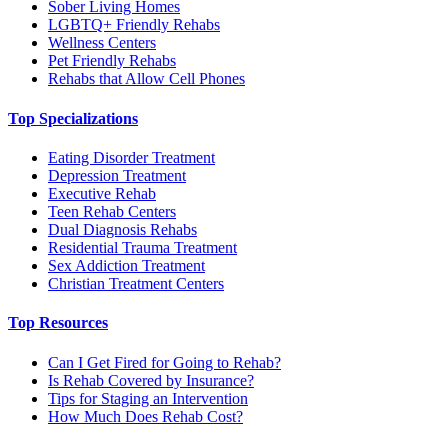
Sober Living Homes
LGBTQ+ Friendly Rehabs
Wellness Centers
Pet Friendly Rehabs
Rehabs that Allow Cell Phones
Top Specializations
Eating Disorder Treatment
Depression Treatment
Executive Rehab
Teen Rehab Centers
Dual Diagnosis Rehabs
Residential Trauma Treatment
Sex Addiction Treatment
Christian Treatment Centers
Top Resources
Can I Get Fired for Going to Rehab?
Is Rehab Covered by Insurance?
Tips for Staging an Intervention
How Much Does Rehab Cost?