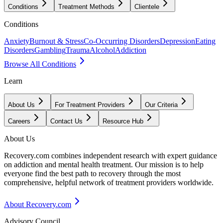
Conditions
Treatment Methods
Clientele
Conditions
Anxiety
Burnout & Stress
Co-Occurring Disorders
Depression
Eating
Disorders
Gambling
Trauma
Alcohol
Addiction
Browse All Conditions
Learn
About Us
For Treatment Providers
Our Criteria
Careers
Contact Us
Resource Hub
About Us
Recovery.com combines independent research with expert guidance
on addiction and mental health treatment. Our mission is to help
everyone find the best path to recovery through the most
comprehensive, helpful network of treatment providers worldwide.
About Recovery.com
Advisory Council