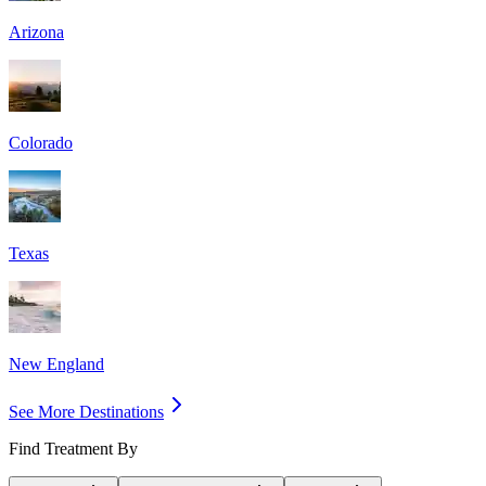
Arizona
Colorado
Texas
New England
See More Destinations
Find Treatment By