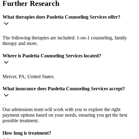
Further Research
What therapies does Paoletta Counseling Services offer?
The following therapies are included: 1-on-1 counseling, family
therapy and more.
Where is Paoletta Counseling Services located?
Mercer, PA, United States.
What insurance does Paoletta Counseling Services accept?
Our admissions team will work with you to explore the right
payment options based on your needs, ensuring you get the best
possible treatment.
How long is treatment?