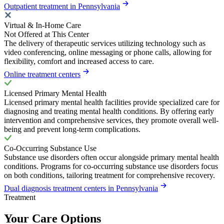
Outpatient treatment in Pennsylvania
Virtual & In-Home Care
Not Offered at This Center
The delivery of therapeutic services utilizing technology such as
video conferencing, online messaging or phone calls, allowing for
flexibility, comfort and increased access to care.
Online treatment centers
Licensed Primary Mental Health
Licensed primary mental health facilities provide specialized care for
diagnosing and treating mental health conditions. By offering early
intervention and comprehensive services, they promote overall well-
being and prevent long-term complications.
Co-Occurring Substance Use
Substance use disorders often occur alongside primary mental health
conditions. Programs for co-occurring substance use disorders focus
on both conditions, tailoring treatment for comprehensive recovery.
Dual diagnosis treatment centers in Pennsylvania
Treatment
Your Care Options