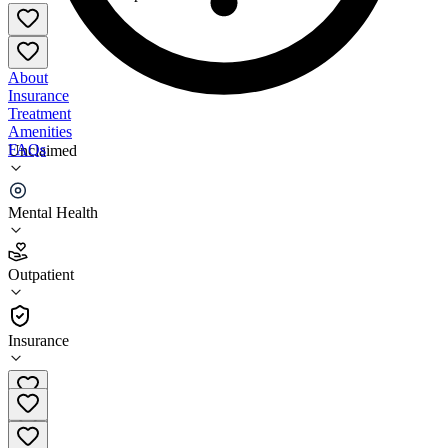
About
Insurance
Treatment
Amenities
FAQs
Unclaimed
Paoletta Counseling Services
Mental Health
3.1
(
27
)
Outpatient
•
Outpatient
Insurance
724-662-7202