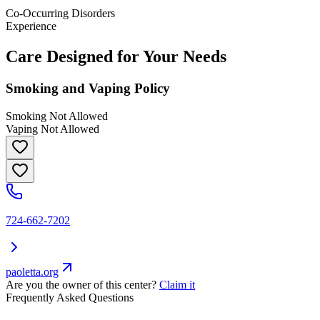
Co-Occurring Disorders
Experience
Care Designed for Your Needs
Smoking and Vaping Policy
Smoking Not Allowed
Vaping Not Allowed
724-662-7202
paoletta.org
Are you the owner of this center?
Claim it
Frequently Asked Questions