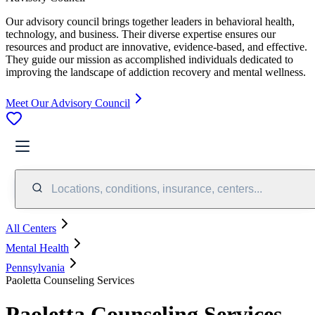
Our advisory council brings together leaders in behavioral health,
technology, and business. Their diverse expertise ensures our
resources and product are innovative, evidence-based, and effective.
They guide our mission as accomplished individuals dedicated to
improving the landscape of addiction recovery and mental wellness.
Meet Our Advisory Council
Locations, conditions, insurance, centers...
All Centers
Mental Health
Pennsylvania
Paoletta Counseling Services
Paoletta Counseling Services