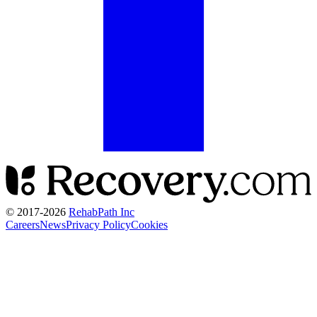
© 2017-
2026
RehabPath Inc
Careers
News
Privacy Policy
Cookies