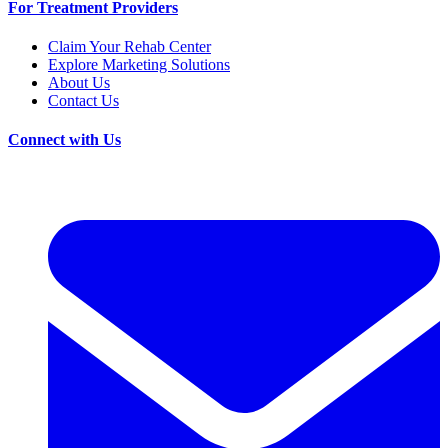
For Treatment Providers
Claim Your Rehab Center
Explore Marketing Solutions
About Us
Contact Us
Connect with Us