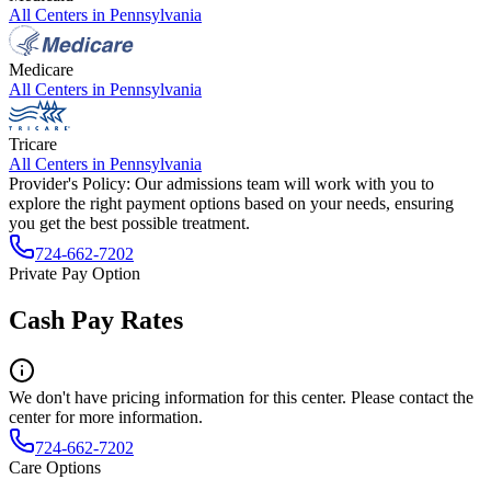
All Centers in
Pennsylvania
Medicare
All Centers in
Pennsylvania
Tricare
All Centers in
Pennsylvania
Provider's Policy:
Our admissions team will work with you to
explore the right payment options based on your needs, ensuring
you get the best possible treatment.
724-662-7202
Private Pay Option
Cash Pay Rates
We don't have pricing information for this center. Please contact the
center for more information.
724-662-7202
Care Options