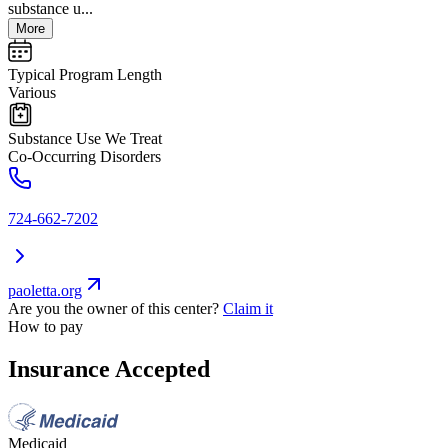
substance u...
More
Typical Program Length
Various
Substance Use We Treat
Co-Occurring Disorders
724-662-7202
paoletta.org
Are you the owner of this center?
Claim it
How to pay
Insurance Accepted
Medicaid