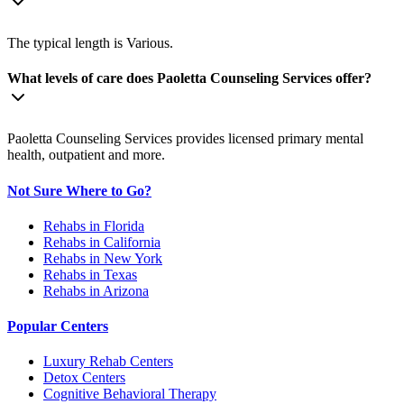
The typical length is Various.
What levels of care does Paoletta Counseling Services offer?
Paoletta Counseling Services provides licensed primary mental
health, outpatient and more.
Not Sure Where to Go?
Rehabs in Florida
Rehabs in California
Rehabs in New York
Rehabs in Texas
Rehabs in Arizona
Popular Centers
Luxury Rehab Centers
Detox Centers
Cognitive Behavioral Therapy