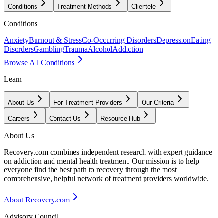
Conditions
Treatment Methods
Clientele
Conditions
Anxiety
Burnout & Stress
Co-Occurring Disorders
Depression
Eating
Disorders
Gambling
Trauma
Alcohol
Addiction
Browse All Conditions
Learn
About Us
For Treatment Providers
Our Criteria
Careers
Contact Us
Resource Hub
About Us
Recovery.com combines independent research with expert guidance
on addiction and mental health treatment. Our mission is to help
everyone find the best path to recovery through the most
comprehensive, helpful network of treatment providers worldwide.
About Recovery.com
Advisory Council