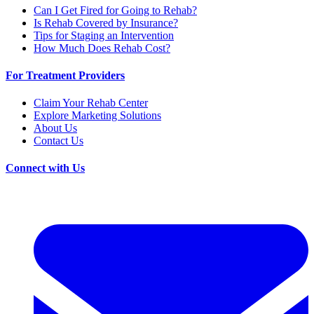
Can I Get Fired for Going to Rehab?
Is Rehab Covered by Insurance?
Tips for Staging an Intervention
How Much Does Rehab Cost?
For Treatment Providers
Claim Your Rehab Center
Explore Marketing Solutions
About Us
Contact Us
Connect with Us