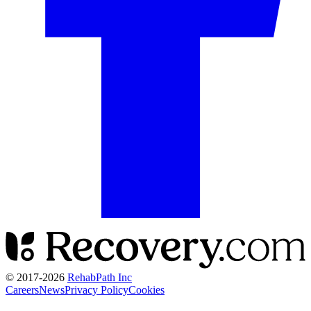
© 2017-
2026
RehabPath Inc
Careers
News
Privacy Policy
Cookies