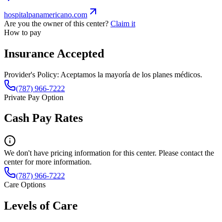
hospitalpanamericano.com
Are you the owner of this center?
Claim it
How to pay
Insurance Accepted
Provider's Policy:
Aceptamos la mayoría de los planes médicos.
(787) 966-7222
Private Pay Option
Cash Pay Rates
We don't have pricing information for this center. Please contact the
center for more information.
(787) 966-7222
Care Options
Levels of Care