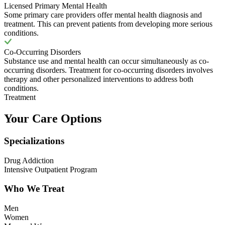
Licensed Primary Mental Health
Some primary care providers offer mental health diagnosis and
treatment. This can prevent patients from developing more serious
conditions.
Co-Occurring Disorders
Substance use and mental health can occur simultaneously as co-
occurring disorders. Treatment for co-occurring disorders involves
therapy and other personalized interventions to address both
conditions.
Treatment
Your Care Options
Specializations
Drug Addiction
Intensive Outpatient Program
Who We Treat
Men
Women