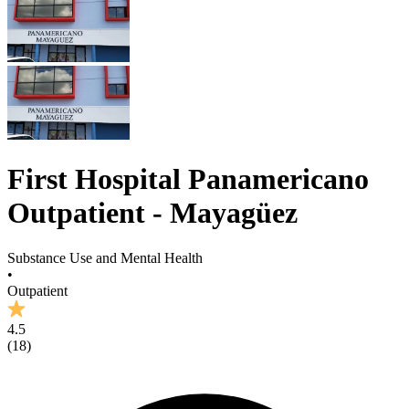
First Hospital Panamericano
Outpatient - Mayagüez
Substance Use and Mental Health
•
Outpatient
4.5
(
18
)