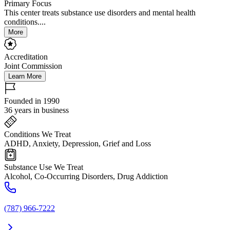
Primary Focus
This center treats substance use disorders and mental health
conditions....
More
Accreditation
Joint Commission
Learn More
Founded in 1990
36 years in business
Conditions We Treat
ADHD, Anxiety, Depression, Grief and Loss
Substance Use We Treat
Alcohol, Co-Occurring Disorders, Drug Addiction
(787) 966-7222