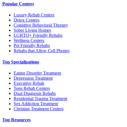
Popular Centers
Luxury Rehab Centers
Detox Centers
Cognitive Behavioral Therapy
Sober Living Homes
LGBTQ+ Friendly Rehabs
Wellness Centers
Pet Friendly Rehabs
Rehabs that Allow Cell Phones
Top Specializations
Eating Disorder Treatment
Depression Treatment
Executive Rehab
Teen Rehab Centers
Dual Diagnosis Rehabs
Residential Trauma Treatment
Sex Addiction Treatment
Christian Treatment Centers
Top Resources