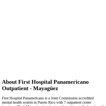
About First Hospital Panamericano
Outpatient - Mayagüez
First Hospital Panamericano is a Joint Commission accredited
mental health system in Puerto Rico with 7 outpatient center