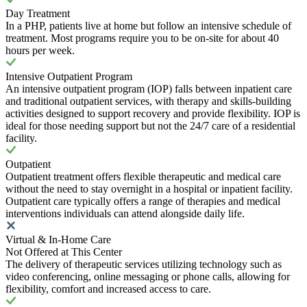
Day Treatment
In a PHP, patients live at home but follow an intensive schedule of
treatment. Most programs require you to be on-site for about 40
hours per week.
Intensive Outpatient Program
An intensive outpatient program (IOP) falls between inpatient care
and traditional outpatient services, with therapy and skills-building
activities designed to support recovery and provide flexibility. IOP is
ideal for those needing support but not the 24/7 care of a residential
facility.
Outpatient
Outpatient treatment offers flexible therapeutic and medical care
without the need to stay overnight in a hospital or inpatient facility.
Outpatient care typically offers a range of therapies and medical
interventions individuals can attend alongside daily life.
Virtual & In-Home Care
Not Offered at This Center
The delivery of therapeutic services utilizing technology such as
video conferencing, online messaging or phone calls, allowing for
flexibility, comfort and increased access to care.