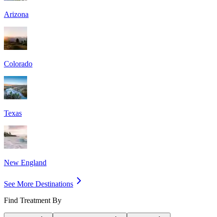
Arizona
Colorado
Texas
New England
See More Destinations
Find Treatment By