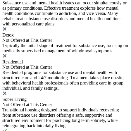
Substance use and mental health issues can occur simultaneously or
as primary conditions. Effective treatment explores how mental
health conditions contribute to addiction, and vice-versa. Many
rehabs treat substance use disorders and mental health conditions
with personalized care plans.
Detox
Not Offered at This Center
Typically the initial stage of treatment for substance use, focusing on
medically supervised management of withdrawal symptoms.
Residential
Not Offered at This Center
Residential programs for substance use and mental health with
structured care and 24/7 monitoring. Treatment takes place on-site,
with behavioral health professionals often providing care in group,
individual, and family settings.
Sober Living
Not Offered at This Center
Transitional housing designed to support individuals recovering
from substance use disorders offering a safe, supportive and
structured environment for practicing long-term sobriety, while
reintegrating back into daily living.