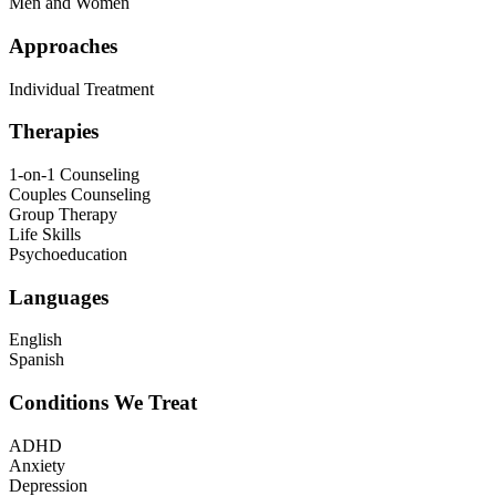
Men and Women
Approaches
Individual Treatment
Therapies
1-on-1 Counseling
Couples Counseling
Group Therapy
Life Skills
Psychoeducation
Languages
English
Spanish
Conditions We Treat
ADHD
Anxiety
Depression