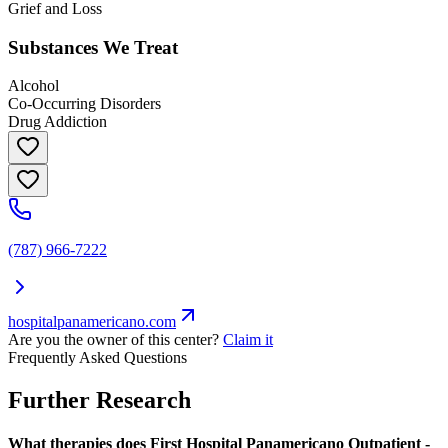
Grief and Loss
Substances We Treat
Alcohol
Co-Occurring Disorders
Drug Addiction
(787) 966-7222
hospitalpanamericano.com
Are you the owner of this center?
Claim it
Frequently Asked Questions
Further Research
What therapies does First Hospital Panamericano Outpatient -