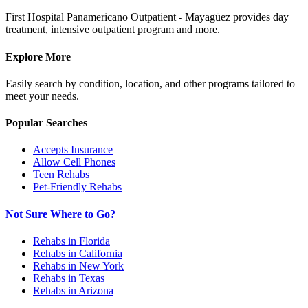
First Hospital Panamericano Outpatient - Mayagüez provides day
treatment, intensive outpatient program and more.
Explore More
Easily search by condition, location, and other programs tailored to
meet your needs.
Popular Searches
Accepts Insurance
Allow Cell Phones
Teen Rehabs
Pet-Friendly Rehabs
Not Sure Where to Go?
Rehabs in Florida
Rehabs in California
Rehabs in New York
Rehabs in Texas
Rehabs in Arizona