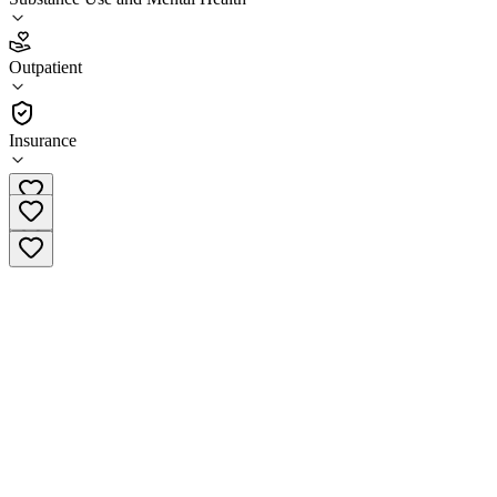
4.5
(
18
)
Outpatient
•
Outpatient
Insurance
(787) 966-7222