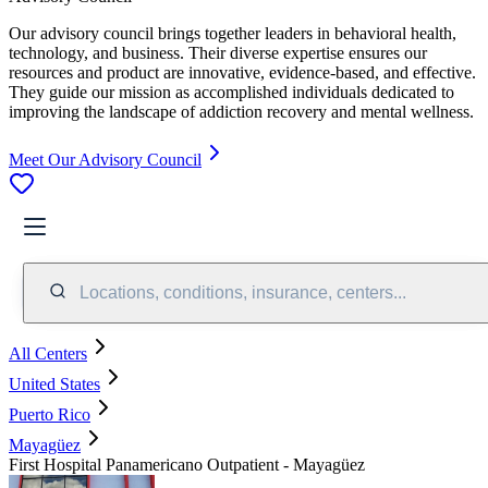
Our advisory council brings together leaders in behavioral health,
technology, and business. Their diverse expertise ensures our
resources and product are innovative, evidence-based, and effective.
They guide our mission as accomplished individuals dedicated to
improving the landscape of addiction recovery and mental wellness.
Meet Our Advisory Council
Locations, conditions, insurance, centers...
All Centers
United States
Puerto Rico
Mayagüez
First Hospital Panamericano Outpatient - Mayagüez