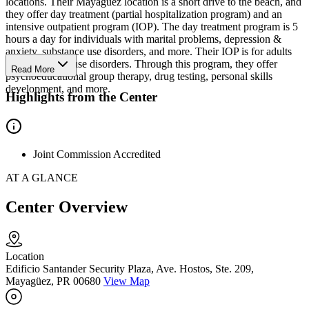
locations. Their Mayagüez location is a short drive to the beach, and
they offer day treatment (partial hospitalization program) and an
intensive outpatient program (IOP). The day treatment program is 5
hours a day for individuals with marital problems, depression &
anxiety, substance use disorders, and more. Their IOP is for adults
with substance use disorders. Through this program, they offer
Read More
psychoeducational group therapy, drug testing, personal skills
development, and more.
Highlights from the Center
Joint Commission Accredited
AT A GLANCE
Center Overview
Location
Edificio Santander Security Plaza, Ave. Hostos, Ste. 209,
Mayagüez, PR 00680
View Map