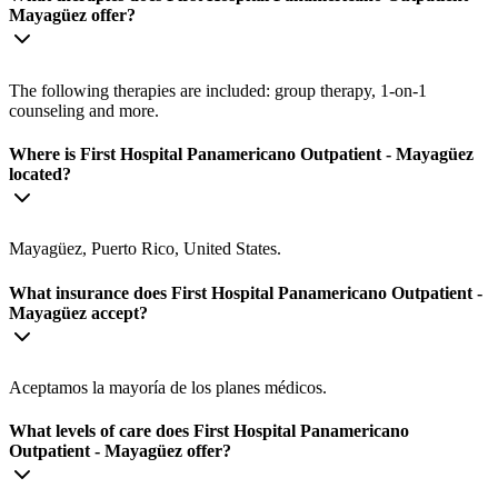
Mayagüez offer?
The following therapies are included: group therapy, 1-on-1
counseling and more.
Where is First Hospital Panamericano Outpatient - Mayagüez
located?
Mayagüez, Puerto Rico, United States.
What insurance does First Hospital Panamericano Outpatient -
Mayagüez accept?
Aceptamos la mayoría de los planes médicos.
What levels of care does First Hospital Panamericano
Outpatient - Mayagüez offer?