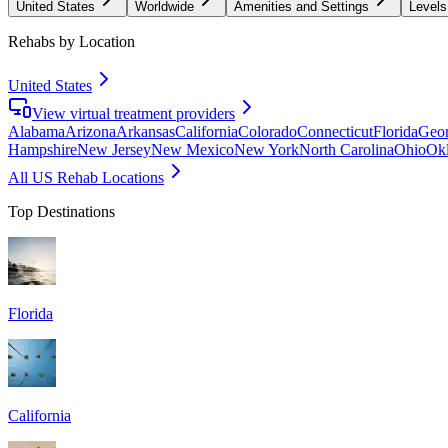
United States
Worldwide
Amenities and Settings
Levels
Rehabs by Location
United States
View virtual treatment providers
Alabama
Arizona
Arkansas
California
Colorado
Connecticut
Florida
Geor
Hampshire
New Jersey
New Mexico
New York
North Carolina
Ohio
Ok
All US Rehab Locations
Top Destinations
Florida
California