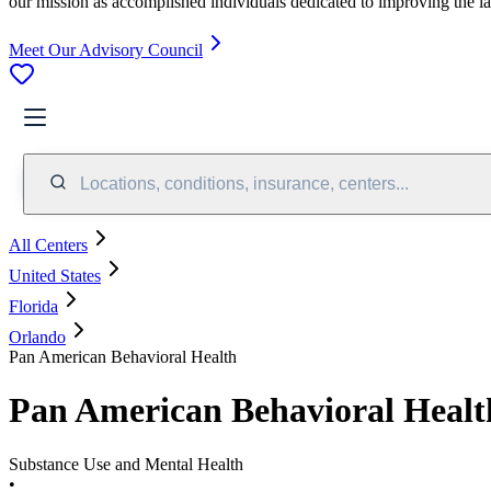
our mission as accomplished individuals dedicated to improving the l
Meet Our Advisory Council
Locations, conditions, insurance, centers...
All Centers
United States
Florida
Orlando
Pan American Behavioral Health
Pan American Behavioral Healt
Substance Use and Mental Health
•