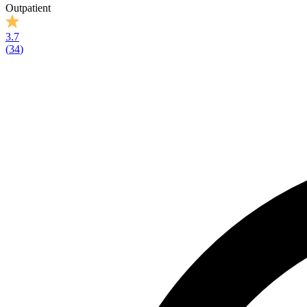
Outpatient
3.7
(
34
)