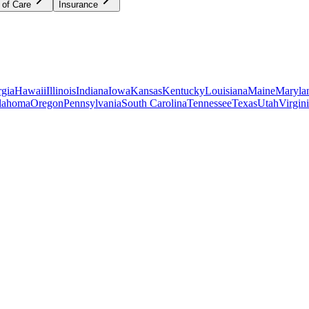
 of Care
Insurance
gia
Hawaii
Illinois
Indiana
Iowa
Kansas
Kentucky
Louisiana
Maine
Maryla
lahoma
Oregon
Pennsylvania
South Carolina
Tennessee
Texas
Utah
Virgin