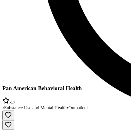
Pan American Behavioral Health
3.7
•
Substance Use and Mental Health
•
Outpatient