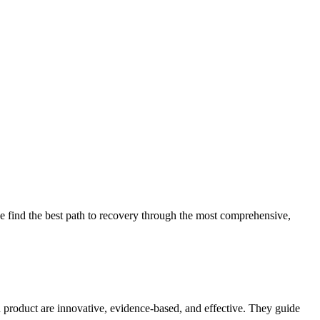
 find the best path to recovery through the most comprehensive,
d product are innovative, evidence-based, and effective. They guide