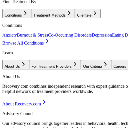
Find Treatment By
Conditions
Treatment Methods
Clientele
Conditions
Anxiety
Burnout & Stress
Co-Occurring Disorders
Depression
Eating D
Browse All Conditions
Learn
About Us
For Treatment Providers
Our Criteria
Careers
About Us
Recovery.com combines independent research with expert guidance on 
helpful network of treatment providers worldwide.
About Recovery.com
Advisory Council
Our advisory council brings together leaders in behavioral health, te