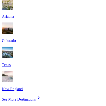
Arizona
Colorado
Texas
New England
See More Destinations