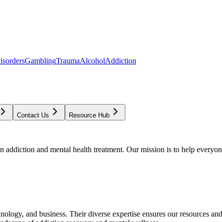
isorders
Gambling
Trauma
Alcohol
Addiction
Contact Us
Resource Hub
addiction and mental health treatment. Our mission is to help everyone
chnology, and business. Their diverse expertise ensures our resources an