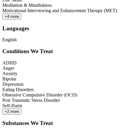
Meditation & Mindfulness
Motivational Interviewing and Enhancement Therapy (MET)
+
4
more
Languages
English
Conditions We Treat
ADHD
Anger
Anxiety
Bipolar
Depression
Eating Disorders
Obsessive Compulsive Disorder (OCD)
Post Traumatic Stress Disorder
Self-Harm
+
2
more
Substances We Treat