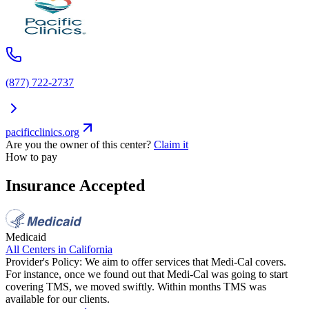
(877) 722-2737
pacificclinics.org
Are you the owner of this center?
Claim it
How to pay
Insurance Accepted
Medicaid
All Centers in
California
Provider's Policy:
We aim to offer services that Medi-Cal covers.
For instance, once we found out that Medi-Cal was going to start
covering TMS, we moved swiftly. Within months TMS was
available for our clients.