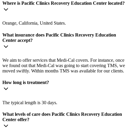
Where is Pacific Clinics Recovery Education Center located?
Orange, California, United States.
What insurance does Pacific Clinics Recovery Education
Center accept?
We aim to offer services that Medi-Cal covers. For instance, once
we found out that Medi-Cal was going to start covering TMS, we
moved swiftly. Within months TMS was available for our clients.
How long is treatment?
The typical length is 30 days.
What levels of care does Pacific Clinics Recovery Education
Center offer?