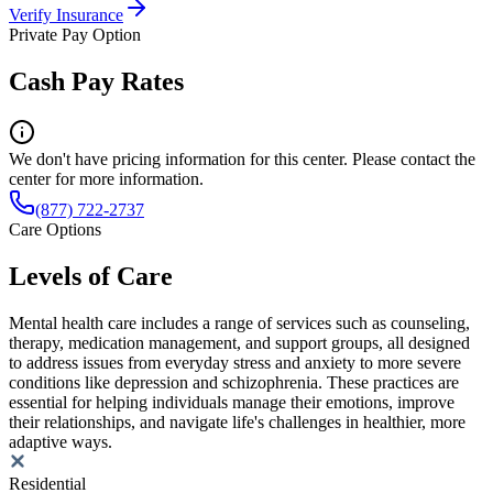
Verify Insurance
Private Pay Option
Cash Pay Rates
We don't have pricing information for this center. Please contact the
center for more information.
(877) 722-2737
Care Options
Levels of Care
Mental health care includes a range of services such as counseling,
therapy, medication management, and support groups, all designed
to address issues from everyday stress and anxiety to more severe
conditions like depression and schizophrenia. These practices are
essential for helping individuals manage their emotions, improve
their relationships, and navigate life's challenges in healthier, more
adaptive ways.
Residential