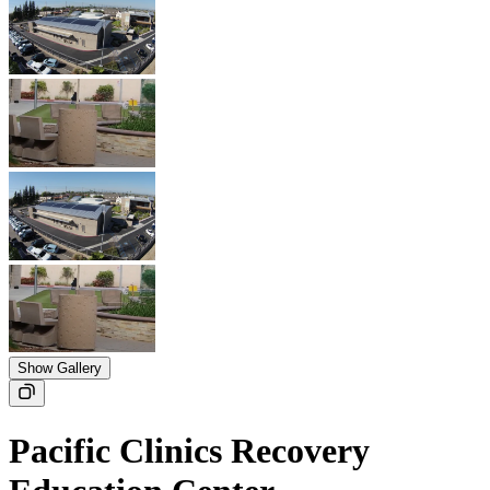
Show Gallery
Pacific Clinics Recovery