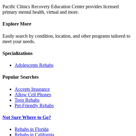
Pacific Clinics Recovery Education Center provides licensed
primary mental health, virtual and more.
Explore More
Easily search by condition, location, and other programs tailored to
meet your needs.
Specializations
Adolescents
Rehabs
Popular Searches
Accepts Insurance
Allow Cell Phones
Teen Rehabs
Pet-Friendly Rehabs
Not Sure Where to Go?
Rehabs in Florida
Rehabs in California