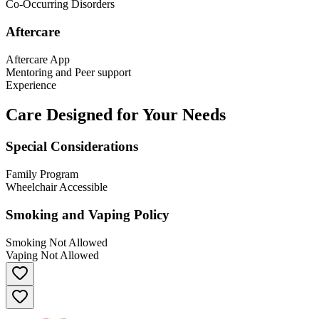
Co-Occurring Disorders
Aftercare
Aftercare App
Mentoring and Peer support
Experience
Care Designed for Your Needs
Special Considerations
Family Program
Wheelchair Accessible
Smoking and Vaping Policy
Smoking Not Allowed
Vaping Not Allowed