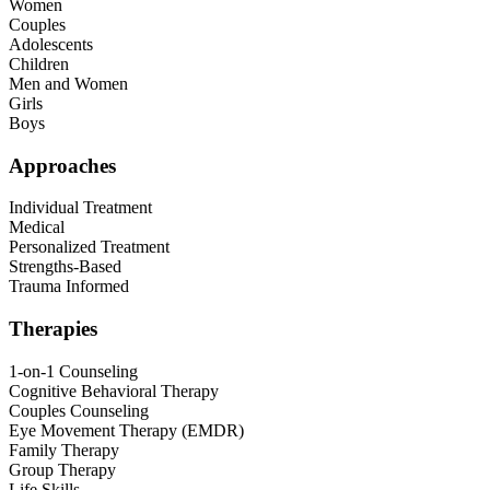
Women
Couples
Adolescents
Children
Men and Women
Girls
Boys
Approaches
Individual Treatment
Medical
Personalized Treatment
Strengths-Based
Trauma Informed
Therapies
1-on-1 Counseling
Cognitive Behavioral Therapy
Couples Counseling
Eye Movement Therapy (EMDR)
Family Therapy
Group Therapy
Life Skills