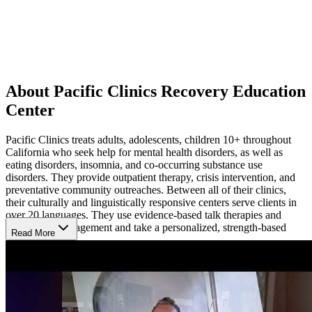
About Pacific Clinics Recovery Education
Center
Pacific Clinics treats adults, adolescents, children 10+ throughout
California who seek help for mental health disorders, as well as
eating disorders, insomnia, and co-occurring substance use
disorders. They provide outpatient therapy, crisis intervention, and
preventative community outreaches. Between all of their clinics,
their culturally and linguistically responsive centers serve clients in
over 20 languages. They use evidence-based talk therapies and
medication management and take a personalized, strength-based
Read More
approach.
Highlights
As a Certified Community Behavioral Health Clinic (CCBHC),
Pacific Clinics deliver comprehensive, high-quality care and training