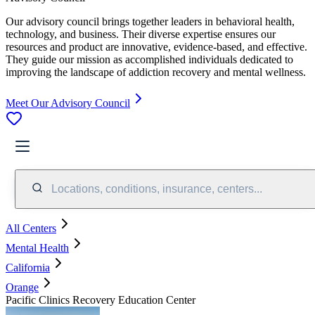
Our advisory council brings together leaders in behavioral health,
technology, and business. Their diverse expertise ensures our
resources and product are innovative, evidence-based, and effective.
They guide our mission as accomplished individuals dedicated to
improving the landscape of addiction recovery and mental wellness.
Meet Our Advisory Council
Locations, conditions, insurance, centers...
All Centers
Mental Health
California
Orange
Pacific Clinics Recovery Education Center