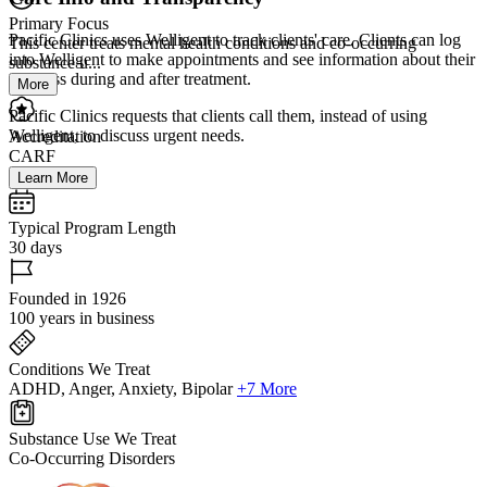
Primary Focus
Pacific Clinics uses Welligent to track clients' care. Clients can log
This center treats mental health conditions and co-occurring
into Welligent to make appointments and see information about their
substance u...
progress during and after treatment.
More
Pacific Clinics requests that clients call them, instead of using
Welligent, to discuss urgent needs.
Accreditation
CARF
Learn More
Typical Program Length
30 days
Founded in 1926
100 years in business
Conditions We Treat
ADHD, Anger, Anxiety, Bipolar
+7 More
Substance Use We Treat
Co-Occurring Disorders