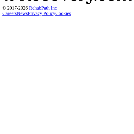
© 2017-
2026
RehabPath Inc
Careers
News
Privacy Policy
Cookies