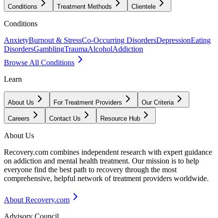
Conditions
Treatment Methods
Clientele
Conditions
Anxiety
Burnout & Stress
Co-Occurring Disorders
Depression
Eating
Disorders
Gambling
Trauma
Alcohol
Addiction
Browse All Conditions
Learn
About Us
For Treatment Providers
Our Criteria
Careers
Contact Us
Resource Hub
About Us
Recovery.com combines independent research with expert guidance
on addiction and mental health treatment. Our mission is to help
everyone find the best path to recovery through the most
comprehensive, helpful network of treatment providers worldwide.
About Recovery.com
Advisory Council