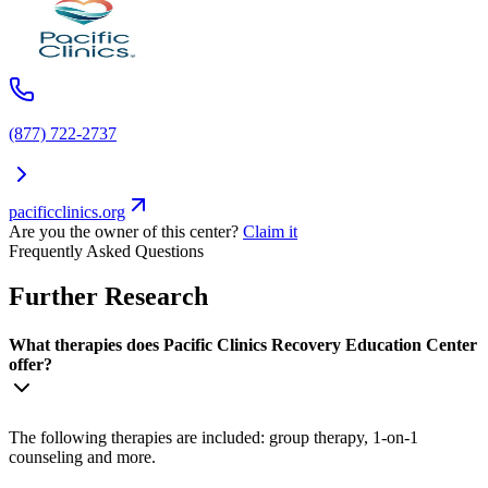
(877) 722-2737
pacificclinics.org
Are you the owner of this center?
Claim it
Frequently Asked Questions
Further Research
What therapies does Pacific Clinics Recovery Education Center
offer?
The following therapies are included: group therapy, 1-on-1
counseling and more.