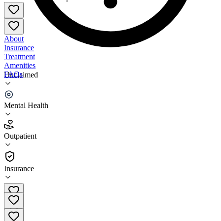
About
Insurance
Treatment
Amenities
FAQs
Unclaimed
Pacific Clinics Recovery Education Center
Mental Health
4.0
(
1
)
Outpatient
•
Outpatient
Insurance
(877) 722-2737