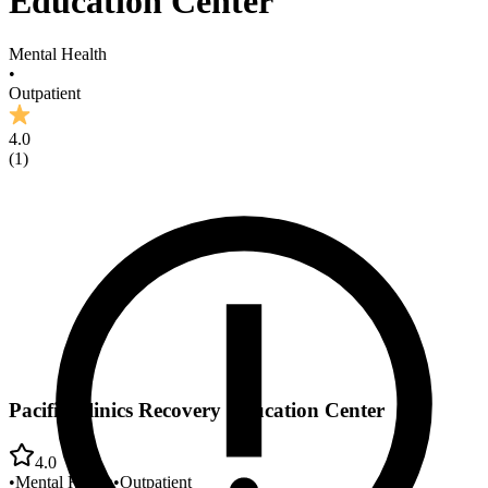
Education Center
Mental Health
•
Outpatient
4.0
(
1
)
Pacific Clinics Recovery Education Center
4.0
•
Mental Health
•
Outpatient