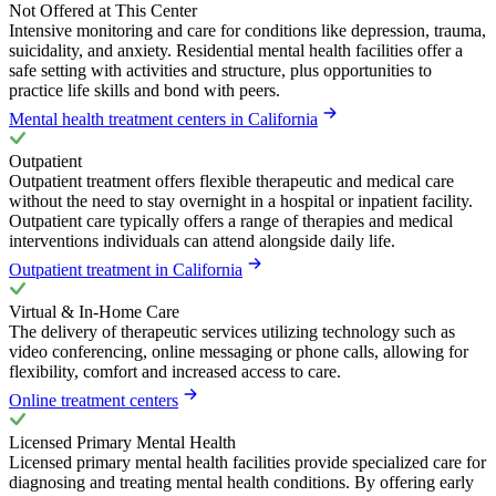
Not Offered at This Center
Intensive monitoring and care for conditions like depression, trauma,
suicidality, and anxiety. Residential mental health facilities offer a
safe setting with activities and structure, plus opportunities to
practice life skills and bond with peers.
Mental health treatment centers in California
Outpatient
Outpatient treatment offers flexible therapeutic and medical care
without the need to stay overnight in a hospital or inpatient facility.
Outpatient care typically offers a range of therapies and medical
interventions individuals can attend alongside daily life.
Outpatient treatment in California
Virtual & In-Home Care
The delivery of therapeutic services utilizing technology such as
video conferencing, online messaging or phone calls, allowing for
flexibility, comfort and increased access to care.
Online treatment centers
Licensed Primary Mental Health
Licensed primary mental health facilities provide specialized care for
diagnosing and treating mental health conditions. By offering early