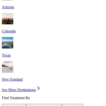
Arizona
Colorado
Texas
New England
See More Destinations
Find Treatment By