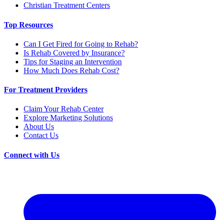
Christian Treatment Centers
Top Resources
Can I Get Fired for Going to Rehab?
Is Rehab Covered by Insurance?
Tips for Staging an Intervention
How Much Does Rehab Cost?
For Treatment Providers
Claim Your Rehab Center
Explore Marketing Solutions
About Us
Contact Us
Connect with Us