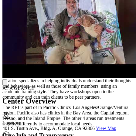
programs like Medi-Cal Peer Support Specialist Certification.
Standout features of their treatment are their low energy
neurofeedback system (LENS) treatment option, their sand tray
therapy for children, and their integration of mental health services
with social support and education.
Another noteworthy aspect of Pacific Clinics is their willingness to
work with parole departments to help clients integrate into the
community and avoid reincarceration.
Location
Located in the city of Orange, Pacific Clinics' Recovery Education
Institute (REI)cares for individuals, couples, and families. This
location specializes in helping individuals understand their thoughts
and behaviors, as well as those of family members, using an
AT A GLANCE
academic training style. They have workshops open to the
community and can train clients to be peer partners.
Center Overview
The REI is part of in Pacific Clinics' Los Angeles/Orange/Ventura
region. Pacific also has clinics in the Bay Area, the Capital region,
Fresno, and the Inland Empire. The other 4 areas run treatments
Location
slightly differently to accommodate local needs.
401 S. Tustin Ave., Bldg. A, Orange, CA 92866
View Map
Care Info and Transparency