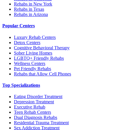
Rehabs in New York
Rehabs in Texas
Rehabs in Arizona
Popular Centers
Luxury Rehab Centers
Detox Centers
Cognitive Behavioral Therapy
Sober Living Homes
LGBTQ+ Friendly Rehabs
Wellness Centers
Pet Friendly Rehabs
Rehabs that Allow Cell Phones
Top Specializations
Eating Disorder Treatment
Depression Treatment
Executive Rehab
Teen Rehab Centers
Dual Diagnosis Rehabs
Residential Trauma Treatment
Sex Addiction Treatment