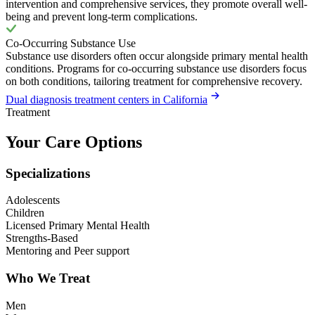
intervention and comprehensive services, they promote overall well-
being and prevent long-term complications.
Co-Occurring Substance Use
Substance use disorders often occur alongside primary mental health
conditions. Programs for co-occurring substance use disorders focus
on both conditions, tailoring treatment for comprehensive recovery.
Dual diagnosis treatment centers in California
Treatment
Your Care Options
Specializations
Adolescents
Children
Licensed Primary Mental Health
Strengths-Based
Mentoring and Peer support
Who We Treat
Men