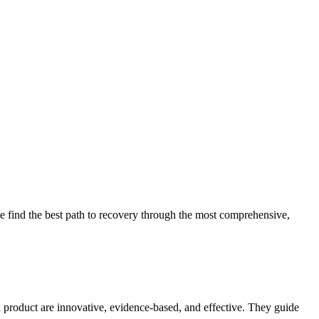
 find the best path to recovery through the most comprehensive,
d product are innovative, evidence-based, and effective. They guide