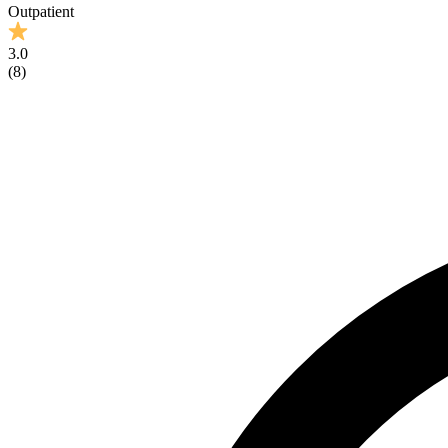
Outpatient
3.0
(
8
)