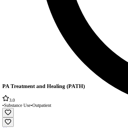
PA Treatment and Healing (PATH)
3.0
•
Substance Use
•
Outpatient