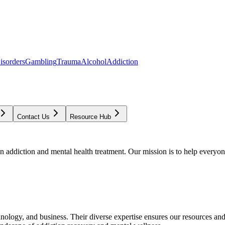
isorders
Gambling
Trauma
Alcohol
Addiction
Contact Us
Resource Hub
addiction and mental health treatment. Our mission is to help everyone
chnology, and business. Their diverse expertise ensures our resources an