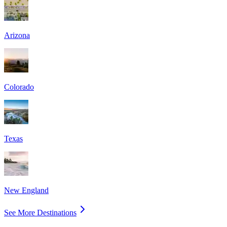
Arizona
Colorado
Texas
New England
See More Destinations