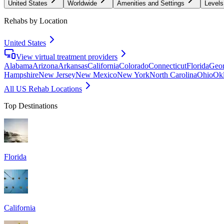
United States
Worldwide
Amenities and Settings
Levels
Rehabs by Location
United States
View virtual treatment providers
Alabama
Arizona
Arkansas
California
Colorado
Connecticut
Florida
Geor
Hampshire
New Jersey
New Mexico
New York
North Carolina
Ohio
Ok
All US Rehab Locations
Top Destinations
Florida
California