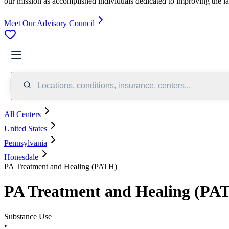
our mission as accomplished individuals dedicated to improving the l
Meet Our Advisory Council
Locations, conditions, insurance, centers...
All Centers
United States
Pennsylvania
Honesdale
PA Treatment and Healing (PATH)
PA Treatment and Healing (PA
Substance Use
•