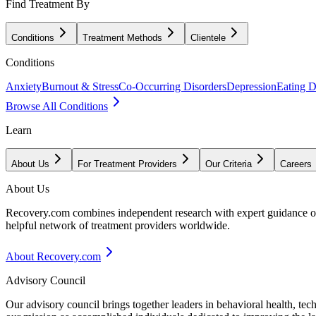
Find Treatment By
Conditions
Treatment Methods
Clientele
Conditions
Anxiety
Burnout & Stress
Co-Occurring Disorders
Depression
Eating D
Browse All Conditions
Learn
About Us
For Treatment Providers
Our Criteria
Careers
About Us
Recovery.com combines independent research with expert guidance on 
helpful network of treatment providers worldwide.
About Recovery.com
Advisory Council
Our advisory council brings together leaders in behavioral health, te