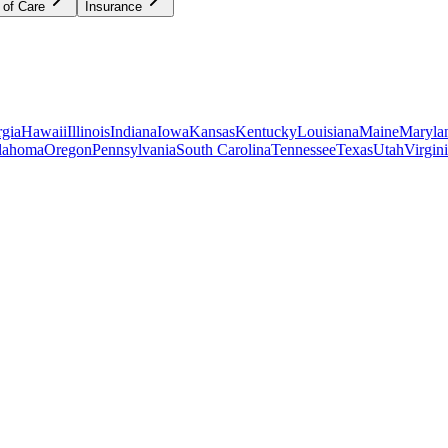
 of Care
Insurance
gia
Hawaii
Illinois
Indiana
Iowa
Kansas
Kentucky
Louisiana
Maine
Maryla
lahoma
Oregon
Pennsylvania
South Carolina
Tennessee
Texas
Utah
Virgin