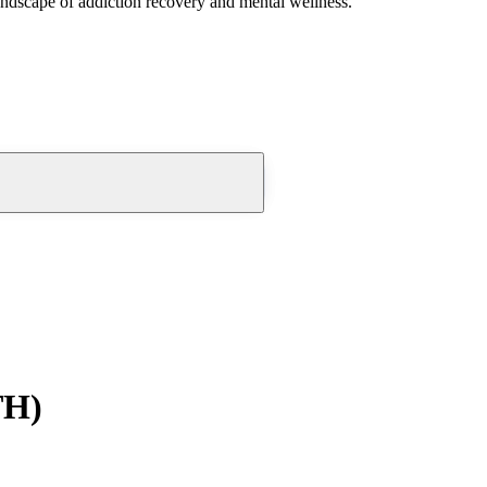
andscape of addiction recovery and mental wellness.
TH)