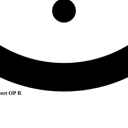
port OP R