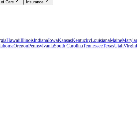
 of Care
Insurance
gia
Hawaii
Illinois
Indiana
Iowa
Kansas
Kentucky
Louisiana
Maine
Maryla
lahoma
Oregon
Pennsylvania
South Carolina
Tennessee
Texas
Utah
Virgin