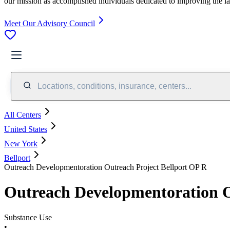
our mission as accomplished individuals dedicated to improving the l
Meet Our Advisory Council
Locations, conditions, insurance, centers...
All Centers
United States
New York
Bellport
Outreach Developmentoration Outreach Project Bellport OP R
Outreach Developmentoration O
Substance Use
•