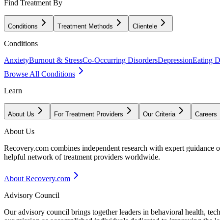
Find Treatment By
Conditions
Treatment Methods
Clientele
Conditions
Anxiety
Burnout & Stress
Co-Occurring Disorders
Depression
Eating D
Browse All Conditions
Learn
About Us
For Treatment Providers
Our Criteria
Careers
About Us
Recovery.com combines independent research with expert guidance on 
helpful network of treatment providers worldwide.
About Recovery.com
Advisory Council
Our advisory council brings together leaders in behavioral health, te