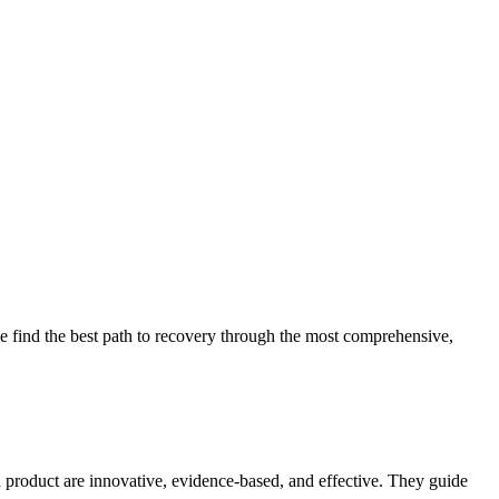
 find the best path to recovery through the most comprehensive,
d product are innovative, evidence-based, and effective. They guide