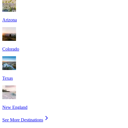
Arizona
Colorado
Texas
New England
See More Destinations