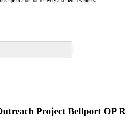
andscape of addiction recovery and mental wellness.
utreach Project Bellport OP R