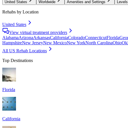
United States
Worldwide
Amenities and Settings
Levels
Rehabs by Location
United States
View virtual treatment providers
Alabama
Arizona
Arkansas
California
Colorado
Connecticut
Florida
Geor
Hampshire
New Jersey
New Mexico
New York
North Carolina
Ohio
Ok
All US Rehab Locations
Top Destinations
Florida
California