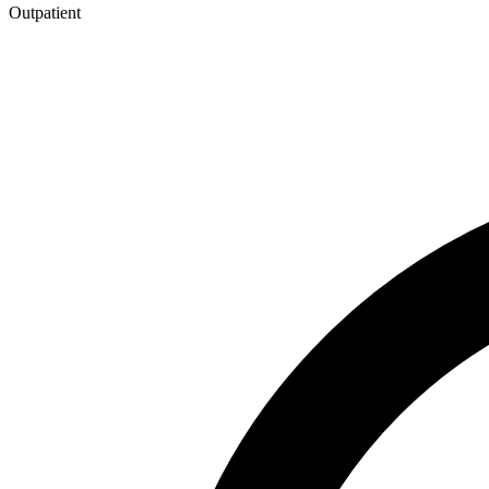
Outpatient