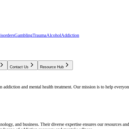
isorders
Gambling
Trauma
Alcohol
Addiction
Contact Us
Resource Hub
addiction and mental health treatment. Our mission is to help everyone
chnology, and business. Their diverse expertise ensures our resources an