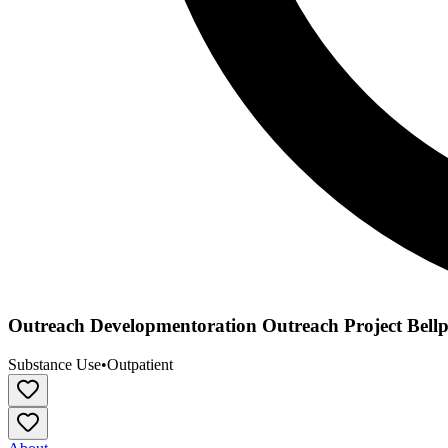
Outreach Developmentoration Outreach Project Bell
Substance Use
•
Outpatient