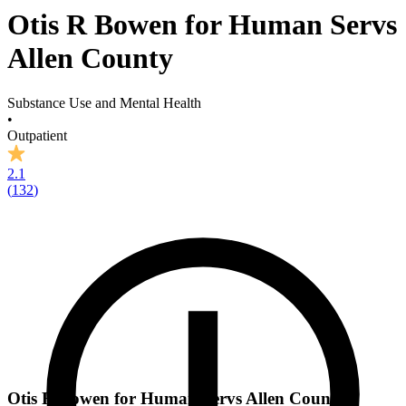
Otis R Bowen for Human Servs
Allen County
Substance Use and Mental Health
•
Outpatient
2.1
(
132
)
Otis R Bowen for Human Servs Allen County