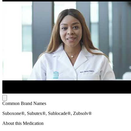
Common Brand Names
Suboxone®, Subutex®, Sublocade®, Zubsolv®
About this Medication