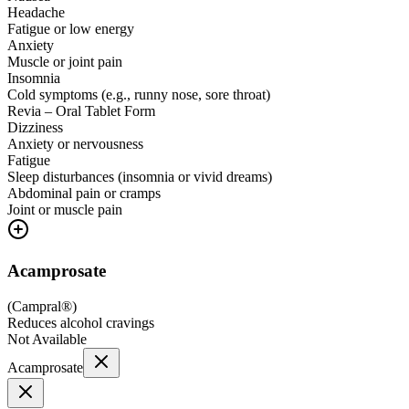
Headache
Fatigue or low energy
Anxiety
Muscle or joint pain
Insomnia
Cold symptoms (e.g., runny nose, sore throat)
Revia – Oral Tablet Form
Dizziness
Anxiety or nervousness
Fatigue
Sleep disturbances (insomnia or vivid dreams)
Abdominal pain or cramps
Joint or muscle pain
Acamprosate
(
Campral®
)
Reduces alcohol cravings
Not Available
Acamprosate