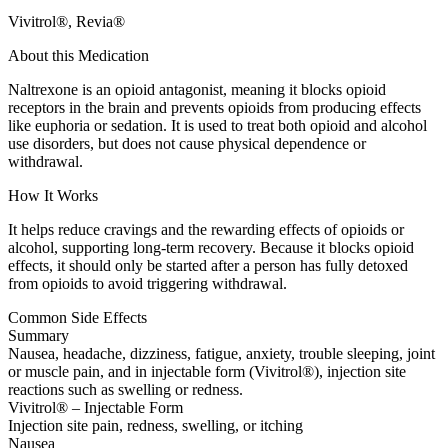
Vivitrol®, Revia®
About this Medication
Naltrexone is an opioid antagonist, meaning it blocks opioid
receptors in the brain and prevents opioids from producing effects
like euphoria or sedation. It is used to treat both opioid and alcohol
use disorders, but does not cause physical dependence or
withdrawal.
How It Works
It helps reduce cravings and the rewarding effects of opioids or
alcohol, supporting long-term recovery. Because it blocks opioid
effects, it should only be started after a person has fully detoxed
from opioids to avoid triggering withdrawal.
Common Side Effects
Summary
Nausea, headache, dizziness, fatigue, anxiety, trouble sleeping, joint
or muscle pain, and in injectable form (Vivitrol®), injection site
reactions such as swelling or redness.
Vivitrol® – Injectable Form
Injection site pain, redness, swelling, or itching
Nausea