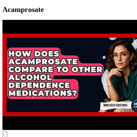
Acamprosate