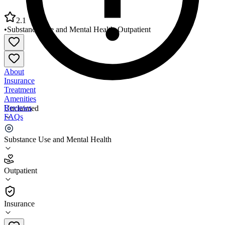
2.1
•
Substance Use and Mental Health
•
Outpatient
About
Insurance
Treatment
Amenities
Reviews
Unclaimed
FAQs
Otis R Bowen for Human Servs Allen County
Substance Use and Mental Health
2.1
Outpatient
(
132
)
•
Outpatient
Insurance
574-385-3138