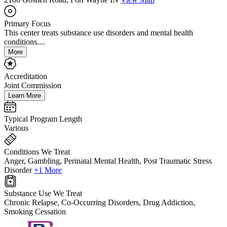
Primary Focus
This center treats substance use disorders and mental health
conditions....
More
Accreditation
Joint Commission
Learn More
Typical Program Length
Various
Conditions We Treat
Anger, Gambling, Perinatal Mental Health, Post Traumatic Stress
Disorder
+1 More
Substance Use We Treat
Chronic Relapse, Co-Occurring Disorders, Drug Addiction,
Smoking Cessation