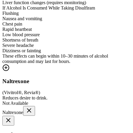
Liver function changes (requires monitoring)
If Alcohol Is Consumed While Taking Disulfiram
Flushing
Nausea and vomiting
Chest pain
Rapid heartbeat
Low blood pressure
Shortness of breath
Severe headache
Dizziness or fainting
These effects can begin within 10–30 minutes of alcohol
consumption and may last for hours.
Naltrexone
(
Vivitrol®, Revia®
)
Reduces desire to drink.
Not Available
Naltrexone