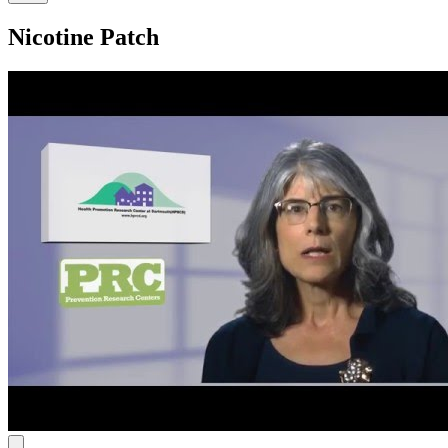
Nicotine Patch