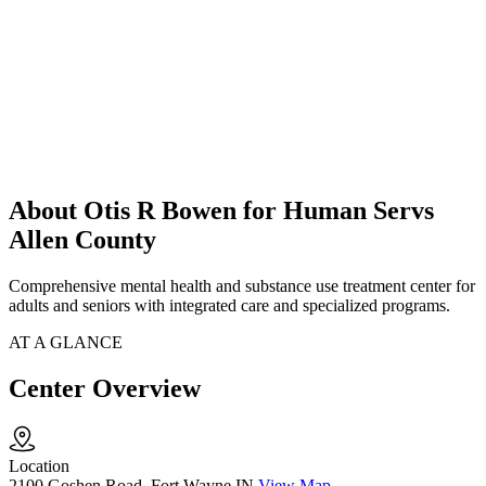
About Otis R Bowen for Human Servs
Allen County
Comprehensive mental health and substance use treatment center for
adults and seniors with integrated care and specialized programs.
AT A GLANCE
Center Overview
Location
2100 Goshen Road, Fort Wayne IN
View Map