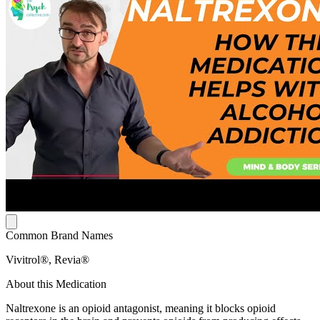
Common Brand Names
Vivitrol®, Revia®
About this Medication
Naltrexone is an opioid antagonist, meaning it blocks opioid