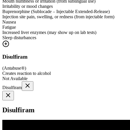
Mouth numbness or irritation (from sublingual use)
Irritability or mood changes
Buprenorphine (Sublocade – Injectable Extended-Release)
Injection site pain, swelling, or redness (from injectable form)
Nausea
Fatigue
Increased liver enzymes (may show up on lab tests)
Sleep disturbances
Disulfiram
(
Antabuse®
)
Creates reaction to alcohol
Not Available
Disulfiram
Disulfiram