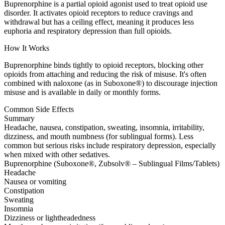
Buprenorphine is a partial opioid agonist used to treat opioid use
disorder. It activates opioid receptors to reduce cravings and
withdrawal but has a ceiling effect, meaning it produces less
euphoria and respiratory depression than full opioids.
How It Works
Buprenorphine binds tightly to opioid receptors, blocking other
opioids from attaching and reducing the risk of misuse. It's often
combined with naloxone (as in Suboxone®) to discourage injection
misuse and is available in daily or monthly forms.
Common Side Effects
Summary
Headache, nausea, constipation, sweating, insomnia, irritability,
dizziness, and mouth numbness (for sublingual forms). Less
common but serious risks include respiratory depression, especially
when mixed with other sedatives.
Buprenorphine (Suboxone®, Zubsolv® – Sublingual Films/Tablets)
Headache
Nausea or vomiting
Constipation
Sweating
Insomnia
Dizziness or lightheadedness