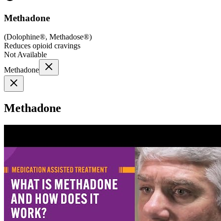
Methadone
(
Dolophine®, Methadose®
)
Reduces opioid cravings
Not Available
Methadone
Methadone