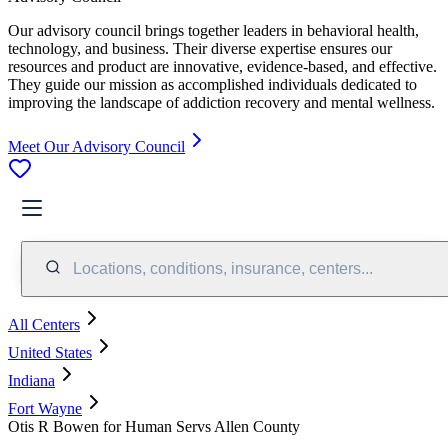
Our advisory council brings together leaders in behavioral health,
technology, and business. Their diverse expertise ensures our
resources and product are innovative, evidence-based, and effective.
They guide our mission as accomplished individuals dedicated to
improving the landscape of addiction recovery and mental wellness.
Meet Our Advisory Council
Locations, conditions, insurance, centers...
All Centers
United States
Indiana
Fort Wayne
Otis R Bowen for Human Servs Allen County