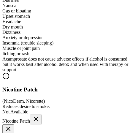
Diarrhea
Nausea
Gas or bloating
Upset stomach
Headache
Dry mouth
Dizziness
Anxiety or depression
Insomnia (trouble sleeping)
Muscle or joint pain
Itching or rash
Acamprosate does not cause adverse effects if alcohol is consumed,
but it works best after alcohol detox and when used with therapy or
support.
Nicotine Patch
(
NicoDerm, Nicorette
)
Reduces desire to smoke.
Not Available
Nicotine Patch