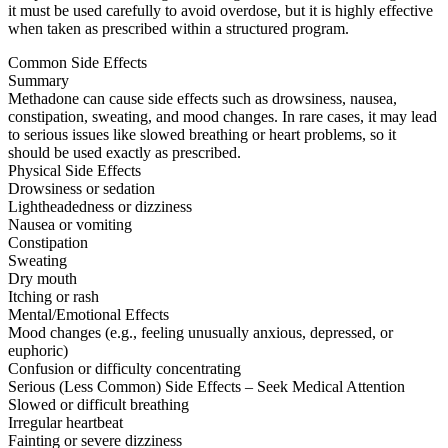
it must be used carefully to avoid overdose, but it is highly effective
when taken as prescribed within a structured program.
Common Side Effects
Summary
Methadone can cause side effects such as drowsiness, nausea,
constipation, sweating, and mood changes. In rare cases, it may lead
to serious issues like slowed breathing or heart problems, so it
should be used exactly as prescribed.
Physical Side Effects
Drowsiness or sedation
Lightheadedness or dizziness
Nausea or vomiting
Constipation
Sweating
Dry mouth
Itching or rash
Mental/Emotional Effects
Mood changes (e.g., feeling unusually anxious, depressed, or
euphoric)
Confusion or difficulty concentrating
Serious (Less Common) Side Effects – Seek Medical Attention
Slowed or difficult breathing
Irregular heartbeat
Fainting or severe dizziness