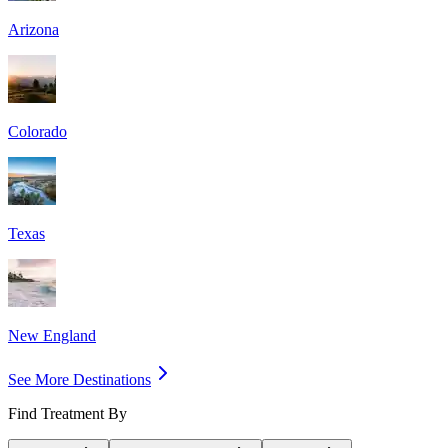
Arizona
Colorado
Texas
New England
See More Destinations
Find Treatment By