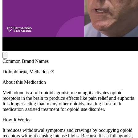
Common Brand Names
Dolophine®, Methadose®
About this Medication
Methadone is a full opioid agonist, meaning it activates opioid
receptors in the brain to produce effects like pain relief and euphoria.
It is longer acting than many other opioids, making it useful in
medication-assisted treatment for opioid use disorder.
How It Works
It reduces withdrawal symptoms and cravings by occupying opioid
receptors without causing intense highs. Because it is a full agonist,