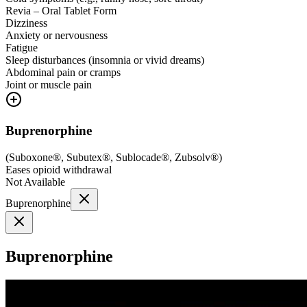
Revia – Oral Tablet Form
Dizziness
Anxiety or nervousness
Fatigue
Sleep disturbances (insomnia or vivid dreams)
Abdominal pain or cramps
Joint or muscle pain
Buprenorphine
(
Suboxone®, Subutex®, Sublocade®, Zubsolv®
)
Eases opioid withdrawal
Not Available
Buprenorphine
Buprenorphine