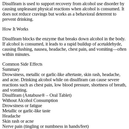
Disulfiram is used to support recovery from alcohol use disorder by
causing unpleasant physical reactions when alcohol is consumed. It
does not reduce cravings but works as a behavioral deterrent to
prevent drinking.
How It Works
Disulfiram blocks the enzyme that breaks down alcohol in the body.
If alcohol is consumed, it leads to a rapid buildup of acetaldehyde,
causing flushing, nausea, headache, chest pain, and vomiting—often
within minutes.
Common Side Effects
Summary
Drowsiness, metallic or garlic-like aftertaste, skin rash, headache,
and acne. Drinking alcohol while on disulfiram can cause severe
reactions such as chest pain, low blood pressure, shortness of breath,
and vomiting.
Disulfiram (Antabuse® – Oral Tablet)
Without Alcohol Consumption
Drowsiness or fatigue
Metallic or garlic-like taste
Headache
Skin rash or acne
Nerve pain (tingling or numbness in hands/feet)