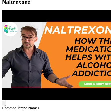
Naltrexone
Common Brand Names