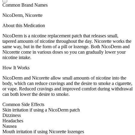
Common Brand Names
NicoDerm, Nicorette
About this Medication
NicoDerm is a nicotine replacement patch that releases small,
tapered amounts of nicotine throughout the day. Nicorette works the
same way, but in the form of a pill or lozenge. Both NicoDerm and
Nicorette come in various doses so you can gradually lower your
nicotine intake.
How It Works
NicoDerm and Nicorette allow small amounts of nicotine into the
body, which can reduce cravings and the desire to smoke a cigarette,
or vape. Reduced cravings and improved comfort during withdrawal
can both lower the desire to smoke.
Common Side Effects
Skin irritation if using a NicoDerm patch
Dizziness
Headaches
Nausea
Mouth irritation if using Nicorette lozenges