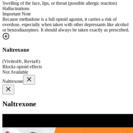
Swelling of the face, lips, or throat (possible allergic reaction)
Hallucinations
Important Note
Because methadone is a full opioid agonist, it carries a risk of
overdose, especially when taken with other depressants like alcohol
or benzodiazepines. It should always be taken exactly as prescribed.
Naltrexone
(
Vivitrol®, Revia®
)
Blocks opioid effects
Not Available
Naltrexone
Naltrexone