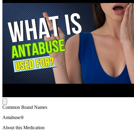
Common Brand Names
Antabuse®
About this Medication