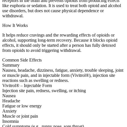
receptors in the brain and prevents opioids from producing effects
like euphoria or sedation. It is used to treat both opioid and alcohol
use disorders, but does not cause physical dependence or
withdrawal.
How It Works
It helps reduce cravings and the rewarding effects of opioids or
alcohol, supporting long-term recovery. Because it blocks opioid
effects, it should only be started after a person has fully detoxed
from opioids to avoid triggering withdrawal.
Common Side Effects
Summary
Nausea, headache, dizziness, fatigue, anxiety, trouble sleeping, joint
or muscle pain, and in injectable form (Vivitrol®), injection site
reactions such as swelling or redness.
Vivitrol® – Injectable Form
Injection site pain, redness, swelling, or itching
Nausea
Headache
Fatigue or low energy
Anxiety
Muscle or joint pain
Insomnia
Cold symptoms (e.g., runny nose, sore throat)