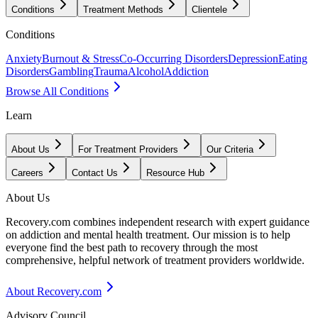
Conditions
Treatment Methods
Clientele
Conditions
Anxiety
Burnout & Stress
Co-Occurring Disorders
Depression
Eating
Disorders
Gambling
Trauma
Alcohol
Addiction
Browse All Conditions
Learn
About Us
For Treatment Providers
Our Criteria
Careers
Contact Us
Resource Hub
About Us
Recovery.com combines independent research with expert guidance
on addiction and mental health treatment. Our mission is to help
everyone find the best path to recovery through the most
comprehensive, helpful network of treatment providers worldwide.
About Recovery.com
Advisory Council