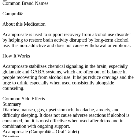
Common Brand Names
Campral®
About this Medication
Acamprosate is used to support recovery from alcohol use disorder
by helping to restore brain activity disrupted by long-term alcohol
use. It is non-addictive and does not cause withdrawal or euphoria.
How It Works
Acamprosate stabilizes chemical signaling in the brain, especially
glutamate and GABA systems, which are often out of balance in
people recovering from alcohol use. It helps reduce cravings and the
urge to drink, especially when used consistently alongside
counseling.
Common Side Effects
Summary
Diarrhea, nausea, gas, upset stomach, headache, anxiety, and
difficulty sleeping. It does not cause adverse reactions if alcohol is
consumed, but it is most effective when used after detox and in
combination with ongoing support.
Acamprosate (Campral® – Oral Tablet)