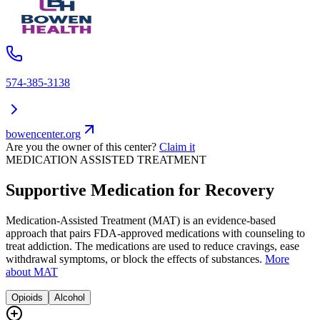
574-385-3138
bowencenter.org
Are you the owner of this center?
Claim it
MEDICATION ASSISTED TREATMENT
Supportive Medication for Recovery
Medication-Assisted Treatment (MAT) is an evidence-based
approach that pairs FDA-approved medications with counseling to
treat addiction. The medications are used to reduce cravings, ease
withdrawal symptoms, or block the effects of substances.
More
about MAT
Opioids
Alcohol