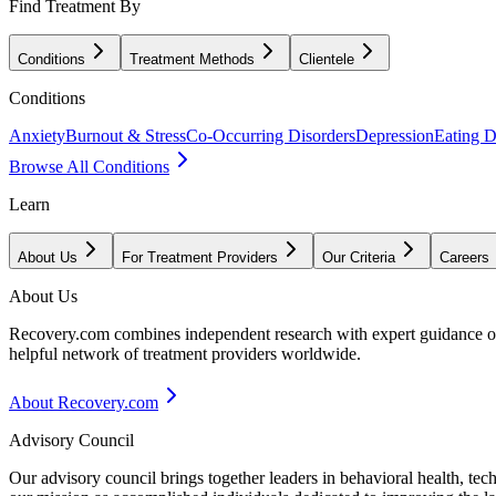
Find Treatment By
Conditions
Treatment Methods
Clientele
Conditions
Anxiety
Burnout & Stress
Co-Occurring Disorders
Depression
Eating D
Browse All Conditions
Learn
About Us
For Treatment Providers
Our Criteria
Careers
About Us
Recovery.com combines independent research with expert guidance on 
helpful network of treatment providers worldwide.
About Recovery.com
Advisory Council
Our advisory council brings together leaders in behavioral health, te