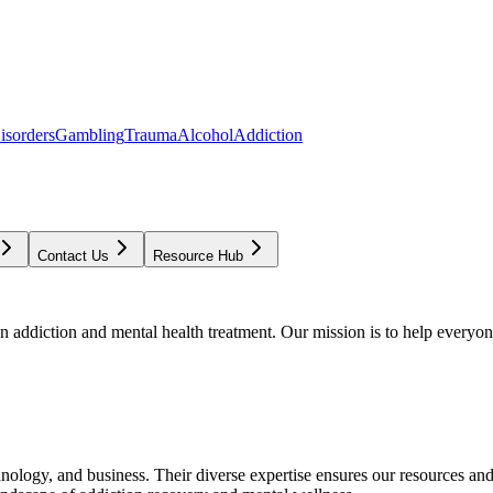
isorders
Gambling
Trauma
Alcohol
Addiction
Contact Us
Resource Hub
addiction and mental health treatment. Our mission is to help everyone
chnology, and business. Their diverse expertise ensures our resources an