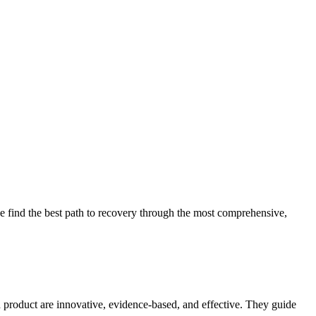
 find the best path to recovery through the most comprehensive,
d product are innovative, evidence-based, and effective. They guide