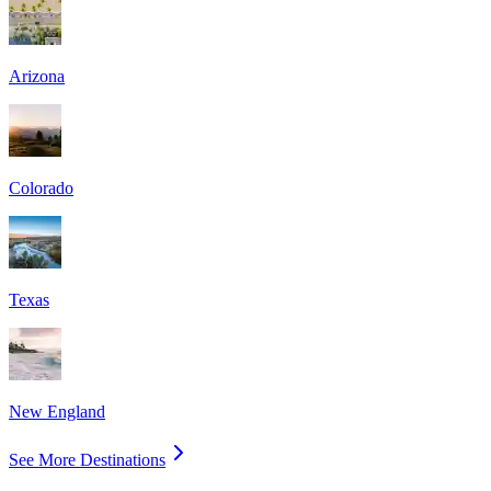
Arizona
Colorado
Texas
New England
See More Destinations