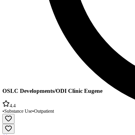
OSLC Developments/ODI Clinic Eugene
4.4
•
Substance Use
•
Outpatient