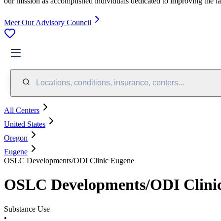
our mission as accomplished individuals dedicated to improving the l
Meet Our Advisory Council
Locations, conditions, insurance, centers...
All Centers
United States
Oregon
Eugene
OSLC Developments/ODI Clinic Eugene
OSLC Developments/ODI Clini
Substance Use
•