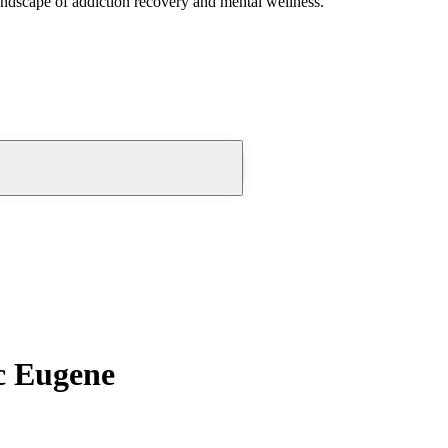
andscape of addiction recovery and mental wellness.
c Eugene