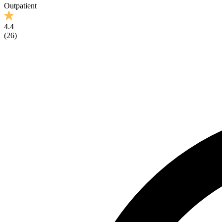
Outpatient
4.4
(
26
)