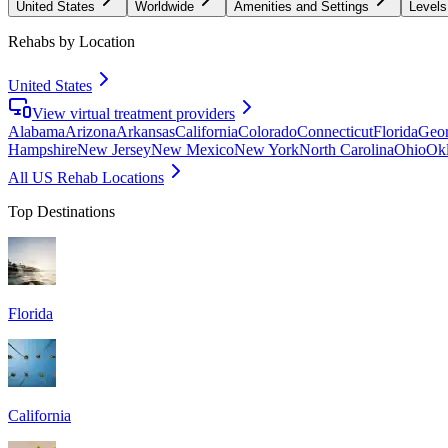
United States
Worldwide
Amenities and Settings
Levels
Rehabs by Location
United States
View virtual treatment providers
Alabama
Arizona
Arkansas
California
Colorado
Connecticut
Florida
Geor
Hampshire
New Jersey
New Mexico
New York
North Carolina
Ohio
Ok
All US Rehab Locations
Top Destinations
Florida
California