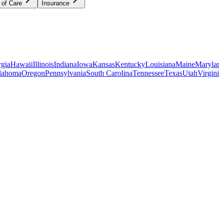
 of Care
Insurance
gia
Hawaii
Illinois
Indiana
Iowa
Kansas
Kentucky
Louisiana
Maine
Maryla
lahoma
Oregon
Pennsylvania
South Carolina
Tennessee
Texas
Utah
Virgin