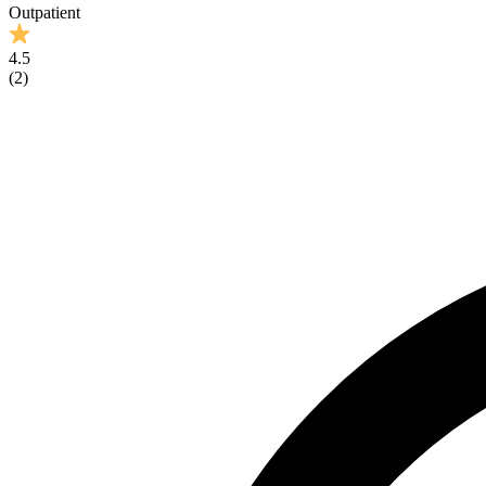
Outpatient
4.5
(
2
)