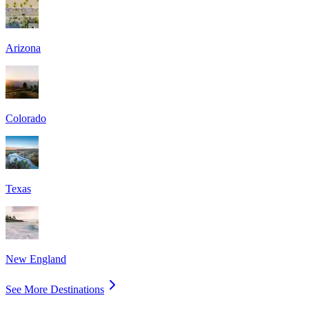
Arizona
Colorado
Texas
New England
See More Destinations