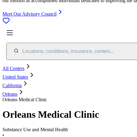
our mission as accomplished individuals dedicated to improving the l
Meet Our Advisory Council
Locations, conditions, insurance, centers...
All Centers
United States
California
Orleans
Orleans Medical Clinic
Orleans Medical Clinic
Substance Use and Mental Health
•