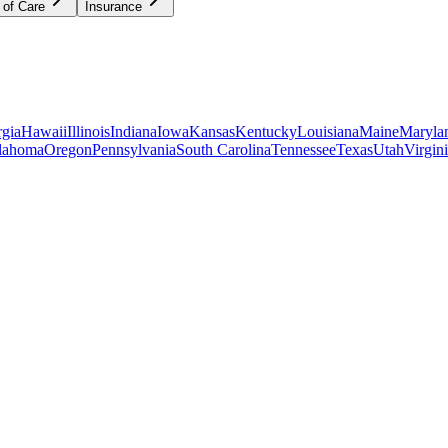
 of Care
Insurance
gia
Hawaii
Illinois
Indiana
Iowa
Kansas
Kentucky
Louisiana
Maine
Maryla
lahoma
Oregon
Pennsylvania
South Carolina
Tennessee
Texas
Utah
Virgin