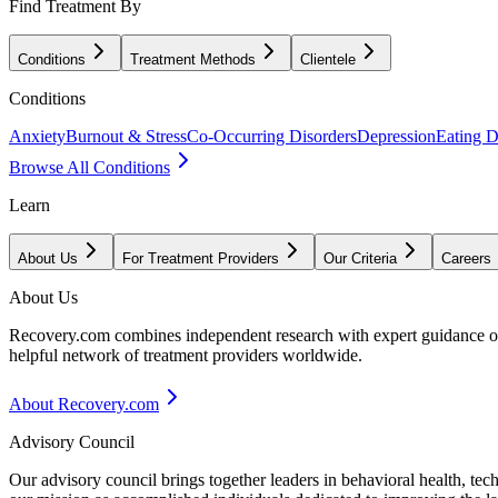
Find Treatment By
Conditions
Treatment Methods
Clientele
Conditions
Anxiety
Burnout & Stress
Co-Occurring Disorders
Depression
Eating D
Browse All Conditions
Learn
About Us
For Treatment Providers
Our Criteria
Careers
About Us
Recovery.com combines independent research with expert guidance on 
helpful network of treatment providers worldwide.
About Recovery.com
Advisory Council
Our advisory council brings together leaders in behavioral health, te