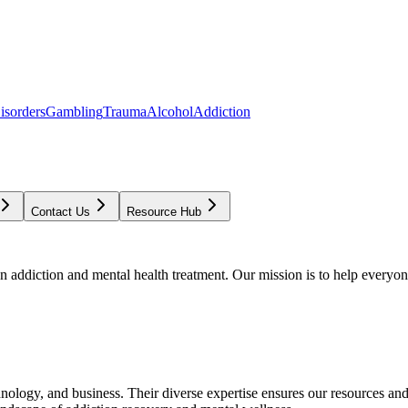
isorders
Gambling
Trauma
Alcohol
Addiction
Contact Us
Resource Hub
addiction and mental health treatment. Our mission is to help everyone
chnology, and business. Their diverse expertise ensures our resources an