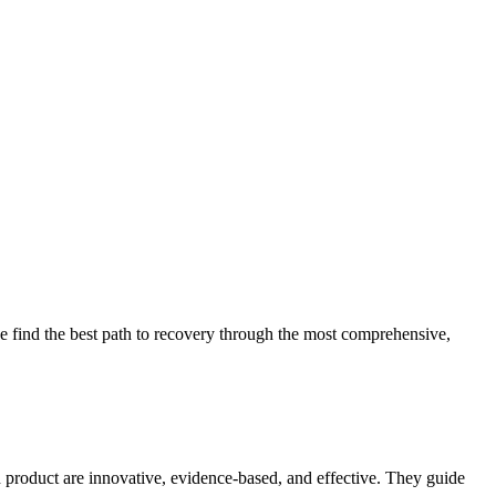
 find the best path to recovery through the most comprehensive,
d product are innovative, evidence-based, and effective. They guide