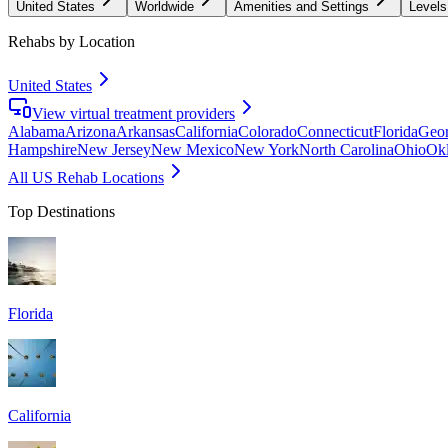
United States
Worldwide
Amenities and Settings
Levels
Rehabs by Location
United States
View virtual treatment providers
Alabama
Arizona
Arkansas
California
Colorado
Connecticut
Florida
Geor
Hampshire
New Jersey
New Mexico
New York
North Carolina
Ohio
Ok
All US Rehab Locations
Top Destinations
Florida
California