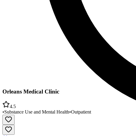
Orleans Medical Clinic
4.5
•
Substance Use and Mental Health
•
Outpatient