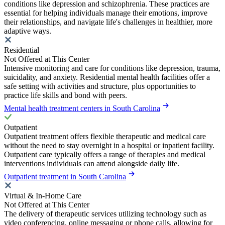
conditions like depression and schizophrenia. These practices are
essential for helping individuals manage their emotions, improve
their relationships, and navigate life's challenges in healthier, more
adaptive ways.
Residential
Not Offered at This Center
Intensive monitoring and care for conditions like depression, trauma,
suicidality, and anxiety. Residential mental health facilities offer a
safe setting with activities and structure, plus opportunities to
practice life skills and bond with peers.
Mental health treatment centers in South Carolina
Outpatient
Outpatient treatment offers flexible therapeutic and medical care
without the need to stay overnight in a hospital or inpatient facility.
Outpatient care typically offers a range of therapies and medical
interventions individuals can attend alongside daily life.
Outpatient treatment in South Carolina
Virtual & In-Home Care
Not Offered at This Center
The delivery of therapeutic services utilizing technology such as
video conferencing, online messaging or phone calls, allowing for