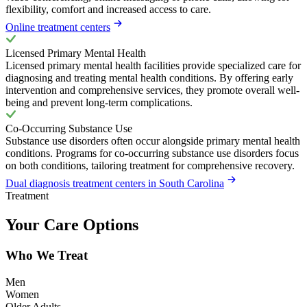
flexibility, comfort and increased access to care.
Online treatment centers
Licensed Primary Mental Health
Licensed primary mental health facilities provide specialized care for
diagnosing and treating mental health conditions. By offering early
intervention and comprehensive services, they promote overall well-
being and prevent long-term complications.
Co-Occurring Substance Use
Substance use disorders often occur alongside primary mental health
conditions. Programs for co-occurring substance use disorders focus
on both conditions, tailoring treatment for comprehensive recovery.
Dual diagnosis treatment centers in South Carolina
Treatment
Your Care Options
Who We Treat
Men
Women
Older Adults