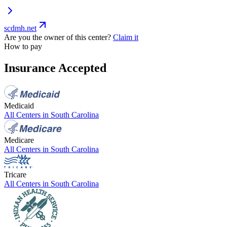
scdmh.net
Are you the owner of this center?
Claim it
How to pay
Insurance Accepted
Medicaid
All Centers in
South Carolina
Medicare
All Centers in
South Carolina
Tricare
All Centers in
South Carolina