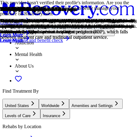
This provider hasn't verified their profile's information. Are you the
owner of this center? Claim your listing to better manage your
Treatment Focus
Primary Level of Care
Treatment Focus
Primary Level of Care
Provider's Policy
Treatment Focus
Estimated Cash Pay Rate
Older Adults
Adolescents
Children
Young Adults
LGBTQ+
1-on-1 Counseling
Cognitive Behavioral Therapy
Dialectical Behavior Therapy
Family Therapy
Group Therapy
Life Skills
Online Therapy
Eating Disorders
Post Traumatic Stress Disorder
Trauma
Co-Occurring Disorders
Smoking Cessation
presence on Recovery.com.
This center treats mental health conditions and co-occurring substance
Outpatient treatment offers flexible therapeutic and medical care
This center treats mental health conditions and co-occurring substance
Outpatient treatment offers flexible therapeutic and medical care
Our admissions team will work with you to explore the right payment
This center treats mental health conditions and co-occurring substance
Center pricing can vary based on program and length of stay. Contact
Addiction and mental health treatment caters to adults 55+ and the age-
Teens receive the treatment they need for mental health disorders and
Treatment for children incorporates the psychiatric care they need and
Emerging adults ages 18-25 receive treatment catered to the unique
Addiction and mental illnesses in the LGBTQ+ community must be
Patient and therapist meet 1-on-1 to work through difficult emotions
Cognitive behavioral therapy helps people identify and change
Dialectical Behavior Therapy teaches skills for managing emotions,
Family therapy addresses group dynamics within a family system, with
Group therapy brings people together in a supportive setting to share
Teaching life skills like cooking, cleaning, clear communication, and
Patients can connect with a therapist via videochat, messaging, email,
An eating disorder is a long-term pattern of unhealthy behavior relating
PTSD is a long-term mental health issue caused by a disturbing event
Some traumatic events are so disturbing that they cause long-term
A person with multiple mental health diagnoses, such as addiction and
Smoking cessation is the process of quitting tobacco or nicotine use
Learn More
use. You receive collaborative, individualized treatment that addresses
without the need to stay overnight in a hospital or inpatient facility.
use. You receive collaborative, individualized treatment that addresses
without the need to stay overnight in a hospital or inpatient facility.
options based on your needs, ensuring you get the best possible
use. You receive collaborative, individualized treatment that addresses
the center for more information. Recovery.com strives for price
specific challenges that can come with recovery, wellness, and overall
addiction, with the added support of educational and vocational
education, often led by on-site teachers to keep children on track with
challenges of early adulthood, like college, risky behaviors, and
treated with an affirming, safe, and relevant approach, which many
and behavioral challenges in a personal, private setting.
unhelpful thought patterns and behaviors that contribute to emotional
improving relationships, tolerating distress, and increasing mindfulness.
a focus on improving communication and interrupting unhealthy
experiences, develop skills, and work toward common goals.
even basic math provides a strong foundation for continued recovery.
or phone. Remote therapy makes treatment more accessible.
to food. Most people with eating disorders have a distorted self-image.
or events. Symptoms include anxiety, dissociation, flashbacks, and
mental health problems. Those ongoing issues can also be referred to
depression, has co-occurring disorders also called dual diagnosis.
through behavioral support, medication, lifestyle changes, or a
Locations, conditions, insurance, centers...
both issues for whole-person healing.
Some centers offer intensive outpatient program (IOP), which falls
both issues for whole-person healing.
Some centers offer intensive outpatient program (IOP), which falls
treatment.
both issues for whole-person healing.
transparency so you can make an informed decision.
happiness.
services.
school.
vocational struggles.
centers provide.
distress.
relationship patterns.
intrusive thoughts.
as "trauma."
combination of approaches.
Learn More
Learn More
Learn More
Learn More
Learn More
Learn More
between inpatient care and traditional outpatient service.
between inpatient care and traditional outpatient service.
Covered plans and benefit check
Learn More
Learn More
Learn More
Learn More
Learn More
Learn More
Learn More
Learn More
Learn More
Learn More
Addiction
Mental Health
About Us
Find Treatment By
United States
Worldwide
Amenities and Settings
Levels of Care
Insurance
Rehabs by Location