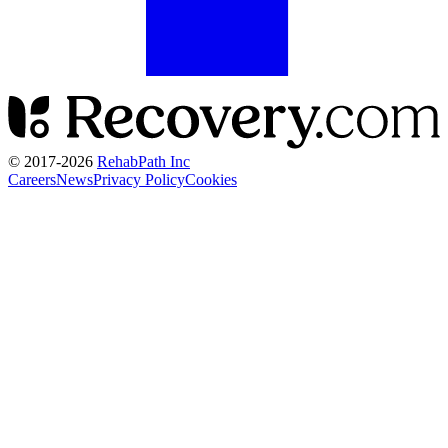
© 2017-
2026
RehabPath Inc
Careers
News
Privacy Policy
Cookies