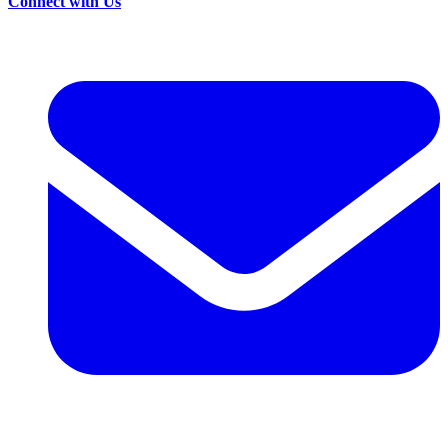
Connect with Us