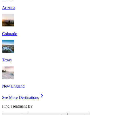
Arizona
Colorado
Texas
New England
See More Destinations
Find Treatment By