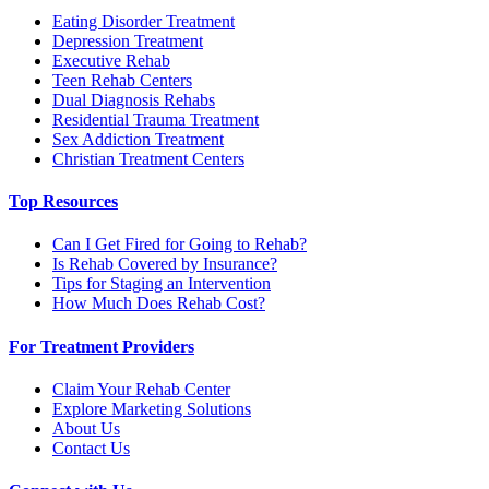
Eating Disorder Treatment
Depression Treatment
Executive Rehab
Teen Rehab Centers
Dual Diagnosis Rehabs
Residential Trauma Treatment
Sex Addiction Treatment
Christian Treatment Centers
Top Resources
Can I Get Fired for Going to Rehab?
Is Rehab Covered by Insurance?
Tips for Staging an Intervention
How Much Does Rehab Cost?
For Treatment Providers
Claim Your Rehab Center
Explore Marketing Solutions
About Us
Contact Us