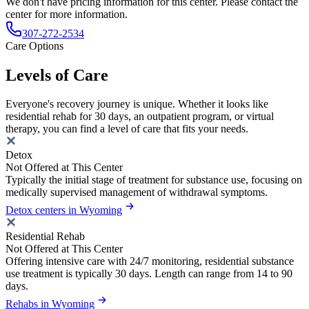
We don't have pricing information for this center. Please contact the
center for more information.
307-272-2534
Care Options
Levels of Care
Everyone's recovery journey is unique. Whether it looks like
residential rehab for 30 days, an outpatient program, or virtual
therapy, you can find a level of care that fits your needs.
Detox
Not Offered at This Center
Typically the initial stage of treatment for substance use, focusing on
medically supervised management of withdrawal symptoms.
Detox centers in Wyoming
Residential Rehab
Not Offered at This Center
Offering intensive care with 24/7 monitoring, residential substance
use treatment is typically 30 days. Length can range from 14 to 90
days.
Rehabs in Wyoming