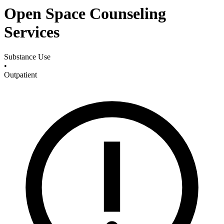
Open Space Counseling
Services
Substance Use
•
Outpatient