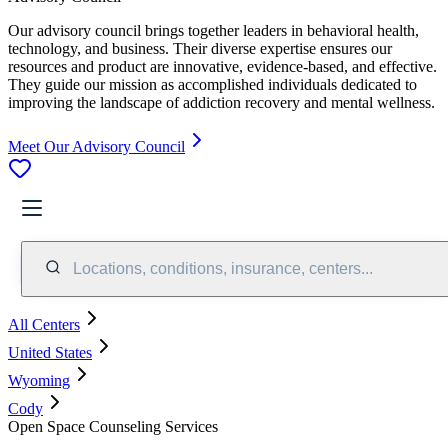
Our advisory council brings together leaders in behavioral health,
technology, and business. Their diverse expertise ensures our
resources and product are innovative, evidence-based, and effective.
They guide our mission as accomplished individuals dedicated to
improving the landscape of addiction recovery and mental wellness.
Meet Our Advisory Council
Locations, conditions, insurance, centers...
All Centers
United States
Wyoming
Cody
Open Space Counseling Services