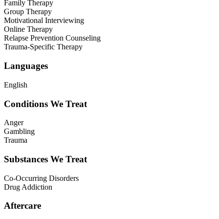
Family Therapy
Group Therapy
Motivational Interviewing
Online Therapy
Relapse Prevention Counseling
Trauma-Specific Therapy
Languages
English
Conditions We Treat
Anger
Gambling
Trauma
Substances We Treat
Co-Occurring Disorders
Drug Addiction
Aftercare