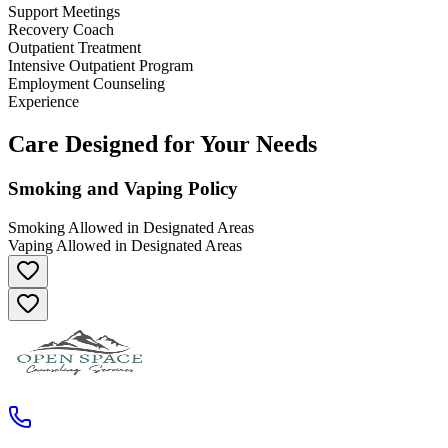
Support Meetings
Recovery Coach
Outpatient Treatment
Intensive Outpatient Program
Employment Counseling
Experience
Care Designed for Your Needs
Smoking and Vaping Policy
Smoking Allowed in Designated Areas
Vaping Allowed in Designated Areas