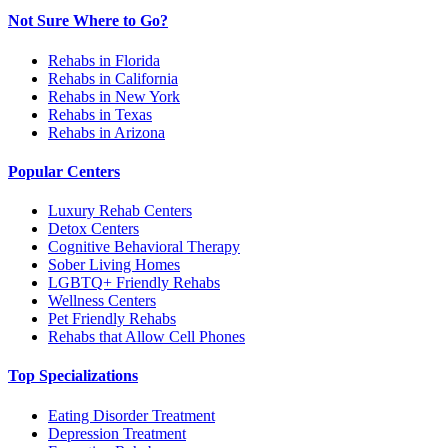
Not Sure Where to Go?
Rehabs in Florida
Rehabs in California
Rehabs in New York
Rehabs in Texas
Rehabs in Arizona
Popular Centers
Luxury Rehab Centers
Detox Centers
Cognitive Behavioral Therapy
Sober Living Homes
LGBTQ+ Friendly Rehabs
Wellness Centers
Pet Friendly Rehabs
Rehabs that Allow Cell Phones
Top Specializations
Eating Disorder Treatment
Depression Treatment