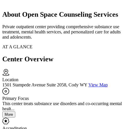
About Open Space Counseling Services
Private outpatient center providing comprehensive substance use
treatment, mental health services, and personalized care for adults
and adolescents.
AT A GLANCE
Center Overview
Location
1501 Stampede Avenue Suite 2058, Cody WY
View Map
Primary Focus
This center treats substance use disorders and co-occurring mental
healt...
More
Accreditation