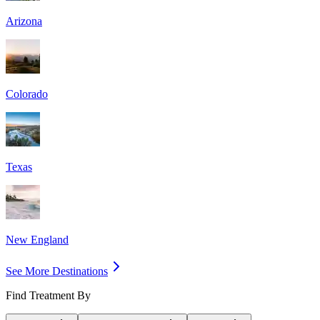
Arizona
Colorado
Texas
New England
See More Destinations
Find Treatment By