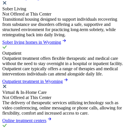
Sober Living
Not Offered at This Center
Transitional housing designed to support individuals recovering
from substance use disorders offering a safe, supportive and
structured environment for practicing long-term sobriety, while
reintegrating back into daily living.
Sober living homes in Wyoming
Outpatient
Outpatient treatment offers flexible therapeutic and medical care
without the need to stay overnight in a hospital or inpatient facility.
Outpatient care typically offers a range of therapies and medical
interventions individuals can attend alongside daily life.
Outpatient treatment in Wyoming
Virtual & In-Home Care
Not Offered at This Center
The delivery of therapeutic services utilizing technology such as
video conferencing, online messaging or phone calls, allowing for
flexibility, comfort and increased access to care.
Online treatment centers