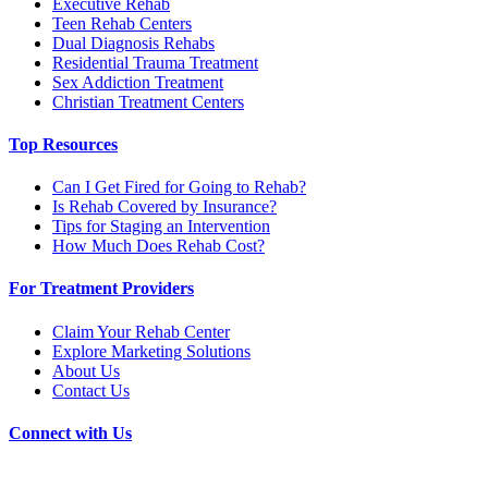
Executive Rehab
Teen Rehab Centers
Dual Diagnosis Rehabs
Residential Trauma Treatment
Sex Addiction Treatment
Christian Treatment Centers
Top Resources
Can I Get Fired for Going to Rehab?
Is Rehab Covered by Insurance?
Tips for Staging an Intervention
How Much Does Rehab Cost?
For Treatment Providers
Claim Your Rehab Center
Explore Marketing Solutions
About Us
Contact Us
Connect with Us