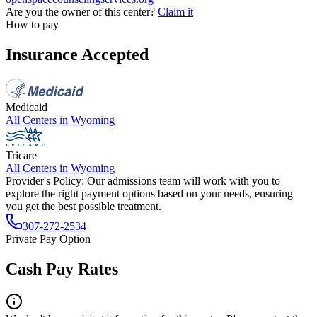
Are you the owner of this center?
Claim it
How to pay
Insurance Accepted
Medicaid
All Centers in
Wyoming
Tricare
All Centers in
Wyoming
Provider's Policy:
Our admissions team will work with you to
explore the right payment options based on your needs, ensuring
you get the best possible treatment.
307-272-2534
Private Pay Option
Cash Pay Rates