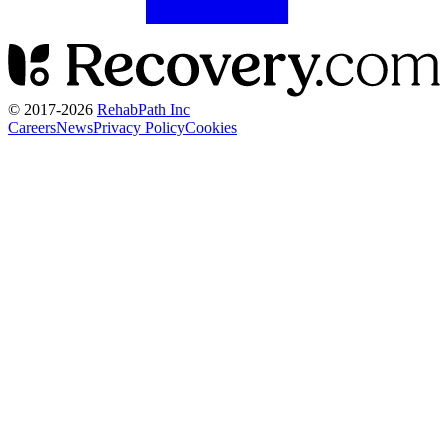
© 2017-
2026
RehabPath Inc
Careers
News
Privacy Policy
Cookies