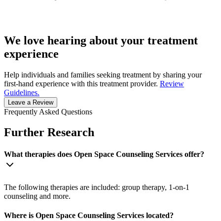
We love hearing about your treatment
experience
Help individuals and families seeking treatment by sharing your
first-hand experience with this treatment provider.
Review
Guidelines.
Leave a Review
Frequently Asked Questions
Further Research
What therapies does Open Space Counseling Services offer?
The following therapies are included: group therapy, 1-on-1
counseling and more.
Where is Open Space Counseling Services located?