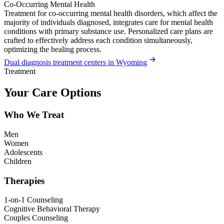
Co-Occurring Mental Health
Treatment for co-occurring mental health disorders, which affect the
majority of individuals diagnosed, integrates care for mental health
conditions with primary substance use. Personalized care plans are
crafted to effectively address each condition simultaneously,
optimizing the healing process.
Dual diagnosis treatment centers in Wyoming
Treatment
Your Care Options
Who We Treat
Men
Women
Adolescents
Children
Therapies
1-on-1 Counseling
Cognitive Behavioral Therapy
Couples Counseling