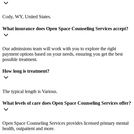
Cody, WY, United States.
What insurance does Open Space Counseling Services accept?
Our admissions team will work with you to explore the right
payment options based on your needs, ensuring you get the best
possible treatment.
How long is treatment?
The typical length is Various.
What levels of care does Open Space Counseling Services offer?
Open Space Counseling Services provides licensed primary mental
health, outpatient and more.