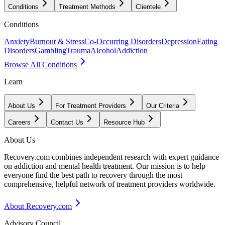
Conditions
Treatment Methods
Clientele
Conditions
Anxiety
Burnout & Stress
Co-Occurring Disorders
Depression
Eating
Disorders
Gambling
Trauma
Alcohol
Addiction
Browse All Conditions
Learn
About Us
For Treatment Providers
Our Criteria
Careers
Contact Us
Resource Hub
About Us
Recovery.com combines independent research with expert guidance
on addiction and mental health treatment. Our mission is to help
everyone find the best path to recovery through the most
comprehensive, helpful network of treatment providers worldwide.
About Recovery.com
Advisory Council