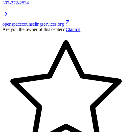
307-272-2534
openspacecounselingservices.org
Are you the owner of this center?
Claim it