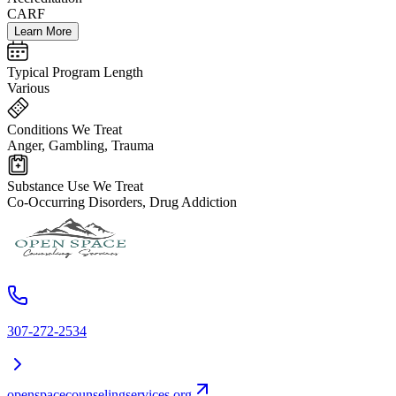
CARF
Learn More
Typical Program Length
Various
Conditions We Treat
Anger, Gambling, Trauma
Substance Use We Treat
Co-Occurring Disorders, Drug Addiction
307-272-2534
openspacecounselingservices.org