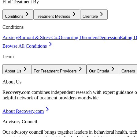
Find Treatment By
Conditions
Treatment Methods
Clientele
Conditions
Anxiety
Burnout & Stress
Co-Occurring Disorders
Depression
Eating D
Browse All Conditions
Learn
About Us
For Treatment Providers
Our Criteria
Careers
About Us
Recovery.com combines independent research with expert guidance on 
helpful network of treatment providers worldwide.
About Recovery.com
Advisory Council
Our advisory council brings together leaders in behavioral health, te