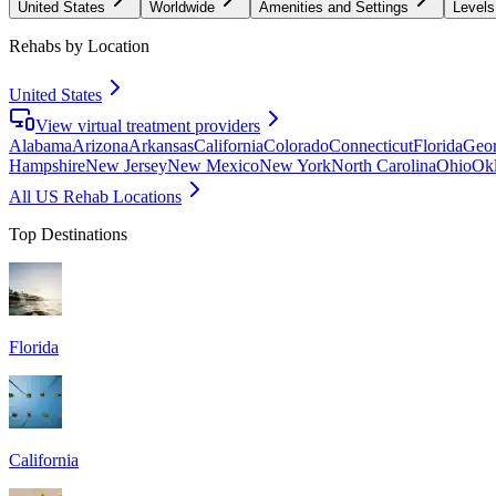
United States
Worldwide
Amenities and Settings
Levels
Rehabs by Location
United States
View virtual treatment providers
Alabama
Arizona
Arkansas
California
Colorado
Connecticut
Florida
Geor
Hampshire
New Jersey
New Mexico
New York
North Carolina
Ohio
Ok
All US Rehab Locations
Top Destinations
Florida
California