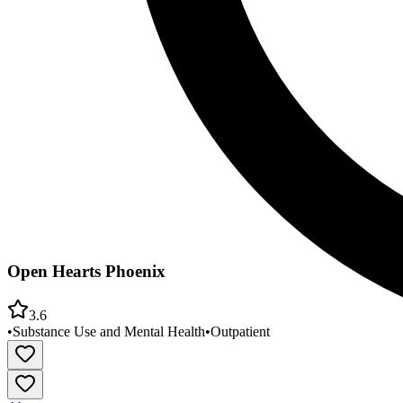
Open Hearts Phoenix
3.6
•
Substance Use and Mental Health
•
Outpatient