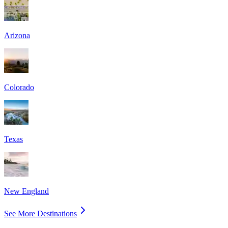
Arizona
Colorado
Texas
New England
See More Destinations