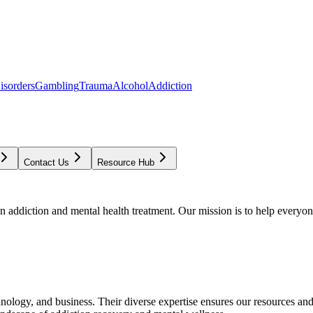
isorders
Gambling
Trauma
Alcohol
Addiction
Contact Us
Resource Hub
addiction and mental health treatment. Our mission is to help everyone
chnology, and business. Their diverse expertise ensures our resources an