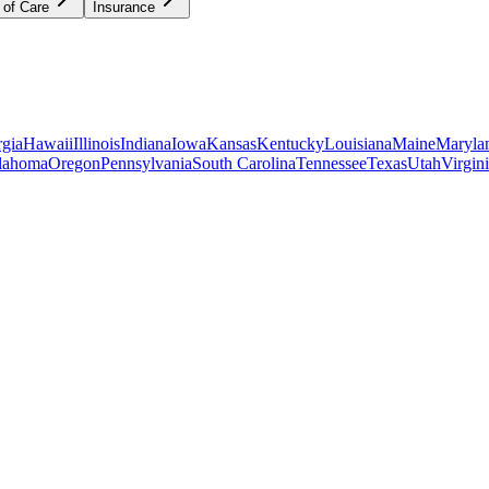
 of Care
Insurance
gia
Hawaii
Illinois
Indiana
Iowa
Kansas
Kentucky
Louisiana
Maine
Maryla
lahoma
Oregon
Pennsylvania
South Carolina
Tennessee
Texas
Utah
Virgin