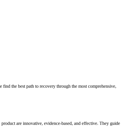
 find the best path to recovery through the most comprehensive,
d product are innovative, evidence-based, and effective. They guide