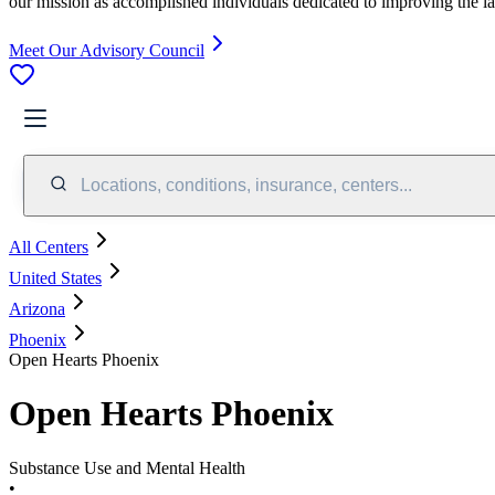
our mission as accomplished individuals dedicated to improving the l
Meet Our Advisory Council
Locations, conditions, insurance, centers...
All Centers
United States
Arizona
Phoenix
Open Hearts Phoenix
Open Hearts Phoenix
Substance Use and Mental Health
•