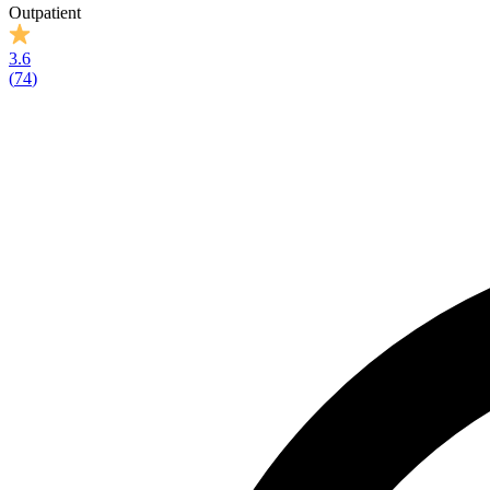
Outpatient
3.6
(
74
)