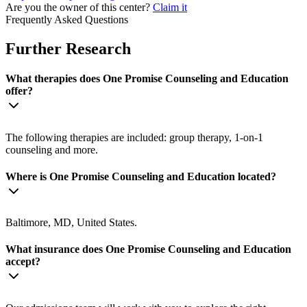
Are you the owner of this center?
Claim it
Frequently Asked Questions
Further Research
What therapies does One Promise Counseling and Education
offer?
The following therapies are included: group therapy, 1-on-1
counseling and more.
Where is One Promise Counseling and Education located?
Baltimore, MD, United States.
What insurance does One Promise Counseling and Education
accept?