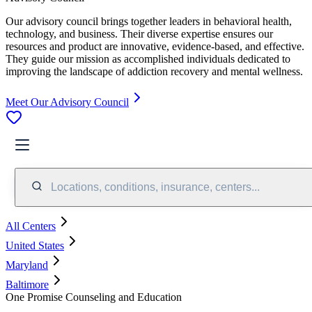
Our advisory council brings together leaders in behavioral health,
technology, and business. Their diverse expertise ensures our
resources and product are innovative, evidence-based, and effective.
They guide our mission as accomplished individuals dedicated to
improving the landscape of addiction recovery and mental wellness.
Meet Our Advisory Council
Locations, conditions, insurance, centers...
All Centers
United States
Maryland
Baltimore
One Promise Counseling and Education