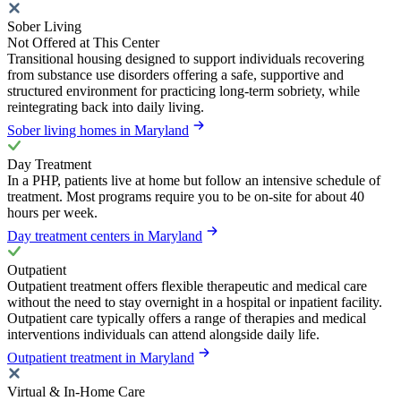
Sober Living
Not Offered at This Center
Transitional housing designed to support individuals recovering
from substance use disorders offering a safe, supportive and
structured environment for practicing long-term sobriety, while
reintegrating back into daily living.
Sober living homes in Maryland
Day Treatment
In a PHP, patients live at home but follow an intensive schedule of
treatment. Most programs require you to be on-site for about 40
hours per week.
Day treatment centers in Maryland
Outpatient
Outpatient treatment offers flexible therapeutic and medical care
without the need to stay overnight in a hospital or inpatient facility.
Outpatient care typically offers a range of therapies and medical
interventions individuals can attend alongside daily life.
Outpatient treatment in Maryland
Virtual & In-Home Care