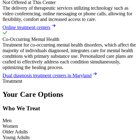
Not Offered at This Center
The delivery of therapeutic services utilizing technology such as
video conferencing, online messaging or phone calls, allowing for
flexibility, comfort and increased access to care.
Online treatment centers
Co-Occurring Mental Health
Treatment for co-occurring mental health disorders, which affect the
majority of individuals diagnosed, integrates care for mental health
conditions with primary substance use. Personalized care plans are
crafted to effectively address each condition simultaneously,
optimizing the healing process.
Dual diagnosis treatment centers in Maryland
Treatment
Your Care Options
Who We Treat
Men
Women
Older Adults
Young Adults