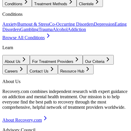
Conditions
Treatment Methods
Clientele
Conditions
Anxiety
Burnout & Stress
Co-Occurring Disorders
Depression
Eating
Disorders
Gambling
Trauma
Alcohol
Addiction
Browse All Conditions
Learn
About Us
For Treatment Providers
Our Criteria
Careers
Contact Us
Resource Hub
About Us
Recovery.com combines independent research with expert guidance
on addiction and mental health treatment. Our mission is to help
everyone find the best path to recovery through the most
comprehensive, helpful network of treatment providers worldwide.
About Recovery.com
Advisory Council