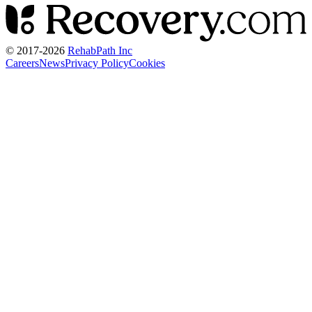
© 2017-
2026
RehabPath Inc
Careers
News
Privacy Policy
Cookies