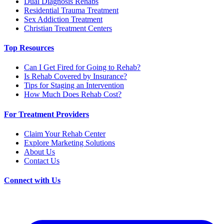
Dual Diagnosis Rehabs
Residential Trauma Treatment
Sex Addiction Treatment
Christian Treatment Centers
Top Resources
Can I Get Fired for Going to Rehab?
Is Rehab Covered by Insurance?
Tips for Staging an Intervention
How Much Does Rehab Cost?
For Treatment Providers
Claim Your Rehab Center
Explore Marketing Solutions
About Us
Contact Us
Connect with Us