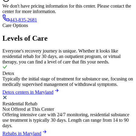
We don't have pricing information for this center. Please contact the
center for more information.
443-835-2681
Care Options
Levels of Care
Everyone's recovery journey is unique. Whether it looks like
residential rehab for 30 days, an outpatient program, or virtual
therapy, you can find a level of care that fits your needs.
Detox
Typically the initial stage of treatment for substance use, focusing on
medically supervised management of withdrawal symptoms.
Detox centers in Maryland
Residential Rehab
Not Offered at This Center
Offering intensive care with 24/7 monitoring, residential substance
use treatment is typically 30 days. Length can range from 14 to 90
days.
Rehabs in Maryland