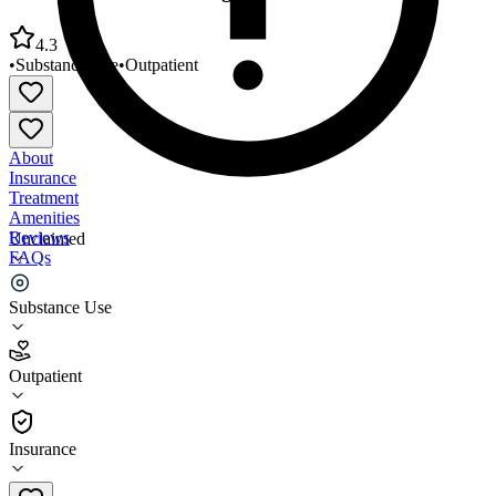
4.3
•
Substance Use
•
Outpatient
About
Insurance
Treatment
Amenities
Reviews
Unclaimed
FAQs
One Promise Counseling and Education
Substance Use
4.3
Outpatient
(
92
)
•
Outpatient
Insurance
443-835-2681