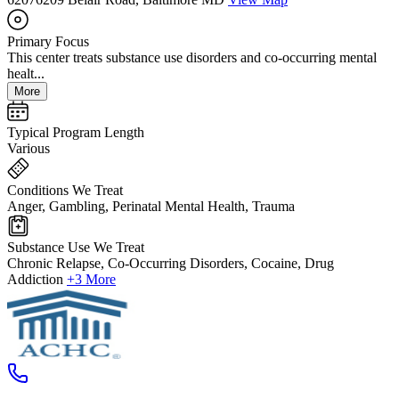
Primary Focus
This center treats substance use disorders and co-occurring mental
healt...
More
Typical Program Length
Various
Conditions We Treat
Anger, Gambling, Perinatal Mental Health, Trauma
Substance Use We Treat
Chronic Relapse, Co-Occurring Disorders, Cocaine, Drug
Addiction
+3 More