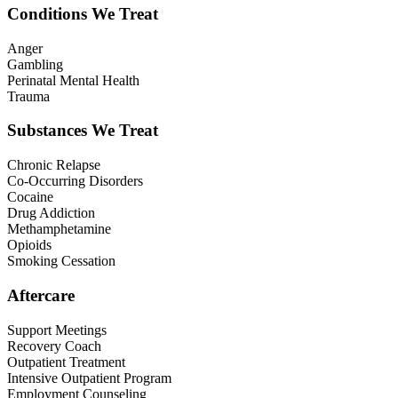
Conditions We Treat
Anger
Gambling
Perinatal Mental Health
Trauma
Substances We Treat
Chronic Relapse
Co-Occurring Disorders
Cocaine
Drug Addiction
Methamphetamine
Opioids
Smoking Cessation
Aftercare
Support Meetings
Recovery Coach
Outpatient Treatment
Intensive Outpatient Program
Employment Counseling