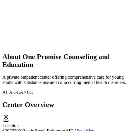
About One Promise Counseling and
Education
A private outpatient center offering comprehensive care for young
adults with substance use and co-occurring mental health disorders.
AT A GLANCE
Center Overview
Location
62076209 Belair Road, Baltimore MD
View Map