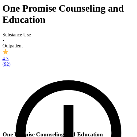
One Promise Counseling and
Education
Substance Use
•
Outpatient
4.3
(
92
)
One Promise Counseling and Education