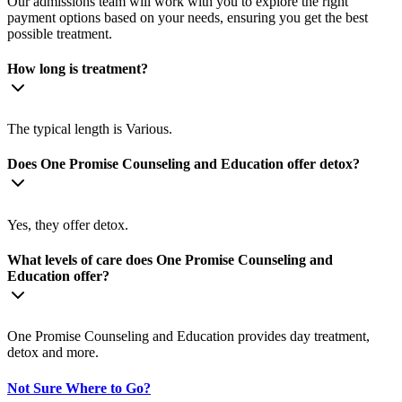
Our admissions team will work with you to explore the right
payment options based on your needs, ensuring you get the best
possible treatment.
How long is treatment?
The typical length is Various.
Does One Promise Counseling and Education offer detox?
Yes, they offer detox.
What levels of care does One Promise Counseling and
Education offer?
One Promise Counseling and Education provides day treatment,
detox and more.
Not Sure Where to Go?