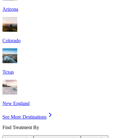
Arizona
Colorado
Texas
New England
See More Destinations
Find Treatment By