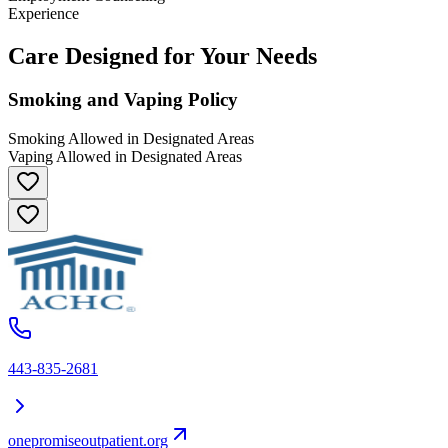
Experience
Care Designed for Your Needs
Smoking and Vaping Policy
Smoking Allowed in Designated Areas
Vaping Allowed in Designated Areas
443-835-2681
onepromiseoutpatient.org