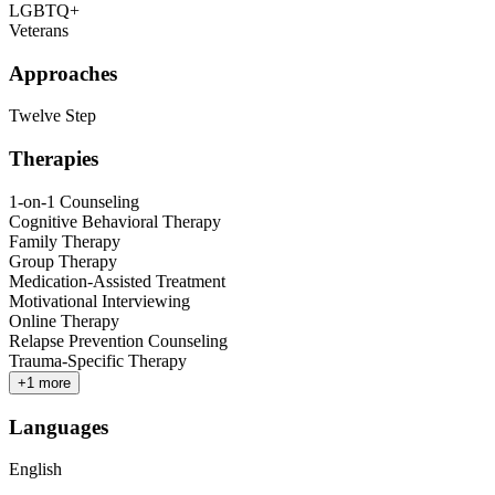
LGBTQ+
Veterans
Approaches
Twelve Step
Therapies
1-on-1 Counseling
Cognitive Behavioral Therapy
Family Therapy
Group Therapy
Medication-Assisted Treatment
Motivational Interviewing
Online Therapy
Relapse Prevention Counseling
Trauma-Specific Therapy
+
1
more
Languages
English