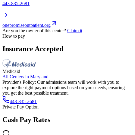
443-835-2681
onepromiseoutpatient.org
Are you the owner of this center?
Claim it
How to pay
Insurance Accepted
Medicaid
All Centers in
Maryland
Provider's Policy:
Our admissions team will work with you to
explore the right payment options based on your needs, ensuring
you get the best possible treatment.
443-835-2681
Private Pay Option
Cash Pay Rates