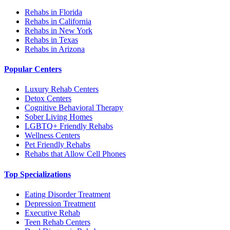
Rehabs in Florida
Rehabs in California
Rehabs in New York
Rehabs in Texas
Rehabs in Arizona
Popular Centers
Luxury Rehab Centers
Detox Centers
Cognitive Behavioral Therapy
Sober Living Homes
LGBTQ+ Friendly Rehabs
Wellness Centers
Pet Friendly Rehabs
Rehabs that Allow Cell Phones
Top Specializations
Eating Disorder Treatment
Depression Treatment
Executive Rehab
Teen Rehab Centers