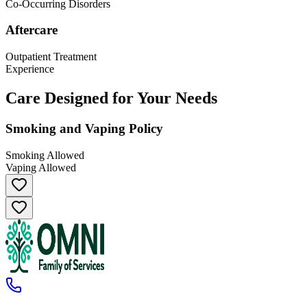
Co-Occurring Disorders
Aftercare
Outpatient Treatment
Experience
Care Designed for Your Needs
Smoking and Vaping Policy
Smoking Allowed
Vaping Allowed