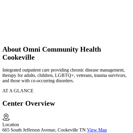
About Omni Community Health
Cookeville
Integrated outpatient care providing chronic disease management,
therapy for adults, children, LGBTQ+, veterans, trauma survivors,
and those with co-occurring disorders.
AT A GLANCE
Center Overview
Location
665 South Jefferson Avenue, Cookeville TN
View Map