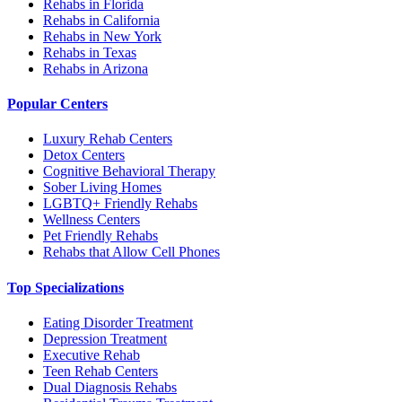
Rehabs in Florida
Rehabs in California
Rehabs in New York
Rehabs in Texas
Rehabs in Arizona
Popular Centers
Luxury Rehab Centers
Detox Centers
Cognitive Behavioral Therapy
Sober Living Homes
LGBTQ+ Friendly Rehabs
Wellness Centers
Pet Friendly Rehabs
Rehabs that Allow Cell Phones
Top Specializations
Eating Disorder Treatment
Depression Treatment
Executive Rehab
Teen Rehab Centers
Dual Diagnosis Rehabs