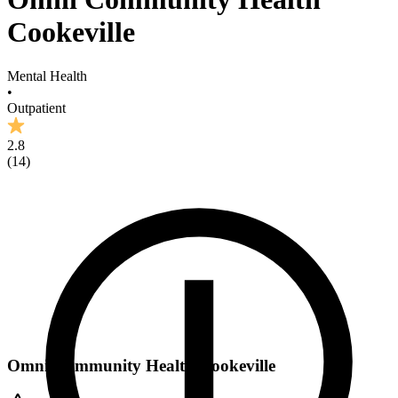
Cookeville
Mental Health
•
Outpatient
2.8
(
14
)
Omni Community Health Cookeville