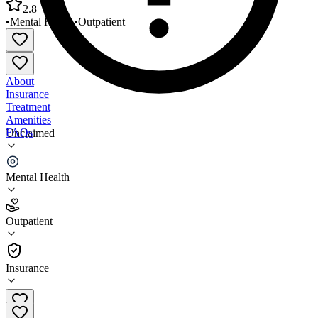
2.8
•
Mental Health
•
Outpatient
About
Insurance
Treatment
Amenities
FAQs
Unclaimed
Omni Community Health Cookeville
Mental Health
2.8
(
14
)
Outpatient
•
Outpatient
Insurance
931-528-0051 x6214