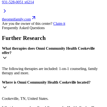
931-528-0051 x6214
theomnifamily.com
Are you the owner of this center?
Claim it
Frequently Asked Questions
Further Research
What therapies does Omni Community Health Cookeville
offer?
The following therapies are included: 1-on-1 counseling, family
therapy and more.
Where is Omni Community Health Cookeville located?
Cookeville, TN, United States.