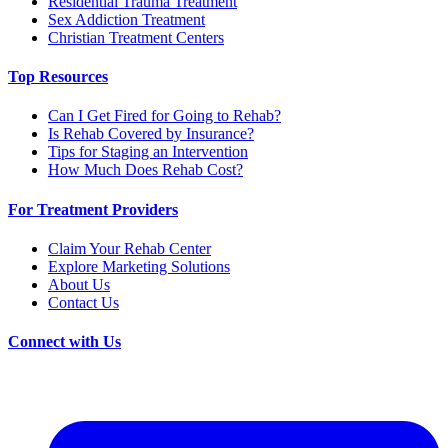
Residential Trauma Treatment
Sex Addiction Treatment
Christian Treatment Centers
Top Resources
Can I Get Fired for Going to Rehab?
Is Rehab Covered by Insurance?
Tips for Staging an Intervention
How Much Does Rehab Cost?
For Treatment Providers
Claim Your Rehab Center
Explore Marketing Solutions
About Us
Contact Us
Connect with Us