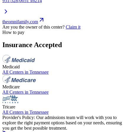
931-528-0051 x6214
theomnifamily.com
Are you the owner of this center?
Claim it
How to pay
Insurance Accepted
Medicaid
All Centers in
Tennessee
Medicare
All Centers in
Tennessee
Tricare
All Centers in
Tennessee
Provider's Policy:
Our admissions team will work with you to
explore the right payment options based on your needs, ensuring
you get the best possible treatment.