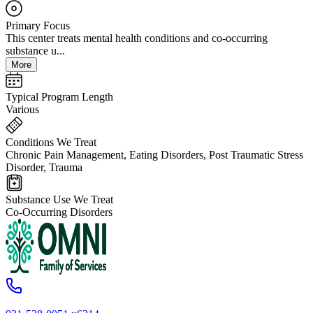
Primary Focus
This center treats mental health conditions and co-occurring
substance u...
More
Typical Program Length
Various
Conditions We Treat
Chronic Pain Management, Eating Disorders, Post Traumatic Stress
Disorder, Trauma
Substance Use We Treat
Co-Occurring Disorders