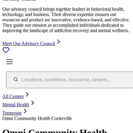
Our advisory council brings together leaders in behavioral health,
technology, and business. Their diverse expertise ensures our
resources and product are innovative, evidence-based, and effective.
They guide our mission as accomplished individuals dedicated to
improving the landscape of addiction recovery and mental wellness.
Meet Our Advisory Council
Locations, conditions, insurance, centers...
All Centers
Mental Health
Tennessee
Omni Community Health Cookeville
Omni Community Health