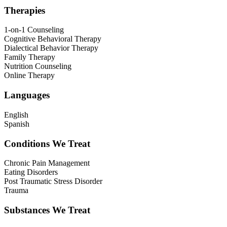
Therapies
1-on-1 Counseling
Cognitive Behavioral Therapy
Dialectical Behavior Therapy
Family Therapy
Nutrition Counseling
Online Therapy
Languages
English
Spanish
Conditions We Treat
Chronic Pain Management
Eating Disorders
Post Traumatic Stress Disorder
Trauma
Substances We Treat