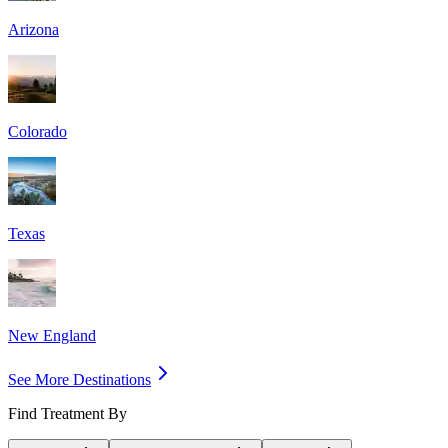
Arizona
Colorado
Texas
New England
See More Destinations
Find Treatment By