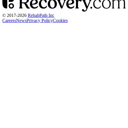
© 2017-
2026
RehabPath Inc
Careers
News
Privacy Policy
Cookies