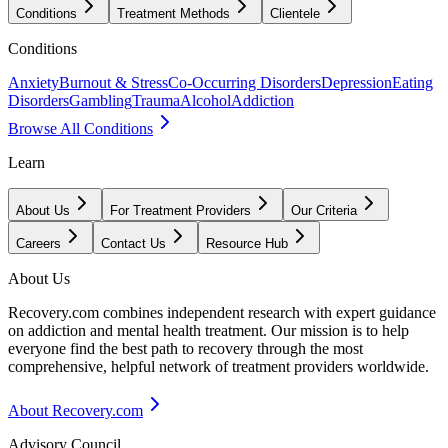
Conditions
Treatment Methods
Clientele
Conditions
Anxiety
Burnout & Stress
Co-Occurring Disorders
Depression
Eating
Disorders
Gambling
Trauma
Alcohol
Addiction
Browse All Conditions
Learn
About Us
For Treatment Providers
Our Criteria
Careers
Contact Us
Resource Hub
About Us
Recovery.com combines independent research with expert guidance
on addiction and mental health treatment. Our mission is to help
everyone find the best path to recovery through the most
comprehensive, helpful network of treatment providers worldwide.
About Recovery.com
Advisory Council