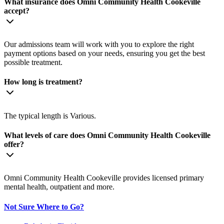
What insurance does Omni Community Health Cookeville
accept?
Our admissions team will work with you to explore the right
payment options based on your needs, ensuring you get the best
possible treatment.
How long is treatment?
The typical length is Various.
What levels of care does Omni Community Health Cookeville
offer?
Omni Community Health Cookeville provides licensed primary
mental health, outpatient and more.
Not Sure Where to Go?