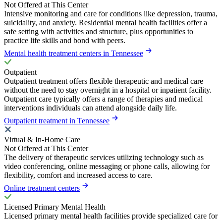
Not Offered at This Center
Intensive monitoring and care for conditions like depression, trauma,
suicidality, and anxiety. Residential mental health facilities offer a
safe setting with activities and structure, plus opportunities to
practice life skills and bond with peers.
Mental health treatment centers in Tennessee
Outpatient
Outpatient treatment offers flexible therapeutic and medical care
without the need to stay overnight in a hospital or inpatient facility.
Outpatient care typically offers a range of therapies and medical
interventions individuals can attend alongside daily life.
Outpatient treatment in Tennessee
Virtual & In-Home Care
Not Offered at This Center
The delivery of therapeutic services utilizing technology such as
video conferencing, online messaging or phone calls, allowing for
flexibility, comfort and increased access to care.
Online treatment centers
Licensed Primary Mental Health
Licensed primary mental health facilities provide specialized care for