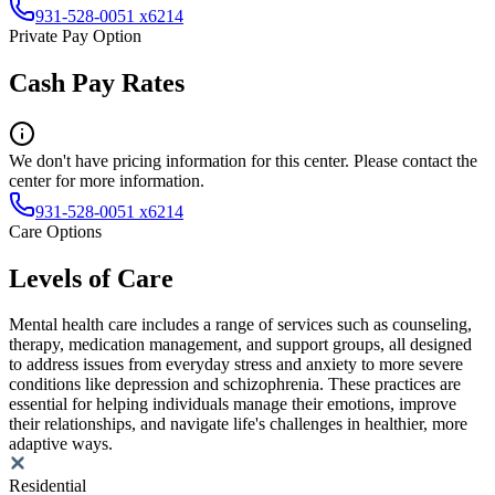
931-528-0051 x6214
Private Pay Option
Cash Pay Rates
We don't have pricing information for this center. Please contact the
center for more information.
931-528-0051 x6214
Care Options
Levels of Care
Mental health care includes a range of services such as counseling,
therapy, medication management, and support groups, all designed
to address issues from everyday stress and anxiety to more severe
conditions like depression and schizophrenia. These practices are
essential for helping individuals manage their emotions, improve
their relationships, and navigate life's challenges in healthier, more
adaptive ways.
Residential