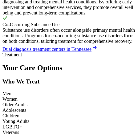
diagnosing and treating mental health conditions. By offering early
intervention and comprehensive services, they promote overall well-
being and prevent long-term complications.
Co-Occurring Substance Use
Substance use disorders often occur alongside primary mental health
conditions. Programs for co-occurring substance use disorders focus
on both conditions, tailoring treatment for comprehensive recovery.
Dual diagnosis treatment centers in Tennessee
Treatment
Your Care Options
Who We Treat
Men
Women
Older Adults
Adolescents
Children
Young Adults
LGBTQ+
Veterans