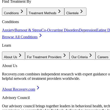
Find Treatment By
Conditions
Treatment Methods
Clientele
Conditions
Anxiety
Burnout & Stress
Co-Occurring Disorders
Depression
Eating D
Browse All Conditions
Learn
About Us
For Treatment Providers
Our Criteria
Careers
About Us
Recovery.com combines independent research with expert guidance on 
helpful network of treatment providers worldwide.
About Recovery.com
Advisory Council
Our advisory council brings together leaders in behavioral health, te