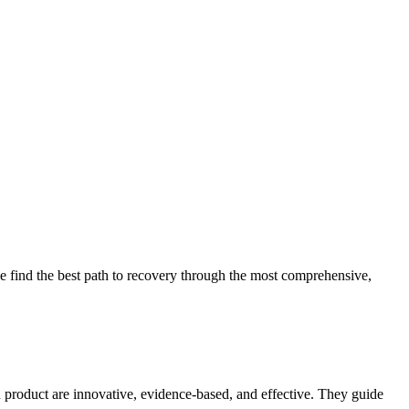
 find the best path to recovery through the most comprehensive,
d product are innovative, evidence-based, and effective. They guide