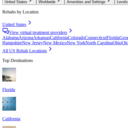
United States
Worldwide
Amenities and Settings
Levels
Rehabs by Location
United States
View virtual treatment providers
Alabama
Arizona
Arkansas
California
Colorado
Connecticut
Florida
Geor
Hampshire
New Jersey
New Mexico
New York
North Carolina
Ohio
Ok
All US Rehab Locations
Top Destinations
Florida
California