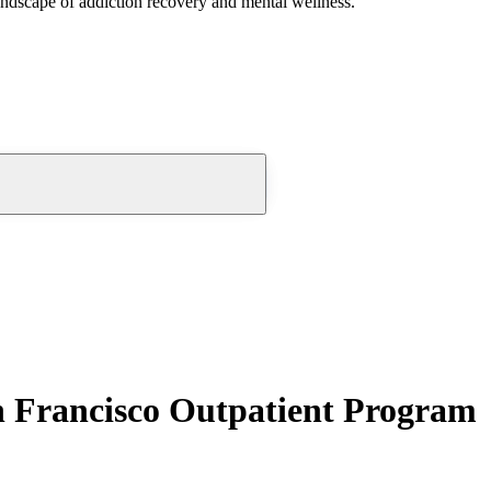
andscape of addiction recovery and mental wellness.
 Francisco Outpatient Program