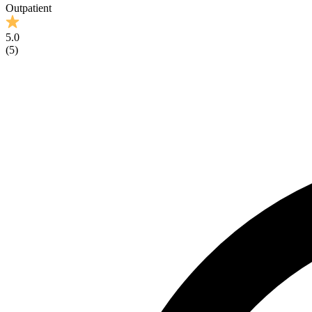
Outpatient
5.0
(
5
)