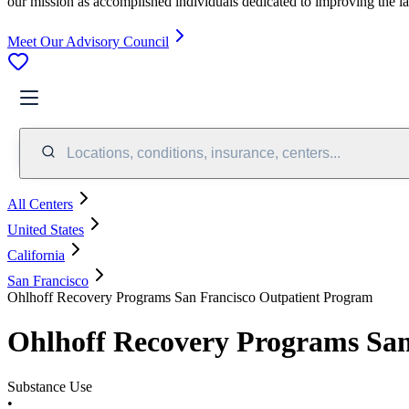
our mission as accomplished individuals dedicated to improving the l
Meet Our Advisory Council
Locations, conditions, insurance, centers...
All Centers
United States
California
San Francisco
Ohlhoff Recovery Programs San Francisco Outpatient Program
Ohlhoff Recovery Programs San
Substance Use
•