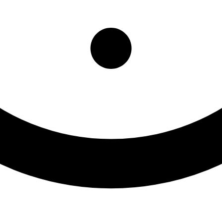
nt Program