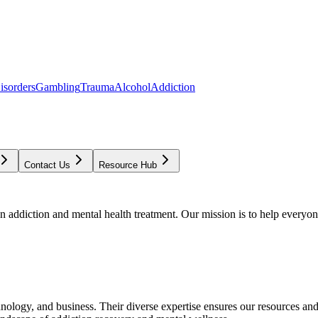
isorders
Gambling
Trauma
Alcohol
Addiction
Contact Us
Resource Hub
addiction and mental health treatment. Our mission is to help everyone
chnology, and business. Their diverse expertise ensures our resources an