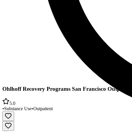
Ohlhoff Recovery Programs San Francisco Outpatie
5.0
•
Substance Use
•
Outpatient