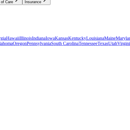
 of Care
Insurance
gia
Hawaii
Illinois
Indiana
Iowa
Kansas
Kentucky
Louisiana
Maine
Maryla
lahoma
Oregon
Pennsylvania
South Carolina
Tennessee
Texas
Utah
Virgin