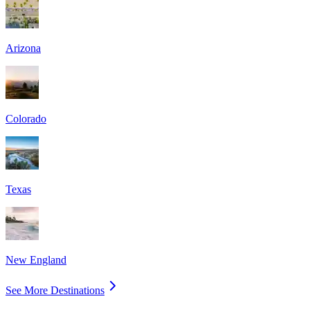
Arizona
Colorado
Texas
New England
See More Destinations