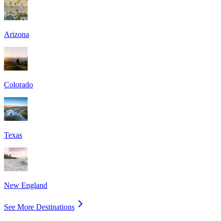
Arizona
Colorado
Texas
New England
See More Destinations