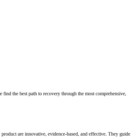
 find the best path to recovery through the most comprehensive,
d product are innovative, evidence-based, and effective. They guide