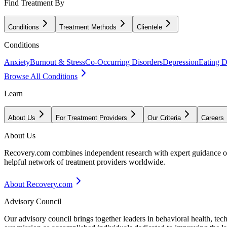
Find Treatment By
Conditions
Treatment Methods
Clientele
Conditions
Anxiety
Burnout & Stress
Co-Occurring Disorders
Depression
Eating D
Browse All Conditions
Learn
About Us
For Treatment Providers
Our Criteria
Careers
About Us
Recovery.com combines independent research with expert guidance on 
helpful network of treatment providers worldwide.
About Recovery.com
Advisory Council
Our advisory council brings together leaders in behavioral health, te