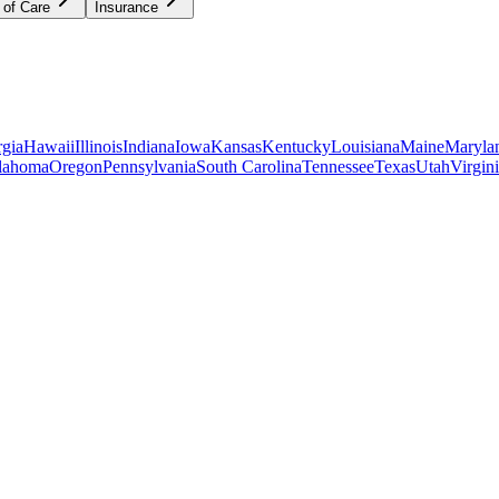
 of Care
Insurance
gia
Hawaii
Illinois
Indiana
Iowa
Kansas
Kentucky
Louisiana
Maine
Maryla
lahoma
Oregon
Pennsylvania
South Carolina
Tennessee
Texas
Utah
Virgin