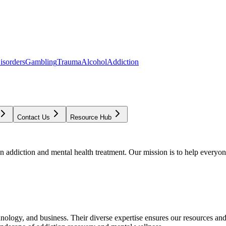
isorders
Gambling
Trauma
Alcohol
Addiction
Contact Us
Resource Hub
addiction and mental health treatment. Our mission is to help everyone
chnology, and business. Their diverse expertise ensures our resources an