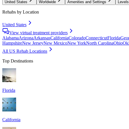
United States
Worldwide
Amenities and Settings
Levels
Rehabs by Location
United States
View virtual treatment providers
Alabama
Arizona
Arkansas
California
Colorado
Connecticut
Florida
Geor
Hampshire
New Jersey
New Mexico
New York
North Carolina
Ohio
Ok
All US Rehab Locations
Top Destinations
Florida
California