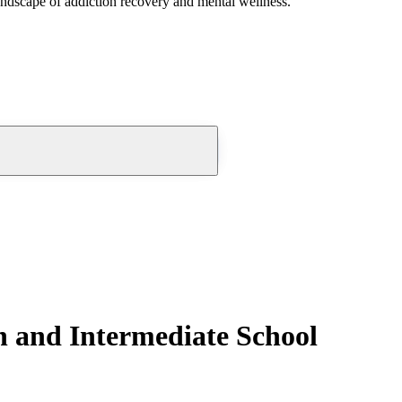
andscape of addiction recovery and mental wellness.
and Intermediate School