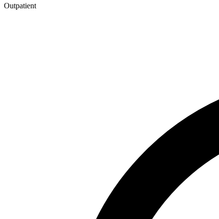
Outpatient