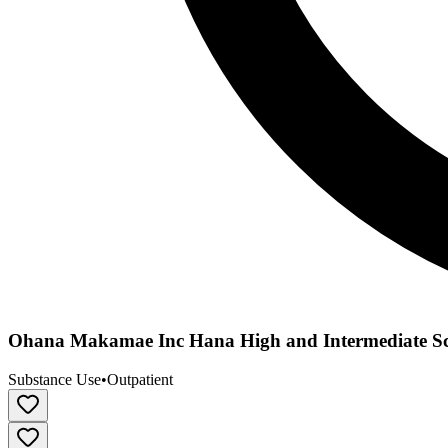
Ohana Makamae Inc Hana High and Intermediate S
Substance Use
•
Outpatient