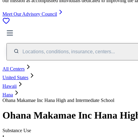
our mission as accomplished individuals dedicated to improving the l
Meet Our Advisory Council
Locations, conditions, insurance, centers...
All Centers
United States
Hawaii
Hana
Ohana Makamae Inc Hana High and Intermediate School
Ohana Makamae Inc Hana High 
Substance Use
•