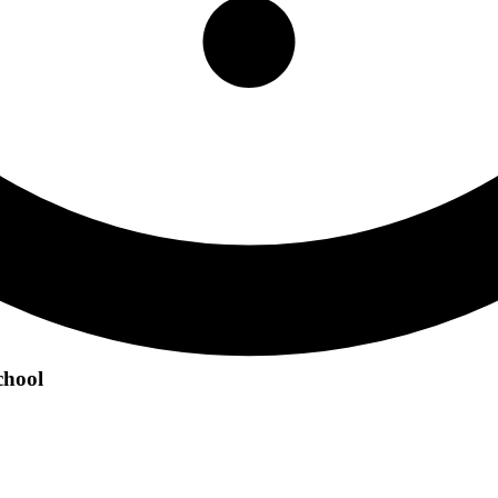
chool