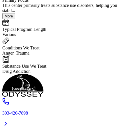
Primary Focus
This center primarily treats substance use disorders, helping you
stabil...
More
Typical Program Length
Various
Conditions We Treat
Anger, Trauma
Substance Use We Treat
Drug Addiction
303-420-7898