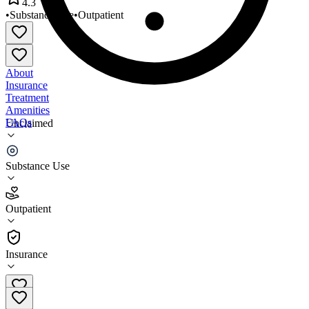
4.3
•
Substance Use
•
Outpatient
About
Insurance
Treatment
Amenities
FAQs
Unclaimed
Odyssey Counseling
Substance Use
4.3
(
16
)
Outpatient
•
Outpatient
Insurance
303-420-7898