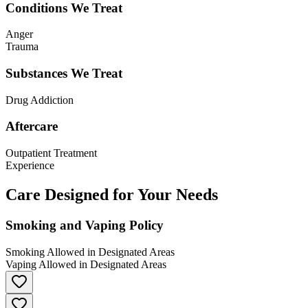
Conditions We Treat
Anger
Trauma
Substances We Treat
Drug Addiction
Aftercare
Outpatient Treatment
Experience
Care Designed for Your Needs
Smoking and Vaping Policy
Smoking Allowed in Designated Areas
Vaping Allowed in Designated Areas