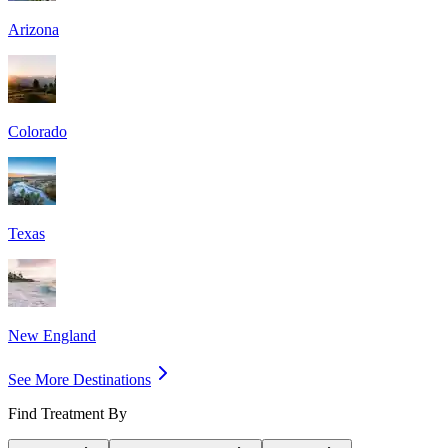
Arizona
Colorado
Texas
New England
See More Destinations
Find Treatment By