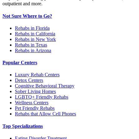
outpatient and more.
Not Sure Where to Go?
Rehabs in Florida
Rehabs in California
Rehabs in New York
Rehabs in Texas
Rehabs in Arizona
Popular Centers
Luxury Rehab Centers
Detox Centers
Cognitive Behavioral Therapy
Sober Living Homes
LGBTQ+ Friendly Rehabs
Wellness Centers
Pet Friendly Rehabs
Rehabs that Allow Cell Phones
Top Specializations
Eating Disorder Treatment