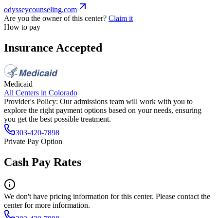
odysseycounseling.com
Are you the owner of this center?
Claim it
How to pay
Insurance Accepted
Medicaid
All Centers in
Colorado
Provider's Policy:
Our admissions team will work with you to
explore the right payment options based on your needs, ensuring
you get the best possible treatment.
303-420-7898
Private Pay Option
Cash Pay Rates
We don't have pricing information for this center. Please contact the
center for more information.