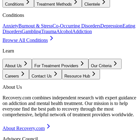
Conditions
Treatment Methods
Clientele
Conditions
Anxiety
Burnout & Stress
Co-Occurring Disorders
Depression
Eating
Disorders
Gambling
Trauma
Alcohol
Addiction
Browse All Conditions
Learn
About Us
For Treatment Providers
Our Criteria
Careers
Contact Us
Resource Hub
About Us
Recovery.com combines independent research with expert guidance
on addiction and mental health treatment. Our mission is to help
everyone find the best path to recovery through the most
comprehensive, helpful network of treatment providers worldwide.
About Recovery.com
Advisory Council