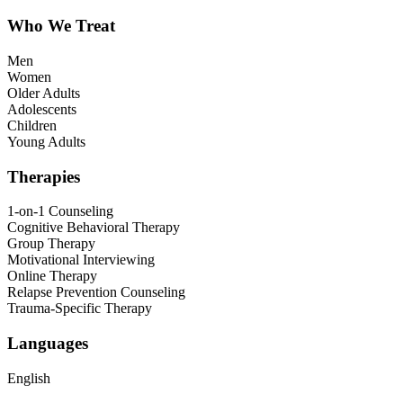
Who We Treat
Men
Women
Older Adults
Adolescents
Children
Young Adults
Therapies
1-on-1 Counseling
Cognitive Behavioral Therapy
Group Therapy
Motivational Interviewing
Online Therapy
Relapse Prevention Counseling
Trauma-Specific Therapy
Languages
English