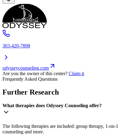
303-420-7898
odysseycounseling.com
Are you the owner of this center?
Claim it
Frequently Asked Questions
Further Research
What therapies does Odyssey Counseling offer?
The following therapies are included: group therapy, 1-on-1
counseling and more.