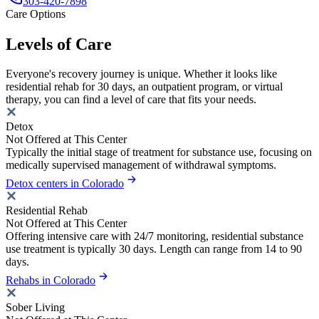
303-420-7898
Care Options
Levels of Care
Everyone's recovery journey is unique. Whether it looks like
residential rehab for 30 days, an outpatient program, or virtual
therapy, you can find a level of care that fits your needs.
Detox
Not Offered at This Center
Typically the initial stage of treatment for substance use, focusing on
medically supervised management of withdrawal symptoms.
Detox centers in Colorado
Residential Rehab
Not Offered at This Center
Offering intensive care with 24/7 monitoring, residential substance
use treatment is typically 30 days. Length can range from 14 to 90
days.
Rehabs in Colorado
Sober Living