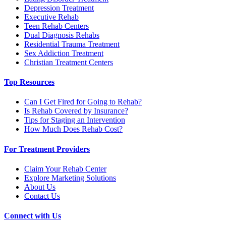
Depression Treatment
Executive Rehab
Teen Rehab Centers
Dual Diagnosis Rehabs
Residential Trauma Treatment
Sex Addiction Treatment
Christian Treatment Centers
Top Resources
Can I Get Fired for Going to Rehab?
Is Rehab Covered by Insurance?
Tips for Staging an Intervention
How Much Does Rehab Cost?
For Treatment Providers
Claim Your Rehab Center
Explore Marketing Solutions
About Us
Contact Us
Connect with Us