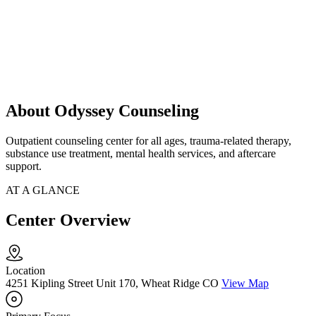
About Odyssey Counseling
Outpatient counseling center for all ages, trauma-related therapy,
substance use treatment, mental health services, and aftercare
support.
AT A GLANCE
Center Overview
Location
4251 Kipling Street Unit 170, Wheat Ridge CO
View Map