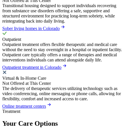
Not Offered at This Center
Transitional housing designed to support individuals recovering
from substance use disorders offering a safe, supportive and
structured environment for practicing long-term sobriety, while
reintegrating back into daily living.
Sober living homes in Colorado
Outpatient
Outpatient treatment offers flexible therapeutic and medical care
without the need to stay overnight in a hospital or inpatient facility.
Outpatient care typically offers a range of therapies and medical
interventions individuals can attend alongside daily life.
Outpatient treatment in Colorado
Virtual & In-Home Care
Not Offered at This Center
The delivery of therapeutic services utilizing technology such as
video conferencing, online messaging or phone calls, allowing for
flexibility, comfort and increased access to care.
Online treatment centers
Treatment
Your Care Options