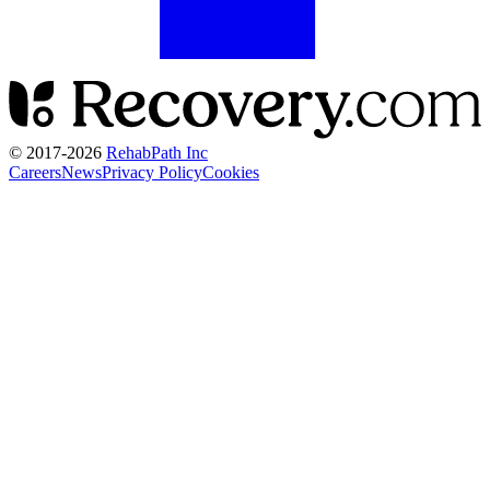
© 2017-
2026
RehabPath Inc
Careers
News
Privacy Policy
Cookies