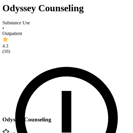
Odyssey Counseling
Substance Use
•
Outpatient
4.3
(
16
)
Odyssey Counseling