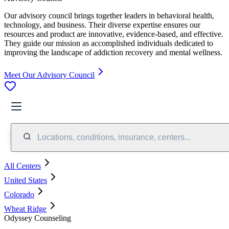
Our advisory council brings together leaders in behavioral health,
technology, and business. Their diverse expertise ensures our
resources and product are innovative, evidence-based, and effective.
They guide our mission as accomplished individuals dedicated to
improving the landscape of addiction recovery and mental wellness.
Meet Our Advisory Council
Locations, conditions, insurance, centers...
All Centers
United States
Colorado
Wheat Ridge
Odyssey Counseling