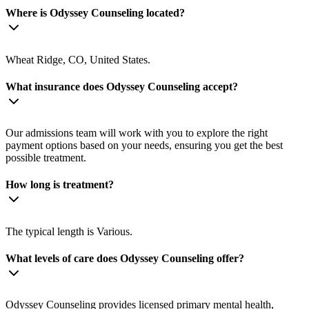
Where is Odyssey Counseling located?
Wheat Ridge, CO, United States.
What insurance does Odyssey Counseling accept?
Our admissions team will work with you to explore the right
payment options based on your needs, ensuring you get the best
possible treatment.
How long is treatment?
The typical length is Various.
What levels of care does Odyssey Counseling offer?
Odyssey Counseling provides licensed primary mental health,