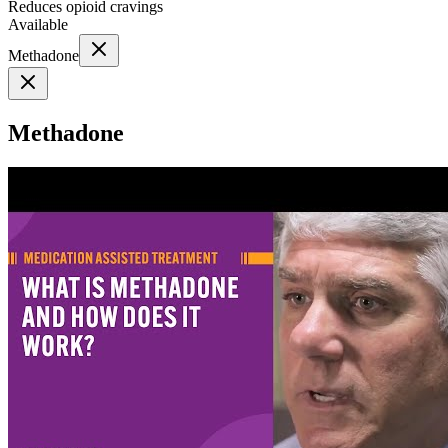
Reduces opioid cravings
Available
Methadone
Methadone