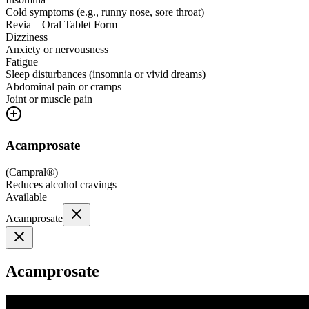
Cold symptoms (e.g., runny nose, sore throat)
Revia – Oral Tablet Form
Dizziness
Anxiety or nervousness
Fatigue
Sleep disturbances (insomnia or vivid dreams)
Abdominal pain or cramps
Joint or muscle pain
Acamprosate
(
Campral®
)
Reduces alcohol cravings
Available
Acamprosate
Acamprosate