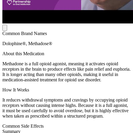
Common Brand Names
Dolophine®, Methadose®
About this Medication
Methadone is a full opioid agonist, meaning it activates opioid
receptors in the brain to produce effects like pain relief and euphoria.
It is longer acting than many other opioids, making it useful in
medication-assisted treatment for opioid use disorder.
How It Works
It reduces withdrawal symptoms and cravings by occupying opioid
receptors without causing intense highs. Because it is a full agonist,
it must be used carefully to avoid overdose, but it is highly effective
when taken as prescribed within a structured program.
Common Side Effects
Summary