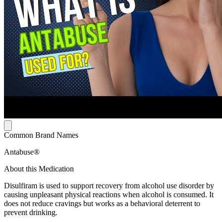
Common Brand Names
Antabuse®
About this Medication
Disulfiram is used to support recovery from alcohol use disorder by
causing unpleasant physical reactions when alcohol is consumed. It
does not reduce cravings but works as a behavioral deterrent to
prevent drinking.