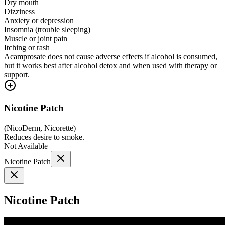
Dry mouth
Dizziness
Anxiety or depression
Insomnia (trouble sleeping)
Muscle or joint pain
Itching or rash
Acamprosate does not cause adverse effects if alcohol is consumed,
but it works best after alcohol detox and when used with therapy or
support.
Nicotine Patch
(
NicoDerm, Nicorette
)
Reduces desire to smoke.
Not Available
Nicotine Patch
Nicotine Patch