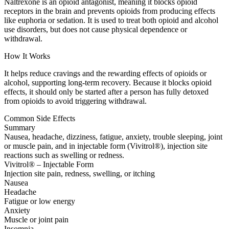
Naltrexone is an opioid antagonist, meaning it blocks opioid
receptors in the brain and prevents opioids from producing effects
like euphoria or sedation. It is used to treat both opioid and alcohol
use disorders, but does not cause physical dependence or
withdrawal.
How It Works
It helps reduce cravings and the rewarding effects of opioids or
alcohol, supporting long-term recovery. Because it blocks opioid
effects, it should only be started after a person has fully detoxed
from opioids to avoid triggering withdrawal.
Common Side Effects
Summary
Nausea, headache, dizziness, fatigue, anxiety, trouble sleeping, joint
or muscle pain, and in injectable form (Vivitrol®), injection site
reactions such as swelling or redness.
Vivitrol® – Injectable Form
Injection site pain, redness, swelling, or itching
Nausea
Headache
Fatigue or low energy
Anxiety
Muscle or joint pain
Insomnia