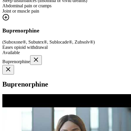
Sleep disturbances (insomnia or vivid dreams)
Abdominal pain or cramps
Joint or muscle pain
Buprenorphine
(
Suboxone®, Subutex®, Sublocade®, Zubsolv®
)
Eases opioid withdrawal
Available
Buprenorphine
Buprenorphine