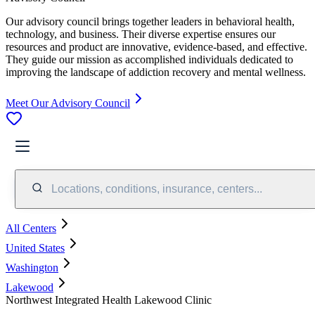
Our advisory council brings together leaders in behavioral health,
technology, and business. Their diverse expertise ensures our
resources and product are innovative, evidence-based, and effective.
They guide our mission as accomplished individuals dedicated to
improving the landscape of addiction recovery and mental wellness.
Meet Our Advisory Council
Locations, conditions, insurance, centers...
All Centers
United States
Washington
Lakewood
Northwest Integrated Health Lakewood Clinic