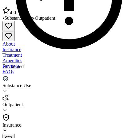
4.0
•
Substance Use
•
Outpatient
About
Insurance
Treatment
Amenities
Reviews
Unclaimed
FAQs
Northwest Integrated Health Lakewood Clinic
Substance Use
4.0
Outpatient
(
62
)
•
Outpatient
Insurance
253-503-3666