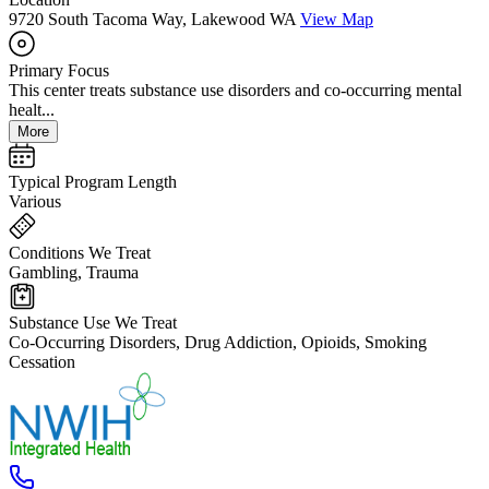
9720 South Tacoma Way, Lakewood WA
View Map
Primary Focus
This center treats substance use disorders and co-occurring mental
healt...
More
Typical Program Length
Various
Conditions We Treat
Gambling, Trauma
Substance Use We Treat
Co-Occurring Disorders, Drug Addiction, Opioids, Smoking
Cessation