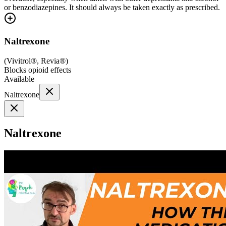
or benzodiazepines. It should always be taken exactly as prescribed.
Naltrexone
(
Vivitrol®, Revia®
)
Blocks opioid effects
Available
Naltrexone
Naltrexone