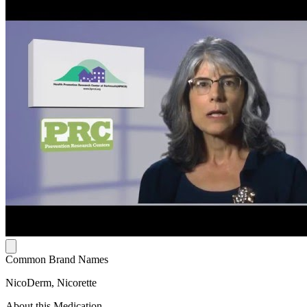
Common Brand Names
NicoDerm, Nicorette
About this Medication