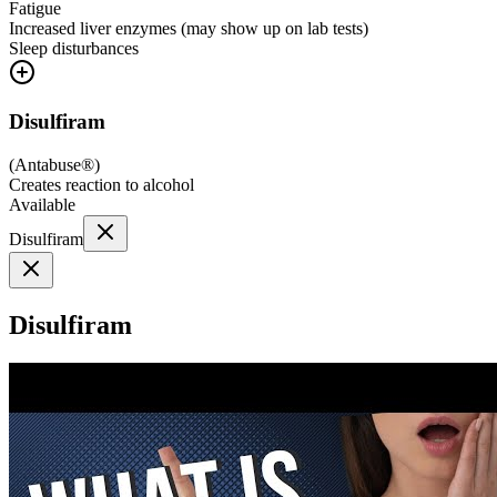
Fatigue
Increased liver enzymes (may show up on lab tests)
Sleep disturbances
Disulfiram
(
Antabuse®
)
Creates reaction to alcohol
Available
Disulfiram
Disulfiram