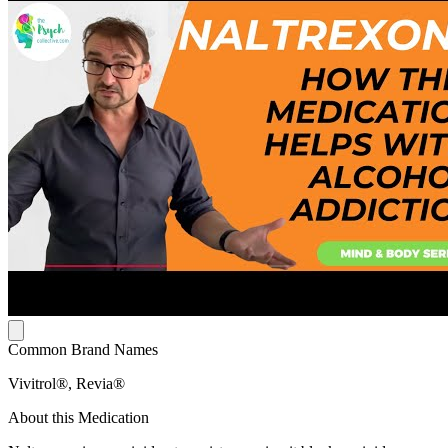
Common Brand Names
Vivitrol®, Revia®
About this Medication