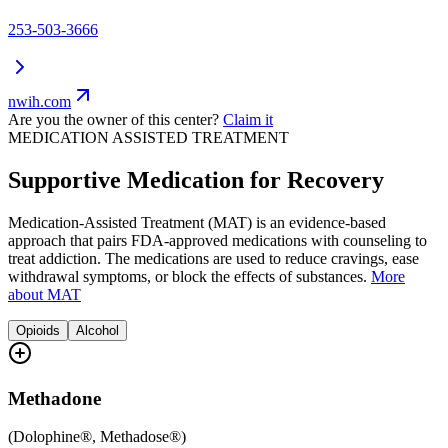
253-503-3666
nwih.com
Are you the owner of this center?
Claim it
MEDICATION ASSISTED TREATMENT
Supportive Medication for Recovery
Medication-Assisted Treatment (MAT) is an evidence-based
approach that pairs FDA-approved medications with counseling to
treat addiction. The medications are used to reduce cravings, ease
withdrawal symptoms, or block the effects of substances.
More
about MAT
Opioids
Alcohol
Methadone
(
Dolophine®, Methadose®
)