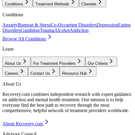
Conditions
Treatment Methods
Clientele
Conditions
Anxiety
Burnout & Stress
Co-Occurring Disorders
Depression
Eating
Disorders
Gambling
Trauma
Alcohol
Addiction
Browse All Conditions
Learn
About Us
For Treatment Providers
Our Criteria
Careers
Contact Us
Resource Hub
About Us
Recovery.com combines independent research with expert guidance
on addiction and mental health treatment. Our mission is to help
everyone find the best path to recovery through the most
comprehensive, helpful network of treatment providers worldwide.
About Recovery.com
Advisory Council