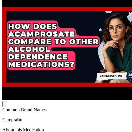
Common Brand Names
Campral®
About this Medication