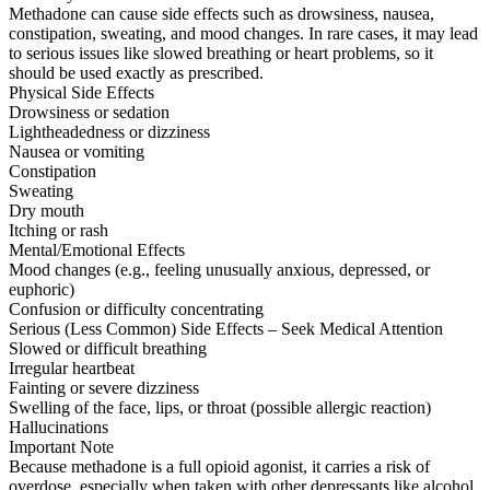
Methadone can cause side effects such as drowsiness, nausea,
constipation, sweating, and mood changes. In rare cases, it may lead
to serious issues like slowed breathing or heart problems, so it
should be used exactly as prescribed.
Physical Side Effects
Drowsiness or sedation
Lightheadedness or dizziness
Nausea or vomiting
Constipation
Sweating
Dry mouth
Itching or rash
Mental/Emotional Effects
Mood changes (e.g., feeling unusually anxious, depressed, or
euphoric)
Confusion or difficulty concentrating
Serious (Less Common) Side Effects – Seek Medical Attention
Slowed or difficult breathing
Irregular heartbeat
Fainting or severe dizziness
Swelling of the face, lips, or throat (possible allergic reaction)
Hallucinations
Important Note
Because methadone is a full opioid agonist, it carries a risk of
overdose, especially when taken with other depressants like alcohol