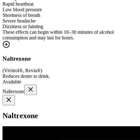
Rapid heartbeat
Low blood pressure
Shortness of breath
Severe headache
Dizziness or fainting
These effects can begin within 10–30 minutes of alcohol
consumption and may last for hours.
Naltrexone
(
Vivitrol®, Revia®
)
Reduces desire to drink.
Available
Naltrexone
Naltrexone