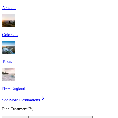
Arizona
Colorado
Texas
New England
See More Destinations
Find Treatment By