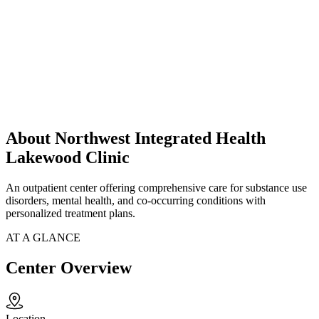
About Northwest Integrated Health
Lakewood Clinic
An outpatient center offering comprehensive care for substance use
disorders, mental health, and co-occurring conditions with
personalized treatment plans.
AT A GLANCE
Center Overview
Location