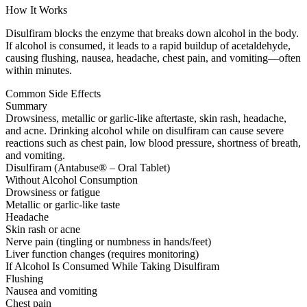
How It Works
Disulfiram blocks the enzyme that breaks down alcohol in the body.
If alcohol is consumed, it leads to a rapid buildup of acetaldehyde,
causing flushing, nausea, headache, chest pain, and vomiting—often
within minutes.
Common Side Effects
Summary
Drowsiness, metallic or garlic-like aftertaste, skin rash, headache,
and acne. Drinking alcohol while on disulfiram can cause severe
reactions such as chest pain, low blood pressure, shortness of breath,
and vomiting.
Disulfiram (Antabuse® – Oral Tablet)
Without Alcohol Consumption
Drowsiness or fatigue
Metallic or garlic-like taste
Headache
Skin rash or acne
Nerve pain (tingling or numbness in hands/feet)
Liver function changes (requires monitoring)
If Alcohol Is Consumed While Taking Disulfiram
Flushing
Nausea and vomiting
Chest pain