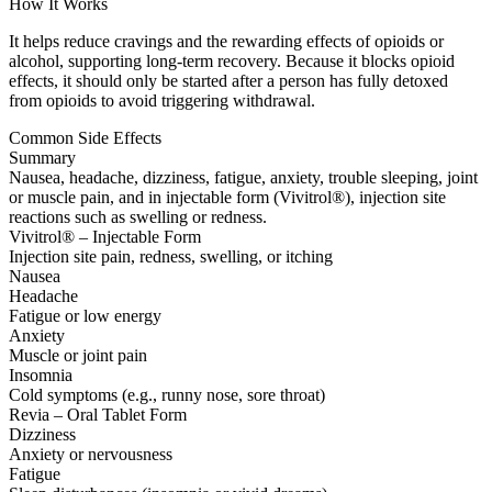
How It Works
It helps reduce cravings and the rewarding effects of opioids or
alcohol, supporting long-term recovery. Because it blocks opioid
effects, it should only be started after a person has fully detoxed
from opioids to avoid triggering withdrawal.
Common Side Effects
Summary
Nausea, headache, dizziness, fatigue, anxiety, trouble sleeping, joint
or muscle pain, and in injectable form (Vivitrol®), injection site
reactions such as swelling or redness.
Vivitrol® – Injectable Form
Injection site pain, redness, swelling, or itching
Nausea
Headache
Fatigue or low energy
Anxiety
Muscle or joint pain
Insomnia
Cold symptoms (e.g., runny nose, sore throat)
Revia – Oral Tablet Form
Dizziness
Anxiety or nervousness
Fatigue