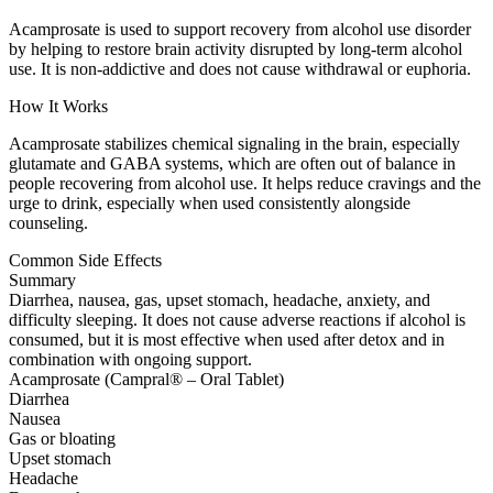
Acamprosate is used to support recovery from alcohol use disorder
by helping to restore brain activity disrupted by long-term alcohol
use. It is non-addictive and does not cause withdrawal or euphoria.
How It Works
Acamprosate stabilizes chemical signaling in the brain, especially
glutamate and GABA systems, which are often out of balance in
people recovering from alcohol use. It helps reduce cravings and the
urge to drink, especially when used consistently alongside
counseling.
Common Side Effects
Summary
Diarrhea, nausea, gas, upset stomach, headache, anxiety, and
difficulty sleeping. It does not cause adverse reactions if alcohol is
consumed, but it is most effective when used after detox and in
combination with ongoing support.
Acamprosate (Campral® – Oral Tablet)
Diarrhea
Nausea
Gas or bloating
Upset stomach
Headache