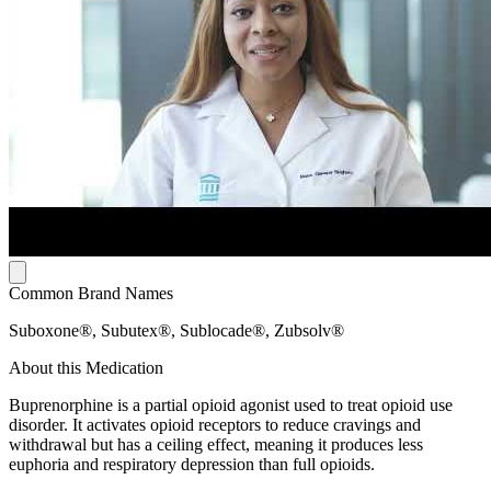
Common Brand Names
Suboxone®, Subutex®, Sublocade®, Zubsolv®
About this Medication
Buprenorphine is a partial opioid agonist used to treat opioid use
disorder. It activates opioid receptors to reduce cravings and
withdrawal but has a ceiling effect, meaning it produces less
euphoria and respiratory depression than full opioids.