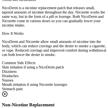
NicoDerm is a nicotine replacement patch that releases small,
tapered amounts of nicotine throughout the day. Nicorette works the
same way, but in the form of a pill or lozenge. Both NicoDerm and
Nicorette come in various doses so you can gradually lower your
nicotine intake.
How It Works
NicoDerm and Nicorette allow small amounts of nicotine into the
body, which can reduce cravings and the desire to smoke a cigarette,
or vape. Reduced cravings and improved comfort during withdrawal
can both lower the desire to smoke.
Common Side Effects
Skin irritation if using a NicoDerm patch
Dizziness
Headaches
Nausea
Mouth irritation if using Nicorette lozenges
Stomach pain
Non-Nicotine Replacement