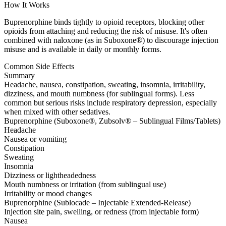
How It Works
Buprenorphine binds tightly to opioid receptors, blocking other
opioids from attaching and reducing the risk of misuse. It's often
combined with naloxone (as in Suboxone®) to discourage injection
misuse and is available in daily or monthly forms.
Common Side Effects
Summary
Headache, nausea, constipation, sweating, insomnia, irritability,
dizziness, and mouth numbness (for sublingual forms). Less
common but serious risks include respiratory depression, especially
when mixed with other sedatives.
Buprenorphine (Suboxone®, Zubsolv® – Sublingual Films/Tablets)
Headache
Nausea or vomiting
Constipation
Sweating
Insomnia
Dizziness or lightheadedness
Mouth numbness or irritation (from sublingual use)
Irritability or mood changes
Buprenorphine (Sublocade – Injectable Extended-Release)
Injection site pain, swelling, or redness (from injectable form)
Nausea