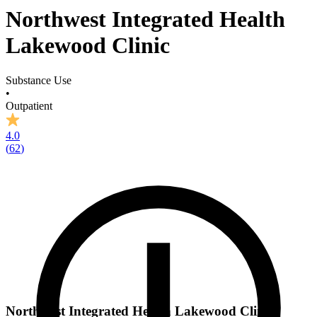
Northwest Integrated Health
Lakewood Clinic
Substance Use
•
Outpatient
4.0
(
62
)
Northwest Integrated Health Lakewood Clinic