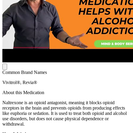
Common Brand Names
Vivitrol®, Revia®
About this Medication
Naltrexone is an opioid antagonist, meaning it blocks opioid
receptors in the brain and prevents opioids from producing effects
like euphoria or sedation. It is used to treat both opioid and alcohol
use disorders, but does not cause physical dependence or
withdrawal.