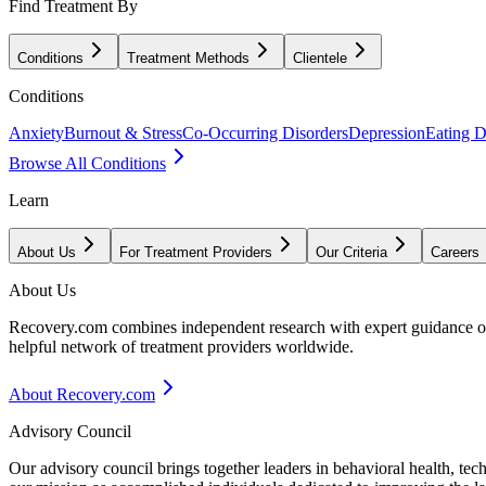
Find Treatment By
Conditions
Treatment Methods
Clientele
Conditions
Anxiety
Burnout & Stress
Co-Occurring Disorders
Depression
Eating D
Browse All Conditions
Learn
About Us
For Treatment Providers
Our Criteria
Careers
About Us
Recovery.com combines independent research with expert guidance on 
helpful network of treatment providers worldwide.
About Recovery.com
Advisory Council
Our advisory council brings together leaders in behavioral health, te