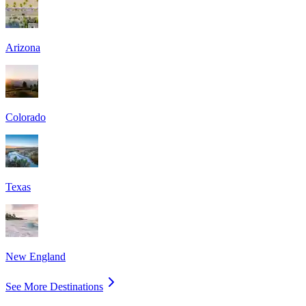
Arizona
Colorado
Texas
New England
See More Destinations