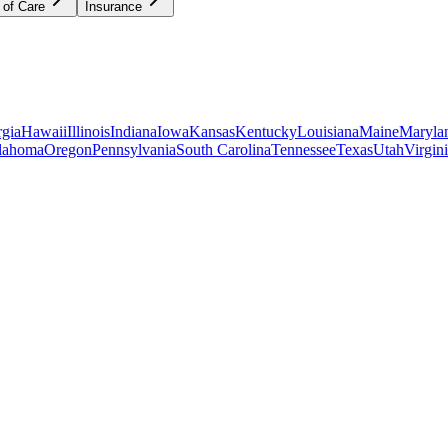
 of Care
Insurance
gia
Hawaii
Illinois
Indiana
Iowa
Kansas
Kentucky
Louisiana
Maine
Maryla
lahoma
Oregon
Pennsylvania
South Carolina
Tennessee
Texas
Utah
Virgin