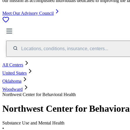
our mission as accomplished individuals dedicated to improving the l
Meet Our Advisory Council
Locations, conditions, insurance, centers...
All Centers
United States
Oklahoma
Woodward
Northwest Center for Behavioral Health
Northwest Center for Behaviora
Substance Use and Mental Health
•