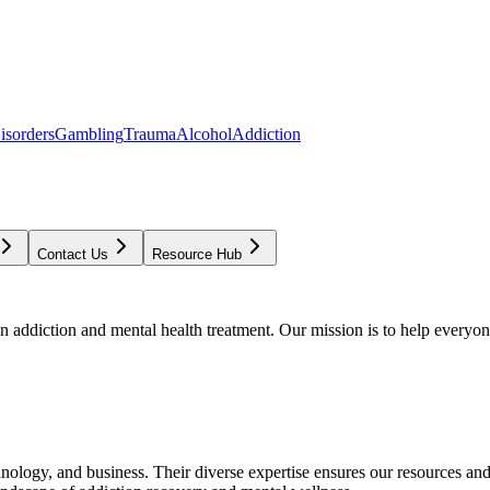
isorders
Gambling
Trauma
Alcohol
Addiction
Contact Us
Resource Hub
addiction and mental health treatment. Our mission is to help everyone
chnology, and business. Their diverse expertise ensures our resources an