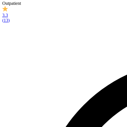
Outpatient
3.3
(
13
)