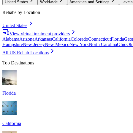
United States
Worldwide
Amenities and Settings
Levels
Rehabs by Location
United States
View virtual treatment providers
Alabama
Arizona
Arkansas
California
Colorado
Connecticut
Florida
Geor
Hampshire
New Jersey
New Mexico
New York
North Carolina
Ohio
Ok
All US Rehab Locations
Top Destinations
Florida
California