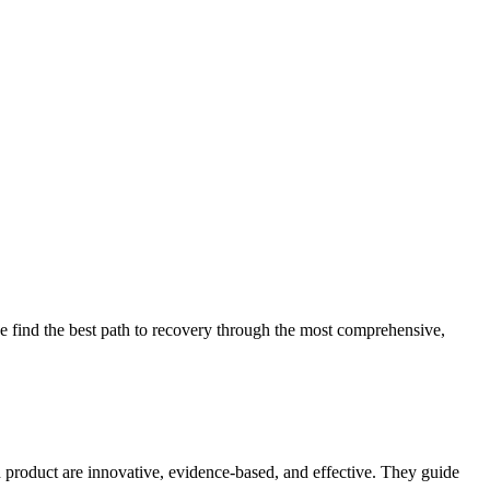
 find the best path to recovery through the most comprehensive,
d product are innovative, evidence-based, and effective. They guide