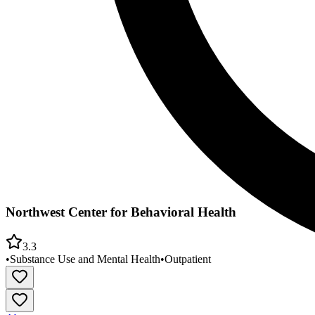
Northwest Center for Behavioral Health
3.3
•
Substance Use and Mental Health
•
Outpatient