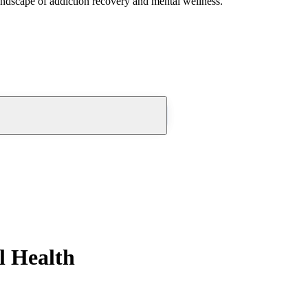
andscape of addiction recovery and mental wellness.
l Health