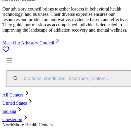
Our advisory council brings together leaders in behavioral health,
technology, and business. Their diverse expertise ensures our
resources and product are innovative, evidence-based, and effective.
They guide our mission as accomplished individuals dedicated to
improving the landscape of addiction recovery and mental wellness.
Meet Our Advisory Council
Locations, conditions, insurance, centers...
All Centers
United States
Indiana
Chesterton
NorthShore Health Centers