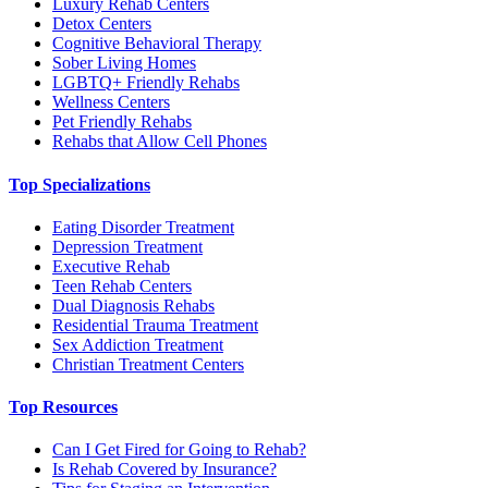
Luxury Rehab Centers
Detox Centers
Cognitive Behavioral Therapy
Sober Living Homes
LGBTQ+ Friendly Rehabs
Wellness Centers
Pet Friendly Rehabs
Rehabs that Allow Cell Phones
Top Specializations
Eating Disorder Treatment
Depression Treatment
Executive Rehab
Teen Rehab Centers
Dual Diagnosis Rehabs
Residential Trauma Treatment
Sex Addiction Treatment
Christian Treatment Centers
Top Resources
Can I Get Fired for Going to Rehab?
Is Rehab Covered by Insurance?