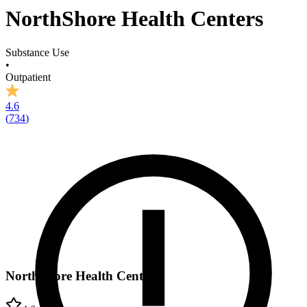
NorthShore Health Centers
Substance Use
•
Outpatient
4.6
(
734
)
NorthShore Health Centers