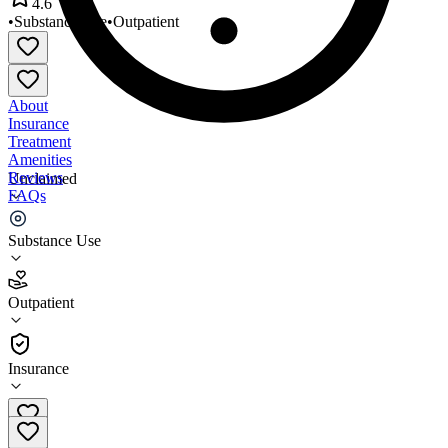
4.6
•
Substance Use
•
Outpatient
About
Insurance
Treatment
Amenities
Reviews
Unclaimed
FAQs
NorthShore Health Centers
Substance Use
4.6
Outpatient
(
734
)
•
Outpatient
Insurance
219-763-8112