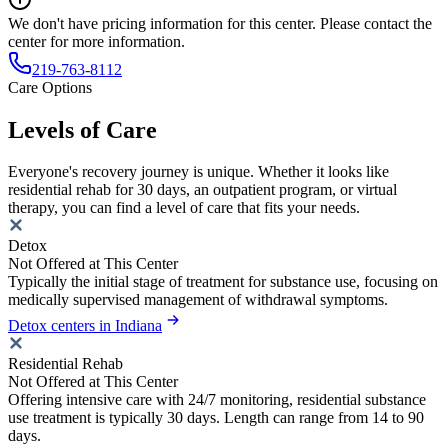
We don't have pricing information for this center. Please contact the
center for more information.
219-763-8112
Care Options
Levels of Care
Everyone's recovery journey is unique. Whether it looks like
residential rehab for 30 days, an outpatient program, or virtual
therapy, you can find a level of care that fits your needs.
Detox
Not Offered at This Center
Typically the initial stage of treatment for substance use, focusing on
medically supervised management of withdrawal symptoms.
Detox centers in Indiana
Residential Rehab
Not Offered at This Center
Offering intensive care with 24/7 monitoring, residential substance
use treatment is typically 30 days. Length can range from 14 to 90
days.