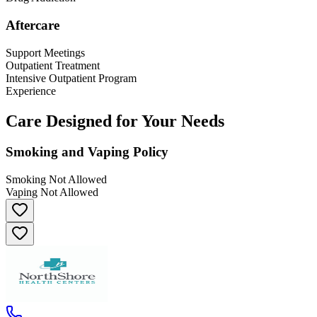
Aftercare
Support Meetings
Outpatient Treatment
Intensive Outpatient Program
Experience
Care Designed for Your Needs
Smoking and Vaping Policy
Smoking Not Allowed
Vaping Not Allowed