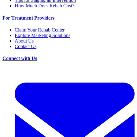
Tips for Staging an Intervention
How Much Does Rehab Cost?
For Treatment Providers
Claim Your Rehab Center
Explore Marketing Solutions
About Us
Contact Us
Connect with Us