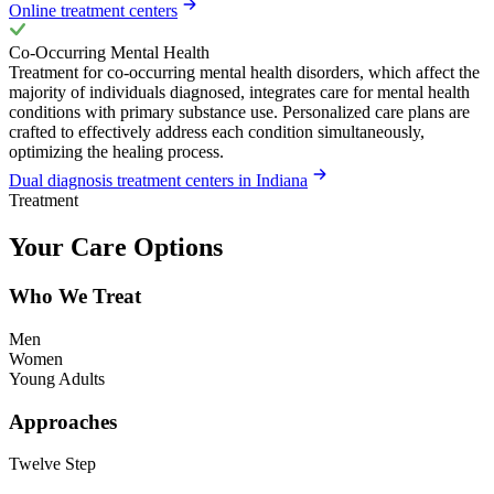
Online treatment centers
Co-Occurring Mental Health
Treatment for co-occurring mental health disorders, which affect the
majority of individuals diagnosed, integrates care for mental health
conditions with primary substance use. Personalized care plans are
crafted to effectively address each condition simultaneously,
optimizing the healing process.
Dual diagnosis treatment centers in Indiana
Treatment
Your Care Options
Who We Treat
Men
Women
Young Adults
Approaches
Twelve Step