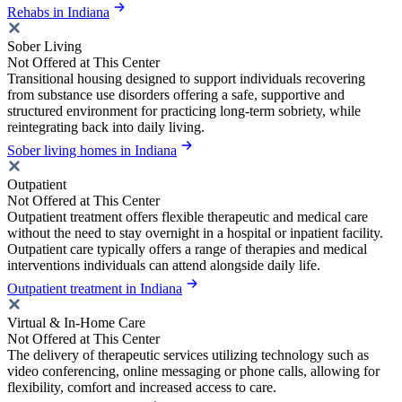
Rehabs in Indiana
Sober Living
Not Offered at This Center
Transitional housing designed to support individuals recovering
from substance use disorders offering a safe, supportive and
structured environment for practicing long-term sobriety, while
reintegrating back into daily living.
Sober living homes in Indiana
Outpatient
Not Offered at This Center
Outpatient treatment offers flexible therapeutic and medical care
without the need to stay overnight in a hospital or inpatient facility.
Outpatient care typically offers a range of therapies and medical
interventions individuals can attend alongside daily life.
Outpatient treatment in Indiana
Virtual & In-Home Care
Not Offered at This Center
The delivery of therapeutic services utilizing technology such as
video conferencing, online messaging or phone calls, allowing for
flexibility, comfort and increased access to care.