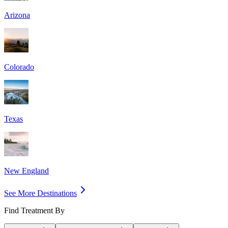
Arizona
Colorado
Texas
New England
See More Destinations
Find Treatment By