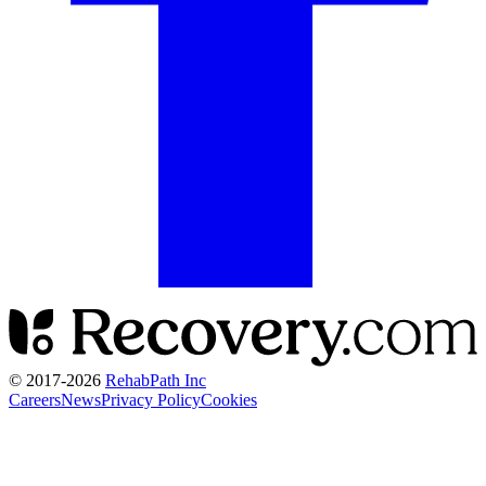
© 2017-
2026
RehabPath Inc
Careers
News
Privacy Policy
Cookies