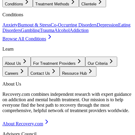
Conditions
Treatment Methods
Clientele
Conditions
Anxiety
Burnout & Stress
Co-Occurring Disorders
Depression
Eating
Disorders
Gambling
Trauma
Alcohol
Addiction
Browse All Conditions
Learn
About Us
For Treatment Providers
Our Criteria
Careers
Contact Us
Resource Hub
About Us
Recovery.com combines independent research with expert guidance
on addiction and mental health treatment. Our mission is to help
everyone find the best path to recovery through the most
comprehensive, helpful network of treatment providers worldwide.
About Recovery.com
Advisory Council