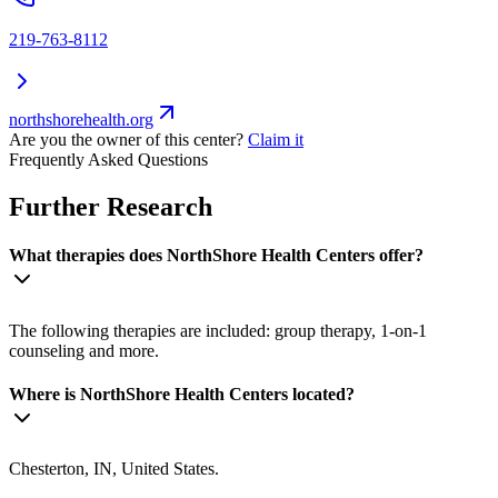
219-763-8112
northshorehealth.org
Are you the owner of this center?
Claim it
Frequently Asked Questions
Further Research
What therapies does NorthShore Health Centers offer?
The following therapies are included: group therapy, 1-on-1
counseling and more.
Where is NorthShore Health Centers located?
Chesterton, IN, United States.