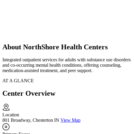
About NorthShore Health Centers
Integrated outpatient services for adults with substance use disorders
and co-occurring mental health conditions, offering counseling,
medication-assisted treatment, and peer support.
AT A GLANCE
Center Overview
Location
801 Broadway, Chesterton IN
View Map