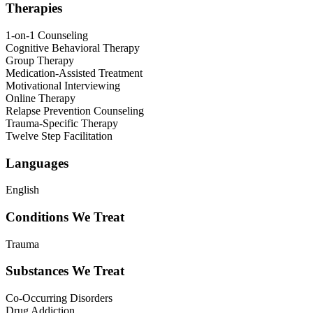
Therapies
1-on-1 Counseling
Cognitive Behavioral Therapy
Group Therapy
Medication-Assisted Treatment
Motivational Interviewing
Online Therapy
Relapse Prevention Counseling
Trauma-Specific Therapy
Twelve Step Facilitation
Languages
English
Conditions We Treat
Trauma
Substances We Treat
Co-Occurring Disorders
Drug Addiction