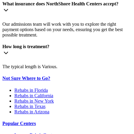
What insurance does NorthShore Health Centers accept?
Our admissions team will work with you to explore the right
payment options based on your needs, ensuring you get the best
possible treatment.
How long is treatment?
The typical length is Various.
Not Sure Where to Go?
Rehabs in Florida
Rehabs in California
Rehabs in New York
Rehabs in Texas
Rehabs in Arizona
Popular Centers