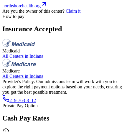
northshorehealth.org
Are you the owner of this center?
Claim it
How to pay
Insurance Accepted
Medicaid
All Centers in
Indiana
Medicare
All Centers in
Indiana
Provider's Policy:
Our admissions team will work with you to
explore the right payment options based on your needs, ensuring
you get the best possible treatment.
219-763-8112
Private Pay Option
Cash Pay Rates