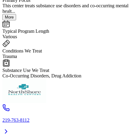
Primary Focus
This center treats substance use disorders and co-occurring mental
healt...
More
Typical Program Length
Various
Conditions We Treat
Trauma
Substance Use We Treat
Co-Occurring Disorders, Drug Addiction
219-763-8112