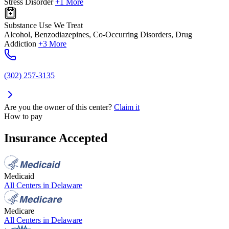
Stress Disorder
+1 More
Substance Use We Treat
Alcohol, Benzodiazepines, Co-Occurring Disorders, Drug
Addiction
+3 More
(302) 257-3135
Are you the owner of this center?
Claim it
How to pay
Insurance Accepted
Medicaid
All Centers in
Delaware
Medicare
All Centers in
Delaware