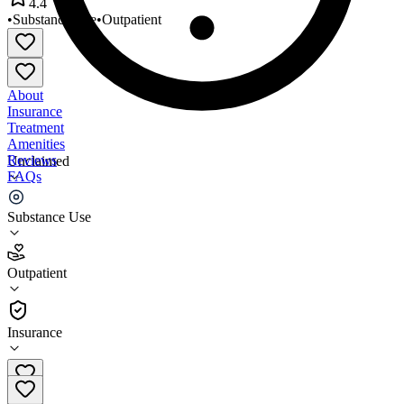
4.4
•
Substance Use
•
Outpatient
About
Insurance
Treatment
Amenities
Reviews
Unclaimed
FAQs
NorthNode Group Counseling
Substance Use
4.4
Outpatient
(
37
)
•
Outpatient
Insurance
(302) 257-3135