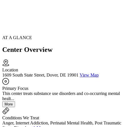
AT A GLANCE
Center Overview
Location
1609 South State Street, Dover, DE 19901
View Map
Primary Focus
This center treats substance use disorders and co-occurring mental
healt...
More
Conditions We Treat
Anger, Internet Addiction, Perinatal Mental Health, Post Traumatic