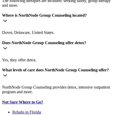
The following therapies are included: seeking safety, group therapy
and more.
Where is NorthNode Group Counseling located?
Dover, Delaware, United States.
Does NorthNode Group Counseling offer detox?
Yes, they offer detox.
What levels of care does NorthNode Group Counseling offer?
NorthNode Group Counseling provides detox, intensive outpatient
program and more.
Not Sure Where to Go?
Rehabs in Florida