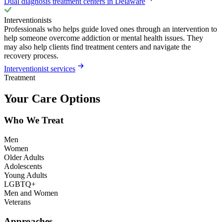
Dual diagnosis treatment centers in Delaware
Interventionists
Professionals who helps guide loved ones through an intervention to
help someone overcome addiction or mental health issues. They
may also help clients find treatment centers and navigate the
recovery process.
Interventionist services
Treatment
Your Care Options
Who We Treat
Men
Women
Older Adults
Adolescents
Young Adults
LGBTQ+
Men and Women
Veterans
Approaches