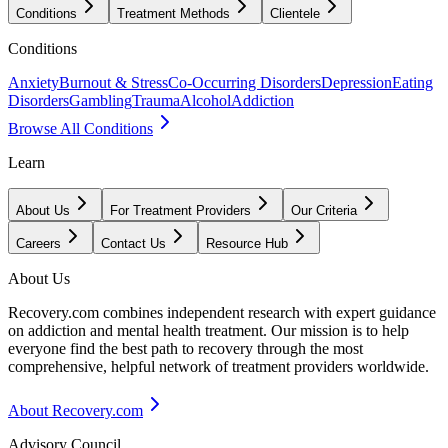
Conditions
Treatment Methods
Clientele
Conditions
Anxiety
Burnout & Stress
Co-Occurring Disorders
Depression
Eating
Disorders
Gambling
Trauma
Alcohol
Addiction
Browse All Conditions
Learn
About Us
For Treatment Providers
Our Criteria
Careers
Contact Us
Resource Hub
About Us
Recovery.com combines independent research with expert guidance
on addiction and mental health treatment. Our mission is to help
everyone find the best path to recovery through the most
comprehensive, helpful network of treatment providers worldwide.
About Recovery.com
Advisory Council