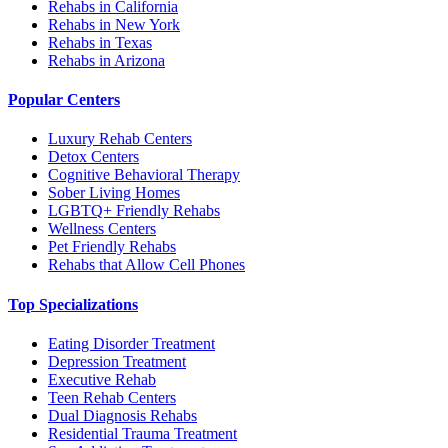
Rehabs in California
Rehabs in New York
Rehabs in Texas
Rehabs in Arizona
Popular Centers
Luxury Rehab Centers
Detox Centers
Cognitive Behavioral Therapy
Sober Living Homes
LGBTQ+ Friendly Rehabs
Wellness Centers
Pet Friendly Rehabs
Rehabs that Allow Cell Phones
Top Specializations
Eating Disorder Treatment
Depression Treatment
Executive Rehab
Teen Rehab Centers
Dual Diagnosis Rehabs
Residential Trauma Treatment