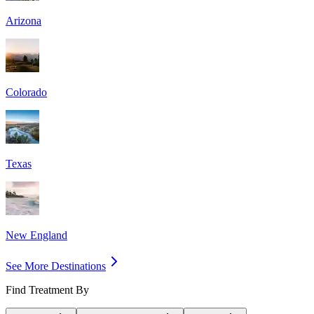
Arizona
Colorado
Texas
New England
See More Destinations
Find Treatment By