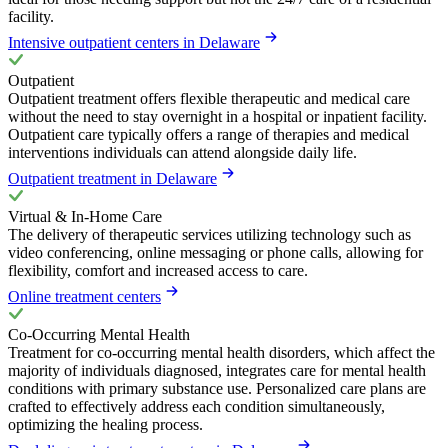
facility.
Intensive outpatient centers in Delaware
Outpatient
Outpatient treatment offers flexible therapeutic and medical care
without the need to stay overnight in a hospital or inpatient facility.
Outpatient care typically offers a range of therapies and medical
interventions individuals can attend alongside daily life.
Outpatient treatment in Delaware
Virtual & In-Home Care
The delivery of therapeutic services utilizing technology such as
video conferencing, online messaging or phone calls, allowing for
flexibility, comfort and increased access to care.
Online treatment centers
Co-Occurring Mental Health
Treatment for co-occurring mental health disorders, which affect the
majority of individuals diagnosed, integrates care for mental health
conditions with primary substance use. Personalized care plans are
crafted to effectively address each condition simultaneously,
optimizing the healing process.