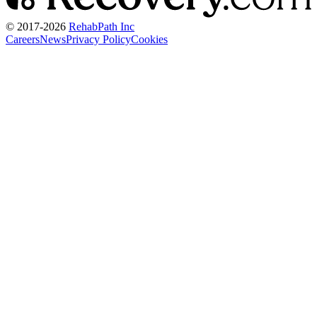
© 2017-
2026
RehabPath Inc
Careers
News
Privacy Policy
Cookies