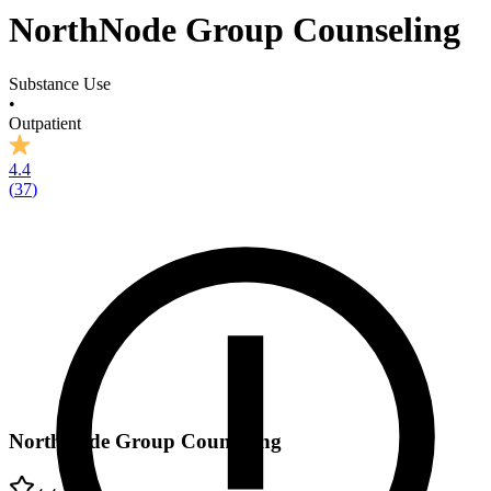
NorthNode Group Counseling
Substance Use
•
Outpatient
4.4
(
37
)
NorthNode Group Counseling