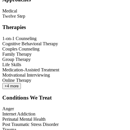
Medical
Twelve Step
Therapies
1-on-1 Counseling
Cognitive Behavioral Therapy
Couples Counseling
Family Therapy
Group Therapy
Life Skills
Medication-Assisted Treatment
Motivational Interviewing
Online Therapy
+
4
more
Conditions We Treat
Anger
Internet Addiction
Perinatal Mental Health
Post Traumatic Stress Disorder
Trauma