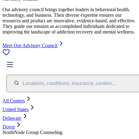
Our advisory council brings together leaders in behavioral health,
technology, and business. Their diverse expertise ensures our
resources and product are innovative, evidence-based, and effective.
They guide our mission as accomplished individuals dedicated to
improving the landscape of addiction recovery and mental wellness.
Meet Our Advisory Council
Locations, conditions, insurance, centers...
All Centers
United States
Delaware
Dover
NorthNode Group Counseling