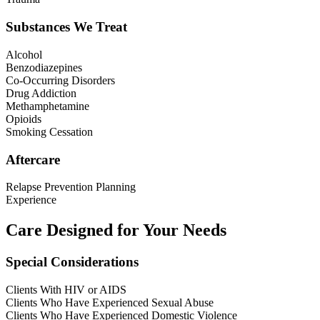
Substances We Treat
Alcohol
Benzodiazepines
Co-Occurring Disorders
Drug Addiction
Methamphetamine
Opioids
Smoking Cessation
Aftercare
Relapse Prevention Planning
Experience
Care Designed for Your Needs
Special Considerations
Clients With HIV or AIDS
Clients Who Have Experienced Sexual Abuse
Clients Who Have Experienced Domestic Violence