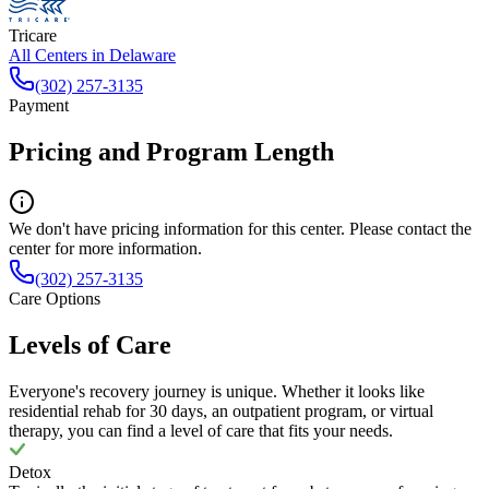
Tricare
All Centers in
Delaware
(302) 257-3135
Payment
Pricing and Program Length
We don't have pricing information for this center. Please contact the
center for more information.
(302) 257-3135
Care Options
Levels of Care
Everyone's recovery journey is unique. Whether it looks like
residential rehab for 30 days, an outpatient program, or virtual
therapy, you can find a level of care that fits your needs.
Detox