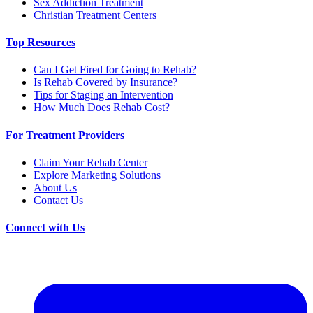
Sex Addiction Treatment
Christian Treatment Centers
Top Resources
Can I Get Fired for Going to Rehab?
Is Rehab Covered by Insurance?
Tips for Staging an Intervention
How Much Does Rehab Cost?
For Treatment Providers
Claim Your Rehab Center
Explore Marketing Solutions
About Us
Contact Us
Connect with Us