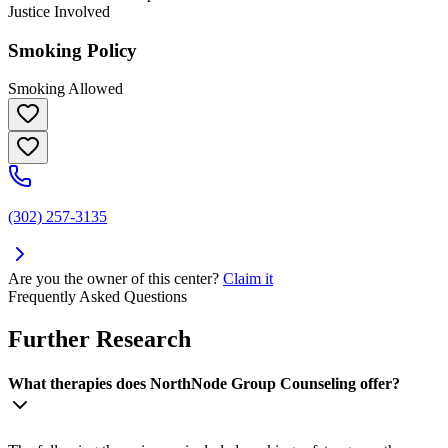
Justice Involved
Smoking Policy
Smoking Allowed
(302) 257-3135
Are you the owner of this center?
Claim it
Frequently Asked Questions
Further Research
What therapies does NorthNode Group Counseling offer?