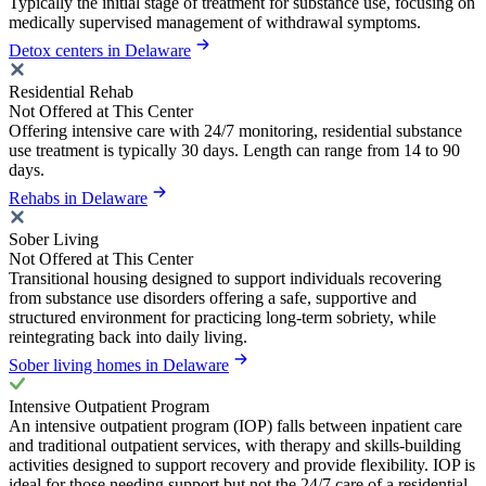
Typically the initial stage of treatment for substance use, focusing on
medically supervised management of withdrawal symptoms.
Detox centers in Delaware
Residential Rehab
Not Offered at This Center
Offering intensive care with 24/7 monitoring, residential substance
use treatment is typically 30 days. Length can range from 14 to 90
days.
Rehabs in Delaware
Sober Living
Not Offered at This Center
Transitional housing designed to support individuals recovering
from substance use disorders offering a safe, supportive and
structured environment for practicing long-term sobriety, while
reintegrating back into daily living.
Sober living homes in Delaware
Intensive Outpatient Program
An intensive outpatient program (IOP) falls between inpatient care
and traditional outpatient services, with therapy and skills-building
activities designed to support recovery and provide flexibility. IOP is
ideal for those needing support but not the 24/7 care of a residential