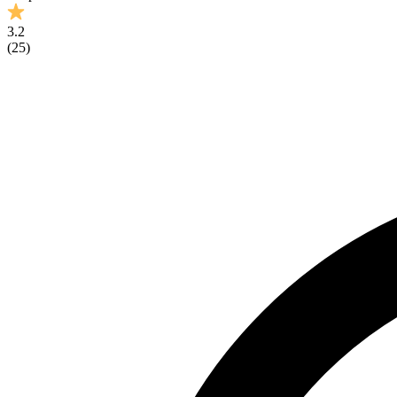
3.2
(
25
)