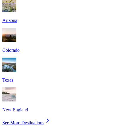
Arizona
Colorado
Texas
New England
See More Destinations