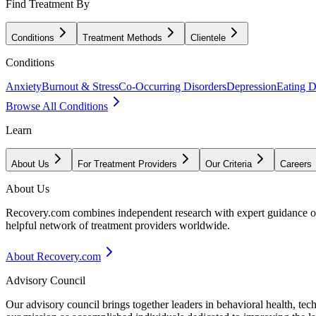
Find Treatment By
Conditions
Treatment Methods
Clientele
Conditions
Anxiety
Burnout & Stress
Co-Occurring Disorders
Depression
Eating D
Browse All Conditions
Learn
About Us
For Treatment Providers
Our Criteria
Careers
About Us
Recovery.com combines independent research with expert guidance on 
helpful network of treatment providers worldwide.
About Recovery.com
Advisory Council
Our advisory council brings together leaders in behavioral health, te