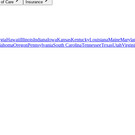
 of Care
Insurance
gia
Hawaii
Illinois
Indiana
Iowa
Kansas
Kentucky
Louisiana
Maine
Maryla
lahoma
Oregon
Pennsylvania
South Carolina
Tennessee
Texas
Utah
Virgin