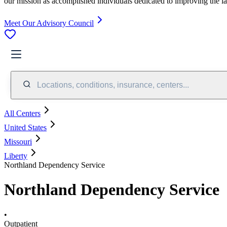
our mission as accomplished individuals dedicated to improving the l
Meet Our Advisory Council
Locations, conditions, insurance, centers...
All Centers
United States
Missouri
Liberty
Northland Dependency Service
Northland Dependency Service
•
Outpatient