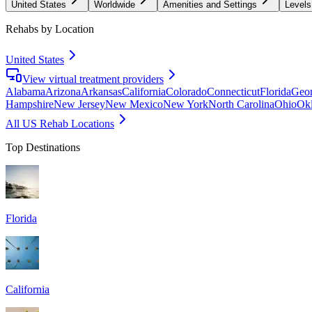
United States
Worldwide
Amenities and Settings
Levels
Rehabs by Location
United States
View virtual treatment providers
Alabama
Arizona
Arkansas
California
Colorado
Connecticut
Florida
Geor
Hampshire
New Jersey
New Mexico
New York
North Carolina
Ohio
Ok
All US Rehab Locations
Top Destinations
Florida
California