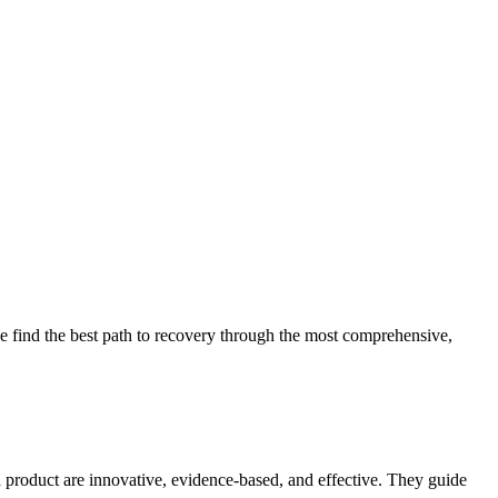
 find the best path to recovery through the most comprehensive,
d product are innovative, evidence-based, and effective. They guide