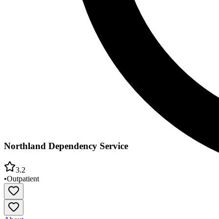
Northland Dependency Service
3.2
•
Outpatient