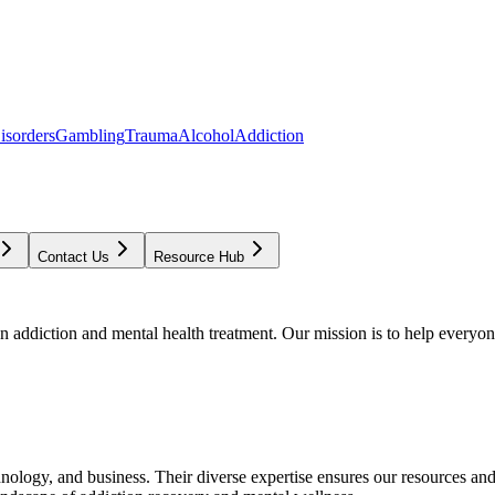
isorders
Gambling
Trauma
Alcohol
Addiction
Contact Us
Resource Hub
addiction and mental health treatment. Our mission is to help everyone
chnology, and business. Their diverse expertise ensures our resources an