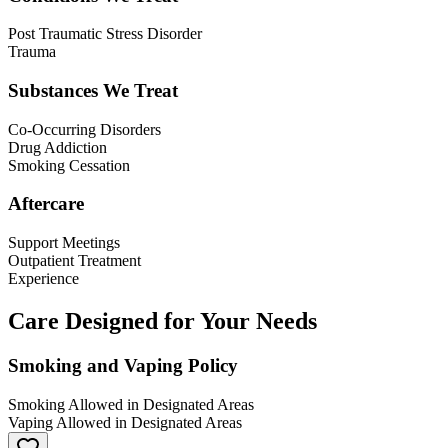
Post Traumatic Stress Disorder
Trauma
Substances We Treat
Co-Occurring Disorders
Drug Addiction
Smoking Cessation
Aftercare
Support Meetings
Outpatient Treatment
Experience
Care Designed for Your Needs
Smoking and Vaping Policy
Smoking Allowed in Designated Areas
Vaping Allowed in Designated Areas