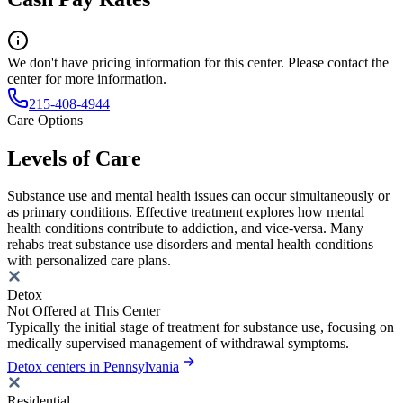
We don't have pricing information for this center. Please contact the
center for more information.
215-408-4944
Care Options
Levels of Care
Substance use and mental health issues can occur simultaneously or
as primary conditions. Effective treatment explores how mental
health conditions contribute to addiction, and vice-versa. Many
rehabs treat substance use disorders and mental health conditions
with personalized care plans.
Detox
Not Offered at This Center
Typically the initial stage of treatment for substance use, focusing on
medically supervised management of withdrawal symptoms.
Detox centers in Pennsylvania
Residential