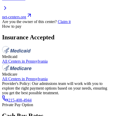
net-centers.org
Are you the owner of this center?
Claim it
How to pay
Insurance Accepted
Medicaid
All Centers in
Pennsylvania
Medicare
All Centers in
Pennsylvania
Provider's Policy:
Our admissions team will work with you to
explore the right payment options based on your needs, ensuring
you get the best possible treatment.
215-408-4944
Private Pay Option
Cash Pay Rates