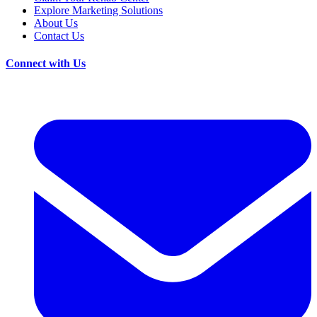
Explore Marketing Solutions
About Us
Contact Us
Connect with Us