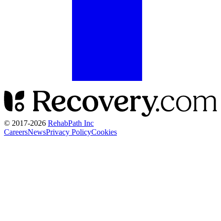
© 2017-
2026
RehabPath Inc
Careers
News
Privacy Policy
Cookies