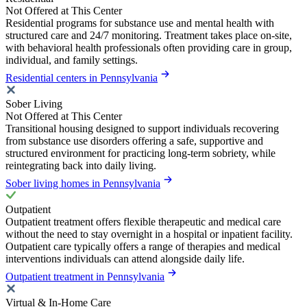
Not Offered at This Center
Residential programs for substance use and mental health with
structured care and 24/7 monitoring. Treatment takes place on-site,
with behavioral health professionals often providing care in group,
individual, and family settings.
Residential centers in Pennsylvania
Sober Living
Not Offered at This Center
Transitional housing designed to support individuals recovering
from substance use disorders offering a safe, supportive and
structured environment for practicing long-term sobriety, while
reintegrating back into daily living.
Sober living homes in Pennsylvania
Outpatient
Outpatient treatment offers flexible therapeutic and medical care
without the need to stay overnight in a hospital or inpatient facility.
Outpatient care typically offers a range of therapies and medical
interventions individuals can attend alongside daily life.
Outpatient treatment in Pennsylvania
Virtual & In-Home Care