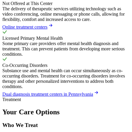
Not Offered at This Center
The delivery of therapeutic services utilizing technology such as
video conferencing, online messaging or phone calls, allowing for
flexibility, comfort and increased access to care.
Online treatment centers
Licensed Primary Mental Health
Some primary care providers offer mental health diagnosis and
treatment. This can prevent patients from developing more serious
conditions.
Co-Occurring Disorders
Substance use and mental health can occur simultaneously as co-
occurring disorders. Treatment for co-occurring disorders involves
therapy and other personalized interventions to address both
conditions.
Dual diagnosis treatment centers in Pennsylvania
Treatment
Your Care Options
Who We Treat