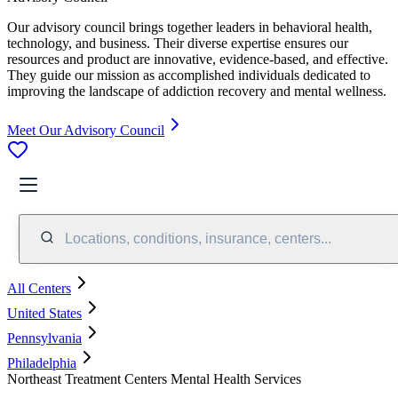
Our advisory council brings together leaders in behavioral health,
technology, and business. Their diverse expertise ensures our
resources and product are innovative, evidence-based, and effective.
They guide our mission as accomplished individuals dedicated to
improving the landscape of addiction recovery and mental wellness.
Meet Our Advisory Council
Locations, conditions, insurance, centers...
All Centers
United States
Pennsylvania
Philadelphia
Northeast Treatment Centers Mental Health Services