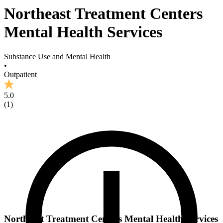
Northeast Treatment Centers
Mental Health Services
Substance Use and Mental Health
•
Outpatient
5.0
(
1
)
Northeast Treatment Centers Mental Health Services