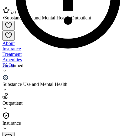
5.0
•
Substance Use and Mental Health
•
Outpatient
About
Insurance
Treatment
Amenities
FAQs
Unclaimed
Northeast Treatment Centers Mental Health Services
Substance Use and Mental Health
5.0
(
1
)
Outpatient
•
Outpatient
Insurance
215-408-4944