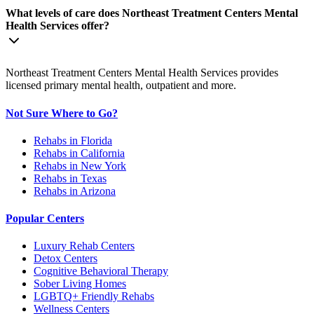
What levels of care does Northeast Treatment Centers Mental
Health Services offer?
Northeast Treatment Centers Mental Health Services provides
licensed primary mental health, outpatient and more.
Not Sure Where to Go?
Rehabs in Florida
Rehabs in California
Rehabs in New York
Rehabs in Texas
Rehabs in Arizona
Popular Centers
Luxury Rehab Centers
Detox Centers
Cognitive Behavioral Therapy
Sober Living Homes
LGBTQ+ Friendly Rehabs
Wellness Centers