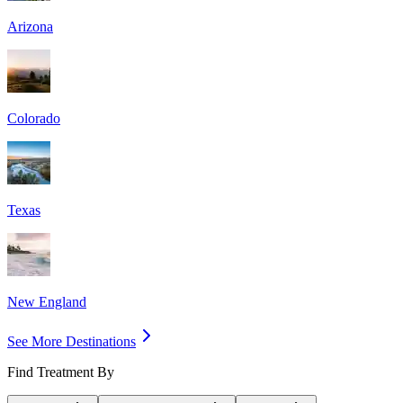
Arizona
Colorado
Texas
New England
See More Destinations
Find Treatment By