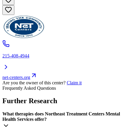
215-408-4944
net-centers.org
Are you the owner of this center?
Claim it
Frequently Asked Questions
Further Research
What therapies does Northeast Treatment Centers Mental
Health Services offer?