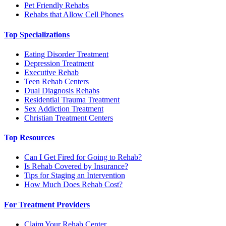
Pet Friendly Rehabs
Rehabs that Allow Cell Phones
Top Specializations
Eating Disorder Treatment
Depression Treatment
Executive Rehab
Teen Rehab Centers
Dual Diagnosis Rehabs
Residential Trauma Treatment
Sex Addiction Treatment
Christian Treatment Centers
Top Resources
Can I Get Fired for Going to Rehab?
Is Rehab Covered by Insurance?
Tips for Staging an Intervention
How Much Does Rehab Cost?
For Treatment Providers
Claim Your Rehab Center