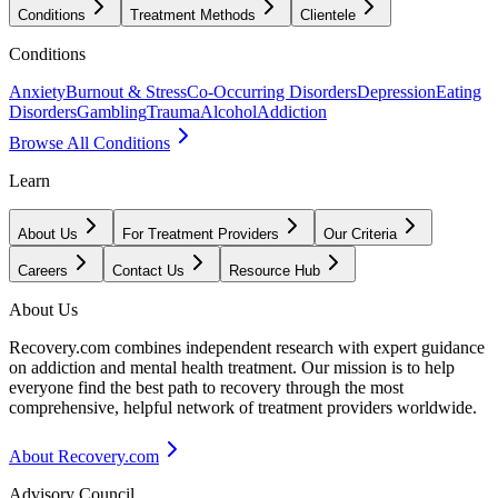
Conditions
Treatment Methods
Clientele
Conditions
Anxiety
Burnout & Stress
Co-Occurring Disorders
Depression
Eating
Disorders
Gambling
Trauma
Alcohol
Addiction
Browse All Conditions
Learn
About Us
For Treatment Providers
Our Criteria
Careers
Contact Us
Resource Hub
About Us
Recovery.com combines independent research with expert guidance
on addiction and mental health treatment. Our mission is to help
everyone find the best path to recovery through the most
comprehensive, helpful network of treatment providers worldwide.
About Recovery.com
Advisory Council