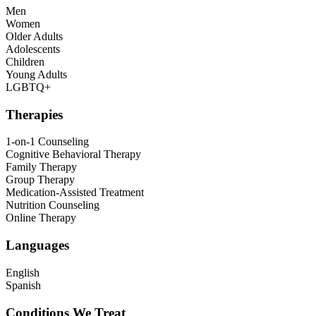
Men
Women
Older Adults
Adolescents
Children
Young Adults
LGBTQ+
Therapies
1-on-1 Counseling
Cognitive Behavioral Therapy
Family Therapy
Group Therapy
Medication-Assisted Treatment
Nutrition Counseling
Online Therapy
Languages
English
Spanish
Conditions We Treat