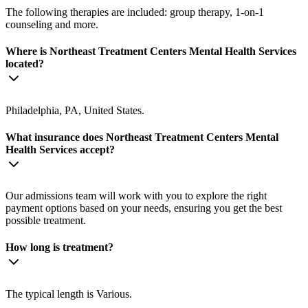
The following therapies are included: group therapy, 1-on-1
counseling and more.
Where is Northeast Treatment Centers Mental Health Services
located?
Philadelphia, PA, United States.
What insurance does Northeast Treatment Centers Mental
Health Services accept?
Our admissions team will work with you to explore the right
payment options based on your needs, ensuring you get the best
possible treatment.
How long is treatment?
The typical length is Various.