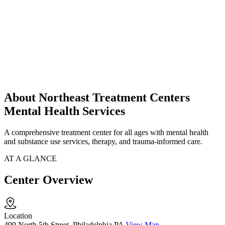
About Northeast Treatment Centers
Mental Health Services
A comprehensive treatment center for all ages with mental health
and substance use services, therapy, and trauma-informed care.
AT A GLANCE
Center Overview
Location
499 North 5th Street, Philadelphia PA
View Map