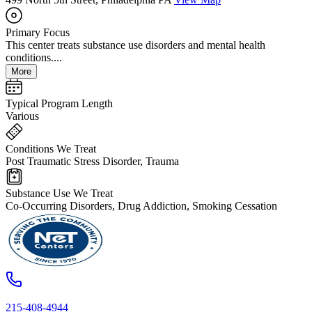
Primary Focus
This center treats substance use disorders and mental health
conditions....
More
Typical Program Length
Various
Conditions We Treat
Post Traumatic Stress Disorder, Trauma
Substance Use We Treat
Co-Occurring Disorders, Drug Addiction, Smoking Cessation
215-408-4944