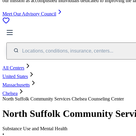
our mission as accomplished individuals dedicated to improving the l
Meet Our Advisory Council
Locations, conditions, insurance, centers...
All Centers
United States
Massachusetts
Chelsea
North Suffolk Community Services Chelsea Counseling Center
North Suffolk Community Servi
Substance Use and Mental Health
•