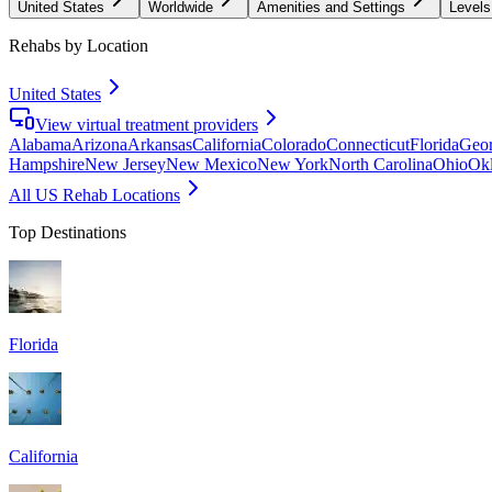
United States
Worldwide
Amenities and Settings
Levels
Rehabs by Location
United States
View virtual treatment providers
Alabama
Arizona
Arkansas
California
Colorado
Connecticut
Florida
Geor
Hampshire
New Jersey
New Mexico
New York
North Carolina
Ohio
Ok
All US Rehab Locations
Top Destinations
Florida
California