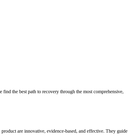
 find the best path to recovery through the most comprehensive,
d product are innovative, evidence-based, and effective. They guide