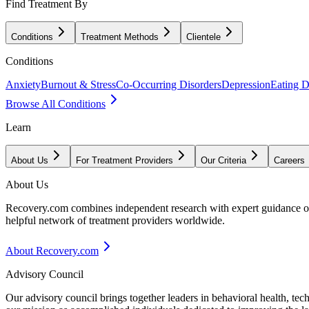
Find Treatment By
Conditions
Treatment Methods
Clientele
Conditions
Anxiety
Burnout & Stress
Co-Occurring Disorders
Depression
Eating D
Browse All Conditions
Learn
About Us
For Treatment Providers
Our Criteria
Careers
About Us
Recovery.com combines independent research with expert guidance on 
helpful network of treatment providers worldwide.
About Recovery.com
Advisory Council
Our advisory council brings together leaders in behavioral health, te