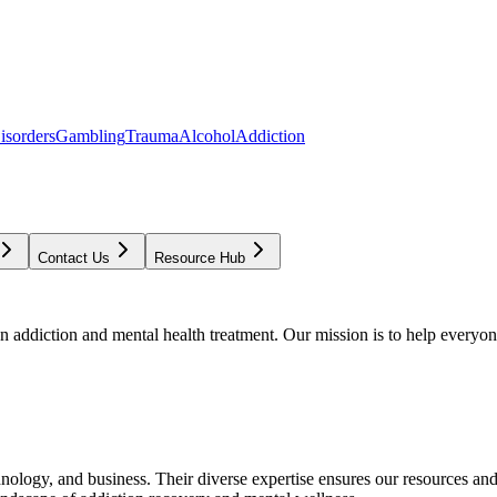
isorders
Gambling
Trauma
Alcohol
Addiction
Contact Us
Resource Hub
addiction and mental health treatment. Our mission is to help everyone
chnology, and business. Their diverse expertise ensures our resources an