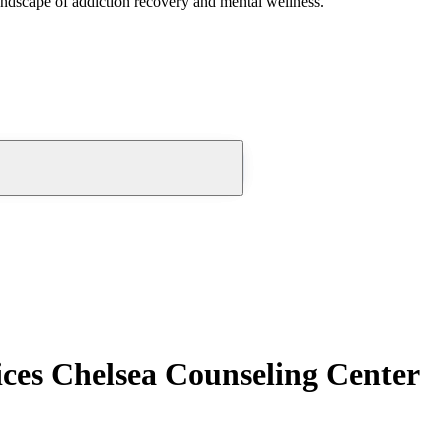
andscape of addiction recovery and mental wellness.
ces Chelsea Counseling Center