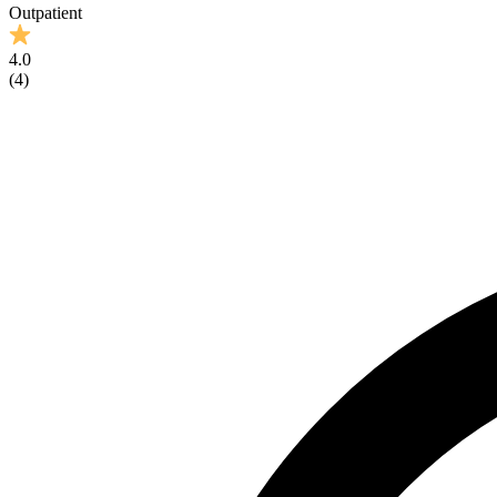
Outpatient
4.0
(
4
)