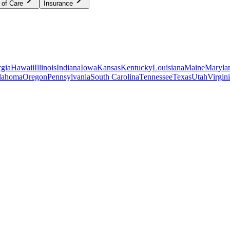
 of Care
Insurance
gia
Hawaii
Illinois
Indiana
Iowa
Kansas
Kentucky
Louisiana
Maine
Maryla
lahoma
Oregon
Pennsylvania
South Carolina
Tennessee
Texas
Utah
Virgin