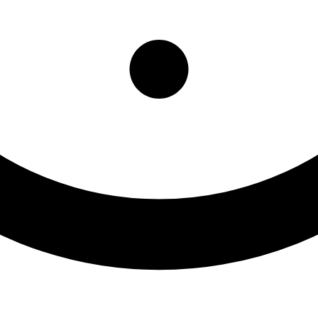
ng Center