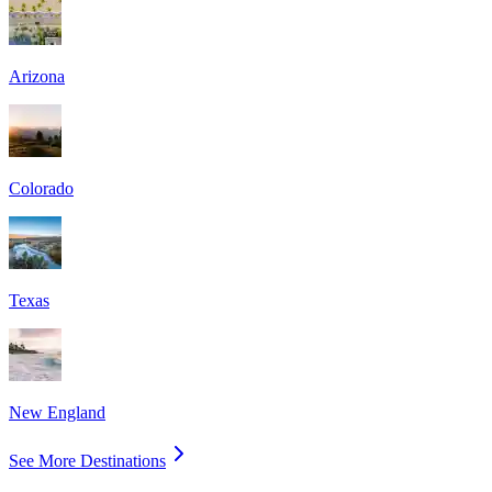
Arizona
Colorado
Texas
New England
See More Destinations