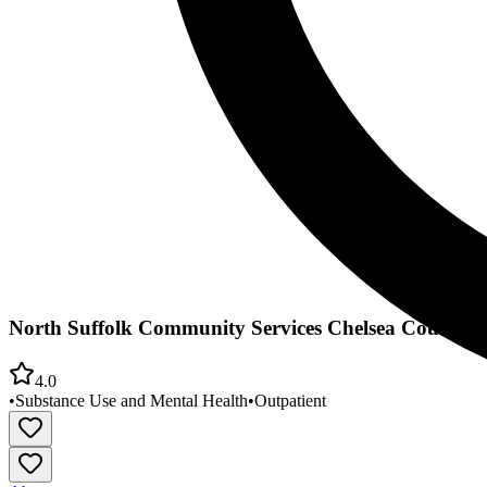
North Suffolk Community Services Chelsea Counseli
4.0
•
Substance Use and Mental Health
•
Outpatient