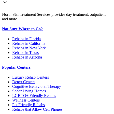
North Star Treatment Services provides day treatment, outpatient
and more.
Not Sure Where to Go?
Rehabs in Florida
Rehabs in California
Rehabs in New York
Rehabs in Texas
Rehabs in Arizona
Popular Centers
Luxury Rehab Centers
Detox Centers
Cognitive Behavioral Therapy
Sober Living Homes
LGBTQ+ Friendly Rehabs
Wellness Centers
Pet Friendly Rehabs
Rehabs that Allow Cell Phones