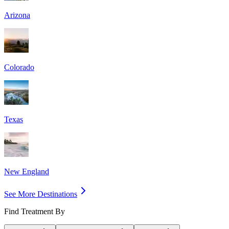
Arizona
Colorado
Texas
New England
See More Destinations
Find Treatment By