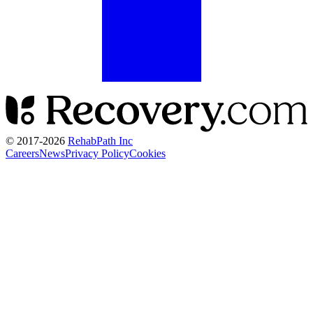
© 2017-
2026
RehabPath Inc
Careers
News
Privacy Policy
Cookies