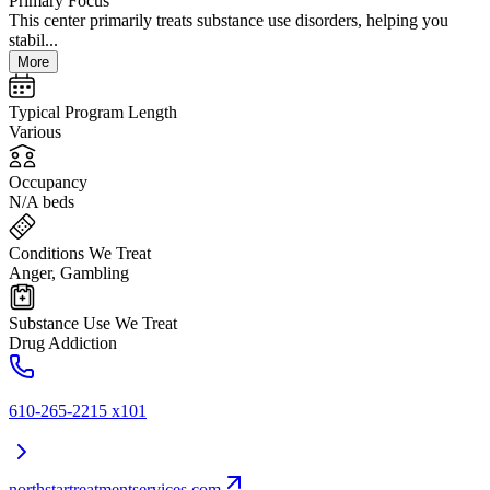
Primary Focus
This center primarily treats substance use disorders, helping you
stabil...
More
Typical Program Length
Various
Occupancy
N/A beds
Conditions We Treat
Anger, Gambling
Substance Use We Treat
Drug Addiction
610-265-2215 x101
northstartreatmentservices.com