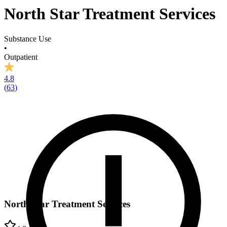
North Star Treatment Services
Substance Use
•
Outpatient
4.8
(
63
)
North Star Treatment Services