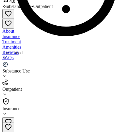
4.8
•
Substance Use
•
Outpatient
About
Insurance
Treatment
Amenities
Reviews
Unclaimed
FAQs
North Star Treatment Services
Substance Use
4.8
Outpatient
(
63
)
•
Outpatient
Insurance
610-265-2215 x101