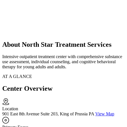
About North Star Treatment Services
Intensive outpatient treatment center with comprehensive substance
use assessment, individual counseling, and cognitive behavioral
therapy for young adults and adults.
AT A GLANCE
Center Overview
Location
901 East 8th Avenue Suite 203, King of Prussia PA
View Map