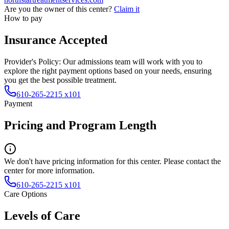
Are you the owner of this center?
Claim it
How to pay
Insurance Accepted
Provider's Policy:
Our admissions team will work with you to
explore the right payment options based on your needs, ensuring
you get the best possible treatment.
610-265-2215 x101
Payment
Pricing and Program Length
We don't have pricing information for this center. Please contact the
center for more information.
610-265-2215 x101
Care Options
Levels of Care