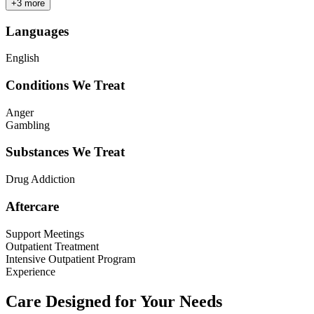
+
3
more
Languages
English
Conditions We Treat
Anger
Gambling
Substances We Treat
Drug Addiction
Aftercare
Support Meetings
Outpatient Treatment
Intensive Outpatient Program
Experience
Care Designed for Your Needs