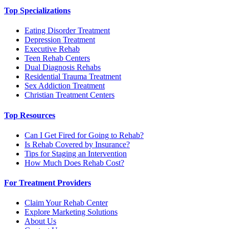
Top Specializations
Eating Disorder Treatment
Depression Treatment
Executive Rehab
Teen Rehab Centers
Dual Diagnosis Rehabs
Residential Trauma Treatment
Sex Addiction Treatment
Christian Treatment Centers
Top Resources
Can I Get Fired for Going to Rehab?
Is Rehab Covered by Insurance?
Tips for Staging an Intervention
How Much Does Rehab Cost?
For Treatment Providers
Claim Your Rehab Center
Explore Marketing Solutions
About Us