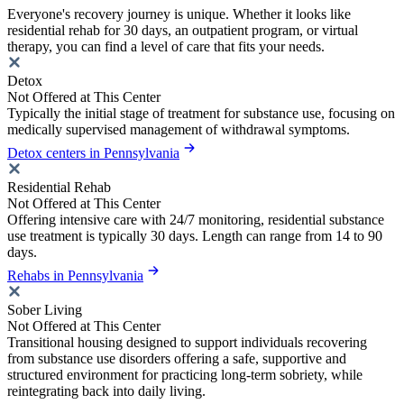
Everyone's recovery journey is unique. Whether it looks like
residential rehab for 30 days, an outpatient program, or virtual
therapy, you can find a level of care that fits your needs.
Detox
Not Offered at This Center
Typically the initial stage of treatment for substance use, focusing on
medically supervised management of withdrawal symptoms.
Detox centers in Pennsylvania
Residential Rehab
Not Offered at This Center
Offering intensive care with 24/7 monitoring, residential substance
use treatment is typically 30 days. Length can range from 14 to 90
days.
Rehabs in Pennsylvania
Sober Living
Not Offered at This Center
Transitional housing designed to support individuals recovering
from substance use disorders offering a safe, supportive and
structured environment for practicing long-term sobriety, while
reintegrating back into daily living.