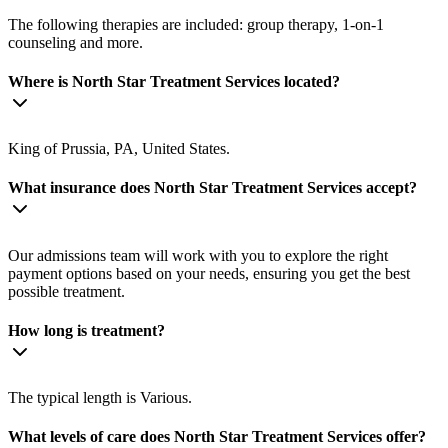
The following therapies are included: group therapy, 1-on-1
counseling and more.
Where is North Star Treatment Services located?
King of Prussia, PA, United States.
What insurance does North Star Treatment Services accept?
Our admissions team will work with you to explore the right
payment options based on your needs, ensuring you get the best
possible treatment.
How long is treatment?
The typical length is Various.
What levels of care does North Star Treatment Services offer?