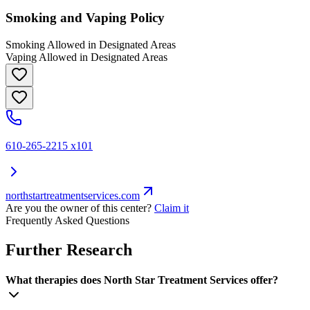
Smoking and Vaping Policy
Smoking Allowed in Designated Areas
Vaping Allowed in Designated Areas
610-265-2215 x101
northstartreatmentservices.com
Are you the owner of this center?
Claim it
Frequently Asked Questions
Further Research
What therapies does North Star Treatment Services offer?