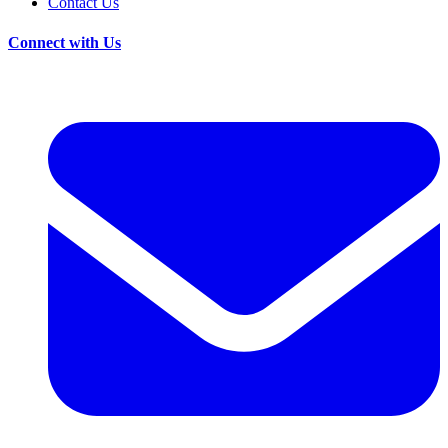
Contact Us
Connect with Us