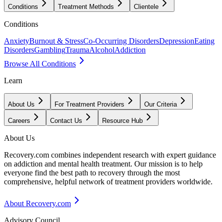
Conditions
Treatment Methods
Clientele
Conditions
Anxiety
Burnout & Stress
Co-Occurring Disorders
Depression
Eating
Disorders
Gambling
Trauma
Alcohol
Addiction
Browse All Conditions
Learn
About Us
For Treatment Providers
Our Criteria
Careers
Contact Us
Resource Hub
About Us
Recovery.com combines independent research with expert guidance
on addiction and mental health treatment. Our mission is to help
everyone find the best path to recovery through the most
comprehensive, helpful network of treatment providers worldwide.
About Recovery.com
Advisory Council