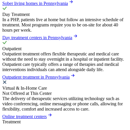
Sober living homes in Pennsylvania
Day Treatment
In a PHP, patients live at home but follow an intensive schedule of
treatment. Most programs require you to be on-site for about 40
hours per week.
Day treatment centers in Pennsylvania
Outpatient
Outpatient treatment offers flexible therapeutic and medical care
without the need to stay overnight in a hospital or inpatient facility.
Outpatient care typically offers a range of therapies and medical
interventions individuals can attend alongside daily life.
Outpatient treatment in Pennsylvania
Virtual & In-Home Care
Not Offered at This Center
The delivery of therapeutic services utilizing technology such as
video conferencing, online messaging or phone calls, allowing for
flexibility, comfort and increased access to care.
Online treatment centers
Treatment