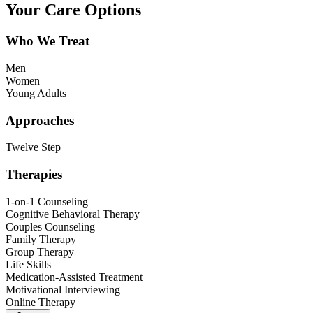
Your Care Options
Who We Treat
Men
Women
Young Adults
Approaches
Twelve Step
Therapies
1-on-1 Counseling
Cognitive Behavioral Therapy
Couples Counseling
Family Therapy
Group Therapy
Life Skills
Medication-Assisted Treatment
Motivational Interviewing
Online Therapy