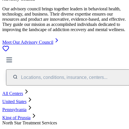
Our advisory council brings together leaders in behavioral health,
technology, and business. Their diverse expertise ensures our
resources and product are innovative, evidence-based, and effective.
They guide our mission as accomplished individuals dedicated to
improving the landscape of addiction recovery and mental wellness.
Meet Our Advisory Council
Locations, conditions, insurance, centers...
All Centers
United States
Pennsylvania
King of Prussia
North Star Treatment Services