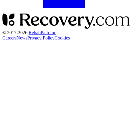
© 2017-
2026
RehabPath Inc
Careers
News
Privacy Policy
Cookies