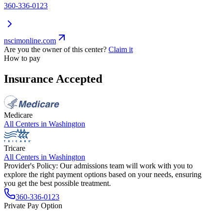
360-336-0123
nscimonline.com
Are you the owner of this center?
Claim it
How to pay
Insurance Accepted
Medicare
All Centers in
Washington
Tricare
All Centers in
Washington
Provider's Policy:
Our admissions team will work with you to
explore the right payment options based on your needs, ensuring
you get the best possible treatment.
360-336-0123
Private Pay Option