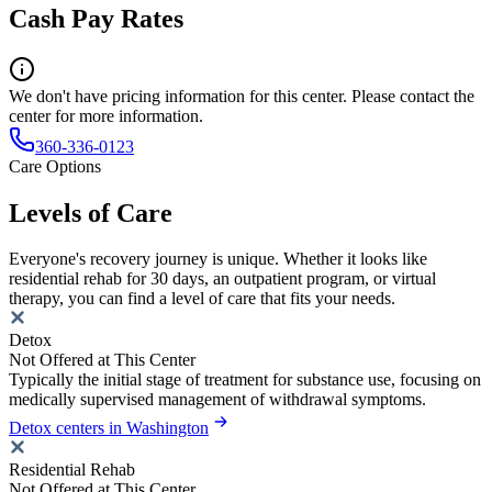
Cash Pay Rates
We don't have pricing information for this center. Please contact the
center for more information.
360-336-0123
Care Options
Levels of Care
Everyone's recovery journey is unique. Whether it looks like
residential rehab for 30 days, an outpatient program, or virtual
therapy, you can find a level of care that fits your needs.
Detox
Not Offered at This Center
Typically the initial stage of treatment for substance use, focusing on
medically supervised management of withdrawal symptoms.
Detox centers in Washington
Residential Rehab
Not Offered at This Center