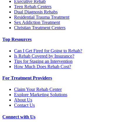
Executive Rehab
Teen Rehab Centers
Dual Diagnosis Rehabs
Residential Trauma Treatment
Sex Addiction Treatment
Christian Treatment Centers
Top Resources
Can I Get Fired for Going to Rehab?
Is Rehab Covered by Insurance?
Tips for Staging an Intervention
How Much Does Rehab Cost?
For Treatment Providers
Claim Your Rehab Center
Explore Marketing Solutions
About Us
Contact Us
Connect with Us