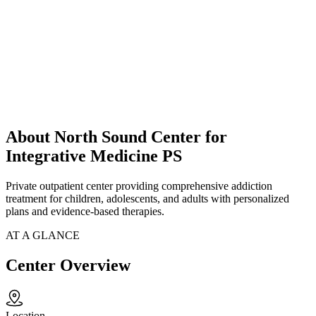
About North Sound Center for
Integrative Medicine PS
Private outpatient center providing comprehensive addiction
treatment for children, adolescents, and adults with personalized
plans and evidence-based therapies.
AT A GLANCE
Center Overview
Location