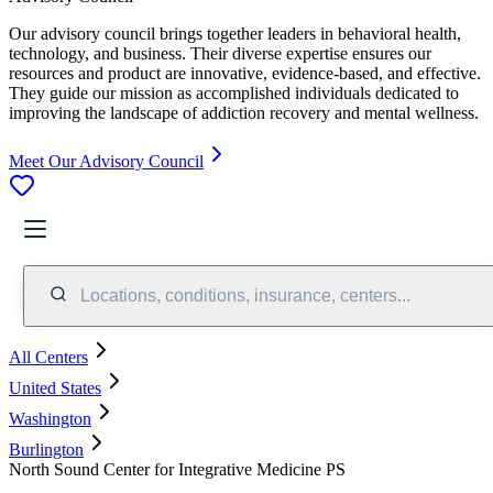
Our advisory council brings together leaders in behavioral health,
technology, and business. Their diverse expertise ensures our
resources and product are innovative, evidence-based, and effective.
They guide our mission as accomplished individuals dedicated to
improving the landscape of addiction recovery and mental wellness.
Meet Our Advisory Council
Locations, conditions, insurance, centers...
All Centers
United States
Washington
Burlington
North Sound Center for Integrative Medicine PS