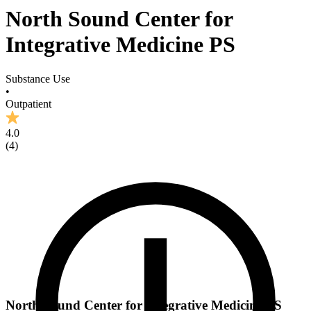
North Sound Center for
Integrative Medicine PS
Substance Use
•
Outpatient
4.0
(
4
)
North Sound Center for Integrative Medicine PS