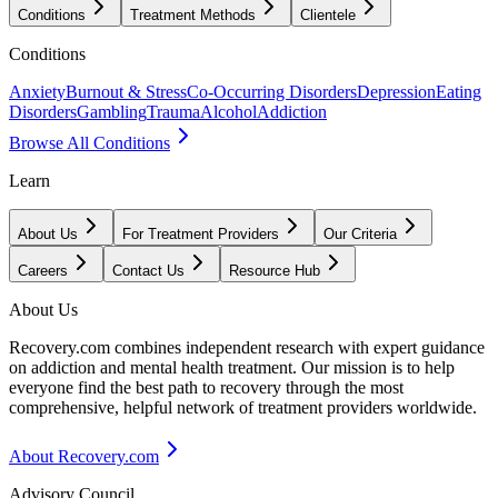
Conditions
Treatment Methods
Clientele
Conditions
Anxiety
Burnout & Stress
Co-Occurring Disorders
Depression
Eating
Disorders
Gambling
Trauma
Alcohol
Addiction
Browse All Conditions
Learn
About Us
For Treatment Providers
Our Criteria
Careers
Contact Us
Resource Hub
About Us
Recovery.com combines independent research with expert guidance
on addiction and mental health treatment. Our mission is to help
everyone find the best path to recovery through the most
comprehensive, helpful network of treatment providers worldwide.
About Recovery.com
Advisory Council