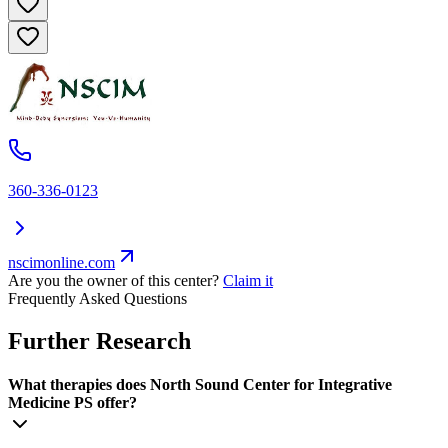
360-336-0123
nscimonline.com
Are you the owner of this center?
Claim it
Frequently Asked Questions
Further Research
What therapies does North Sound Center for Integrative
Medicine PS offer?