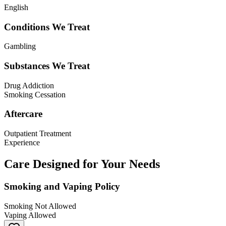
English
Conditions We Treat
Gambling
Substances We Treat
Drug Addiction
Smoking Cessation
Aftercare
Outpatient Treatment
Experience
Care Designed for Your Needs
Smoking and Vaping Policy
Smoking Not Allowed
Vaping Allowed