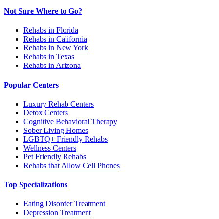
Not Sure Where to Go?
Rehabs in Florida
Rehabs in California
Rehabs in New York
Rehabs in Texas
Rehabs in Arizona
Popular Centers
Luxury Rehab Centers
Detox Centers
Cognitive Behavioral Therapy
Sober Living Homes
LGBTQ+ Friendly Rehabs
Wellness Centers
Pet Friendly Rehabs
Rehabs that Allow Cell Phones
Top Specializations
Eating Disorder Treatment
Depression Treatment