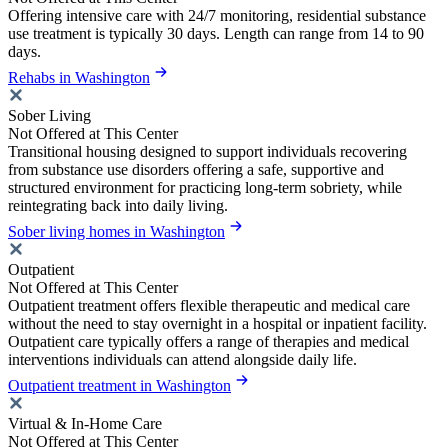
Offering intensive care with 24/7 monitoring, residential substance
use treatment is typically 30 days. Length can range from 14 to 90
days.
Rehabs in Washington
Sober Living
Not Offered at This Center
Transitional housing designed to support individuals recovering
from substance use disorders offering a safe, supportive and
structured environment for practicing long-term sobriety, while
reintegrating back into daily living.
Sober living homes in Washington
Outpatient
Not Offered at This Center
Outpatient treatment offers flexible therapeutic and medical care
without the need to stay overnight in a hospital or inpatient facility.
Outpatient care typically offers a range of therapies and medical
interventions individuals can attend alongside daily life.
Outpatient treatment in Washington
Virtual & In-Home Care
Not Offered at This Center