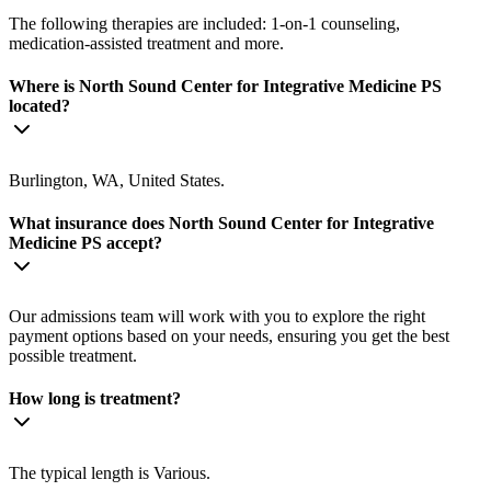
The following therapies are included: 1-on-1 counseling,
medication-assisted treatment and more.
Where is North Sound Center for Integrative Medicine PS
located?
Burlington, WA, United States.
What insurance does North Sound Center for Integrative
Medicine PS accept?
Our admissions team will work with you to explore the right
payment options based on your needs, ensuring you get the best
possible treatment.
How long is treatment?
The typical length is Various.