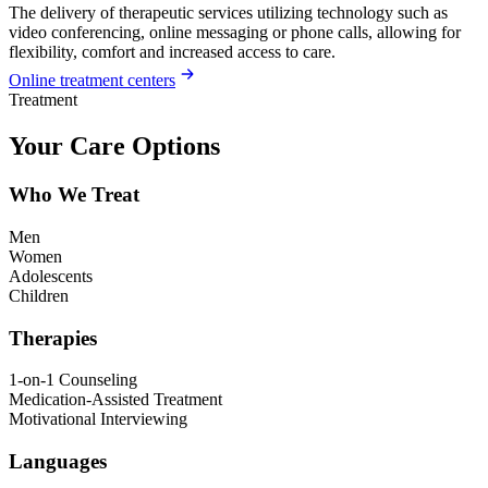
The delivery of therapeutic services utilizing technology such as
video conferencing, online messaging or phone calls, allowing for
flexibility, comfort and increased access to care.
Online treatment centers
Treatment
Your Care Options
Who We Treat
Men
Women
Adolescents
Children
Therapies
1-on-1 Counseling
Medication-Assisted Treatment
Motivational Interviewing
Languages