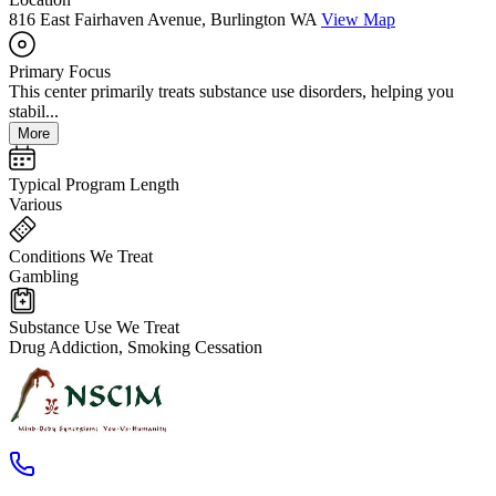
816 East Fairhaven Avenue, Burlington WA
View Map
Primary Focus
This center primarily treats substance use disorders, helping you
stabil...
More
Typical Program Length
Various
Conditions We Treat
Gambling
Substance Use We Treat
Drug Addiction, Smoking Cessation