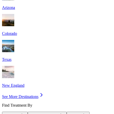
Arizona
Colorado
Texas
New England
See More Destinations
Find Treatment By