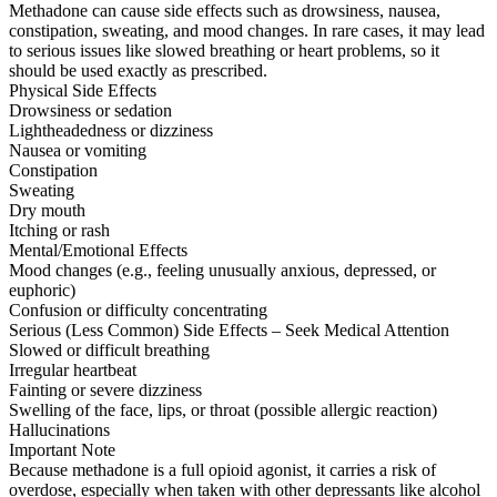
Methadone can cause side effects such as drowsiness, nausea,
constipation, sweating, and mood changes. In rare cases, it may lead
to serious issues like slowed breathing or heart problems, so it
should be used exactly as prescribed.
Physical Side Effects
Drowsiness or sedation
Lightheadedness or dizziness
Nausea or vomiting
Constipation
Sweating
Dry mouth
Itching or rash
Mental/Emotional Effects
Mood changes (e.g., feeling unusually anxious, depressed, or
euphoric)
Confusion or difficulty concentrating
Serious (Less Common) Side Effects – Seek Medical Attention
Slowed or difficult breathing
Irregular heartbeat
Fainting or severe dizziness
Swelling of the face, lips, or throat (possible allergic reaction)
Hallucinations
Important Note
Because methadone is a full opioid agonist, it carries a risk of
overdose, especially when taken with other depressants like alcohol