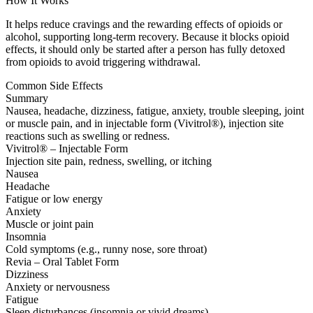
How It Works
It helps reduce cravings and the rewarding effects of opioids or
alcohol, supporting long-term recovery. Because it blocks opioid
effects, it should only be started after a person has fully detoxed
from opioids to avoid triggering withdrawal.
Common Side Effects
Summary
Nausea, headache, dizziness, fatigue, anxiety, trouble sleeping, joint
or muscle pain, and in injectable form (Vivitrol®), injection site
reactions such as swelling or redness.
Vivitrol® – Injectable Form
Injection site pain, redness, swelling, or itching
Nausea
Headache
Fatigue or low energy
Anxiety
Muscle or joint pain
Insomnia
Cold symptoms (e.g., runny nose, sore throat)
Revia – Oral Tablet Form
Dizziness
Anxiety or nervousness
Fatigue
Sleep disturbances (insomnia or vivid dreams)