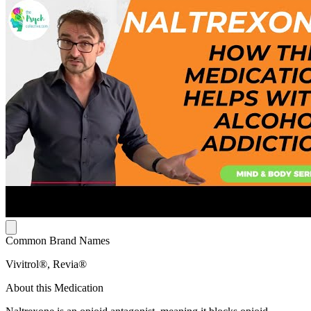
Common Brand Names
Vivitrol®, Revia®
About this Medication