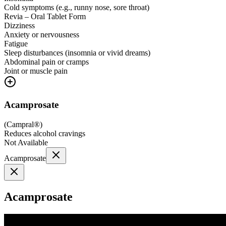
Cold symptoms (e.g., runny nose, sore throat)
Revia – Oral Tablet Form
Dizziness
Anxiety or nervousness
Fatigue
Sleep disturbances (insomnia or vivid dreams)
Abdominal pain or cramps
Joint or muscle pain
Acamprosate
(
Campral®
)
Reduces alcohol cravings
Not Available
Acamprosate
Acamprosate