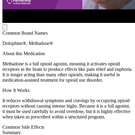
Common Brand Names
Dolophine®, Methadose®
About this Medication
Methadone is a full opioid agonist, meaning it activates opioid
receptors in the brain to produce effects like pain relief and euphoria.
It is longer acting than many other opioids, making it useful in
medication-assisted treatment for opioid use disorder.
How It Works
It reduces withdrawal symptoms and cravings by occupying opioid
receptors without causing intense highs. Because it is a full agonist,
it must be used carefully to avoid overdose, but it is highly effective
when taken as prescribed within a structured program.
Common Side Effects
Summary