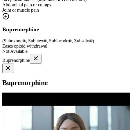
Abdominal pain or cramps
Joint or muscle pain
Buprenorphine
(
Suboxone®, Subutex®, Sublocade®, Zubsolv®
)
Eases opioid withdrawal
Not Available
Buprenorphine
Buprenorphine