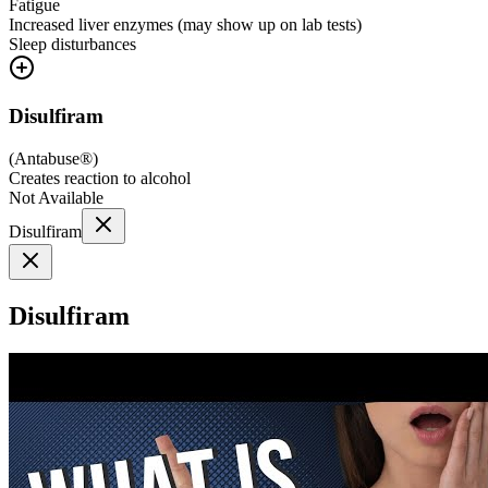
Fatigue
Increased liver enzymes (may show up on lab tests)
Sleep disturbances
Disulfiram
(
Antabuse®
)
Creates reaction to alcohol
Not Available
Disulfiram
Disulfiram