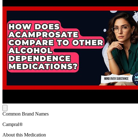
Common Brand Names
Campral®
About this Medication