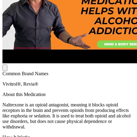
Common Brand Names
Vivitrol®, Revia®
About this Medication
Naltrexone is an opioid antagonist, meaning it blocks opioid
receptors in the brain and prevents opioids from producing effects
like euphoria or sedation. It is used to treat both opioid and alcohol
use disorders, but does not cause physical dependence or
withdrawal.