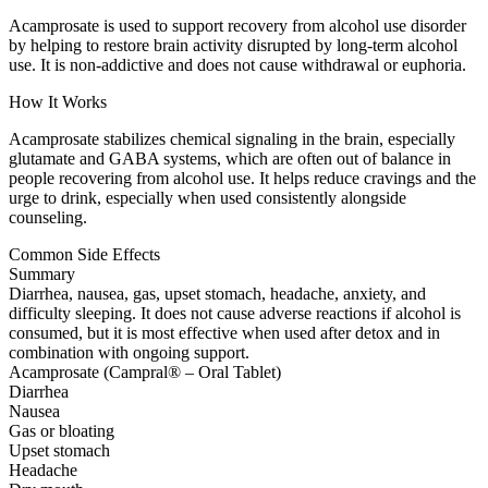
Acamprosate is used to support recovery from alcohol use disorder
by helping to restore brain activity disrupted by long-term alcohol
use. It is non-addictive and does not cause withdrawal or euphoria.
How It Works
Acamprosate stabilizes chemical signaling in the brain, especially
glutamate and GABA systems, which are often out of balance in
people recovering from alcohol use. It helps reduce cravings and the
urge to drink, especially when used consistently alongside
counseling.
Common Side Effects
Summary
Diarrhea, nausea, gas, upset stomach, headache, anxiety, and
difficulty sleeping. It does not cause adverse reactions if alcohol is
consumed, but it is most effective when used after detox and in
combination with ongoing support.
Acamprosate (Campral® – Oral Tablet)
Diarrhea
Nausea
Gas or bloating
Upset stomach
Headache