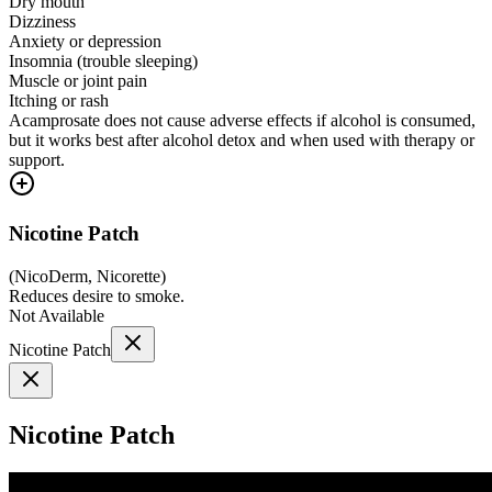
Dry mouth
Dizziness
Anxiety or depression
Insomnia (trouble sleeping)
Muscle or joint pain
Itching or rash
Acamprosate does not cause adverse effects if alcohol is consumed,
but it works best after alcohol detox and when used with therapy or
support.
Nicotine Patch
(
NicoDerm, Nicorette
)
Reduces desire to smoke.
Not Available
Nicotine Patch
Nicotine Patch