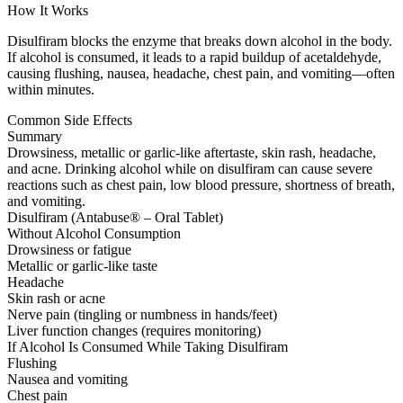
How It Works
Disulfiram blocks the enzyme that breaks down alcohol in the body.
If alcohol is consumed, it leads to a rapid buildup of acetaldehyde,
causing flushing, nausea, headache, chest pain, and vomiting—often
within minutes.
Common Side Effects
Summary
Drowsiness, metallic or garlic-like aftertaste, skin rash, headache,
and acne. Drinking alcohol while on disulfiram can cause severe
reactions such as chest pain, low blood pressure, shortness of breath,
and vomiting.
Disulfiram (Antabuse® – Oral Tablet)
Without Alcohol Consumption
Drowsiness or fatigue
Metallic or garlic-like taste
Headache
Skin rash or acne
Nerve pain (tingling or numbness in hands/feet)
Liver function changes (requires monitoring)
If Alcohol Is Consumed While Taking Disulfiram
Flushing
Nausea and vomiting
Chest pain