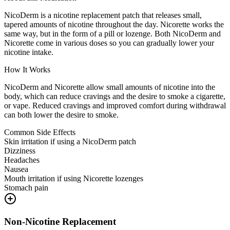
NicoDerm is a nicotine replacement patch that releases small,
tapered amounts of nicotine throughout the day. Nicorette works the
same way, but in the form of a pill or lozenge. Both NicoDerm and
Nicorette come in various doses so you can gradually lower your
nicotine intake.
How It Works
NicoDerm and Nicorette allow small amounts of nicotine into the
body, which can reduce cravings and the desire to smoke a cigarette,
or vape. Reduced cravings and improved comfort during withdrawal
can both lower the desire to smoke.
Common Side Effects
Skin irritation if using a NicoDerm patch
Dizziness
Headaches
Nausea
Mouth irritation if using Nicorette lozenges
Stomach pain
Non-Nicotine Replacement