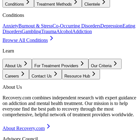
Conditions
Treatment Methods
Clientele
Conditions
Anxiety
Burnout & Stress
Co-Occurring Disorders
Depression
Eating
Disorders
Gambling
Trauma
Alcohol
Addiction
Browse All Conditions
Learn
About Us
For Treatment Providers
Our Criteria
Careers
Contact Us
Resource Hub
About Us
Recovery.com combines independent research with expert guidance
on addiction and mental health treatment. Our mission is to help
everyone find the best path to recovery through the most
comprehensive, helpful network of treatment providers worldwide.
About Recovery.com
Advisory Council