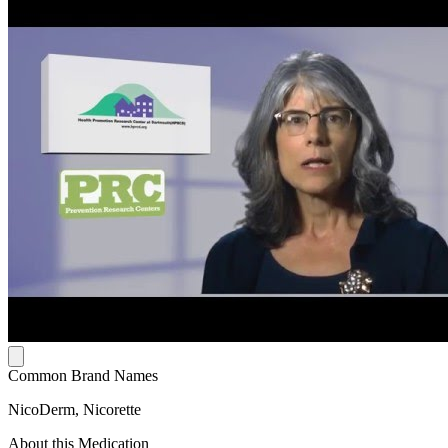
Common Brand Names
NicoDerm, Nicorette
About this Medication