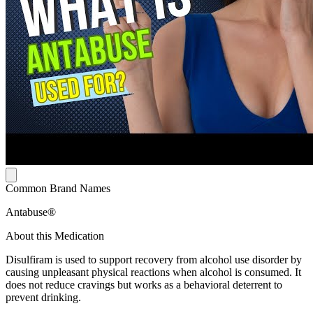
Common Brand Names
Antabuse®
About this Medication
Disulfiram is used to support recovery from alcohol use disorder by
causing unpleasant physical reactions when alcohol is consumed. It
does not reduce cravings but works as a behavioral deterrent to
prevent drinking.