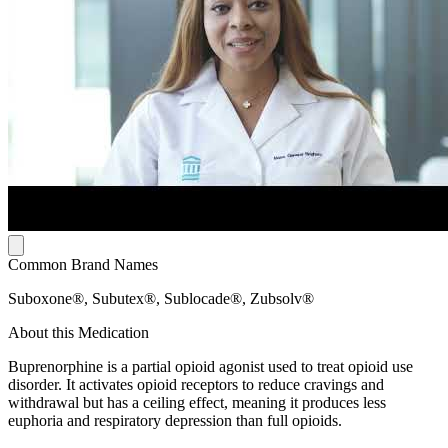
Common Brand Names
Suboxone®, Subutex®, Sublocade®, Zubsolv®
About this Medication
Buprenorphine is a partial opioid agonist used to treat opioid use
disorder. It activates opioid receptors to reduce cravings and
withdrawal but has a ceiling effect, meaning it produces less
euphoria and respiratory depression than full opioids.