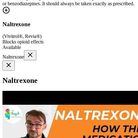
or benzodiazepines. It should always be taken exactly as prescribed.
Naltrexone
(
Vivitrol®, Revia®
)
Blocks opioid effects
Available
Naltrexone
Naltrexone