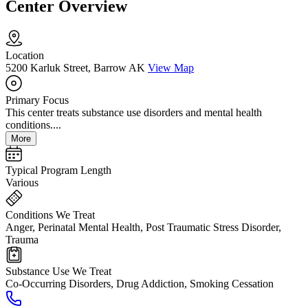
Center Overview
Location
5200 Karluk Street, Barrow AK
View Map
Primary Focus
This center treats substance use disorders and mental health
conditions....
More
Typical Program Length
Various
Conditions We Treat
Anger, Perinatal Mental Health, Post Traumatic Stress Disorder,
Trauma
Substance Use We Treat
Co-Occurring Disorders, Drug Addiction, Smoking Cessation