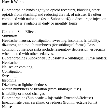
How It Works
Buprenorphine binds tightly to opioid receptors, blocking other
opioids from attaching and reducing the risk of misuse. It's often
combined with naloxone (as in Suboxone®) to discourage injection
misuse and is available in daily or monthly forms.
Common Side Effects
Summary
Headache, nausea, constipation, sweating, insomnia, irritability,
dizziness, and mouth numbness (for sublingual forms). Less
common but serious risks include respiratory depression, especially
when mixed with other sedatives.
Buprenorphine (Suboxone®, Zubsolv® – Sublingual Films/Tablets)
Headache
Nausea or vomiting
Constipation
Sweating
Insomnia
Dizziness or lightheadedness
Mouth numbness or irritation (from sublingual use)
Irritability or mood changes
Buprenorphine (Sublocade – Injectable Extended-Release)
Injection site pain, swelling, or redness (from injectable form)
Nausea