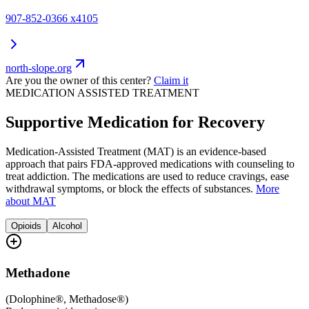
907-852-0366 x4105
north-slope.org
Are you the owner of this center?
Claim it
MEDICATION ASSISTED TREATMENT
Supportive Medication for Recovery
Medication-Assisted Treatment (MAT) is an evidence-based
approach that pairs FDA-approved medications with counseling to
treat addiction. The medications are used to reduce cravings, ease
withdrawal symptoms, or block the effects of substances.
More
about MAT
Opioids
Alcohol
Methadone
(
Dolophine®, Methadose®
)