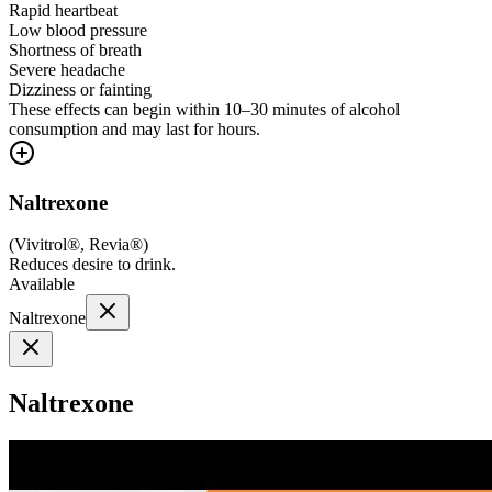
Rapid heartbeat
Low blood pressure
Shortness of breath
Severe headache
Dizziness or fainting
These effects can begin within 10–30 minutes of alcohol
consumption and may last for hours.
Naltrexone
(
Vivitrol®, Revia®
)
Reduces desire to drink.
Available
Naltrexone
Naltrexone