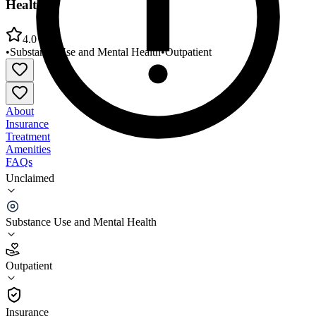
Health
4.0
•
Substance Use and Mental Health
•
Outpatient
About
Insurance
Treatment
Amenities
FAQs
Unclaimed
North Slope Borough DHSS/Integrated Behavioral
Health
Substance Use and Mental Health
4.0
(
5
)
Outpatient
•
Outpatient
Insurance