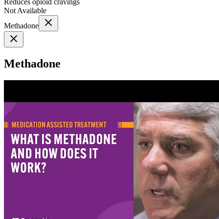
Reduces opioid cravings
Not Available
Methadone
Methadone