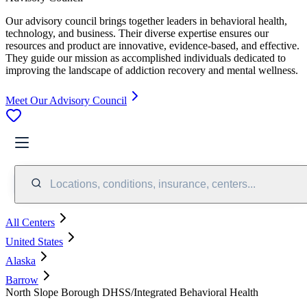
Our advisory council brings together leaders in behavioral health,
technology, and business. Their diverse expertise ensures our
resources and product are innovative, evidence-based, and effective.
They guide our mission as accomplished individuals dedicated to
improving the landscape of addiction recovery and mental wellness.
Meet Our Advisory Council
Locations, conditions, insurance, centers...
All Centers
United States
Alaska
Barrow
North Slope Borough DHSS/Integrated Behavioral Health