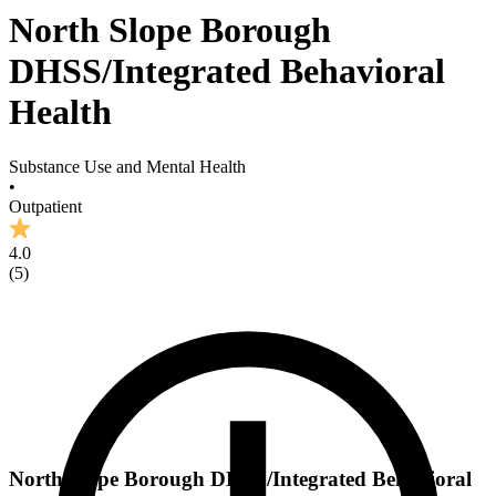
North Slope Borough
DHSS/Integrated Behavioral
Health
Substance Use and Mental Health
•
Outpatient
4.0
(
5
)
North Slope Borough DHSS/Integrated Behavioral