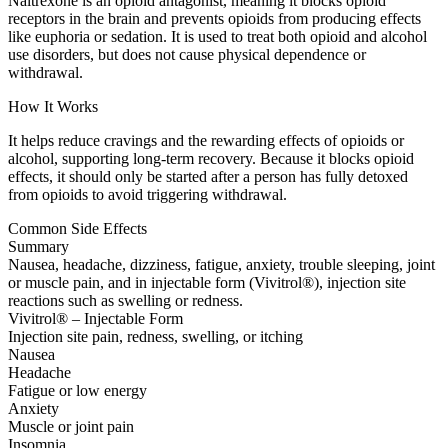
Naltrexone is an opioid antagonist, meaning it blocks opioid
receptors in the brain and prevents opioids from producing effects
like euphoria or sedation. It is used to treat both opioid and alcohol
use disorders, but does not cause physical dependence or
withdrawal.
How It Works
It helps reduce cravings and the rewarding effects of opioids or
alcohol, supporting long-term recovery. Because it blocks opioid
effects, it should only be started after a person has fully detoxed
from opioids to avoid triggering withdrawal.
Common Side Effects
Summary
Nausea, headache, dizziness, fatigue, anxiety, trouble sleeping, joint
or muscle pain, and in injectable form (Vivitrol®), injection site
reactions such as swelling or redness.
Vivitrol® – Injectable Form
Injection site pain, redness, swelling, or itching
Nausea
Headache
Fatigue or low energy
Anxiety
Muscle or joint pain
Insomnia