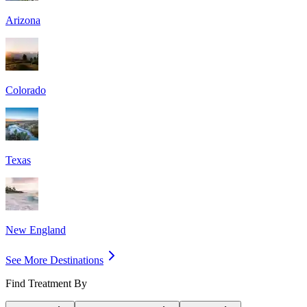
Arizona
Colorado
Texas
New England
See More Destinations
Find Treatment By