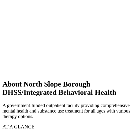
About North Slope Borough
DHSS/Integrated Behavioral Health
A government-funded outpatient facility providing comprehensive
mental health and substance use treatment for all ages with various
therapy options.
AT A GLANCE