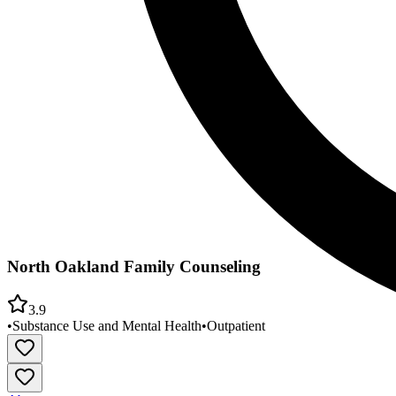
North Oakland Family Counseling
3.9
•
Substance Use and Mental Health
•
Outpatient