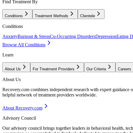
Find Treatment By
Conditions
Treatment Methods
Clientele
Conditions
Anxiety
Burnout & Stress
Co-Occurring Disorders
Depression
Eating D
Browse All Conditions
Learn
About Us
For Treatment Providers
Our Criteria
Careers
About Us
Recovery.com combines independent research with expert guidance on 
helpful network of treatment providers worldwide.
About Recovery.com
Advisory Council
Our advisory council brings together leaders in behavioral health, te