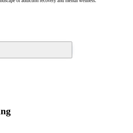
andscape of addiction recovery and mental wellness.
ing