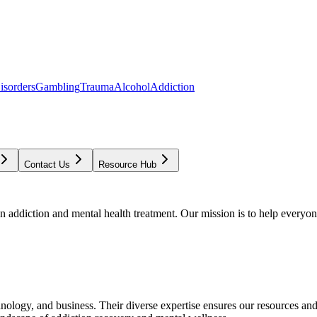
isorders
Gambling
Trauma
Alcohol
Addiction
Contact Us
Resource Hub
addiction and mental health treatment. Our mission is to help everyone
chnology, and business. Their diverse expertise ensures our resources an