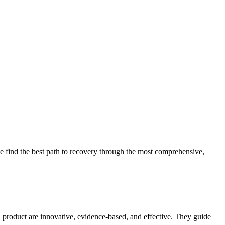
 find the best path to recovery through the most comprehensive,
d product are innovative, evidence-based, and effective. They guide