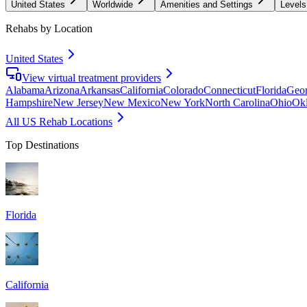
United States
Worldwide
Amenities and Settings
Levels
Rehabs by Location
United States
View virtual treatment providers
Alabama
Arizona
Arkansas
California
Colorado
Connecticut
Florida
Geor
Hampshire
New Jersey
New Mexico
New York
North Carolina
Ohio
Ok
All US Rehab Locations
Top Destinations
Florida
California