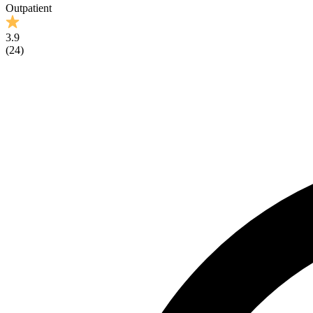
Outpatient
3.9
(
24
)