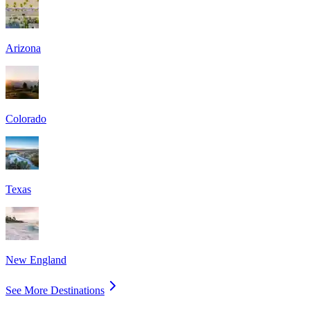
Arizona
Colorado
Texas
New England
See More Destinations