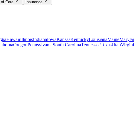
 of Care
Insurance
gia
Hawaii
Illinois
Indiana
Iowa
Kansas
Kentucky
Louisiana
Maine
Maryla
lahoma
Oregon
Pennsylvania
South Carolina
Tennessee
Texas
Utah
Virgin