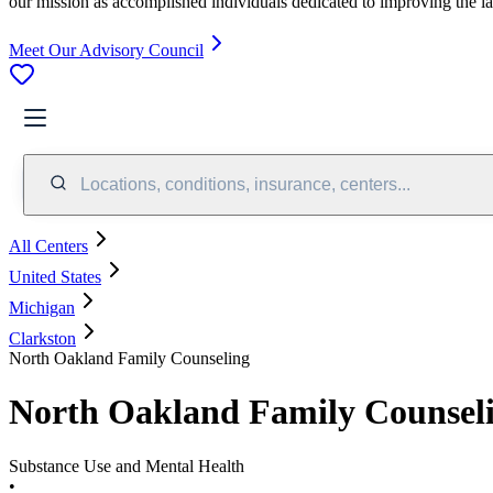
our mission as accomplished individuals dedicated to improving the l
Meet Our Advisory Council
Locations, conditions, insurance, centers...
All Centers
United States
Michigan
Clarkston
North Oakland Family Counseling
North Oakland Family Counsel
Substance Use and Mental Health
•