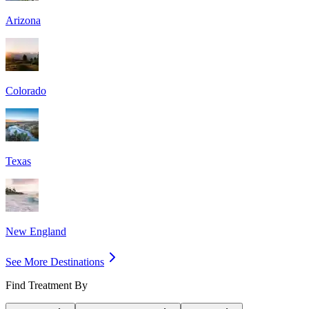
Arizona
Colorado
Texas
New England
See More Destinations
Find Treatment By