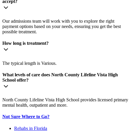
accept?
Our admissions team will work with you to explore the right
payment options based on your needs, ensuring you get the best
possible treatment.
How long is treatment?
The typical length is Various.
What levels of care does North County Lifeline Vista High
School offer?
North County Lifeline Vista High School provides licensed primary
mental health, outpatient and more.
Not Sure Where to Go?
Rehabs in Florida