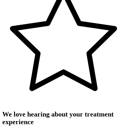
We love hearing about your treatment
experience