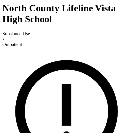
North County Lifeline Vista
High School
Substance Use
•
Outpatient