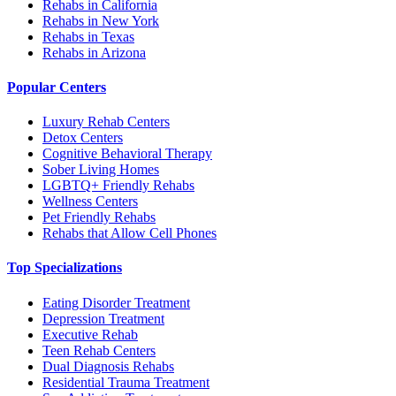
Rehabs in California
Rehabs in New York
Rehabs in Texas
Rehabs in Arizona
Popular Centers
Luxury Rehab Centers
Detox Centers
Cognitive Behavioral Therapy
Sober Living Homes
LGBTQ+ Friendly Rehabs
Wellness Centers
Pet Friendly Rehabs
Rehabs that Allow Cell Phones
Top Specializations
Eating Disorder Treatment
Depression Treatment
Executive Rehab
Teen Rehab Centers
Dual Diagnosis Rehabs
Residential Trauma Treatment