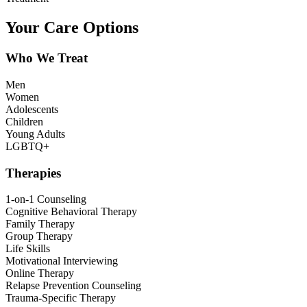
Your Care Options
Who We Treat
Men
Women
Adolescents
Children
Young Adults
LGBTQ+
Therapies
1-on-1 Counseling
Cognitive Behavioral Therapy
Family Therapy
Group Therapy
Life Skills
Motivational Interviewing
Online Therapy
Relapse Prevention Counseling
Trauma-Specific Therapy