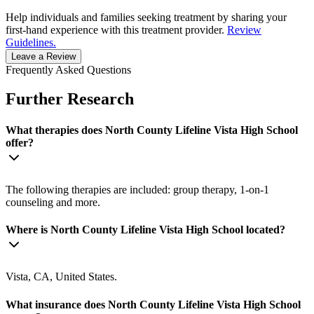
Help individuals and families seeking treatment by sharing your
first-hand experience with this treatment provider.
Review
Guidelines.
Leave a Review
Frequently Asked Questions
Further Research
What therapies does North County Lifeline Vista High School
offer?
The following therapies are included: group therapy, 1-on-1
counseling and more.
Where is North County Lifeline Vista High School located?
Vista, CA, United States.
What insurance does North County Lifeline Vista High School