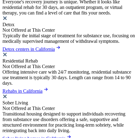
Everyone's recovery journey is unique. Whether it looks like
residential rehab for 30 days, an outpatient program, or virtual
therapy, you can find a level of care that fits your needs.
Detox
Not Offered at This Center
Typically the initial stage of treatment for substance use, focusing on
medically supervised management of withdrawal symptoms.
Detox centers in California
Residential Rehab
Not Offered at This Center
Offering intensive care with 24/7 monitoring, residential substance
use treatment is typically 30 days. Length can range from 14 to 90
days.
Rehabs in California
Sober Living
Not Offered at This Center
Transitional housing designed to support individuals recovering
from substance use disorders offering a safe, supportive and
structured environment for practicing long-term sobriety, while
reintegrating back into daily living.