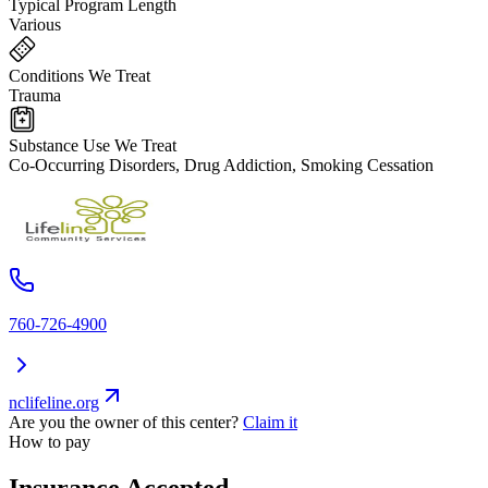
Typical Program Length
Various
Conditions We Treat
Trauma
Substance Use We Treat
Co-Occurring Disorders, Drug Addiction, Smoking Cessation
760-726-4900
nclifeline.org
Are you the owner of this center?
Claim it
How to pay
Insurance Accepted