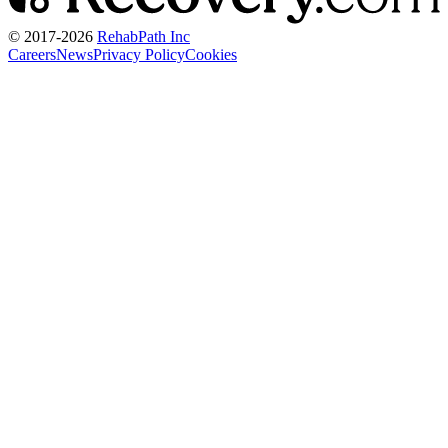
© 2017-
2026
RehabPath Inc
Careers
News
Privacy Policy
Cookies