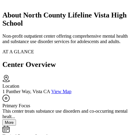
About North County Lifeline Vista High
School
Non-profit outpatient center offering comprehensive mental health
and substance use disorder services for adolescents and adults.
AT A GLANCE
Center Overview
Location
1 Panther Way, Vista CA
View Map
Primary Focus
This center treats substance use disorders and co-occurring mental
healt...
More