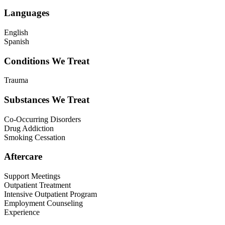
Languages
English
Spanish
Conditions We Treat
Trauma
Substances We Treat
Co-Occurring Disorders
Drug Addiction
Smoking Cessation
Aftercare
Support Meetings
Outpatient Treatment
Intensive Outpatient Program
Employment Counseling
Experience