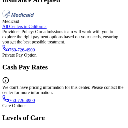
Medicaid
All Centers in
California
Provider's Policy:
Our admissions team will work with you to
explore the right payment options based on your needs, ensuring
you get the best possible treatment.
760-726-4900
Private Pay Option
Cash Pay Rates
We don't have pricing information for this center. Please contact the
center for more information.
760-726-4900
Care Options
Levels of Care