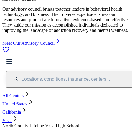
Our advisory council brings together leaders in behavioral health,
technology, and business. Their diverse expertise ensures our
resources and product are innovative, evidence-based, and effective.
They guide our mission as accomplished individuals dedicated to
improving the landscape of addiction recovery and mental wellness.
Meet Our Advisory Council
Locations, conditions, insurance, centers...
All Centers
United States
California
Vista
North County Lifeline Vista High School