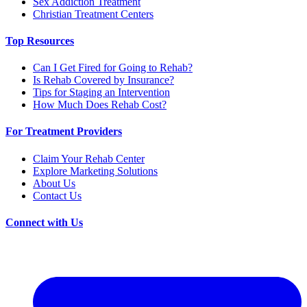
Sex Addiction Treatment
Christian Treatment Centers
Top Resources
Can I Get Fired for Going to Rehab?
Is Rehab Covered by Insurance?
Tips for Staging an Intervention
How Much Does Rehab Cost?
For Treatment Providers
Claim Your Rehab Center
Explore Marketing Solutions
About Us
Contact Us
Connect with Us