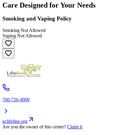
Care Designed for Your Needs
Smoking and Vaping Policy
Smoking Not Allowed
Vaping Not Allowed
760-726-4900
nclifeline.org
Are you the owner of this center?
Claim it