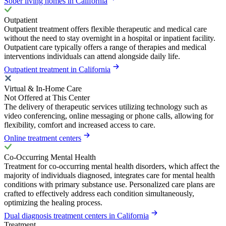
Sober living homes in California
Outpatient
Outpatient treatment offers flexible therapeutic and medical care
without the need to stay overnight in a hospital or inpatient facility.
Outpatient care typically offers a range of therapies and medical
interventions individuals can attend alongside daily life.
Outpatient treatment in California
Virtual & In-Home Care
Not Offered at This Center
The delivery of therapeutic services utilizing technology such as
video conferencing, online messaging or phone calls, allowing for
flexibility, comfort and increased access to care.
Online treatment centers
Co-Occurring Mental Health
Treatment for co-occurring mental health disorders, which affect the
majority of individuals diagnosed, integrates care for mental health
conditions with primary substance use. Personalized care plans are
crafted to effectively address each condition simultaneously,
optimizing the healing process.
Dual diagnosis treatment centers in California
Treatment