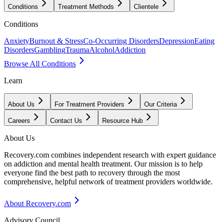
Conditions
Treatment Methods
Clientele
Conditions
Anxiety
Burnout & Stress
Co-Occurring Disorders
Depression
Eating
Disorders
Gambling
Trauma
Alcohol
Addiction
Browse All Conditions
Learn
About Us
For Treatment Providers
Our Criteria
Careers
Contact Us
Resource Hub
About Us
Recovery.com combines independent research with expert guidance
on addiction and mental health treatment. Our mission is to help
everyone find the best path to recovery through the most
comprehensive, helpful network of treatment providers worldwide.
About Recovery.com
Advisory Council