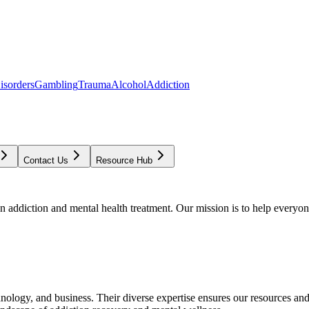
isorders
Gambling
Trauma
Alcohol
Addiction
Contact Us
Resource Hub
addiction and mental health treatment. Our mission is to help everyone
chnology, and business. Their diverse expertise ensures our resources an