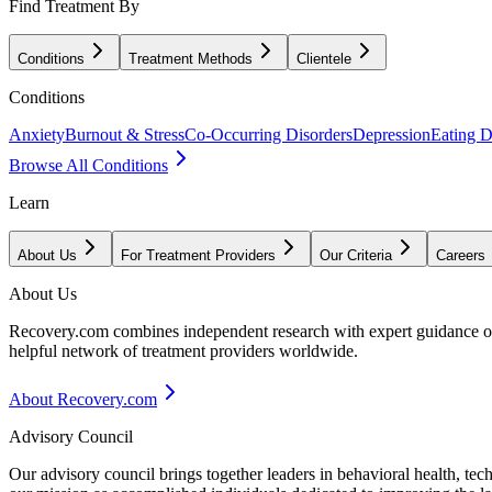
Find Treatment By
Conditions
Treatment Methods
Clientele
Conditions
Anxiety
Burnout & Stress
Co-Occurring Disorders
Depression
Eating D
Browse All Conditions
Learn
About Us
For Treatment Providers
Our Criteria
Careers
About Us
Recovery.com combines independent research with expert guidance on 
helpful network of treatment providers worldwide.
About Recovery.com
Advisory Council
Our advisory council brings together leaders in behavioral health, te