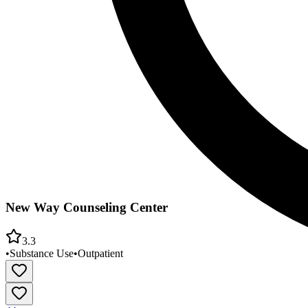
New Way Counseling Center
3.3
•
Substance Use
•
Outpatient