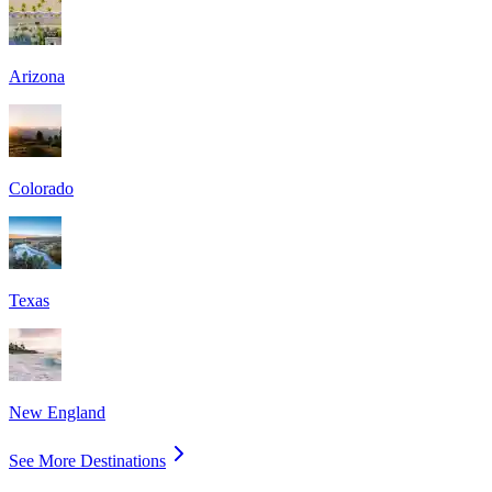
Arizona
Colorado
Texas
New England
See More Destinations