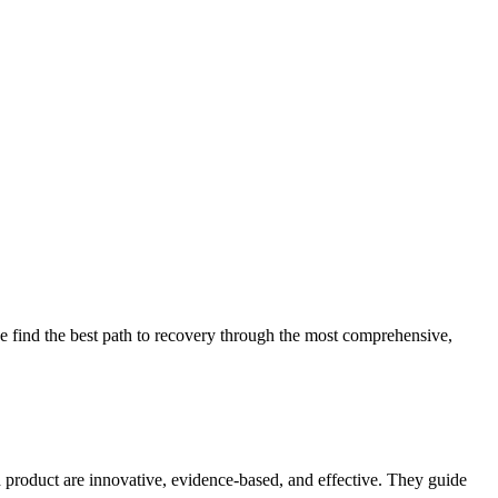
 find the best path to recovery through the most comprehensive,
d product are innovative, evidence-based, and effective. They guide