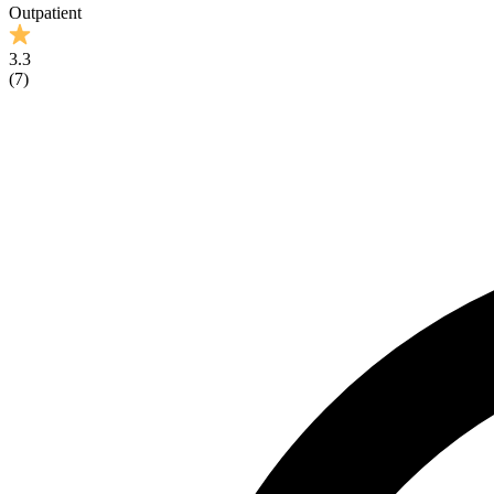
Outpatient
3.3
(
7
)