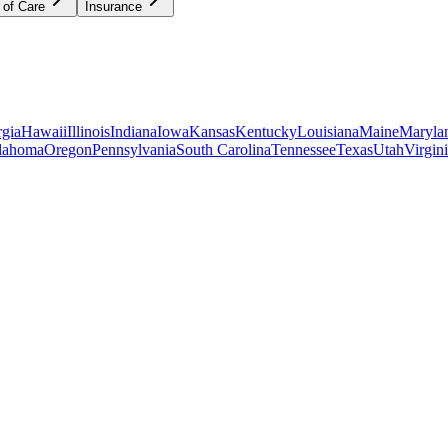
 of Care
Insurance
gia
Hawaii
Illinois
Indiana
Iowa
Kansas
Kentucky
Louisiana
Maine
Maryla
lahoma
Oregon
Pennsylvania
South Carolina
Tennessee
Texas
Utah
Virgin