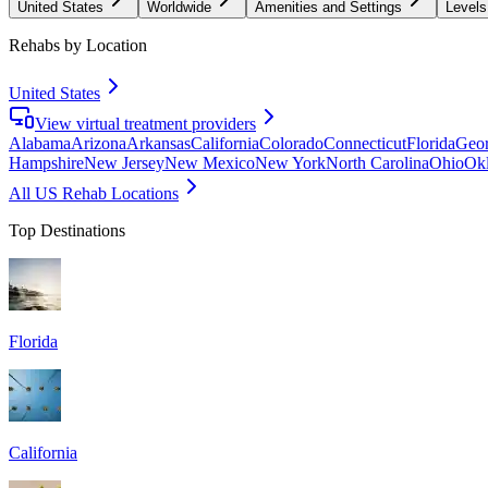
United States
Worldwide
Amenities and Settings
Levels
Rehabs by Location
United States
View virtual treatment providers
Alabama
Arizona
Arkansas
California
Colorado
Connecticut
Florida
Geor
Hampshire
New Jersey
New Mexico
New York
North Carolina
Ohio
Ok
All US Rehab Locations
Top Destinations
Florida
California