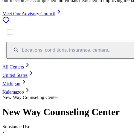
our mission as accomplished individuals dedicated to improving the l
Meet Our Advisory Council
Locations, conditions, insurance, centers...
All Centers
United States
Michigan
Kalamazoo
New Way Counseling Center
New Way Counseling Center
Substance Use
•